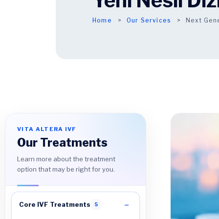
Yeni Nesil Di
Home
Our Services
Next Gen
VITA ALTERA IVF
Our Treatments
Learn more about the treatment
option that may be right for you.
Core IVF Treatments
5