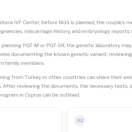
Altera IVF Center, before NGS is planned, the couple’s me
gnancies, miscarriage history, and embryology reports 
s planning PGT-M or PGT-SR, the genetic laboratory may
volve documenting the known genetic variant, reviewi
m family members.
ing from Turkey or other countries can share their exis
. After reviewing the documents, the necessary tests, 
rogram in Cyprus can be outlined.
02