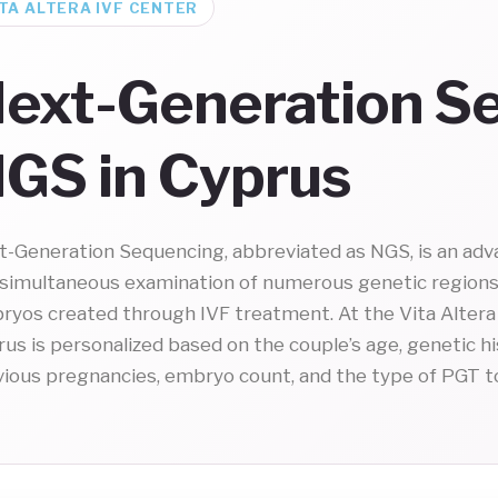
TA ALTERA IVF CENTER
ext-Generation S
GS in Cyprus
t-Generation Sequencing, abbreviated as NGS, is an adv
 simultaneous examination of numerous genetic region
ryos created through IVF treatment. At the Vita Altera 
us is personalized based on the couple’s age, genetic h
vious pregnancies, embryo count, and the type of PGT t