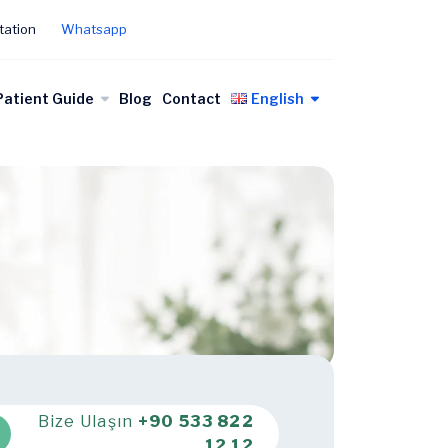
tation
Whatsapp
Patient Guide
Blog
Contact
English
Bize Ulaşın
+90 533 822
12 12