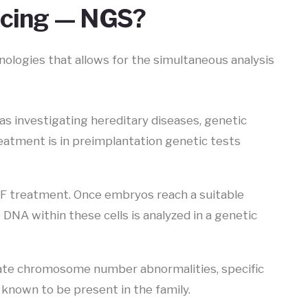
ncing — NGS?
nologies that allows for the simultaneous analysis
s investigating hereditary diseases, genetic
reatment is in preimplantation genetic tests
VF treatment. Once embryos reach a suitable
 DNA within these cells is analyzed in a genetic
gate chromosome number abnormalities, specific
known to be present in the family.