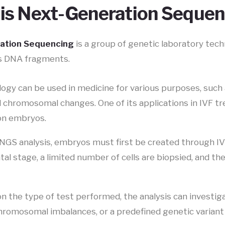
is Next-Generation Seque
ation Sequencing
is a group of genetic laboratory tech
s DNA fragments.
gy can be used in medicine for various purposes, such a
d chromosomal changes. One of its applications in IVF t
on embryos.
NGS analysis, embryos must first be created through I
l stage, a limited number of cells are biopsied, and the
n the type of test performed, the analysis can investi
hromosomal imbalances, or a predefined genetic variant 