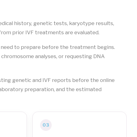
dical history, genetic tests, karyotype results,
from prior IVF treatments are evaluated.
 need to prepare before the treatment begins.
ng chromosome analyses, or requesting DNA
ting genetic and IVF reports before the online
laboratory preparation, and the estimated
03