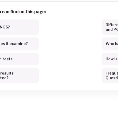
can find on this page:
Diffe
 NGS?
and P
es it examine?
Who is 
d tests
How i
 results
Freque
eted?
Quest