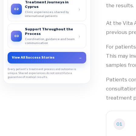
Treatment Journeys in
the results.
Cyprus
›
02
Clinic experiences shared by
international patients
At the Vita 
Support Throughout the
previous pre
Process
›
03
Coordination, guidance and team
communication
For patient
This may in
View All Success Stories
→
samples fro
Every patient's treatment process and outcome is
unique. Shared experiences do not constitute a
guarantee of medical results.
Patients com
consultation
treatment p
01