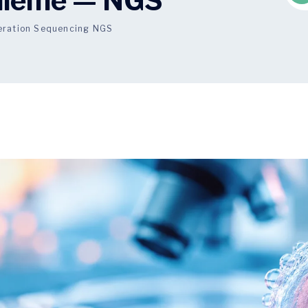
zileme — NGS
eration Sequencing NGS