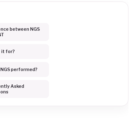
rence between NGS
GT
it for?
s NGS performed?
ntly Asked
ions