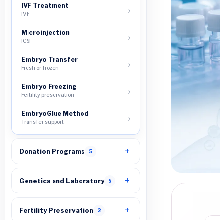
IVF Treatment
IVF
Microinjection
ICSI
Embryo Transfer
Fresh or frozen
Embryo Freezing
Fertility preservation
EmbryoGlue Method
Transfer support
Donation Programs
5
Genetics and Laboratory
5
Fertility Preservation
2