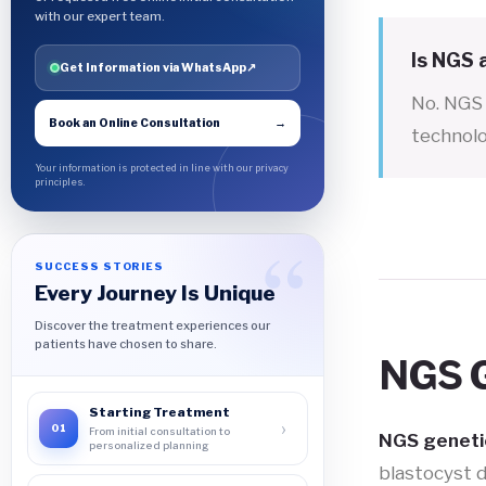
with our expert team.
Is NGS
Get Information via WhatsApp
↗
No. NGS 
Book an Online Consultation
→
technolo
Your information is protected in line with our privacy
principles.
SUCCESS STORIES
Every Journey Is Unique
Discover the treatment experiences our
patients have chosen to share.
NGS G
Starting Treatment
›
01
From initial consultation to
NGS genetic
personalized planning
blastocyst 