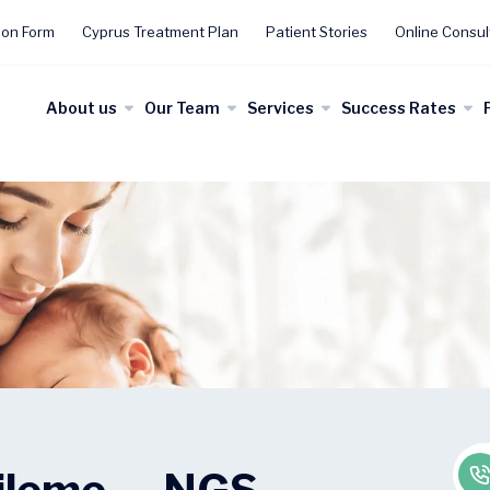
ion Form
Cyprus Treatment Plan
Patient Stories
Online Consul
About us
Our Team
Services
Success Rates