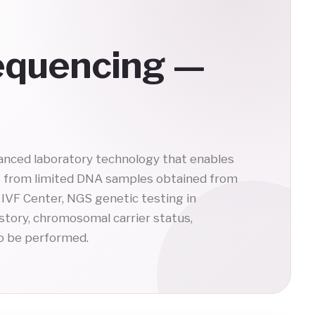
equencing —
anced laboratory technology that enables
s from limited DNA samples obtained from
IVF Center, NGS genetic testing in
istory, chromosomal carrier status,
o be performed.