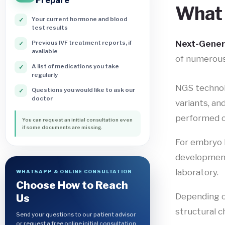
Prepare
What 
Your current hormone and blood
✓
test results
Next-Gener
Previous IVF treatment reports, if
✓
available
of numerou
A list of medications you take
✓
regularly
NGS technolo
Questions you would like to ask our
✓
doctor
variants, an
performed 
You can request an initial consultation even
if some documents are missing.
For embryo 
developmenta
laboratory.
WHATSAPP & ONLINE CONSULTATION
Choose How to Reach
Depending o
Us
structural c
Send your questions to our patient advisor
or request a free online initial consultation