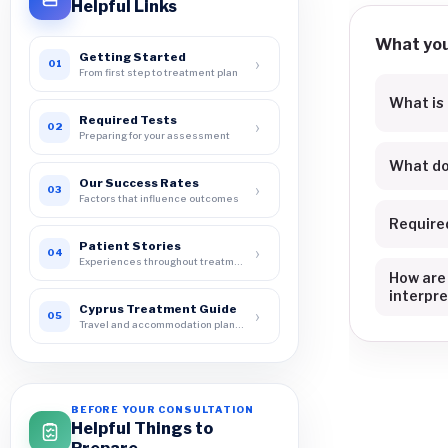
Helpful Links
What you 
Getting Started
›
01
From first step to treatment plan
What is
Required Tests
›
02
Preparing for your assessment
What do
Our Success Rates
›
03
Factors that influence outcomes
Require
Patient Stories
›
04
Experiences throughout treatment
How are
interpr
Cyprus Treatment Guide
›
05
Travel and accommodation planning
BEFORE YOUR CONSULTATION
Helpful Things to