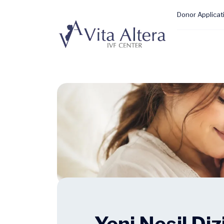
Donor Applicat