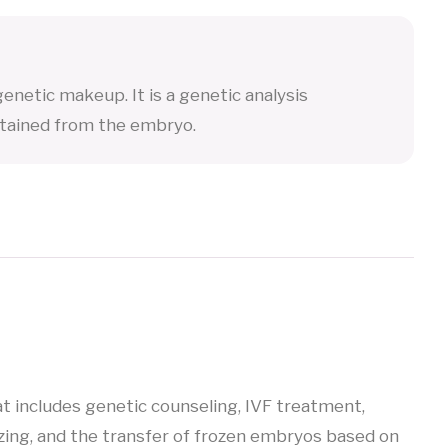
enetic makeup. It is a genetic analysis
tained from the embryo.
at includes genetic counseling, IVF treatment,
ing, and the transfer of frozen embryos based on