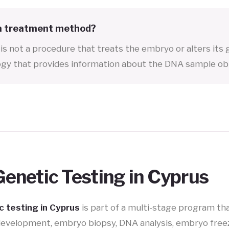
 a treatment method?
is not a procedure that treats the embryo or alters its g
gy that provides information about the DNA sample ob
enetic Testing in Cyprus
 testing in Cyprus
is part of a multi-stage program th
development, embryo biopsy, DNA analysis, embryo freez