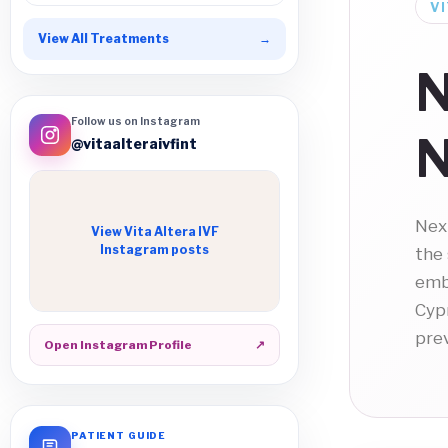
VI
View All Treatments
→
N
Follow us on Instagram
N
@vitaalteraivfint
Nex
View Vita Altera IVF
Instagram posts
the
emb
Cypr
pre
Open Instagram Profile
↗
PATIENT GUIDE