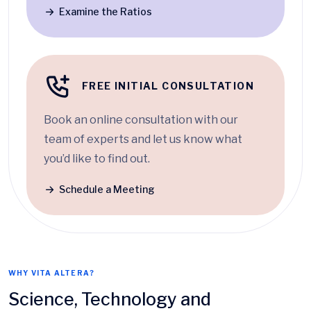
Examine the Ratios
FREE INITIAL CONSULTATION
Book an online consultation with our
team of experts and let us know what
you’d like to find out.
Schedule a Meeting
WHY VITA ALTERA?
Science, Technology and