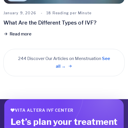
January 9, 2026
18 Reading per Minute
What Are the Different Types of IVF?
Read more
244 Discover Our Articles on Menstruation
See
all →
VITA ALTERA IVF CENTER
Let’s plan your treatment