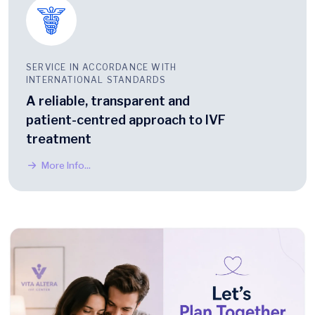
SERVICE IN ACCORDANCE WITH
INTERNATIONAL STANDARDS
A reliable, transparent and
patient-centred approach to IVF
treatment
More Info...