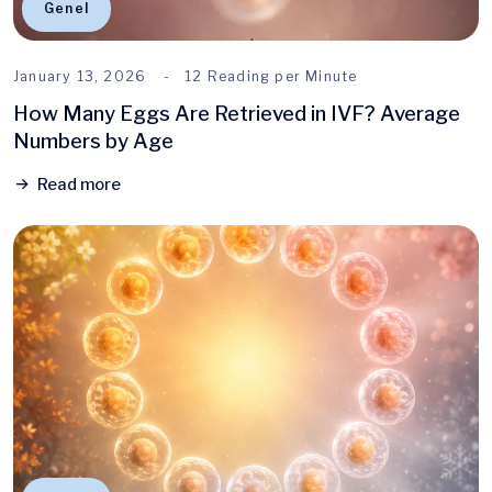
Genel
January 13, 2026
12 Reading per Minute
How Many Eggs Are Retrieved in IVF? Average
Numbers by Age
Read more