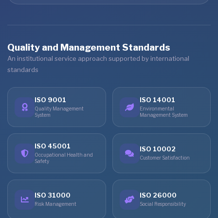
Quality and Management Standards
An institutional service approach supported by international
standards
ISO 9001
ISO 14001
Quality Management
Environmental
System
Management System
ISO 45001
ISO 10002
Occupational Health and
Customer Satisfaction
Safety
ISO 31000
ISO 26000
Risk Management
Social Responsibility