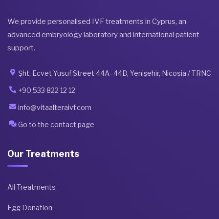
We provide personalised IVF treatments in Cyprus, an
advanced embryology laboratory and international patient
support.
Şht. Ecvet Yusuf Street 44A–44D, Yenişehir, Nicosia / TRNC
+90 533 822 12 12
info@vitaalteraivf.com
Go to the contact page
Our Treatments
All Treatments
Egg Donation