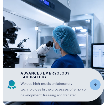
ADVANCED EMBRYOLOGY
LABORATORY
We use high-precision laboratory
technologies in the processes of embryo
development, freezing and transfer.