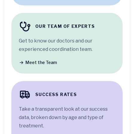
OUR TEAM OF EXPERTS
Get to know our doctors and our
experienced coordination team.
Meet the Team
SUCCESS RATES
Take a transparent look at our success
data, broken down by age and type of
treatment.