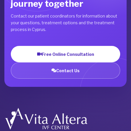
journey together
Contact our patient coordinators for information about
your questions, treatment options and the treatment
process in Cyprus.
Free Online Consultation
Contact Us