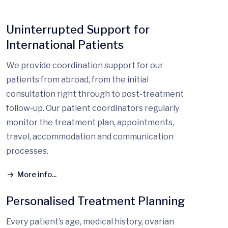
Uninterrupted Support for
International Patients
We provide coordination support for our
patients from abroad, from the initial
consultation right through to post-treatment
follow-up. Our patient coordinators regularly
monitor the treatment plan, appointments,
travel, accommodation and communication
processes.
More info...
Personalised Treatment Planning
Every patient’s age, medical history, ovarian