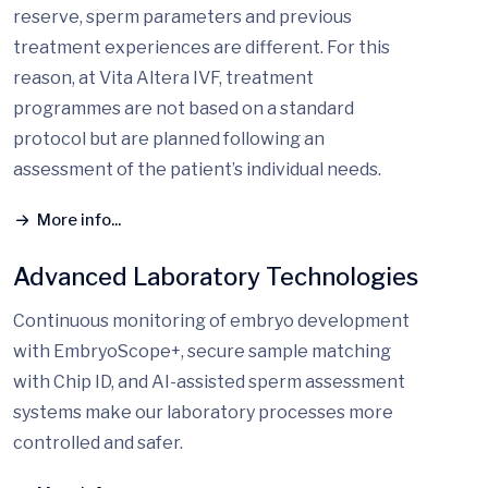
reserve, sperm parameters and previous
treatment experiences are different. For this
reason, at Vita Altera IVF, treatment
programmes are not based on a standard
protocol but are planned following an
assessment of the patient’s individual needs.
More info...
Advanced Laboratory Technologies
Continuous monitoring of embryo development
with EmbryoScope+, secure sample matching
with Chip ID, and AI-assisted sperm assessment
systems make our laboratory processes more
controlled and safer.