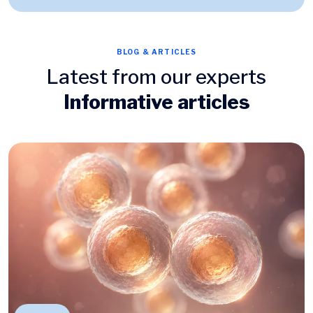
BLOG & ARTICLES
Latest from our experts
Informative articles