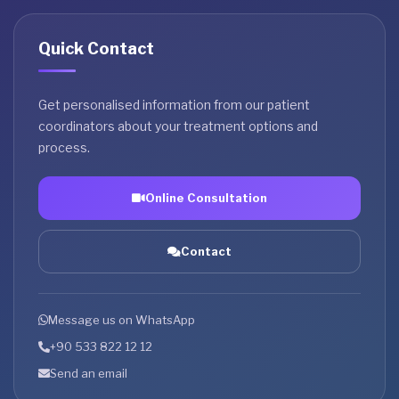
Quick Contact
Get personalised information from our patient
coordinators about your treatment options and
process.
Online Consultation
Contact
Message us on WhatsApp
+90 533 822 12 12
Send an email