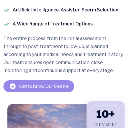
Artificial Intelligence-Assisted Sperm Selection
A Wide Range of Treatment Options
The entire process, from the initial assessment
through to post-treatment follow-up, is planned
according to your medical needs and treatment history.
Our team ensures open communication, close
monitoring and continuous support at every stage.
Get to Know Our Centre
10+
TREATMENT