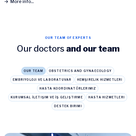
More info...
OUR TEAM OF EXPERTS
Our doctors
and our team
OUR TEAM
OBSTETRICS AND GYNAECOLOGY
EMBRIYOLOJI VE LABORATUVAR
HEMŞIRELIK HIZMETLERI
HASTA KOORDINATÖRLERIMIZ
KURUMSAL İLETIŞIM VE İŞ GELIŞTIRME
HASTA HIZMETLERI
DESTEK BIRIMI