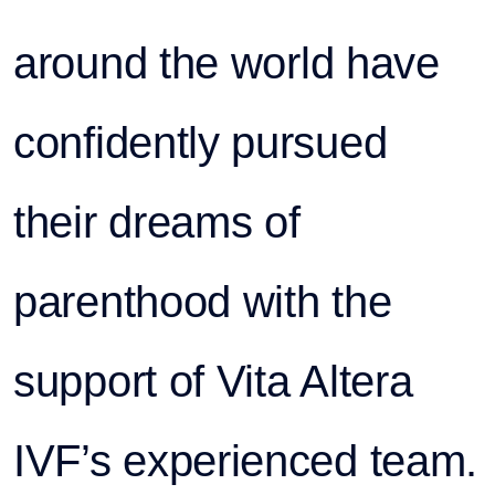
around the world have
confidently pursued
their dreams of
parenthood with the
support of Vita Altera
IVF’s experienced team.