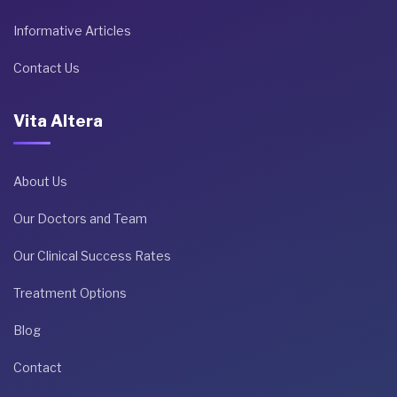
Informative Articles
Contact Us
Vita Altera
About Us
Our Doctors and Team
Our Clinical Success Rates
Treatment Options
Blog
Contact