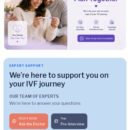
EXPERT SUPPORT
We’re here to support you on
your IVF journey
OUR TEAM OF EXPERTS
We’re here to answer your questions
RIGHT NOW:
Free
Ask the Doctor
Pre-Interview