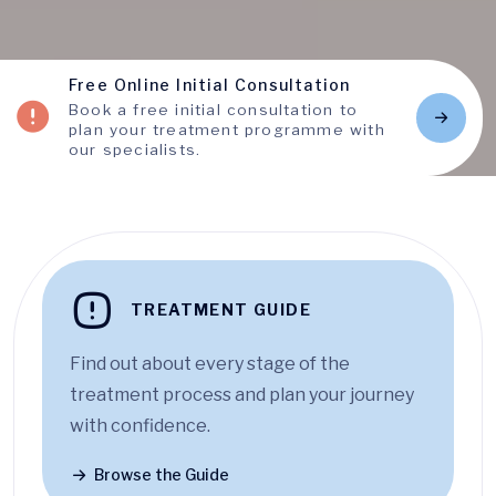
Free Online Initial Consultation
Book a free initial consultation to
plan your treatment programme with
our specialists.
TREATMENT GUIDE
Find out about every stage of the
treatment process and plan your journey
with confidence.
Browse the Guide