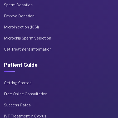
Sperm Donation
Embryo Donation
Microinjection (ICSI)
Microchip Sperm Selection
Get Treatment Information
Patient Guide
Getting Started
Free Online Consultation
Success Rates
IVF Treatment in Cyprus