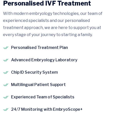
Personalised IVF Treatment
With modern embryology technologies, our team of
experienced specialists and our personalised
treatment approach, we are here to support you at
every stage of your journey to starting a family.
Personalised Treatment Plan
Advanced Embryology Laboratory
Chip ID Security System
Multilingual Patient Support
Experienced Team of Specialists
24/7 Monitoring with EmbryoScope+