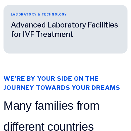
LABORATORY & TECHNOLOGY
Advanced Laboratory Facilities
for IVF Treatment
WE’RE BY YOUR SIDE ON THE
JOURNEY TOWARDS YOUR DREAMS
Many families from
different countries