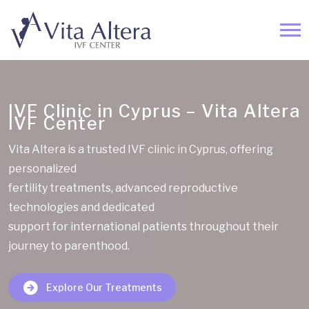
IVF Clinic in Cyprus – Vita Altera
IVF Center
Vita Altera is a trusted IVF clinic in Cyprus, offering
personalized
fertility treatments, advanced reproductive
technologies and dedicated
support for international patients throughout their
journey to parenthood.
Explore Our Treatments