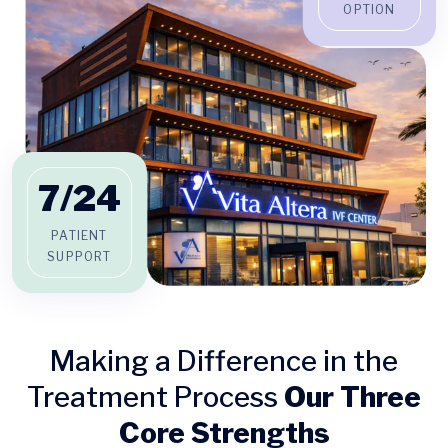
OPTION
7/
24
PATIENT
SUPPORT
Making a Difference in the
Treatment Process
Our Three
Core Strengths