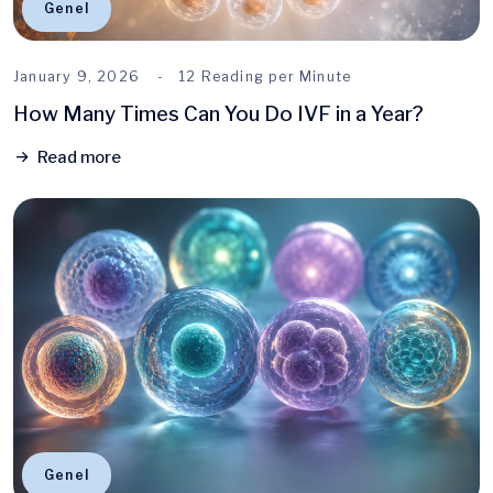
Genel
January 9, 2026
12 Reading per Minute
How Many Times Can You Do IVF in a Year?
Read more
Genel