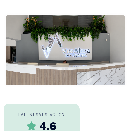
PATIENT SATISFACTION
4.6