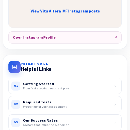
View Vita Altera IVF Instagram posts
Open Instagram Profile
↗
PATIENT GUIDE
Helpful Links
Getting Started
›
01
From first step to treatment plan
Required Tests
›
02
Preparing for your assessment
Our Success Rates
›
03
Factors that influence outcomes