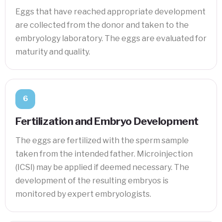
Eggs that have reached appropriate development
are collected from the donor and taken to the
embryology laboratory. The eggs are evaluated for
maturity and quality.
6
Fertilization and Embryo Development
The eggs are fertilized with the sperm sample
taken from the intended father. Microinjection
(ICSI) may be applied if deemed necessary. The
development of the resulting embryos is
monitored by expert embryologists.