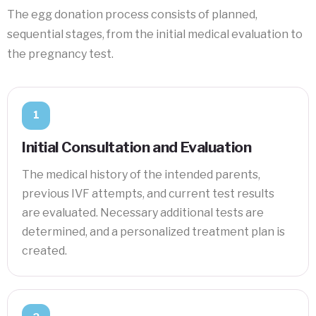
The egg donation process consists of planned,
sequential stages, from the initial medical evaluation to
the pregnancy test.
1
Initial Consultation and Evaluation
The medical history of the intended parents,
previous IVF attempts, and current test results
are evaluated. Necessary additional tests are
determined, and a personalized treatment plan is
created.