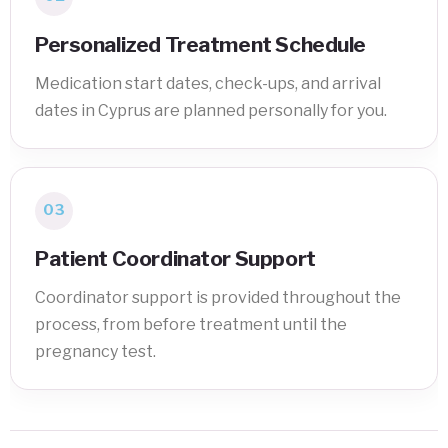
Personalized Treatment Schedule
Medication start dates, check-ups, and arrival
dates in Cyprus are planned personally for you.
03
Patient Coordinator Support
Coordinator support is provided throughout the
process, from before treatment until the
pregnancy test.