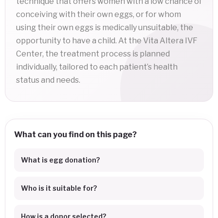
technique that offers women with a low chance of
conceiving with their own eggs, or for whom
using their own eggs is medically unsuitable, the
opportunity to have a child. At the Vita Altera IVF
Center, the treatment process is planned
individually, tailored to each patient’s health
status and needs.
What can you find on this page?
What is egg donation?
Who is it suitable for?
How is a donor selected?