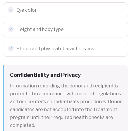
Eye color
Height and body type
Ethnic and physical characteristics
Confidentiality and Privacy
Information regarding the donor and recipient is
protected in accordance with current regulations
and our center’s confidentiality procedures. Donor
candidates are not accepted into the treatment
program until their required health checks are
completed.