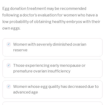
Egg donation treatment may be recommended
following a doctor’s evaluation for women who have a
low probability of obtaining healthy embryos with their
own eggs.
Women with severely diminished ovarian
reserve
Those experiencing early menopause or
premature ovarian insufficiency
Women whose egg quality has decreased due to
advanced age