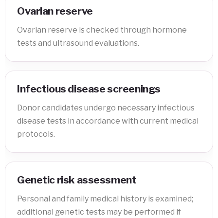
Ovarian reserve
Ovarian reserve is checked through hormone
tests and ultrasound evaluations.
Infectious disease screenings
Donor candidates undergo necessary infectious
disease tests in accordance with current medical
protocols.
Genetic risk assessment
Personal and family medical history is examined;
additional genetic tests may be performed if