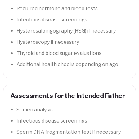
Required hormone and blood tests
Infectious disease screenings
Hysterosalpingography (HSG) if necessary
Hysteroscopy if necessary
Thyroid and blood sugar evaluations
Additional health checks depending on age
Assessments for the Intended Father
Semen analysis
Infectious disease screenings
Sperm DNA fragmentation test if necessary