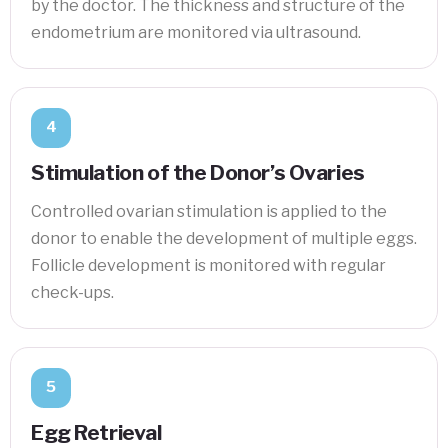
by the doctor. The thickness and structure of the
endometrium are monitored via ultrasound.
4
Stimulation of the Donor’s Ovaries
Controlled ovarian stimulation is applied to the
donor to enable the development of multiple eggs.
Follicle development is monitored with regular
check-ups.
5
Egg Retrieval