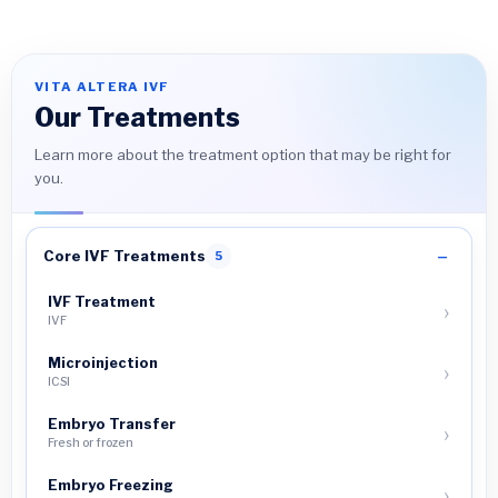
VITA ALTERA IVF
Our Treatments
Learn more about the treatment option that may be right for
you.
Core IVF Treatments
5
IVF Treatment
IVF
Microinjection
ICSI
Embryo Transfer
Fresh or frozen
Embryo Freezing