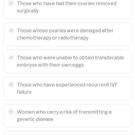
Those who have had their ovaries removed
surgically
Those whose ovaries were damaged after
chemotherapy or radiotherapy
Those who were unable to obtain transferable
embryos with their own eggs
Those who have experienced recurrent IVF
failure
Women who carry a risk of transmitting a
genetic disease