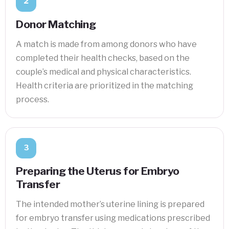
2
Donor Matching
A match is made from among donors who have
completed their health checks, based on the
couple’s medical and physical characteristics.
Health criteria are prioritized in the matching
process.
3
Preparing the Uterus for Embryo
Transfer
The intended mother’s uterine lining is prepared
for embryo transfer using medications prescribed