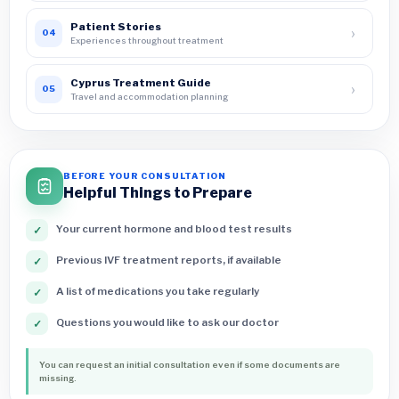
Patient Stories
›
04
Experiences throughout treatment
Cyprus Treatment Guide
›
05
Travel and accommodation planning
BEFORE YOUR CONSULTATION
Helpful Things to Prepare
Your current hormone and blood test results
✓
Previous IVF treatment reports, if available
✓
A list of medications you take regularly
✓
Questions you would like to ask our doctor
✓
You can request an initial consultation even if some documents are
missing.