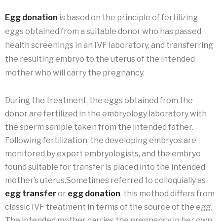
Egg donation
is based on the principle of fertilizing
eggs obtained from a suitable donor who has passed
health screenings in an IVF laboratory, and transferring
the resulting embryo to the uterus of the intended
mother who will carry the pregnancy.
During the treatment, the eggs obtained from the
donor are fertilized in the embryology laboratory with
the sperm sample taken from the intended father.
Following fertilization, the developing embryos are
monitored by expert embryologists, and the embryo
found suitable for transfer is placed into the intended
mother’s uterus.Sometimes referred to colloquially as
egg transfer
or
egg donation
, this method differs from
classic IVF treatment in terms of the source of the egg.
The intended mother carries the pregnancy in her own