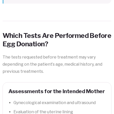
Which Tests Are Performed Before
Egg Donation?
The tests requested before treatment may vary
depending on the patient’s age, medical history, and
previous treatments.
Assessments for the Intended Mother
Gynecological examination and ultrasound
Evaluation of the uterine lining