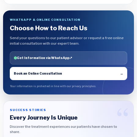
WHATSAPP & ONLINE CONSULTATION
Choose How to Reach Us
Send your questions to our patient advisor or request a free online
initial consultation with our expert team.
Get Information via WhatsApp
↗
Book an Online Consultation
→
Your information is protected in line with our privacy principles.
SUCCESS STORIES
Every Journey Is Unique
Discover the treatment experiences our patients have chosen to
share.