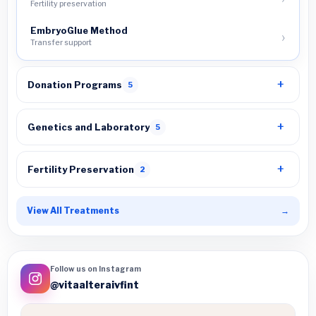
Fertility preservation
EmbryoGlue Method
Transfer support
Donation Programs
5
Genetics and Laboratory
5
Fertility Preservation
2
View All Treatments
→
Follow us on Instagram
@vitaalteraivfint