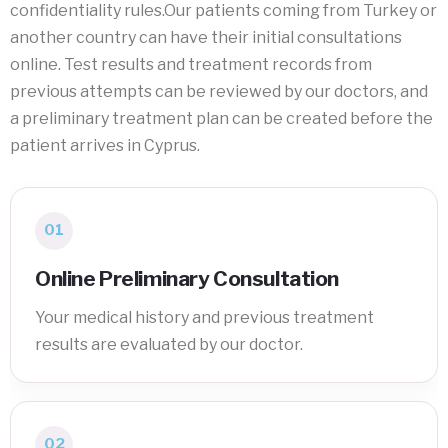
confidentiality rules.Our patients coming from Turkey or
another country can have their initial consultations
online. Test results and treatment records from
previous attempts can be reviewed by our doctors, and
a preliminary treatment plan can be created before the
patient arrives in Cyprus.
01
Online Preliminary Consultation
Your medical history and previous treatment
results are evaluated by our doctor.
02