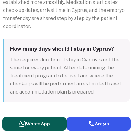
established more smoothly. Medication start dates,
check-up dates, arrival time in Cyprus, and the embryo
transfer day are shared step by step by the patient
coordinator.
How many days should I stay in Cyprus?
The required duration of stay in Cyprus is not the
same for every patient. After determining the
treatment program to be used and where the
check-ups will be performed, an estimated travel
and accommodation plan is prepared.
WhatsApp
Arayın