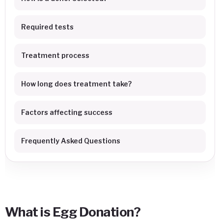
Required tests
Treatment process
How long does treatment take?
Factors affecting success
Frequently Asked Questions
What is Egg Donation?