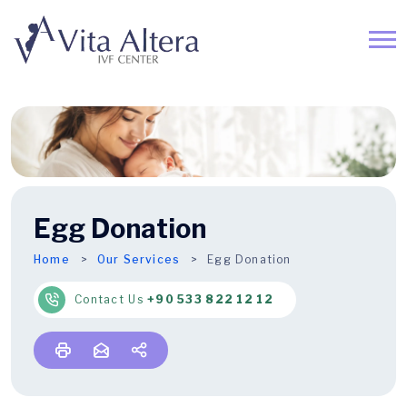
Egg Donation
Home
Our Services
Egg Donation
Contact Us
+90 533 822 12 12