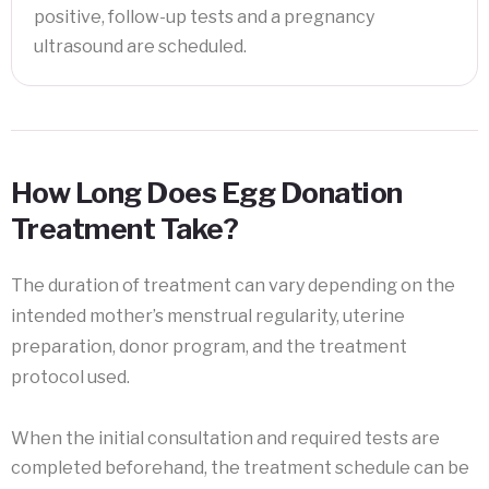
positive, follow-up tests and a pregnancy
ultrasound are scheduled.
How Long Does Egg Donation
Treatment Take?
The duration of treatment can vary depending on the
intended mother’s menstrual regularity, uterine
preparation, donor program, and the treatment
protocol used.
When the initial consultation and required tests are
completed beforehand, the treatment schedule can be