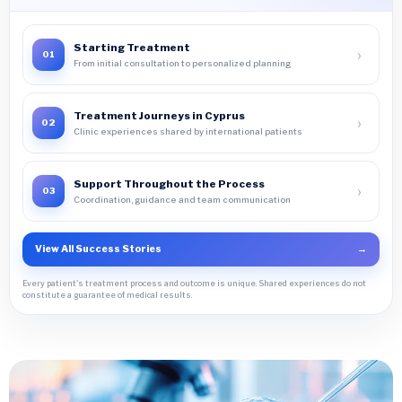
Starting Treatment
›
01
From initial consultation to personalized planning
Treatment Journeys in Cyprus
›
02
Clinic experiences shared by international patients
Support Throughout the Process
›
03
Coordination, guidance and team communication
View All Success Stories
→
Every patient's treatment process and outcome is unique. Shared experiences do not
constitute a guarantee of medical results.