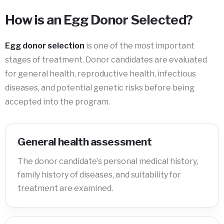
How is an Egg Donor Selected?
Egg donor selection
is one of the most important
stages of treatment. Donor candidates are evaluated
for general health, reproductive health, infectious
diseases, and potential genetic risks before being
accepted into the program.
General health assessment
The donor candidate’s personal medical history,
family history of diseases, and suitability for
treatment are examined.