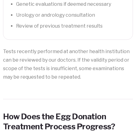
Genetic evaluations if deemed necessary
Urology or andrology consultation
Review of previous treatment results
Tests recently performed at another health institution
can be reviewed by our doctors. If the validity period or
scope of the tests is insufficient, some examinations
may be requested to be repeated.
How Does the Egg Donation
Treatment Process Progress?