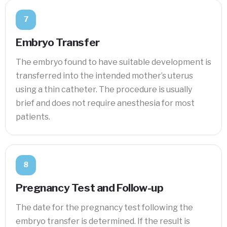
7
Embryo Transfer
The embryo found to have suitable development is
transferred into the intended mother’s uterus
using a thin catheter. The procedure is usually
brief and does not require anesthesia for most
patients.
8
Pregnancy Test and Follow-up
The date for the pregnancy test following the
embryo transfer is determined. If the result is