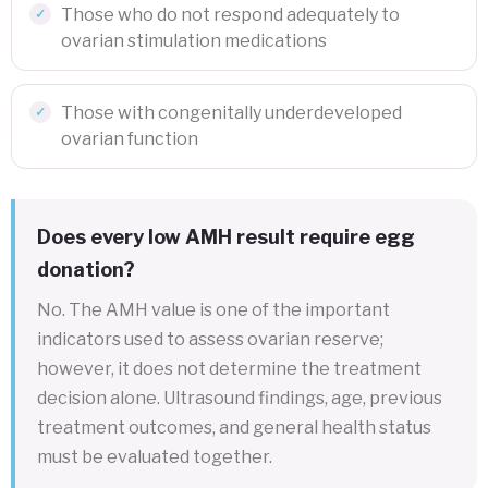
Those who do not respond adequately to
ovarian stimulation medications
Those with congenitally underdeveloped
ovarian function
Does every low AMH result require egg
donation?
No. The AMH value is one of the important
indicators used to assess ovarian reserve;
however, it does not determine the treatment
decision alone. Ultrasound findings, age, previous
treatment outcomes, and general health status
must be evaluated together.