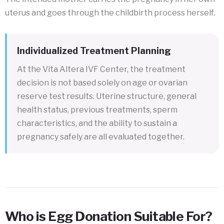
uterus and goes through the childbirth process herself.
Individualized Treatment Planning
At the Vita Altera IVF Center, the treatment
decision is not based solely on age or ovarian
reserve test results. Uterine structure, general
health status, previous treatments, sperm
characteristics, and the ability to sustain a
pregnancy safely are all evaluated together.
Who is Egg Donation Suitable For?