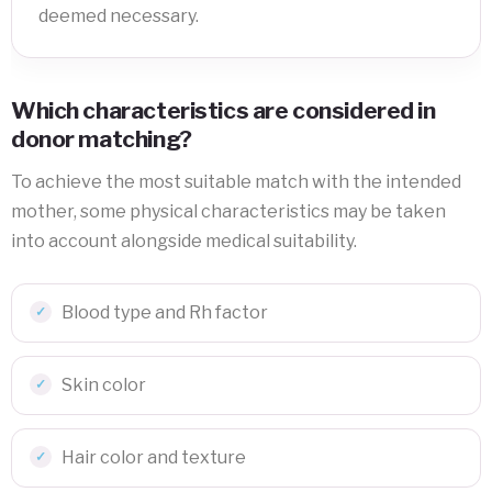
deemed necessary.
Which characteristics are considered in
donor matching?
To achieve the most suitable match with the intended
mother, some physical characteristics may be taken
into account alongside medical suitability.
Blood type and Rh factor
Skin color
Hair color and texture