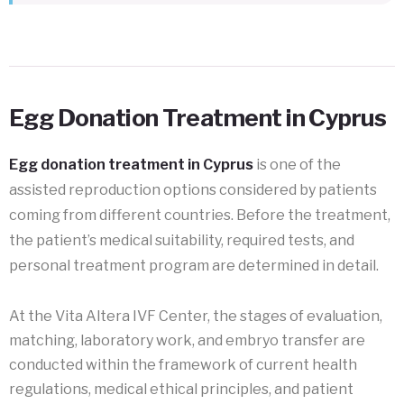
Egg Donation Treatment in Cyprus
Egg donation treatment in Cyprus
is one of the
assisted reproduction options considered by patients
coming from different countries. Before the treatment,
the patient’s medical suitability, required tests, and
personal treatment program are determined in detail.
At the Vita Altera IVF Center, the stages of evaluation,
matching, laboratory work, and embryo transfer are
conducted within the framework of current health
regulations, medical ethical principles, and patient