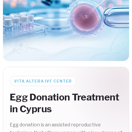
VITA ALTERA IVF CENTER
Egg Donation Treatment
in Cyprus
Egg donation is an assisted reproductive