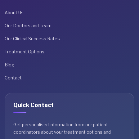
About Us
Our Doctors and Team
Our Clinical Success Rates
Treatment Options
Blog
Contact
Quick Contact
Get personalised information from our patient
coordinators about your treatment options and