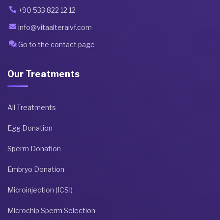
+90 533 822 12 12
info@vitaalteraivf.com
Go to the contact page
Our Treatments
All Treatments
Egg Donation
Sperm Donation
Embryo Donation
Microinjection (ICSI)
Microchip Sperm Selection