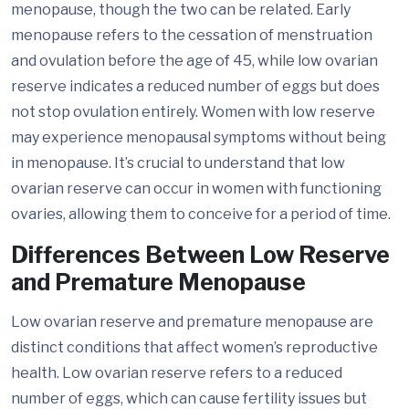
menopause, though the two can be related. Early
menopause refers to the cessation of menstruation
and ovulation before the age of 45, while low ovarian
reserve indicates a reduced number of eggs but does
not stop ovulation entirely. Women with low reserve
may experience menopausal symptoms without being
in menopause. It’s crucial to understand that low
ovarian reserve can occur in women with functioning
ovaries, allowing them to conceive for a period of time.
Differences Between Low Reserve
and Premature Menopause
Low ovarian reserve and premature menopause are
distinct conditions that affect women’s reproductive
health. Low ovarian reserve refers to a reduced
number of eggs, which can cause fertility issues but