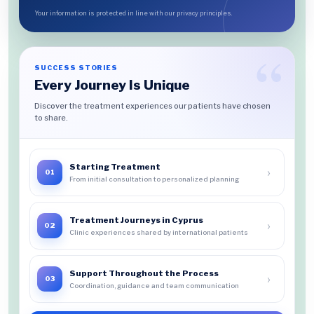
Your information is protected in line with our privacy principles.
SUCCESS STORIES
Every Journey Is Unique
Discover the treatment experiences our patients have chosen
to share.
Starting Treatment
›
01
From initial consultation to personalized planning
Treatment Journeys in Cyprus
›
02
Clinic experiences shared by international patients
Support Throughout the Process
›
03
Coordination, guidance and team communication