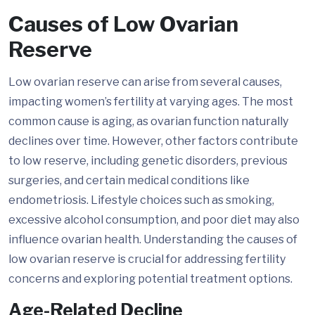
Causes of Low Ovarian
Reserve
Low ovarian reserve can arise from several causes,
impacting women’s fertility at varying ages. The most
common cause is aging, as ovarian function naturally
declines over time. However, other factors contribute
to low reserve, including genetic disorders, previous
surgeries, and certain medical conditions like
endometriosis. Lifestyle choices such as smoking,
excessive alcohol consumption, and poor diet may also
influence ovarian health. Understanding the causes of
low ovarian reserve is crucial for addressing fertility
concerns and exploring potential treatment options.
Age-Related Decline