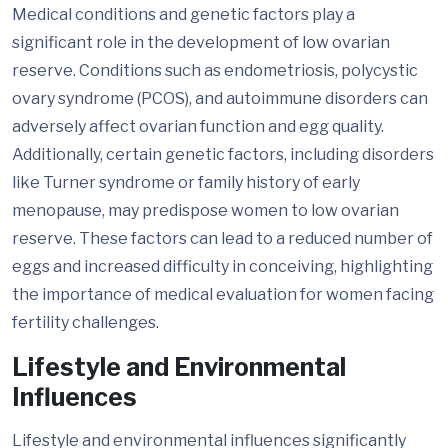
Medical conditions and genetic factors play a
significant role in the development of low ovarian
reserve. Conditions such as endometriosis, polycystic
ovary syndrome (PCOS), and autoimmune disorders can
adversely affect ovarian function and egg quality.
Additionally, certain genetic factors, including disorders
like Turner syndrome or family history of early
menopause, may predispose women to low ovarian
reserve. These factors can lead to a reduced number of
eggs and increased difficulty in conceiving, highlighting
the importance of medical evaluation for women facing
fertility challenges.
Lifestyle and Environmental
Influences
Lifestyle and environmental influences significantly