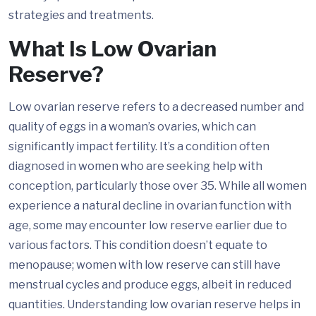
strategies and treatments.
What Is Low Ovarian
Reserve?
Low ovarian reserve refers to a decreased number and
quality of eggs in a woman’s ovaries, which can
significantly impact fertility. It’s a condition often
diagnosed in women who are seeking help with
conception, particularly those over 35. While all women
experience a natural decline in ovarian function with
age, some may encounter low reserve earlier due to
various factors. This condition doesn’t equate to
menopause; women with low reserve can still have
menstrual cycles and produce eggs, albeit in reduced
quantities. Understanding low ovarian reserve helps in