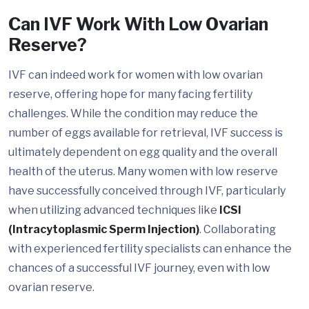
Can IVF Work With Low Ovarian
Reserve?
IVF can indeed work for women with low ovarian
reserve, offering hope for many facing fertility
challenges. While the condition may reduce the
number of eggs available for retrieval, IVF success is
ultimately dependent on egg quality and the overall
health of the uterus. Many women with low reserve
have successfully conceived through IVF, particularly
when utilizing advanced techniques like
ICSI
(Intracytoplasmic Sperm Injection)
. Collaborating
with experienced fertility specialists can enhance the
chances of a successful IVF journey, even with low
ovarian reserve.