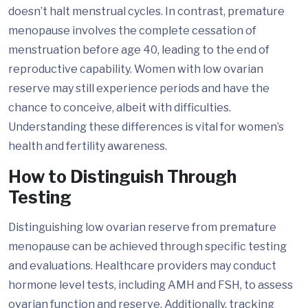
doesn’t halt menstrual cycles. In contrast, premature
menopause involves the complete cessation of
menstruation before age 40, leading to the end of
reproductive capability. Women with low ovarian
reserve may still experience periods and have the
chance to conceive, albeit with difficulties.
Understanding these differences is vital for women’s
health and fertility awareness.
How to Distinguish Through
Testing
Distinguishing low ovarian reserve from premature
menopause can be achieved through specific testing
and evaluations. Healthcare providers may conduct
hormone level tests, including AMH and FSH, to assess
ovarian function and reserve. Additionally, tracking