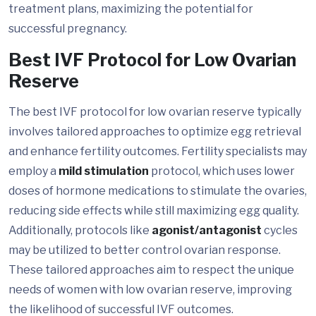
treatment plans, maximizing the potential for
successful pregnancy.
Best IVF Protocol for Low Ovarian
Reserve
The best IVF protocol for low ovarian reserve typically
involves tailored approaches to optimize egg retrieval
and enhance fertility outcomes. Fertility specialists may
employ a
mild stimulation
protocol, which uses lower
doses of hormone medications to stimulate the ovaries,
reducing side effects while still maximizing egg quality.
Additionally, protocols like
agonist/antagonist
cycles
may be utilized to better control ovarian response.
These tailored approaches aim to respect the unique
needs of women with low ovarian reserve, improving
the likelihood of successful IVF outcomes.