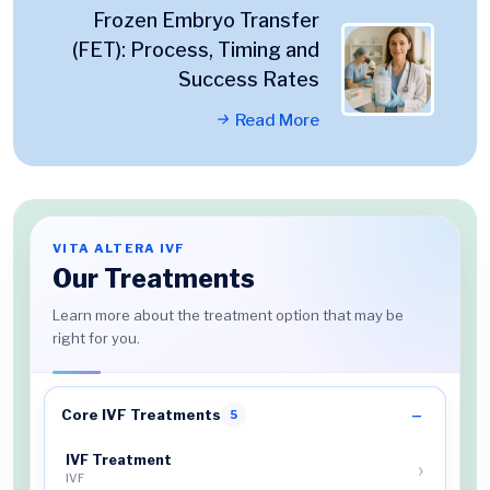
Frozen Embryo Transfer
(FET): Process, Timing and
Success Rates
Read More
VITA ALTERA IVF
Our Treatments
Learn more about the treatment option that may be
right for you.
Core IVF Treatments
5
IVF Treatment
IVF