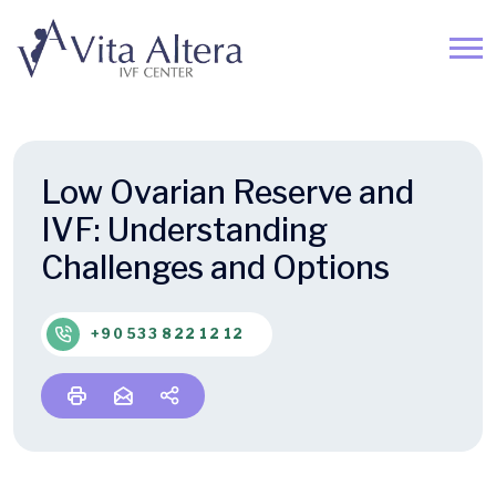
Low Ovarian Reserve and
IVF: Understanding
Challenges and Options
+90 533 822 12 12