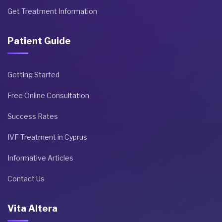
Get Treatment Information
Patient Guide
Getting Started
Free Online Consultation
Success Rates
IVF Treatment in Cyprus
Informative Articles
Contact Us
Vita Altera