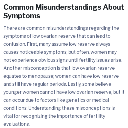
Common Misunderstandings About
Symptoms
There are common misunderstandings regarding the
symptoms of low ovarian reserve that can lead to
confusion. First, many assume low reserve always
causes noticeable symptoms, but often, women may
not experience obvious signs until fertility issues arise.
Another misconception is that low ovarian reserve
equates to menopause; women can have low reserve
and still have regular periods. Lastly, some believe
younger women cannot have low ovarian reserve, but it
can occur due to factors like genetics or medical
conditions. Understanding these misconceptions is
vital for recognizing the importance of fertility
evaluations.