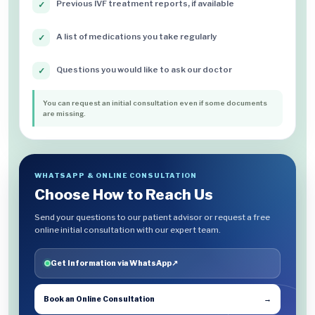
Previous IVF treatment reports, if available
✓
A list of medications you take regularly
✓
Questions you would like to ask our doctor
✓
You can request an initial consultation even if some documents
are missing.
WHATSAPP & ONLINE CONSULTATION
Choose How to Reach Us
Send your questions to our patient advisor or request a free
online initial consultation with our expert team.
Get Information via WhatsApp
↗
Book an Online Consultation
→