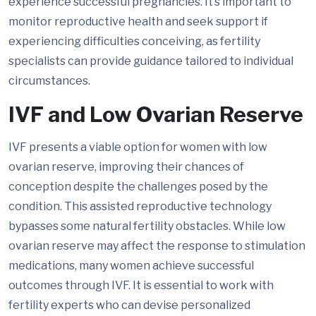
experience successful pregnancies. It’s important to
monitor reproductive health and seek support if
experiencing difficulties conceiving, as fertility
specialists can provide guidance tailored to individual
circumstances.
IVF and Low Ovarian Reserve
IVF presents a viable option for women with low
ovarian reserve, improving their chances of
conception despite the challenges posed by the
condition. This assisted reproductive technology
bypasses some natural fertility obstacles. While low
ovarian reserve may affect the response to stimulation
medications, many women achieve successful
outcomes through IVF. It is essential to work with
fertility experts who can devise personalized