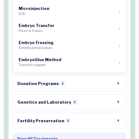
Microinjection
ICSI
Embryo Transfer
Fresh or frozen
Embryo Freezing
Fertility preservation
EmbryoGlue Method
Transfer support
Donation Programs
5
Genetics and Laboratory
5
Fertility Preservation
2
View All Treatments
→