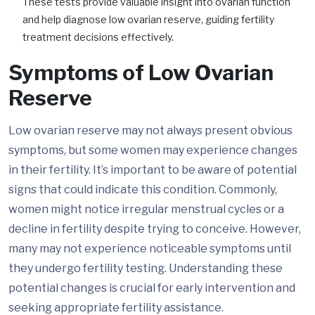
These tests provide valuable insight into ovarian function
and help diagnose low ovarian reserve, guiding fertility
treatment decisions effectively.
Symptoms of Low Ovarian
Reserve
Low ovarian reserve may not always present obvious
symptoms, but some women may experience changes
in their fertility. It’s important to be aware of potential
signs that could indicate this condition. Commonly,
women might notice irregular menstrual cycles or a
decline in fertility despite trying to conceive. However,
many may not experience noticeable symptoms until
they undergo fertility testing. Understanding these
potential changes is crucial for early intervention and
seeking appropriate fertility assistance.