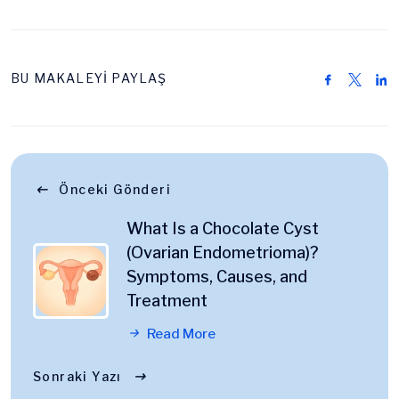
BU MAKALEYİ PAYLAŞ
Önceki Gönderi
What Is a Chocolate Cyst
(Ovarian Endometrioma)?
Symptoms, Causes, and
Treatment
Read More
Sonraki Yazı