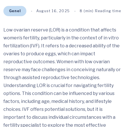
Genel
August 16, 2025
8 (min) Reading time
Low ovarian reserve (LOR) is a condition that affects
women’s fertility, particularly in the context of in vitro
fertilization (IVF). It refers to a decreased ability of the
ovaries to produce eggs, which can impact
reproductive outcomes. Women with low ovarian
reserve may face challenges in conceiving naturally or
through assisted reproductive technologies.
Understanding LOR is crucial for navigating fertility
options. This condition can be influenced by various
factors, including age, medical history, and lifestyle
choices. IVF offers potential solutions, but it is
important to discuss individual circumstances with a
fertility specialist to explore the most effective