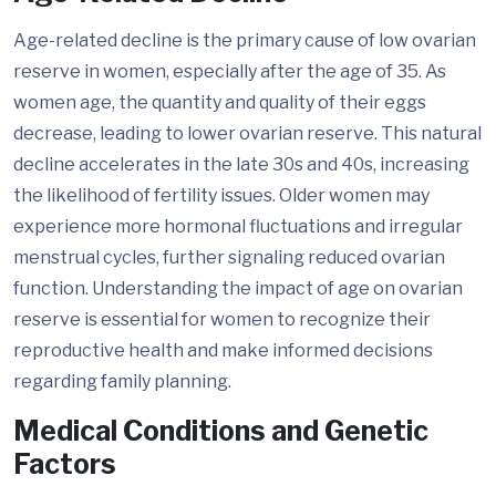
Age-related decline is the primary cause of low ovarian
reserve in women, especially after the age of 35. As
women age, the quantity and quality of their eggs
decrease, leading to lower ovarian reserve. This natural
decline accelerates in the late 30s and 40s, increasing
the likelihood of fertility issues. Older women may
experience more hormonal fluctuations and irregular
menstrual cycles, further signaling reduced ovarian
function. Understanding the impact of age on ovarian
reserve is essential for women to recognize their
reproductive health and make informed decisions
regarding family planning.
Medical Conditions and Genetic
Factors