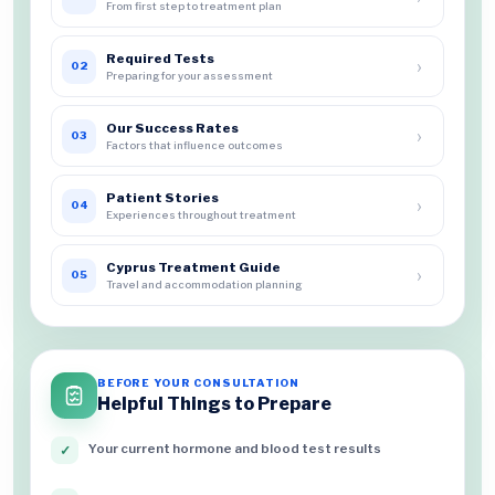
From first step to treatment plan
Required Tests
›
02
Preparing for your assessment
Our Success Rates
›
03
Factors that influence outcomes
Patient Stories
›
04
Experiences throughout treatment
Cyprus Treatment Guide
›
05
Travel and accommodation planning
BEFORE YOUR CONSULTATION
Helpful Things to Prepare
Your current hormone and blood test results
✓