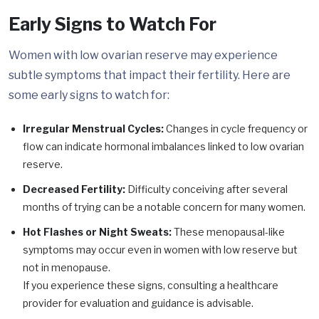
Early Signs to Watch For
Women with low ovarian reserve may experience
subtle symptoms that impact their fertility. Here are
some early signs to watch for:
Irregular Menstrual Cycles:
Changes in cycle frequency or
flow can indicate hormonal imbalances linked to low ovarian
reserve.
Decreased Fertility:
Difficulty conceiving after several
months of trying can be a notable concern for many women.
Hot Flashes or Night Sweats:
These menopausal-like
symptoms may occur even in women with low reserve but
not in menopause.
If you experience these signs, consulting a healthcare
provider for evaluation and guidance is advisable.