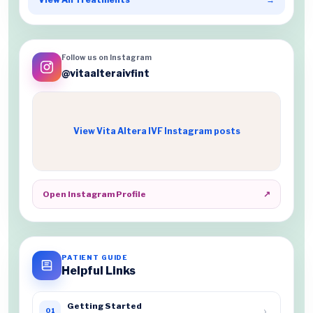
Follow us on Instagram
@vitaalteraivfint
View Vita Altera IVF Instagram posts
Open Instagram Profile
↗
PATIENT GUIDE
Helpful Links
Getting Started
›
01