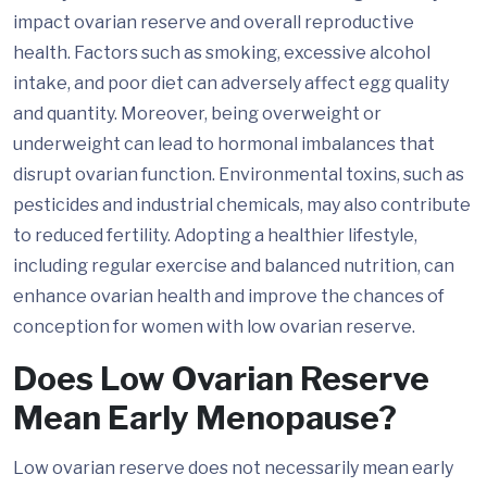
impact ovarian reserve and overall reproductive
health. Factors such as smoking, excessive alcohol
intake, and poor diet can adversely affect egg quality
and quantity. Moreover, being overweight or
underweight can lead to hormonal imbalances that
disrupt ovarian function. Environmental toxins, such as
pesticides and industrial chemicals, may also contribute
to reduced fertility. Adopting a healthier lifestyle,
including regular exercise and balanced nutrition, can
enhance ovarian health and improve the chances of
conception for women with low ovarian reserve.
Does Low Ovarian Reserve
Mean Early Menopause?
Low ovarian reserve does not necessarily mean early