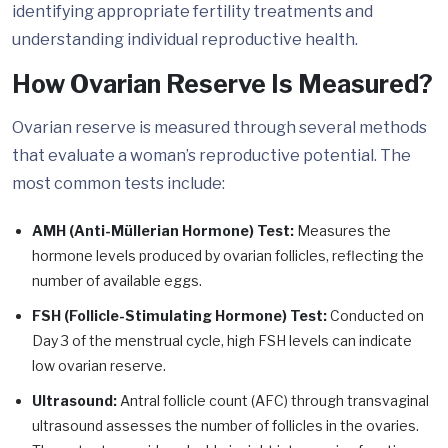
identifying appropriate fertility treatments and
understanding individual reproductive health.
How Ovarian Reserve Is Measured?
Ovarian reserve is measured through several methods
that evaluate a woman’s reproductive potential. The
most common tests include:
AMH (Anti-Müllerian Hormone) Test:
Measures the
hormone levels produced by ovarian follicles, reflecting the
number of available eggs.
FSH (Follicle-Stimulating Hormone) Test:
Conducted on
Day 3 of the menstrual cycle, high FSH levels can indicate
low ovarian reserve.
Ultrasound:
Antral follicle count (AFC) through transvaginal
ultrasound assesses the number of follicles in the ovaries.