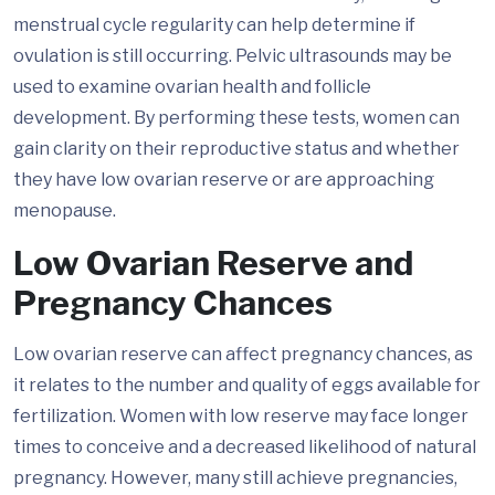
menstrual cycle regularity can help determine if
ovulation is still occurring. Pelvic ultrasounds may be
used to examine ovarian health and follicle
development. By performing these tests, women can
gain clarity on their reproductive status and whether
they have low ovarian reserve or are approaching
menopause.
Low Ovarian Reserve and
Pregnancy Chances
Low ovarian reserve can affect pregnancy chances, as
it relates to the number and quality of eggs available for
fertilization. Women with low reserve may face longer
times to conceive and a decreased likelihood of natural
pregnancy. However, many still achieve pregnancies,