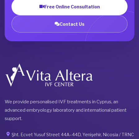
Free Online Consultation
Contact Us
We provide personalised IVF treatments in Cyprus, an
advanced embryology laboratory and international patient
support.
Şht. Ecvet Yusuf Street 44A–44D, Yenişehir, Nicosia / TRNC