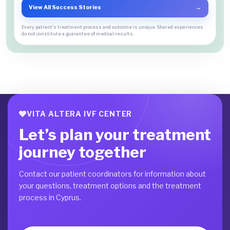
View All Success Stories
→
Every patient's treatment process and outcome is unique. Shared experiences
do not constitute a guarantee of medical results.
VITA ALTERA IVF CENTER
Let’s plan your treatment
journey together
Contact our patient coordinators for information about
your questions, treatment options and the treatment
process in Cyprus.