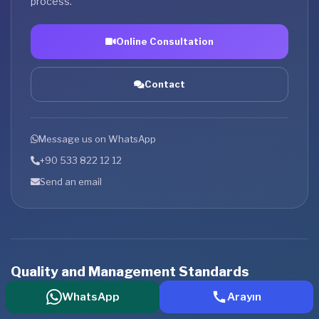
process.
Online Consultation
Contact
Message us on WhatsApp
+90 533 822 12 12
Send an email
Quality and Management Standards
An institutional service approach supported by international
WhatsApp
Arayın
standards