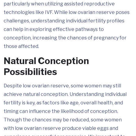
particularly when utilizing assisted reproductive
technologies like IVF. While low ovarian reserve poses
challenges, understanding individual fertility profiles
can help in exploring effective pathways to
conception, increasing the chances of pregnancy for
those affected.
Natural Conception
Possibilities
Despite low ovarian reserve, some women may still
achieve natural conception. Understanding individual
fertility is key, as factors like age, overall health, and
timing can influence the likelihood of conception.
Though the chances may be reduced, some women
with low ovarian reserve produce viable eggs and