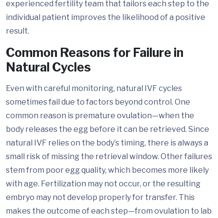
experienced fertility team that tailors each step to the
individual patient improves the likelihood of a positive
result.
Common Reasons for Failure in
Natural Cycles
Even with careful monitoring, natural IVF cycles
sometimes fail due to factors beyond control. One
common reason is premature ovulation—when the
body releases the egg before it can be retrieved. Since
natural IVF relies on the body’s timing, there is always a
small risk of missing the retrieval window. Other failures
stem from poor egg quality, which becomes more likely
with age. Fertilization may not occur, or the resulting
embryo may not develop properly for transfer. This
makes the outcome of each step—from ovulation to lab