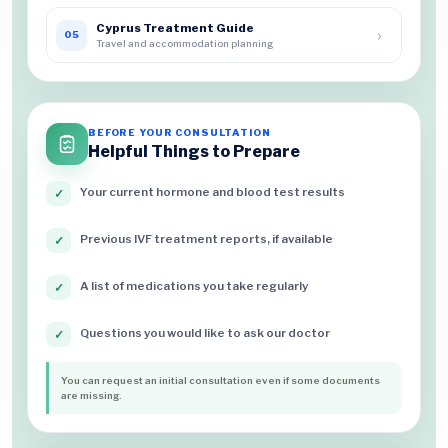
Cyprus Treatment Guide
›
05
Travel and accommodation planning
BEFORE YOUR CONSULTATION
Helpful Things to Prepare
Your current hormone and blood test results
✓
Previous IVF treatment reports, if available
✓
A list of medications you take regularly
✓
Questions you would like to ask our doctor
✓
You can request an initial consultation even if some documents
are missing.