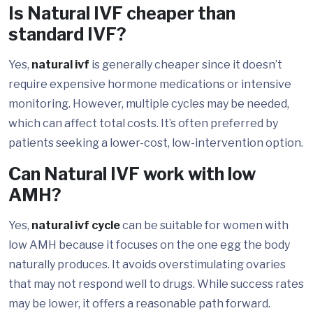
Is Natural IVF cheaper than
standard IVF?
Yes,
natural ivf
is generally cheaper since it doesn’t
require expensive hormone medications or intensive
monitoring. However, multiple cycles may be needed,
which can affect total costs. It’s often preferred by
patients seeking a lower-cost, low-intervention option.
Can Natural IVF work with low
AMH?
Yes,
natural ivf cycle
can be suitable for women with
low AMH because it focuses on the one egg the body
naturally produces. It avoids overstimulating ovaries
that may not respond well to drugs. While success rates
may be lower, it offers a reasonable path forward.