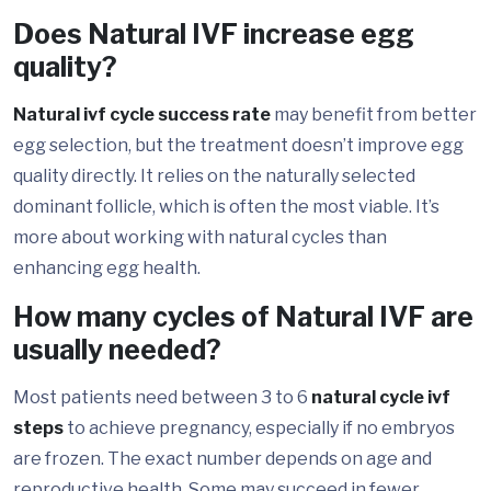
Does Natural IVF increase egg
quality?
Natural ivf cycle success rate
may benefit from better
egg selection, but the treatment doesn’t improve egg
quality directly. It relies on the naturally selected
dominant follicle, which is often the most viable. It’s
more about working with natural cycles than
enhancing egg health.
How many cycles of Natural IVF are
usually needed?
Most patients need between 3 to 6
natural cycle ivf
steps
to achieve pregnancy, especially if no embryos
are frozen. The exact number depends on age and
reproductive health. Some may succeed in fewer