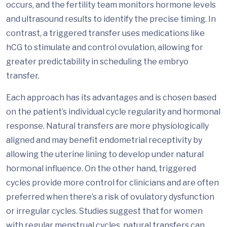
occurs, and the fertility team monitors hormone levels
and ultrasound results to identify the precise timing. In
contrast, a triggered transfer uses medications like
hCG to stimulate and control ovulation, allowing for
greater predictability in scheduling the embryo
transfer.
Each approach has its advantages and is chosen based
on the patient’s individual cycle regularity and hormonal
response. Natural transfers are more physiologically
aligned and may benefit endometrial receptivity by
allowing the uterine lining to develop under natural
hormonal influence. On the other hand, triggered
cycles provide more control for clinicians and are often
preferred when there’s a risk of ovulatory dysfunction
or irregular cycles. Studies suggest that for women
with regular menstrual cycles, natural transfers can