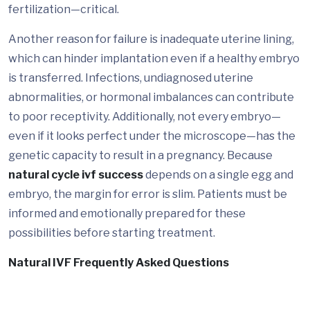
fertilization—critical.
Another reason for failure is inadequate uterine lining,
which can hinder implantation even if a healthy embryo
is transferred. Infections, undiagnosed uterine
abnormalities, or hormonal imbalances can contribute
to poor receptivity. Additionally, not every embryo—
even if it looks perfect under the microscope—has the
genetic capacity to result in a pregnancy. Because
natural cycle ivf success
depends on a single egg and
embryo, the margin for error is slim. Patients must be
informed and emotionally prepared for these
possibilities before starting treatment.
Natural IVF Frequently Asked Questions