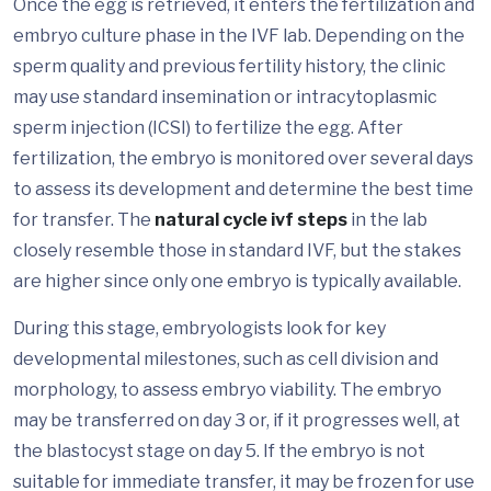
Once the egg is retrieved, it enters the fertilization and
embryo culture phase in the IVF lab. Depending on the
sperm quality and previous fertility history, the clinic
may use standard insemination or intracytoplasmic
sperm injection (ICSI) to fertilize the egg. After
fertilization, the embryo is monitored over several days
to assess its development and determine the best time
for transfer. The
natural cycle ivf steps
in the lab
closely resemble those in standard IVF, but the stakes
are higher since only one embryo is typically available.
During this stage, embryologists look for key
developmental milestones, such as cell division and
morphology, to assess embryo viability. The embryo
may be transferred on day 3 or, if it progresses well, at
the blastocyst stage on day 5. If the embryo is not
suitable for immediate transfer, it may be frozen for use