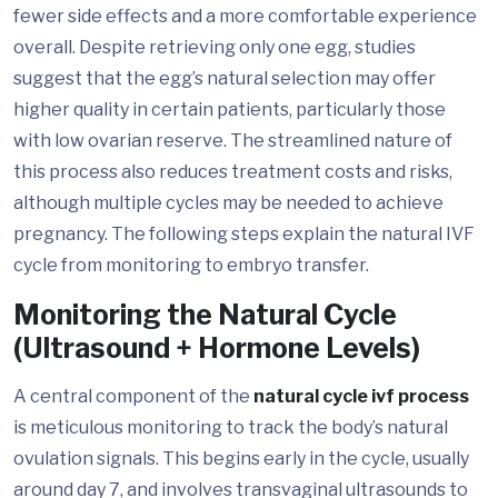
fewer side effects and a more comfortable experience
overall. Despite retrieving only one egg, studies
suggest that the egg’s natural selection may offer
higher quality in certain patients, particularly those
with low ovarian reserve. The streamlined nature of
this process also reduces treatment costs and risks,
although multiple cycles may be needed to achieve
pregnancy. The following steps explain the natural IVF
cycle from monitoring to embryo transfer.
Monitoring the Natural Cycle
(Ultrasound + Hormone Levels)
A central component of the
natural cycle ivf process
is meticulous monitoring to track the body’s natural
ovulation signals. This begins early in the cycle, usually
around day 7, and involves transvaginal ultrasounds to