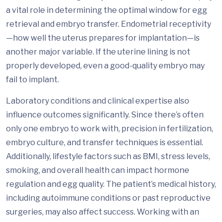
a vital role in determining the optimal window for egg
retrieval and embryo transfer. Endometrial receptivity
—how well the uterus prepares for implantation—is
another major variable. If the uterine lining is not
properly developed, even a good-quality embryo may
fail to implant.
Laboratory conditions and clinical expertise also
influence outcomes significantly. Since there’s often
only one embryo to work with, precision in fertilization,
embryo culture, and transfer techniques is essential.
Additionally, lifestyle factors such as BMI, stress levels,
smoking, and overall health can impact hormone
regulation and egg quality. The patient’s medical history,
including autoimmune conditions or past reproductive
surgeries, may also affect success. Working with an