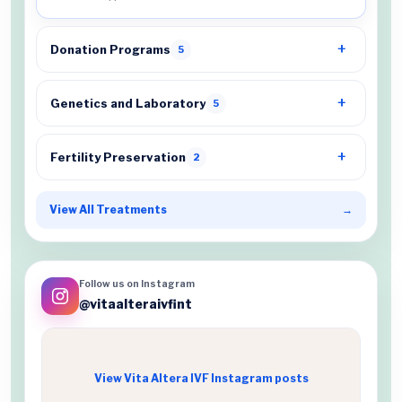
Donation Programs
5
Genetics and Laboratory
5
Fertility Preservation
2
View All Treatments
→
Follow us on Instagram
@vitaalteraivfint
View Vita Altera IVF Instagram posts