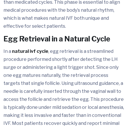
than medicated cycles. This phase is essential to align
medical procedures with the body’s natural rhythm,
which is what makes natural IVF both unique and
effective for select patients.
Egg Retrieval in a Natural Cycle
In a
natural ivf cycle
, egg retrieval is a streamlined
procedure performed shortly after detecting the LH
surge or administering a light trigger shot. Since only
one egg matures naturally, the retrieval process
targets that single follicle. Using ultrasound guidance, a
needle is carefully inserted through the vaginal wall to
access the follicle and retrieve the egg. This procedure
is typically done under mild sedation or local anesthesia,
making it less invasive and faster than in conventional
IVF. Most patients recover quickly and report minimal