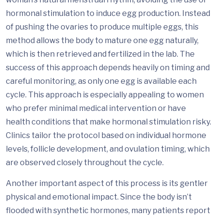
hormonal stimulation to induce egg production. Instead
of pushing the ovaries to produce multiple eggs, this
method allows the body to mature one egg naturally,
which is then retrieved and fertilized in the lab. The
success of this approach depends heavily on timing and
careful monitoring, as only one egg is available each
cycle. This approach is especially appealing to women
who prefer minimal medical intervention or have
health conditions that make hormonal stimulation risky.
Clinics tailor the protocol based on individual hormone
levels, follicle development, and ovulation timing, which
are observed closely throughout the cycle.
Another important aspect of this process is its gentler
physical and emotional impact. Since the body isn’t
flooded with synthetic hormones, many patients report