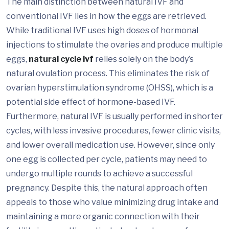
The main distinction between natural IVF and
conventional IVF lies in how the eggs are retrieved.
While traditional IVF uses high doses of hormonal
injections to stimulate the ovaries and produce multiple
eggs,
natural cycle ivf
relies solely on the body’s
natural ovulation process. This eliminates the risk of
ovarian hyperstimulation syndrome (OHSS), which is a
potential side effect of hormone-based IVF.
Furthermore, natural IVF is usually performed in shorter
cycles, with less invasive procedures, fewer clinic visits,
and lower overall medication use. However, since only
one egg is collected per cycle, patients may need to
undergo multiple rounds to achieve a successful
pregnancy. Despite this, the natural approach often
appeals to those who value minimizing drug intake and
maintaining a more organic connection with their