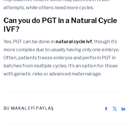
attempts, while others need more cycles.
Can you do PGT in a Natural Cycle
IVF?
Yes, PGT can be done in
natural cycle ivf
, though it’s
more complex due to usually having only one embryo.
Often, patients freeze embryos and perform PGT in
batches from multiple cycles. It’s an option for those
with genetic risks or advanced maternal age.
BU MAKALEYİ PAYLAŞ