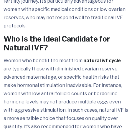
fertility journey. It’s particularly advantageous for
women with specific medical conditions or low ovarian
reserves, who may not respond well to traditional IVF
protocols.
Who Is the Ideal Candidate for
Natural IVF?
Women who benefit the most from
natural ivf cycle
are typically those with diminished ovarian reserve,
advanced maternal age, or specific health risks that
make hormonal stimulation inadvisable. For instance,
women with low antral follicle counts or borderline
hormone levels may not produce multiple eggs even
with aggressive stimulation. In such cases, natural IVF is
a more sensible choice that focuses on quality over
quantity. It’s also recommended for women who have