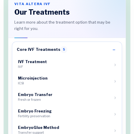
VITA ALTERA IVF
Our Treatments
Learn more about the treatment option that may be
right for you.
Core IVF Treatments
5
IVF Treatment
IVF
Microinjection
ICSI
Embryo Transfer
Fresh or frozen
Embryo Freezing
Fertility preservation
EmbryoGlue Method
Transfer support