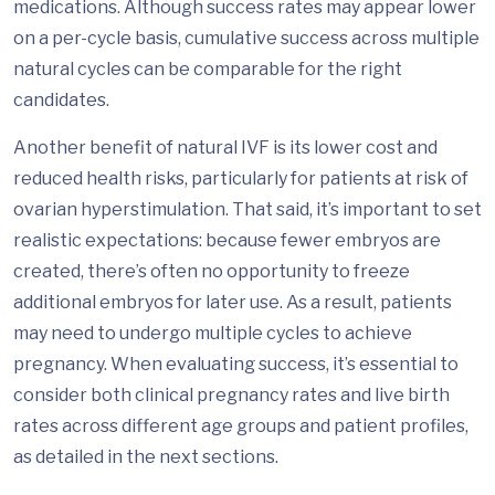
medications. Although success rates may appear lower
on a per-cycle basis, cumulative success across multiple
natural cycles can be comparable for the right
candidates.
Another benefit of natural IVF is its lower cost and
reduced health risks, particularly for patients at risk of
ovarian hyperstimulation. That said, it’s important to set
realistic expectations: because fewer embryos are
created, there’s often no opportunity to freeze
additional embryos for later use. As a result, patients
may need to undergo multiple cycles to achieve
pregnancy. When evaluating success, it’s essential to
consider both clinical pregnancy rates and live birth
rates across different age groups and patient profiles,
as detailed in the next sections.