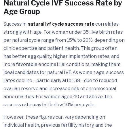
Natural Cycle IVF Success Rate by
Age Group
Success in
natural ivf cycle success rate
correlates
strongly with age. For women under 35, live birth rates
per natural cycle range from 15% to 20%, depending on
clinic expertise and patient health. This group often
has better egg quality, higher implantation rates, and
more favorable endometrial conditions, making them
ideal candidates for natural IVF. As women age, success
rates decline—particularly after 38—due to reduced
ovarian reserve and increased risk of chromosomal
abnormalities. For women aged 40 and above, the
success rate may fall below 10% per cycle.
However, these figures can vary depending on
individual health, previous fertility history, and the