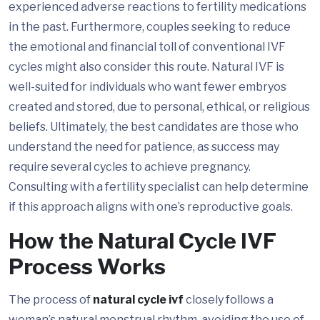
experienced adverse reactions to fertility medications
in the past. Furthermore, couples seeking to reduce
the emotional and financial toll of conventional IVF
cycles might also consider this route. Natural IVF is
well-suited for individuals who want fewer embryos
created and stored, due to personal, ethical, or religious
beliefs. Ultimately, the best candidates are those who
understand the need for patience, as success may
require several cycles to achieve pregnancy.
Consulting with a fertility specialist can help determine
if this approach aligns with one’s reproductive goals.
How the Natural Cycle IVF
Process Works
The process of
natural cycle ivf
closely follows a
woman’s natural menstrual rhythm, avoiding the use of