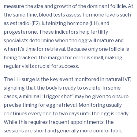
measure the size and growth of the dominant follicle. At
the same time, blood tests assess hormone levels such
as estradiol (E2), luteinizing hormone (LH), and
progesterone. These indicators help fertility
specialists determine when the egg will mature and
when it’s time for retrieval. Because only one follicle is
being tracked, the margin for error is small, making
regular visits crucial for success.
The LH surge is the key event monitored in natural IVF,
signaling that the body is ready to ovulate. In some
cases, a minimal “trigger shot” may be given to ensure
precise timing for egg retrieval. Monitoring usually
continues every one to two days until the egg is ready.
While this requires frequent appointments, the
sessions are short and generally more comfortable