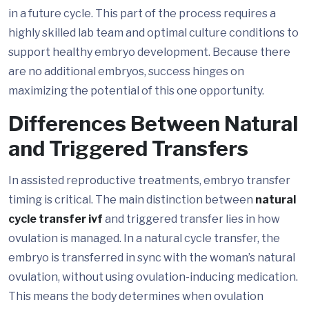
in a future cycle. This part of the process requires a
highly skilled lab team and optimal culture conditions to
support healthy embryo development. Because there
are no additional embryos, success hinges on
maximizing the potential of this one opportunity.
Differences Between Natural
and Triggered Transfers
In assisted reproductive treatments, embryo transfer
timing is critical. The main distinction between
natural
cycle transfer ivf
and triggered transfer lies in how
ovulation is managed. In a natural cycle transfer, the
embryo is transferred in sync with the woman’s natural
ovulation, without using ovulation-inducing medication.
This means the body determines when ovulation