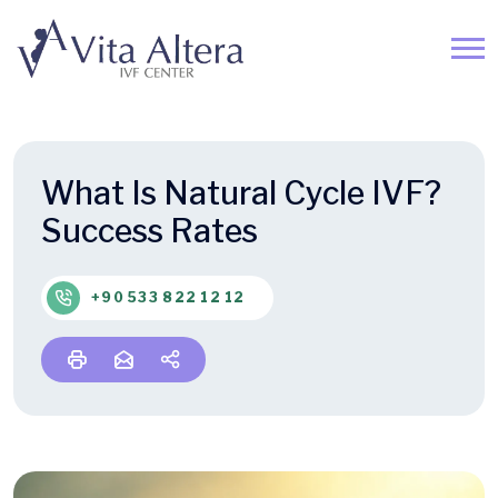
What Is Natural Cycle IVF?
Success Rates
+90 533 822 12 12