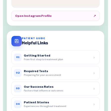
Open Instagram Profile
↗
PATIENT GUIDE
Helpful Links
Getting Started
›
01
From first step to treatment plan
Required Tests
›
02
Preparing for your assessment
Our Success Rates
›
03
Factors that influence outcomes
Patient Stories
›
04
Experiences throughout treatment