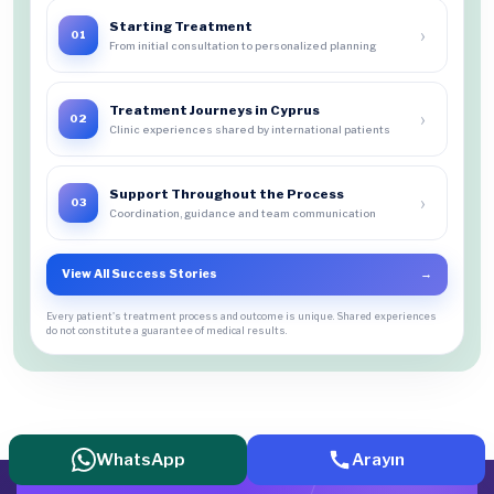
Starting Treatment
›
01
From initial consultation to personalized planning
Treatment Journeys in Cyprus
›
02
Clinic experiences shared by international patients
Support Throughout the Process
›
03
Coordination, guidance and team communication
View All Success Stories
→
Every patient's treatment process and outcome is unique. Shared experiences
do not constitute a guarantee of medical results.
WhatsApp
Arayın