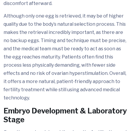
discomfort afterward.
Although only one egg is retrieved, it may be of higher
quality due to the body’s natural selection process. This
makes the retrieval incredibly important, as there are
no backup eggs. Timing and technique must be precise,
and the medical team must be ready to act as soon as
the egg reaches maturity. Patients often find this
process less physically demanding, with fewer side
effects and no risk of ovarian hyperstimulation. Overall,
it offers a more natural, patient-friendly approach to
fertility treatment while still using advanced medical
technology.
Embryo Development & Laboratory
Stage