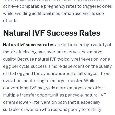
achieve comparable pregnancy rates to triggered ones
while avoiding additional medication use and its side
effects.
Natural IVF Success Rates
Natural ivf success rates
are influenced by a variety of
factors, including age, ovarian reserve, and embryo
quality. Because natural IVF typically retrieves only one
egg per cycle, success is more dependent on the quality
of that egg and the synchronization of all stages—from
ovulation monitoring to embryo transfer. While
conventional IVF may yield more embryos and offer
multiple transfer opportunities per cycle, natural IVF
offers a lower-intervention path that is especially
suitable for women who respond poorly to fertility