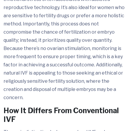
reproductive technology. It’s also ideal for women who
are sensitive to fertility drugs or prefer a more holistic
method. Importantly, this process does not
compromise the chance of fertilization or embryo
quality; instead, it prioritizes quality over quantity.
Because there’s no ovarian stimulation, monitoring is
more frequent to ensure proper timing, which is a key
factor in achieving a successful outcome. Additionally,
natural IVF is appealing to those seeking an ethical or
religiously sensitive fertility solution, where the
creation and disposal of multiple embryos may be a
concern.
How It Differs From Conventional
IVF