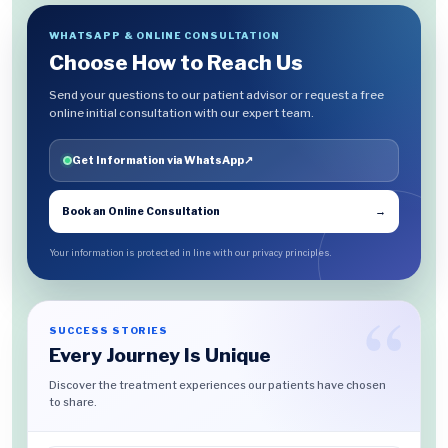
WHATSAPP & ONLINE CONSULTATION
Choose How to Reach Us
Send your questions to our patient advisor or request a free
online initial consultation with our expert team.
Get Information via WhatsApp
↗
Book an Online Consultation
→
Your information is protected in line with our privacy principles.
SUCCESS STORIES
Every Journey Is Unique
Discover the treatment experiences our patients have chosen
to share.