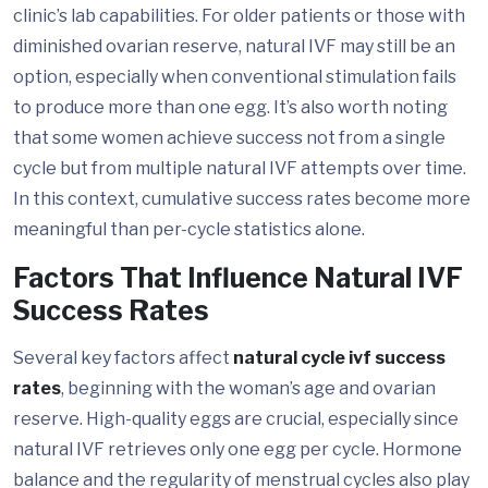
clinic’s lab capabilities. For older patients or those with
diminished ovarian reserve, natural IVF may still be an
option, especially when conventional stimulation fails
to produce more than one egg. It’s also worth noting
that some women achieve success not from a single
cycle but from multiple natural IVF attempts over time.
In this context, cumulative success rates become more
meaningful than per-cycle statistics alone.
Factors That Influence Natural IVF
Success Rates
Several key factors affect
natural cycle ivf success
rates
, beginning with the woman’s age and ovarian
reserve. High-quality eggs are crucial, especially since
natural IVF retrieves only one egg per cycle. Hormone
balance and the regularity of menstrual cycles also play