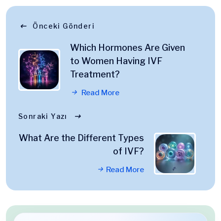
Önceki Gönderi
Which Hormones Are Given
to Women Having IVF
Treatment?
Read More
Sonraki Yazı
What Are the Different Types
of IVF?
Read More