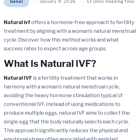
Genel
January 9, 2026
13 (min) Reading time
Natural ivf
offers a hormone-free approach to fertility
treatment by aligning with a woman’s natural menstrual
cycle. Discover how this method works and what
success rates to expect across age groups
.
What Is Natural IVF?
Natural IVF
is a fertility treatment that works in
harmony with a woman’s natural menstrual cycle,
avoiding the heavy hormone stimulation typical of
conventional IVF. Instead of using medications to
produce multiple eggs, natural IVF aims to collect the
single egg that the body naturally selects each cycle.
This approach significantly reduces the physical and
emotional stress often associated with assisted