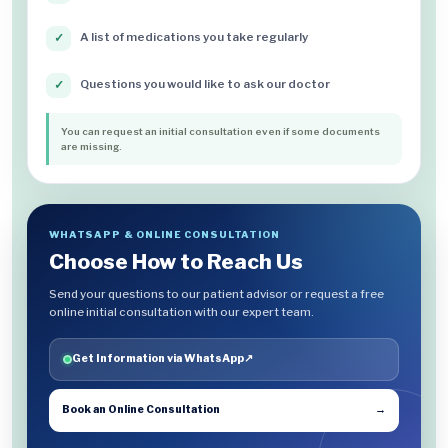
A list of medications you take regularly
✓
Questions you would like to ask our doctor
✓
You can request an initial consultation even if some documents
are missing.
WHATSAPP & ONLINE CONSULTATION
Choose How to Reach Us
Send your questions to our patient advisor or request a free
online initial consultation with our expert team.
Get Information via WhatsApp
↗
Book an Online Consultation
→