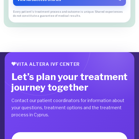
Every patient's treatment process and outcome is unique. Shared experiences
do not constitute a guarantee of medical results.
VITA ALTERA IVF CENTER
Let’s plan your treatment
journey together
Contact our patient coordinators for information about
your questions, treatment options and the treatment
process in Cyprus.