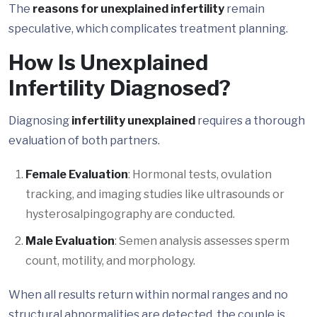
The
reasons for unexplained infertility
remain
speculative, which complicates treatment planning.
How Is Unexplained
Infertility Diagnosed?
Diagnosing
infertility unexplained
requires a thorough
evaluation of both partners.
Female Evaluation
: Hormonal tests, ovulation
tracking, and imaging studies like ultrasounds or
hysterosalpingography are conducted.
Male Evaluation
: Semen analysis assesses sperm
count, motility, and morphology.
When all results return within normal ranges and no
structural abnormalities are detected, the couple is