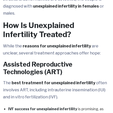
diagnosed with
unexplained infertility in females
or
males.
How Is Unexplained
Infertility Treated?
While the
reasons for unexplained infertility
are
unclear, several treatment approaches offer hope:
Assisted Reproductive
Technologies (ART)
The
best treatment for unexplained infertility
often
involves ART, including intrauterine insemination (IUI)
and in vitro fertilization (IVF).
IVF success for unexplained infertility
is promising, as