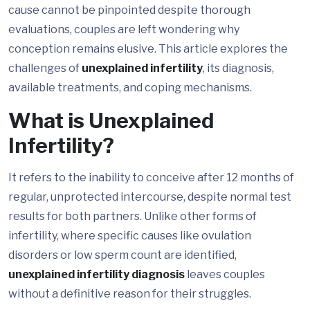
cause cannot be pinpointed despite thorough
evaluations, couples are left wondering why
conception remains elusive. This article explores the
challenges of
unexplained infertility
, its diagnosis,
available treatments, and coping mechanisms.
What is Unexplained
Infertility?
It refers to the inability to conceive after 12 months of
regular, unprotected intercourse, despite normal test
results for both partners. Unlike other forms of
infertility, where specific causes like ovulation
disorders or low sperm count are identified,
unexplained infertility diagnosis
leaves couples
without a definitive reason for their struggles.