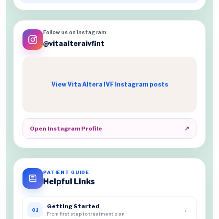
Follow us on Instagram
@vitaalteraivfint
View Vita Altera IVF Instagram posts
Open Instagram Profile
↗
PATIENT GUIDE
Helpful Links
Getting Started
›
01
From first step to treatment plan