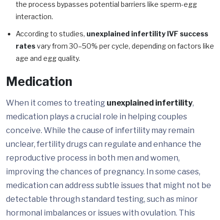
the process bypasses potential barriers like sperm-egg
interaction.
According to studies,
unexplained infertility IVF success
rates
vary from 30–50% per cycle, depending on factors like
age and egg quality.
Medication
When it comes to treating
unexplained infertility
,
medication plays a crucial role in helping couples
conceive. While the cause of infertility may remain
unclear, fertility drugs can regulate and enhance the
reproductive process in both men and women,
improving the chances of pregnancy. In some cases,
medication can address subtle issues that might not be
detectable through standard testing, such as minor
hormonal imbalances or issues with ovulation. This