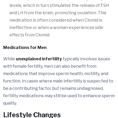
levels, which in turn stimulates the release of FSH
and LH from the brain, promoting ovulation. This
medication is often considered when Clomid is
ineffective or when a woman experiences side
effects from Clomid.
Medications for Men
While
unexplained infertility
typically involves issues
with female fertility, men can also benefit from
medications that improve sperm health, motility, and
function. In cases where male infertility is suspected to
be a contributing factor but remains undiagnosed,
fertility medications may still be used to enhance sperm
quality.
Lifestyle Changes