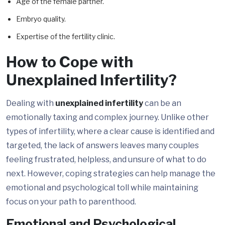
Age of the female partner.
Embryo quality.
Expertise of the fertility clinic.
How to Cope with
Unexplained Infertility?
Dealing with
unexplained infertility
can be an
emotionally taxing and complex journey. Unlike other
types of infertility, where a clear cause is identified and
targeted, the lack of answers leaves many couples
feeling frustrated, helpless, and unsure of what to do
next. However, coping strategies can help manage the
emotional and psychological toll while maintaining
focus on your path to parenthood.
Emotional and Psychological