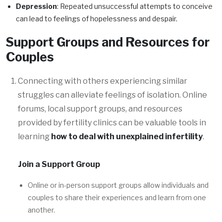
Depression
: Repeated unsuccessful attempts to conceive
can lead to feelings of hopelessness and despair.
Support Groups and Resources for
Couples
Connecting with others experiencing similar
struggles can alleviate feelings of isolation. Online
forums, local support groups, and resources
provided by fertility clinics can be valuable tools in
learning
how to deal with unexplained infertility
.
Join a Support Group
Online or in-person support groups allow individuals and
couples to share their experiences and learn from one
another.