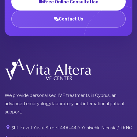
Free Online Consultation
Contact Us
We provide personalised IVF treatments in Cyprus, an
advanced embryology laboratory and international patient
support.
Şht. Ecvet Yusuf Street 44A–44D, Yenişehir, Nicosia / TRNC