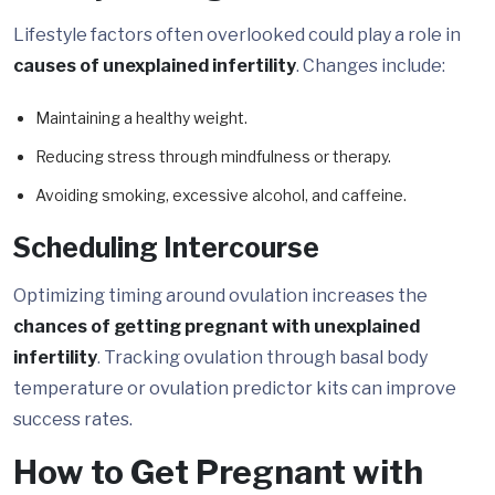
Lifestyle factors often overlooked could play a role in
causes of unexplained infertility
. Changes include:
Maintaining a healthy weight.
Reducing stress through mindfulness or therapy.
Avoiding smoking, excessive alcohol, and caffeine.
Scheduling Intercourse
Optimizing timing around ovulation increases the
chances of getting pregnant with unexplained
infertility
. Tracking ovulation through basal body
temperature or ovulation predictor kits can improve
success rates.
How to Get Pregnant with