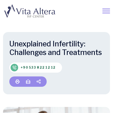
Unexplained Infertility:
Challenges and Treatments
+90 533 822 12 12