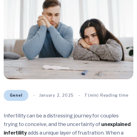
Genel
January 2, 2025
7 (min) Reading time
Infertility can be a distressing journey for couples
trying to conceive, and the uncertainty of
unexplained
infertility
adds a unique layer of frustration. When a