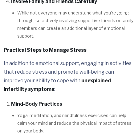
Involve Family and Friends Carefully
While not everyone may understand what you’re going
through, selectively involving supportive friends or family
members can create an additional layer of emotional
support.
Practical Steps to Manage Stress
In addition to emotional support, engaging in activities
that reduce stress and promote well-being can
improve your ability to cope with
unexplained
infertility symptoms
:
Mind-Body Practices
Yoga, meditation, and mindfulness exercises can help
calm your mind and reduce the physical impact of stress
on your body.