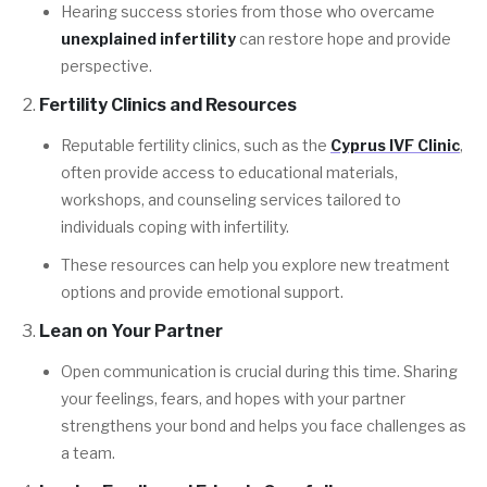
Hearing success stories from those who overcame
unexplained infertility
can restore hope and provide
perspective.
Fertility Clinics and Resources
Reputable fertility clinics, such as the
Cyprus IVF Clinic
,
often provide access to educational materials,
workshops, and counseling services tailored to
individuals coping with infertility.
These resources can help you explore new treatment
options and provide emotional support.
Lean on Your Partner
Open communication is crucial during this time. Sharing
your feelings, fears, and hopes with your partner
strengthens your bond and helps you face challenges as
a team.