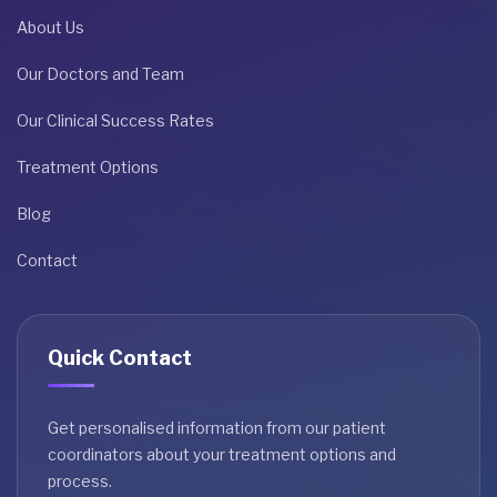
About Us
Our Doctors and Team
Our Clinical Success Rates
Treatment Options
Blog
Contact
Quick Contact
Get personalised information from our patient
coordinators about your treatment options and
process.