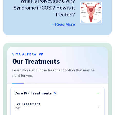
What is Polycystic Ovary
Syndrome (PCOS)? How is it
Treated?
Read More
VITA ALTERA IVF
Our Treatments
Learn more about the treatment option that may be
right for you.
Core IVF Treatments
5
IVF Treatment
IVF