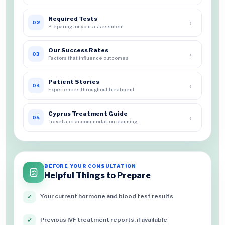
Required Tests
›
02
Preparing for your assessment
Our Success Rates
›
03
Factors that influence outcomes
Patient Stories
›
04
Experiences throughout treatment
Cyprus Treatment Guide
›
05
Travel and accommodation planning
BEFORE YOUR CONSULTATION
Helpful Things to Prepare
Your current hormone and blood test results
✓
Previous IVF treatment reports, if available
✓