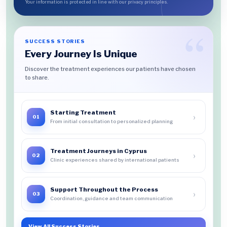
Your information is protected in line with our privacy principles.
SUCCESS STORIES
Every Journey Is Unique
Discover the treatment experiences our patients have chosen
to share.
Starting Treatment
›
01
From initial consultation to personalized planning
Treatment Journeys in Cyprus
›
02
Clinic experiences shared by international patients
Support Throughout the Process
›
03
Coordination, guidance and team communication
View All Success Stories
→