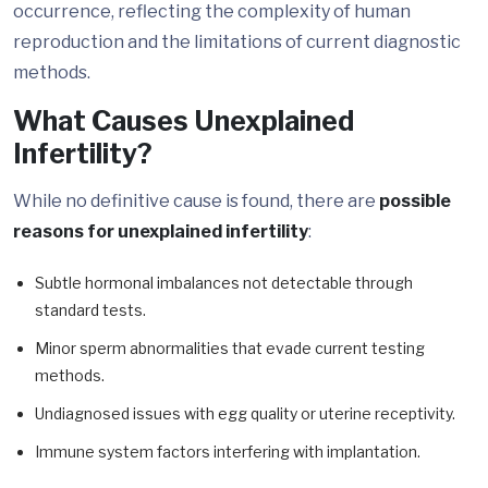
occurrence, reflecting the complexity of human
reproduction and the limitations of current diagnostic
methods.
What Causes Unexplained
Infertility?
While no definitive cause is found, there are
possible
reasons for unexplained infertility
:
Subtle hormonal imbalances not detectable through
standard tests.
Minor sperm abnormalities that evade current testing
methods.
Undiagnosed issues with egg quality or uterine receptivity.
Immune system factors interfering with implantation.