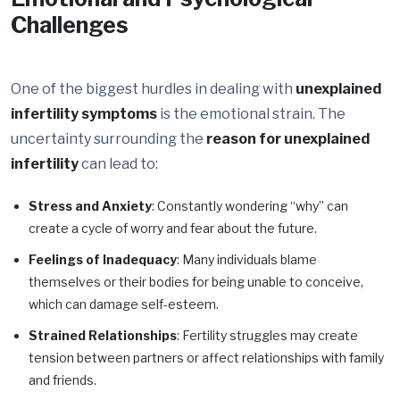
Challenges
One of the biggest hurdles in dealing with
unexplained
infertility symptoms
is the emotional strain. The
uncertainty surrounding the
reason for unexplained
infertility
can lead to:
Stress and Anxiety
: Constantly wondering “why” can
create a cycle of worry and fear about the future.
Feelings of Inadequacy
: Many individuals blame
themselves or their bodies for being unable to conceive,
which can damage self-esteem.
Strained Relationships
: Fertility struggles may create
tension between partners or affect relationships with family
and friends.