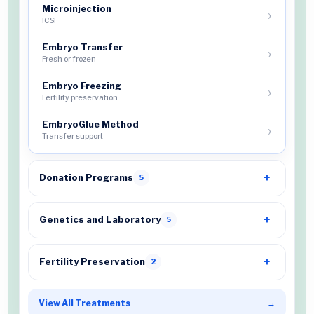
Microinjection
ICSI
Embryo Transfer
Fresh or frozen
Embryo Freezing
Fertility preservation
EmbryoGlue Method
Transfer support
Donation Programs
5
Genetics and Laboratory
5
Fertility Preservation
2
View All Treatments
→