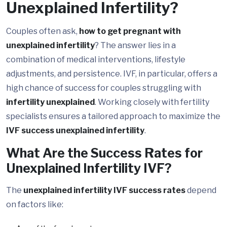
Unexplained Infertility?
Couples often ask,
how to get pregnant with
unexplained infertility
? The answer lies in a
combination of medical interventions, lifestyle
adjustments, and persistence. IVF, in particular, offers a
high chance of success for couples struggling with
infertility unexplained
. Working closely with fertility
specialists ensures a tailored approach to maximize the
IVF success unexplained infertility
.
What Are the Success Rates for
Unexplained Infertility IVF?
The
unexplained infertility IVF success rates
depend
on factors like: