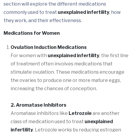
section will explore the different medications
commonly used to treat
unexplained infertility
, how
they work, and their effectiveness.
Medications for Women
Ovulation Induction Medications
For women with
unexplained infertility
, the first line
of treatment often involves medications that
stimulate ovulation. These medications encourage
the ovaries to produce one or more mature eggs,
increasing the chances of conception.
2. Aromatase Inhibitors
Aromatase inhibitors like
Letrozole
are another
class of medication used to treat
unexplained
infertility
. Letrozole works by reducing estrogen