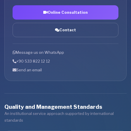
Online Consultation
Contact
Message us on WhatsApp
+90 533 822 12 12
Send an email
Quality and Management Standards
An institutional service approach supported by international
standards