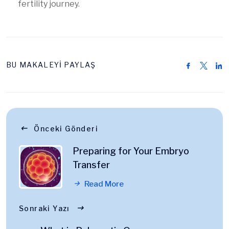
fertility journey.
BU MAKALEYİ PAYLAŞ
Önceki Gönderi
Preparing for Your Embryo
Transfer
Read More
Sonraki Yazı