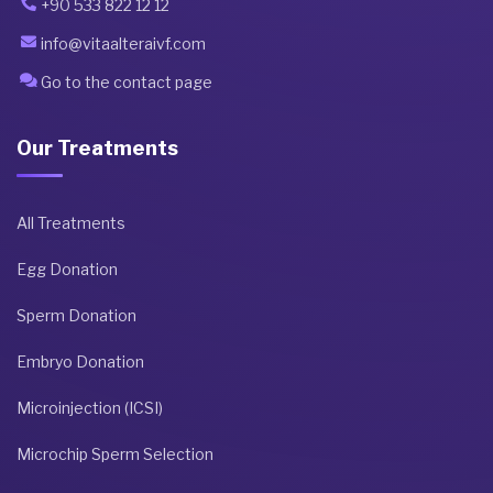
+90 533 822 12 12
info@vitaalteraivf.com
Go to the contact page
Our Treatments
All Treatments
Egg Donation
Sperm Donation
Embryo Donation
Microinjection (ICSI)
Microchip Sperm Selection