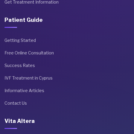
Get Treatment Information
Patient Guide
Getting Started
Free Online Consultation
Success Rates
IVF Treatment in Cyprus
Informative Articles
Contact Us
Vita Altera