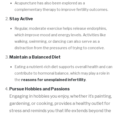
Acupuncture has also been explored as a
complementary therapy to improve fertility outcomes.
Stay Active
Regular, moderate exercise helps release endorphins,
which improve mood and energy levels. Activities like
walking, swimming, or dancing can also serve as a
distraction from the pressures of trying to conceive.
Maintain a Balanced Diet
Eating a nutrient-rich diet supports overall health and can
contribute to hormonal balance, which may play a role in
the
reasons for unexplained infertility
.
Pursue Hobbies and Passions
Engaging in hobbies you enjoy, whether it’s painting,
gardening, or cooking, provides a healthy outlet for
stress and reminds you that life extends beyond the