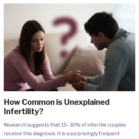
How Common is Unexplained
Infertility?
Research suggests that 15–30% of infertile couples
receive this diagnosis. It is a surprisingly frequent