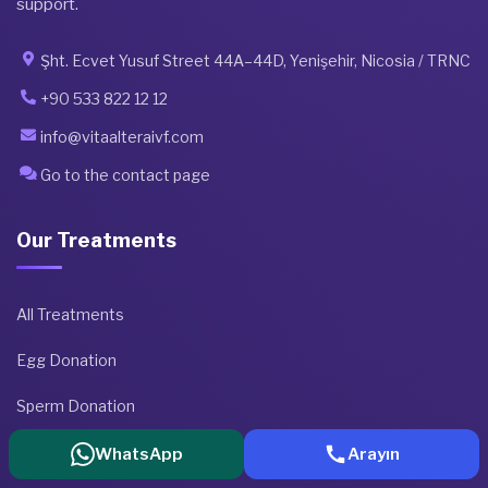
support.
Şht. Ecvet Yusuf Street 44A–44D, Yenişehir, Nicosia / TRNC
+90 533 822 12 12
info@vitaalteraivf.com
Go to the contact page
Our Treatments
All Treatments
Egg Donation
Sperm Donation
Embryo Donation
WhatsApp
Arayın