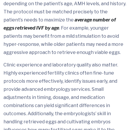
depending on the patient’s age, AMH levels, and history.
The protocol must be matched precisely to the
patient’s needs to maximize the
average number of
eggs retrieved IVF by age
. For example, younger
patients may benefit from a mild stimulation to avoid
hyper-response, while older patients may need a more
aggressive approach to retrieve enough viable eggs.
Clinic experience and laboratory quality also matter.
Highly experienced fertility clinics often fine-tune
protocols more effectively, identify issues early, and
provide advanced embryology services. Small
adjustments in timing, dosage, and medication
combinations can yield significant differences in
outcomes. Additionally, the embryologists’ skill in
handling retrieved eggs and cultivating embryos
influences how many fertilized eggs make it to the