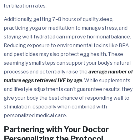
fertilization rates.
Additionally, getting 7–8 hours of quality sleep,
practicing yoga or meditation to manage stress, and
staying well-hydrated can improve hormonal balance.
Reducing exposure to environmental toxins like BPA
and pesticides may also protect egg health. These
seemingly small steps can support your body’s natural
processes and potentially raise the
average number of
mature eggs retrieved IVF by age
. While supplements
and lifestyle adjustments can’t guarantee results, they
give your body the best chance of responding well to
stimulation, especially when combined with
personalized medical care.
Partnering with Your Doctor
Personalizing the Protocol