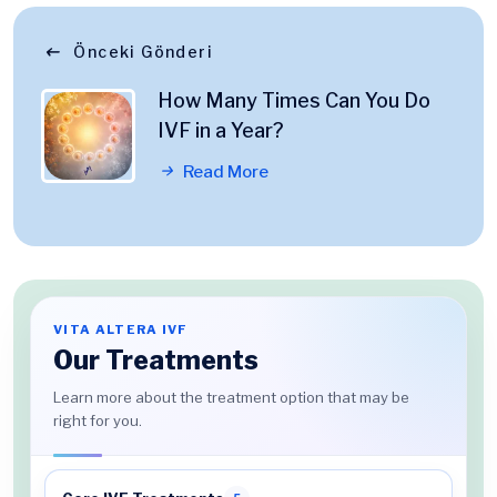
Önceki Gönderi
How Many Times Can You Do
IVF in a Year?
Read More
VITA ALTERA IVF
Our Treatments
Learn more about the treatment option that may be
right for you.