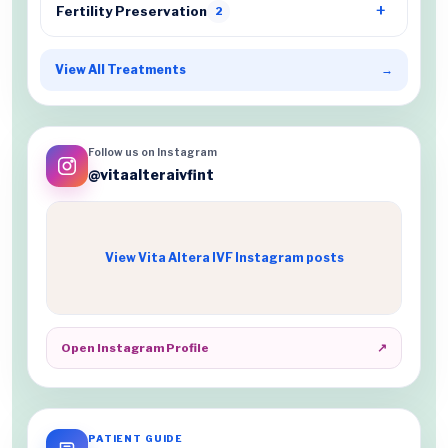
Fertility Preservation
2
View All Treatments
→
Follow us on Instagram
@vitaalteraivfint
View Vita Altera IVF Instagram posts
Open Instagram Profile
↗
PATIENT GUIDE