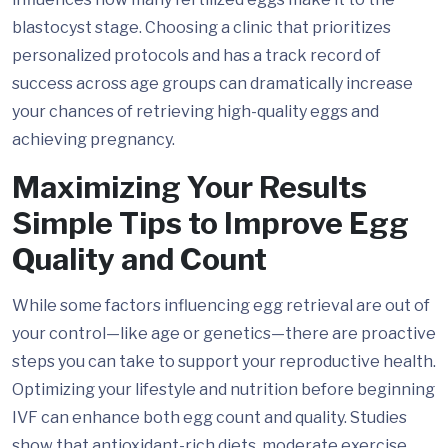
blastocyst stage. Choosing a clinic that prioritizes
personalized protocols and has a track record of
success across age groups can dramatically increase
your chances of retrieving high-quality eggs and
achieving pregnancy.
Maximizing Your Results
Simple Tips to Improve Egg
Quality and Count
While some factors influencing egg retrieval are out of
your control—like age or genetics—there are proactive
steps you can take to support your reproductive health.
Optimizing your lifestyle and nutrition before beginning
IVF can enhance both egg count and quality. Studies
show that antioxidant-rich diets, moderate exercise,