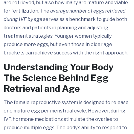
are retrieved, but also how many are mature and viable
for fertilization. The
average number of eggs retrieved
during IVF by age
serves as a benchmark to guide both
doctors and patients in planning and adjusting
treatment strategies. Younger women typically
produce more eggs, but even those in older age
brackets can achieve success with the right approach.
Understanding Your Body
The Science Behind Egg
Retrieval and Age
The female reproductive system is designed to release
one mature egg per menstrual cycle. However, during
IVF, hormone medications stimulate the ovaries to
produce multiple eggs. The body’s ability to respond to