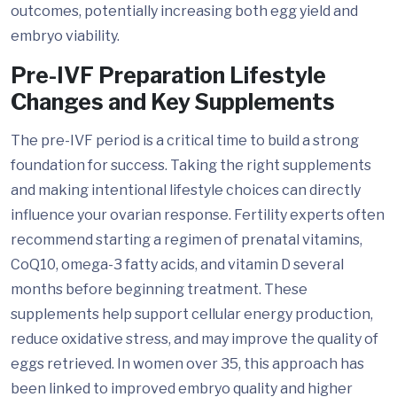
outcomes, potentially increasing both egg yield and
embryo viability.
Pre-IVF Preparation Lifestyle
Changes and Key Supplements
The pre-IVF period is a critical time to build a strong
foundation for success. Taking the right supplements
and making intentional lifestyle choices can directly
influence your ovarian response. Fertility experts often
recommend starting a regimen of prenatal vitamins,
CoQ10, omega-3 fatty acids, and vitamin D several
months before beginning treatment. These
supplements help support cellular energy production,
reduce oxidative stress, and may improve the quality of
eggs retrieved. In women over 35, this approach has
been linked to improved embryo quality and higher