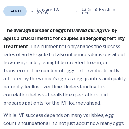
January 13,
12 (min) Reading
Genel
2026
time
The
average number of eggs retrieved during IVF by
age
is a crucial metric for couples undergoing fertility
treatment.
This number not only shapes the success
rates of an IVF cycle but also influences decisions about
how many embryos might be created, frozen, or
transferred. The number of eggs retrieved is directly
affected by the woman’s age, as egg quantity and quality
naturally decline over time. Understanding this
correlation helps set realistic expectations and
prepares patients for the IVF journey ahead.
While IVF success depends on many variables, egg
count is foundational. It’s not just about how many eggs