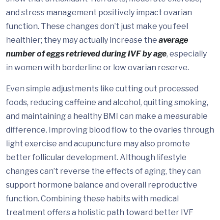
and stress management positively impact ovarian
function. These changes don’t just make you feel
healthier; they may actually increase the
average
number of eggs retrieved during IVF by age
, especially
in women with borderline or low ovarian reserve.
Even simple adjustments like cutting out processed
foods, reducing caffeine and alcohol, quitting smoking,
and maintaining a healthy BMI can make a measurable
difference. Improving blood flow to the ovaries through
light exercise and acupuncture may also promote
better follicular development. Although lifestyle
changes can’t reverse the effects of aging, they can
support hormone balance and overall reproductive
function. Combining these habits with medical
treatment offers a holistic path toward better IVF