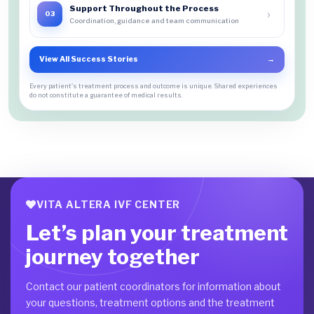
Support Throughout the Process
›
03
Coordination, guidance and team communication
View All Success Stories
→
Every patient's treatment process and outcome is unique. Shared experiences
do not constitute a guarantee of medical results.
VITA ALTERA IVF CENTER
Let’s plan your treatment
journey together
Contact our patient coordinators for information about
your questions, treatment options and the treatment