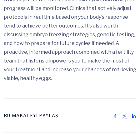
progress will be monitored. Clinics that actively adjust
protocols in real time based on your body’s response
tend to achieve better outcomes. It’s also worth
discussing embryo freezing strategies, genetic testing,
and how to prepare for future cycles if needed. A
proactive, informed approach combined with a fertility
team that listens empowers you to make the most of
your treatment and increase your chances of retrieving
viable, healthy eggs.
BU MAKALEYİ PAYLAŞ