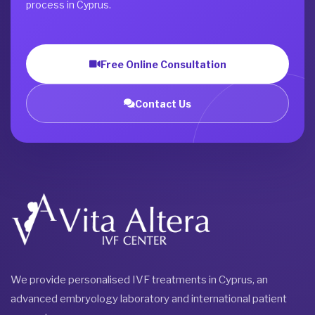
process in Cyprus.
Free Online Consultation
Contact Us
We provide personalised IVF treatments in Cyprus, an
advanced embryology laboratory and international patient