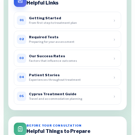
Helpful Links
Getting Started
›
01
From first step to treatment plan
Required Tests
›
02
Preparing for your assessment
Our Success Rates
›
03
Factors that influence outcomes
Patient Stories
›
04
Experiences throughout treatment
Cyprus Treatment Guide
›
05
Travel and accommodation planning
BEFORE YOUR CONSULTATION
Helpful Things to Prepare