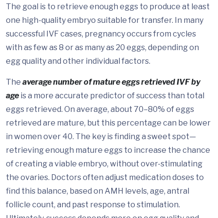
The goal is to retrieve enough eggs to produce at least
one high-quality embryo suitable for transfer. In many
successful IVF cases, pregnancy occurs from cycles
with as few as 8 or as many as 20 eggs, depending on
egg quality and other individual factors.
The
average number of mature eggs retrieved IVF by
age
is a more accurate predictor of success than total
eggs retrieved. On average, about 70–80% of eggs
retrieved are mature, but this percentage can be lower
in women over 40. The key is finding a sweet spot—
retrieving enough mature eggs to increase the chance
of creating a viable embryo, without over-stimulating
the ovaries. Doctors often adjust medication doses to
find this balance, based on AMH levels, age, antral
follicle count, and past response to stimulation.