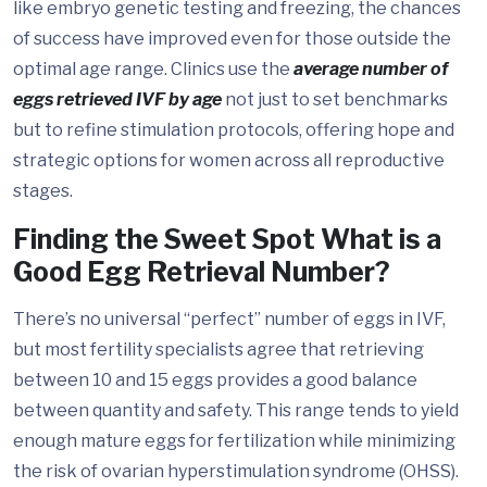
like embryo genetic testing and freezing, the chances
of success have improved even for those outside the
optimal age range. Clinics use the
average number of
eggs retrieved IVF by age
not just to set benchmarks
but to refine stimulation protocols, offering hope and
strategic options for women across all reproductive
stages.
Finding the Sweet Spot What is a
Good Egg Retrieval Number?
There’s no universal “perfect” number of eggs in IVF,
but most fertility specialists agree that retrieving
between 10 and 15 eggs provides a good balance
between quantity and safety. This range tends to yield
enough mature eggs for fertilization while minimizing
the risk of ovarian hyperstimulation syndrome (OHSS).