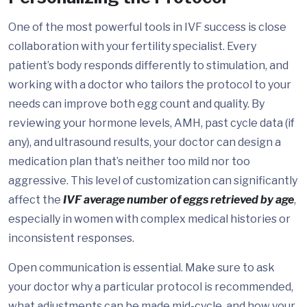
One of the most powerful tools in IVF success is close
collaboration with your fertility specialist. Every
patient’s body responds differently to stimulation, and
working with a doctor who tailors the protocol to your
needs can improve both egg count and quality. By
reviewing your hormone levels, AMH, past cycle data (if
any), and ultrasound results, your doctor can design a
medication plan that’s neither too mild nor too
aggressive. This level of customization can significantly
affect the
IVF average number of eggs retrieved by age
,
especially in women with complex medical histories or
inconsistent responses.
Open communication is essential. Make sure to ask
your doctor why a particular protocol is recommended,
what adjustments can be made mid-cycle, and how your