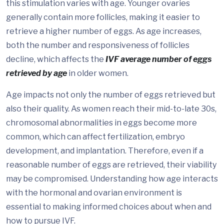
this stimulation varies with age. Younger ovaries
generally contain more follicles, making it easier to
retrieve a higher number of eggs. As age increases,
both the number and responsiveness of follicles
decline, which affects the
IVF average number of eggs
retrieved by age
in older women.
Age impacts not only the number of eggs retrieved but
also their quality. As women reach their mid-to-late 30s,
chromosomal abnormalities in eggs become more
common, which can affect fertilization, embryo
development, and implantation. Therefore, even if a
reasonable number of eggs are retrieved, their viability
may be compromised. Understanding how age interacts
with the hormonal and ovarian environment is
essential to making informed choices about when and
how to pursue IVF.