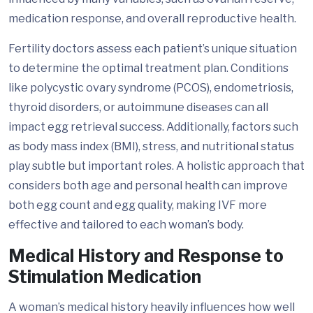
medication response, and overall reproductive health.
Fertility doctors assess each patient’s unique situation
to determine the optimal treatment plan. Conditions
like polycystic ovary syndrome (PCOS), endometriosis,
thyroid disorders, or autoimmune diseases can all
impact egg retrieval success. Additionally, factors such
as body mass index (BMI), stress, and nutritional status
play subtle but important roles. A holistic approach that
considers both age and personal health can improve
both egg count and egg quality, making IVF more
effective and tailored to each woman’s body.
Medical History and Response to
Stimulation Medication
A woman’s medical history heavily influences how well