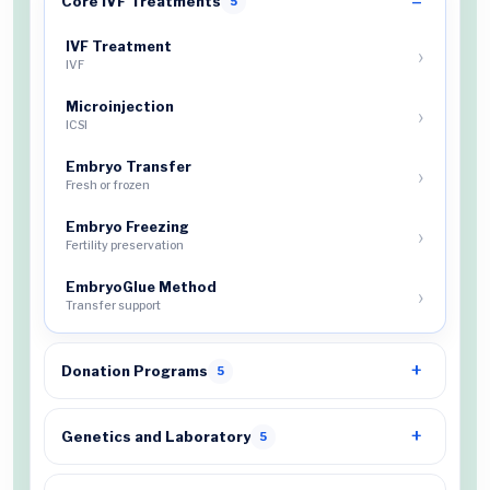
Core IVF Treatments
5
IVF Treatment
IVF
Microinjection
ICSI
Embryo Transfer
Fresh or frozen
Embryo Freezing
Fertility preservation
EmbryoGlue Method
Transfer support
Donation Programs
5
Genetics and Laboratory
5