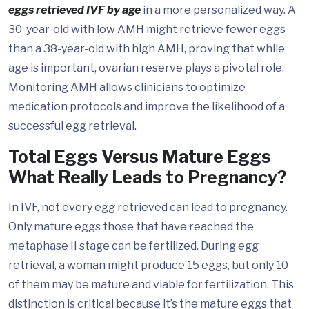
eggs retrieved IVF by age
in a more personalized way. A
30-year-old with low AMH might retrieve fewer eggs
than a 38-year-old with high AMH, proving that while
age is important, ovarian reserve plays a pivotal role.
Monitoring AMH allows clinicians to optimize
medication protocols and improve the likelihood of a
successful egg retrieval.
Total Eggs Versus Mature Eggs
What Really Leads to Pregnancy?
In IVF, not every egg retrieved can lead to pregnancy.
Only mature eggs those that have reached the
metaphase II stage can be fertilized. During egg
retrieval, a woman might produce 15 eggs, but only 10
of them may be mature and viable for fertilization. This
distinction is critical because it’s the mature eggs that