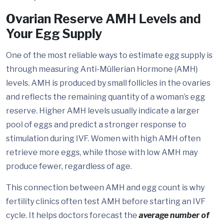
Ovarian Reserve AMH Levels and
Your Egg Supply
One of the most reliable ways to estimate egg supply is
through measuring Anti-Müllerian Hormone (AMH)
levels. AMH is produced by small follicles in the ovaries
and reflects the remaining quantity of a woman’s egg
reserve. Higher AMH levels usually indicate a larger
pool of eggs and predict a stronger response to
stimulation during IVF. Women with high AMH often
retrieve more eggs, while those with low AMH may
produce fewer, regardless of age.
This connection between AMH and egg count is why
fertility clinics often test AMH before starting an IVF
cycle. It helps doctors forecast the
average number of