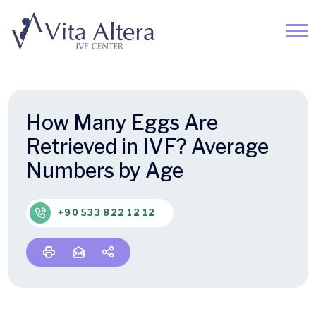
How Many Eggs Are
Retrieved in IVF? Average
Numbers by Age
+90 533 822 12 12