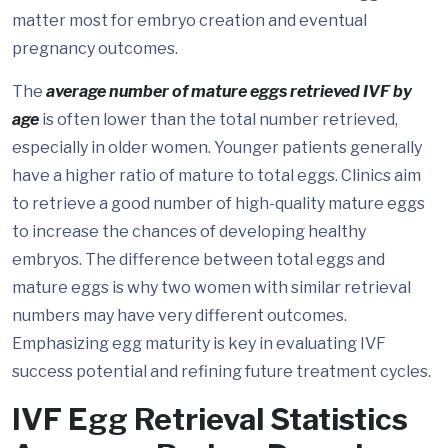
matter most for embryo creation and eventual
pregnancy outcomes.
The
average number of mature eggs retrieved IVF by
age
is often lower than the total number retrieved,
especially in older women. Younger patients generally
have a higher ratio of mature to total eggs. Clinics aim
to retrieve a good number of high-quality mature eggs
to increase the chances of developing healthy
embryos. The difference between total eggs and
mature eggs is why two women with similar retrieval
numbers may have very different outcomes.
Emphasizing egg maturity is key in evaluating IVF
success potential and refining future treatment cycles.
IVF Egg Retrieval Statistics