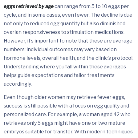
eggs retrieved by age
can range from 5 to 10 eggs per
cycle, and in some cases, even fewer. The decline is due
not only to reduced egg quantity but also diminished
ovarian responsiveness to stimulation medications.
However, it’s important to note that these are average
numbers; individual outcomes may vary based on
hormone levels, overall health, and the clinic’s protocol.
Understanding where you fall within these averages
helps guide expectations and tailor treatments
accordingly.
Even though older women may retrieve fewer eggs,
success is still possible with a focus on egg quality and
personalized care. For example, a woman aged 42 who
retrieves only 5 eggs might have one or two mature
embryos suitable for transfer. With modern techniques