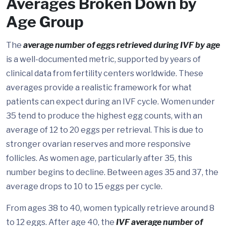
Averages Broken Down by
Age Group
The
average number of eggs retrieved during IVF by age
is a well-documented metric, supported by years of
clinical data from fertility centers worldwide. These
averages provide a realistic framework for what
patients can expect during an IVF cycle. Women under
35 tend to produce the highest egg counts, with an
average of 12 to 20 eggs per retrieval. This is due to
stronger ovarian reserves and more responsive
follicles. As women age, particularly after 35, this
number begins to decline. Between ages 35 and 37, the
average drops to 10 to 15 eggs per cycle.
From ages 38 to 40, women typically retrieve around 8
to 12 eggs. After age 40, the
IVF average number of