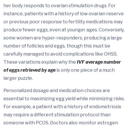
her body responds to ovarian stimulation drugs. For
instance, patients with a history of low ovarian reserve
or previous poor response to fertility medications may
produce fewer eggs, even at younger ages. Conversely,
some women are hyper-responders, producing a large
number of follicles and eggs, though this must be
carefully managed to avoid complications like OHSS.
These variations explain why the
IVF average number
of eggs retrieved by age
is only one piece of a much
larger puzzle.
Personalized dosage and medication choices are
essential to maximizing egg yield while minimizing risks.
For example, a patient with a history of endometriosis
may require a different stimulation protocol than
someone with PCOS. Doctors also monitor estrogen