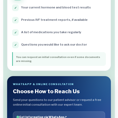
Your current hormone and blood test results
✓
Previous IVF treatment reports, if available
✓
A list of medications you take regularly
✓
Questions you would like to ask our doctor
✓
You can request an initial consultation even if some documents
are missing.
WHATSAPP & ONLINE CONSULTATION
Choose How to Reach Us
Send your questions to our patient advisor or request a free
online initial consultation with our expert team.
Get Information via WhatsApp
↗