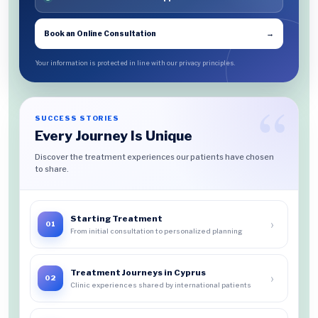
Book an Online Consultation
→
Your information is protected in line with our privacy principles.
SUCCESS STORIES
Every Journey Is Unique
Discover the treatment experiences our patients have chosen
to share.
Starting Treatment
›
01
From initial consultation to personalized planning
Treatment Journeys in Cyprus
›
02
Clinic experiences shared by international patients