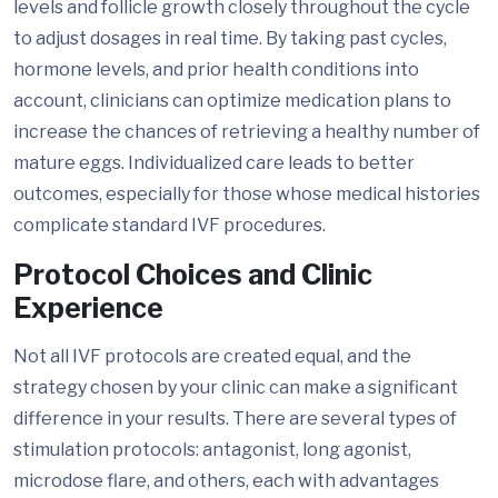
levels and follicle growth closely throughout the cycle
to adjust dosages in real time. By taking past cycles,
hormone levels, and prior health conditions into
account, clinicians can optimize medication plans to
increase the chances of retrieving a healthy number of
mature eggs. Individualized care leads to better
outcomes, especially for those whose medical histories
complicate standard IVF procedures.
Protocol Choices and Clinic
Experience
Not all IVF protocols are created equal, and the
strategy chosen by your clinic can make a significant
difference in your results. There are several types of
stimulation protocols: antagonist, long agonist,
microdose flare, and others, each with advantages