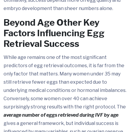
Ultimately, success depends more on egg quality and
embryo development than sheer numbers alone.
Beyond Age Other Key
Factors Influencing Egg
Retrieval Success
While age remains one of the most significant
predictors of egg retrieval outcomes, it is far from the
only factor that matters. Many women under 35 may
still retrieve fewer eggs than expected due to
underlying medical conditions or hormonal imbalances.
Conversely, some women over 40 can achieve
surprisingly strong results with the right protocol. The
average number of eggs retrieved during IVF by age
gives a general framework, but individual success is
influenced by many variables, such as ovarian reserve,