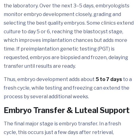
the laboratory. Over the next 3–5 days, embryologists
monitor embryo development closely, grading and
selecting the best quality embryos. Some clinics extend
culture to day 5 or 6, reaching the blastocyst stage,
which improves implantation chances but adds more
time. If preimplantation genetic testing (PGT) is
requested, embryos are biopsied and frozen, delaying
transfer until results are ready.
Thus, embryo development adds about
5 to 7 days
to a
fresh cycle, while testing and freezing can extend the
process by several additional weeks.
Embryo Transfer & Luteal Support
The final major stage is embryo transfer. In a fresh
cycle, this occurs just a few days after retrieval,