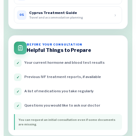
Cyprus Treatment Guide
›
05
Travel and accommodation planning
BEFORE YOUR CONSULTATION
Helpful Things to Prepare
Your current hormone and blood test results
✓
Previous IVF treatment reports, if available
✓
A list of medications you take regularly
✓
Questions you would like to ask our doctor
✓
You can request an initial consultation even if some documents
are missing.