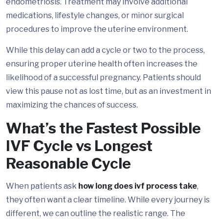
endometriosis. Treatment may involve additional
medications, lifestyle changes, or minor surgical
procedures to improve the uterine environment.
While this delay can add a cycle or two to the process,
ensuring proper uterine health often increases the
likelihood of a successful pregnancy. Patients should
view this pause not as lost time, but as an investment in
maximizing the chances of success.
What’s the Fastest Possible
IVF Cycle vs Longest
Reasonable Cycle
When patients ask
how long does ivf process take
,
they often want a clear timeline. While every journey is
different, we can outline the realistic range. The