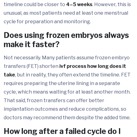
timeline could be closer to
4–5 weeks
. However, this is
unusual, as most patients need at least one menstrual
cycle for preparation and monitoring.
Does using frozen embryos always
make it faster?
Not necessarily. Many patients assume frozen embryo
transfers (FET) shorten
ivf process how long does it
take
, but in reality, they often extend the timeline. FET
requires preparing the uterine lining in a separate
cycle, which means waiting for at least another month.
That said, frozen transfers can offer better
implantation outcomes and reduce complications, so
doctors may recommend them despite the added time.
How long after a failed cycle do I