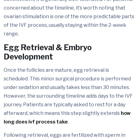
concerned about the timeline, it’s worth noting that
ovarian stimulation is one of the more predictable parts
of the IVF process, usually staying within the 2-week
range.
Egg Retrieval & Embryo
Development
Once the follicles are mature, egg retrieval is
scheduled. This minor surgical procedure is performed
under sedation and usually takes less than 30 minutes.
However, the surrounding timeline adds days to the IVF
journey. Patients are typically asked to rest for a day
afterward, which means this step slightly extends
how
long does ivf process take
.
Following retrieval, eggs are fertilized with sperm in