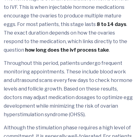
to IVF. This is when injectable hormone medications
encourage the ovaries to produce multiple mature
eggs. For most patients, this stage lasts
8 to 14 days
.
The exact duration depends on how the ovaries
respond to the medication, which links directly to the
question
how long does the ivf process take
.
Throughout this period, patients undergo frequent
monitoring appointments. These include blood work
and ultrasound scans every few days to check hormone
levels and follicle growth. Based on these results,
doctors may adjust medication dosages to optimize egg
development while minimizing the risk of ovarian
hyperstimulation syndrome (OHSS).
Although the stimulation phase requires a high level of
commitment, it is generally well-tolerated. For patients