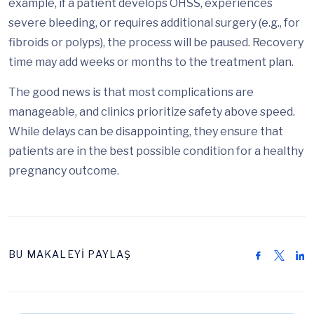
example, if a patient develops OHSS, experiences
severe bleeding, or requires additional surgery (e.g., for
fibroids or polyps), the process will be paused. Recovery
time may add weeks or months to the treatment plan.
The good news is that most complications are
manageable, and clinics prioritize safety above speed.
While delays can be disappointing, they ensure that
patients are in the best possible condition for a healthy
pregnancy outcome.
BU MAKALEYİ PAYLAŞ