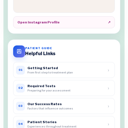
Open Instagram Profile
↗
PATIENT GUIDE
Helpful Links
Getting Started
›
01
From first step to treatment plan
Required Tests
›
02
Preparing for your assessment
Our Success Rates
›
03
Factors that influence outcomes
Patient Stories
›
04
Experiences throughout treatment