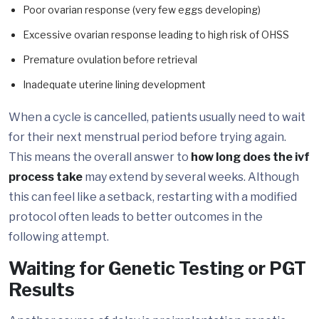
Poor ovarian response (very few eggs developing)
Excessive ovarian response leading to high risk of OHSS
Premature ovulation before retrieval
Inadequate uterine lining development
When a cycle is cancelled, patients usually need to wait
for their next menstrual period before trying again.
This means the overall answer to
how long does the ivf
process take
may extend by several weeks. Although
this can feel like a setback, restarting with a modified
protocol often leads to better outcomes in the
following attempt.
Waiting for Genetic Testing or PGT
Results