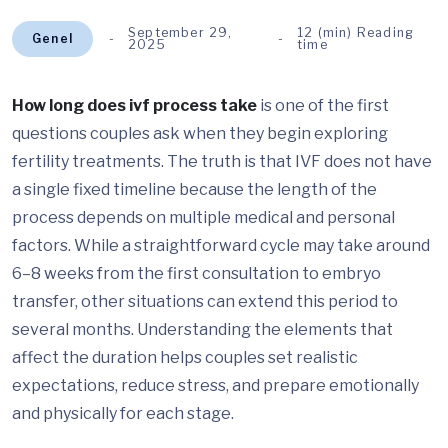
September 29,
12 (min) Reading
Genel
2025
time
How long does ivf process take
is one of the first
questions couples ask when they begin exploring
fertility treatments. The truth is that IVF does not have
a single fixed timeline because the length of the
process depends on multiple medical and personal
factors. While a straightforward cycle may take around
6–8 weeks from the first consultation to embryo
transfer, other situations can extend this period to
several months. Understanding the elements that
affect the duration helps couples set realistic
expectations, reduce stress, and prepare emotionally
and physically for each stage.