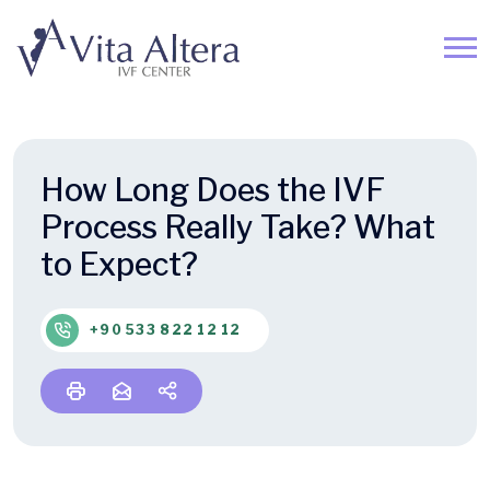
How Long Does the IVF
Process Really Take? What
to Expect?
+90 533 822 12 12