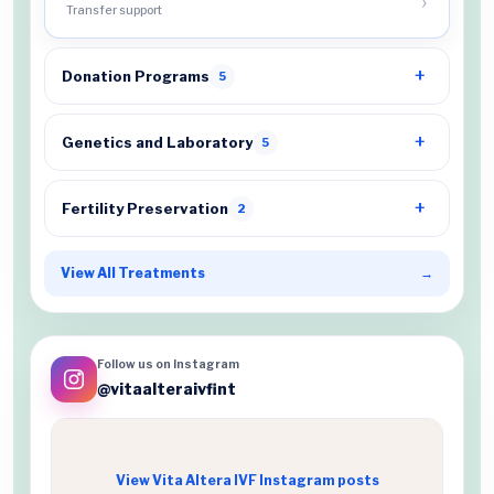
Transfer support
Donation Programs
5
Genetics and Laboratory
5
Fertility Preservation
2
View All Treatments
→
Follow us on Instagram
@vitaalteraivfint
View Vita Altera IVF Instagram posts