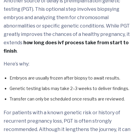
Another source of delay is preimplantation genetic
testing (PGT). This optional step involves biopsying
embryos and analyzing them for chromosomal
abnormalities or specific genetic conditions. While PGT
greatly improves the chances of a healthy pregnancy, it
extends
how long does ivf process take from start to
finish
.
Here’s why:
Embryos are usually frozen after biopsy to await results.
Genetic testing labs may take 2–3 weeks to deliver findings.
Transfer can only be scheduled once results are reviewed.
For patients with a known genetic risk or history of
recurrent pregnancy loss, PGT is often strongly
recommended. Although it lengthens the journey, it can