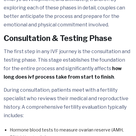
exploring each of these phases in detail, couples can
better anticipate the process and prepare for the
emotional and physical commitment involved.
Consultation & Testing Phase
The first step in any IVF journey is the consultation and
testing phase. This stage establishes the foundation
for the entire process and significantly affects
how
long does ivf process take from start to finish
.
During consultation, patients meet with a fertility
specialist who reviews their medical and reproductive
history. A comprehensive fertility evaluation typically
includes:
Hormone blood tests to measure ovarian reserve (AMH,