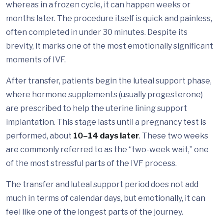
whereas in a frozen cycle, it can happen weeks or
months later. The procedure itself is quick and painless,
often completed in under 30 minutes. Despite its
brevity, it marks one of the most emotionally significant
moments of IVF.
After transfer, patients begin the luteal support phase,
where hormone supplements (usually progesterone)
are prescribed to help the uterine lining support
implantation. This stage lasts until a pregnancy test is
performed, about
10–14 days later
. These two weeks
are commonly referred to as the “two-week wait,” one
of the most stressful parts of the IVF process.
The transfer and luteal support period does not add
much in terms of calendar days, but emotionally, it can
feel like one of the longest parts of the journey.