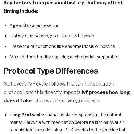
Key factors from personal history that may affect
timing include:
Age and ovarian reserve
History of miscarriages or failed IVF cycles
Presence of conditions like endometriosis or fibroids
Male factor infertility requiring additional lab preparation
Protocol Type Differences
Not every IVF cycle follows the same medication
protocol, and this directly impacts
ivf process how long
does it take
. The two main categories are:
Long Protocols:
These involve suppressing the natural
menstrual cycle with medication before beginning ovarian
stimulation. This adds about 2–4 weeks to the timeline but