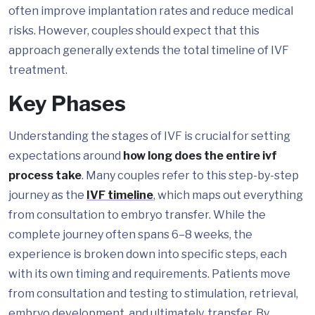
often improve implantation rates and reduce medical
risks. However, couples should expect that this
approach generally extends the total timeline of IVF
treatment.
Key Phases
Understanding the stages of IVF is crucial for setting
expectations around
how long does the entire ivf
process take
. Many couples refer to this step-by-step
journey as the
IVF timeline
, which maps out everything
from consultation to embryo transfer. While the
complete journey often spans 6–8 weeks, the
experience is broken down into specific steps, each
with its own timing and requirements. Patients move
from consultation and testing to stimulation, retrieval,
embryo development, and ultimately, transfer. By