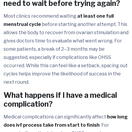
need to wait before trying again?
Most clinics recommend waiting
at least one full
menstrual cycle
before starting another attempt. This
allows the body to recover from ovarian stimulation and
gives doctors time to evaluate what went wrong. For
some patients, a break of 2–3 months may be
suggested, especially if complications like OHSS
occurred. While this can feel like a setback, spacing out
cycles helps improve the likelihood of success in the
next round.
What happens if I have a medical
complication?
Medical complications can significantly affect
how long
does ivf process take from start to finish
. For