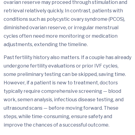
ovarian reserve may proceed through stimulation and
retrieval relatively quickly. In contrast, patients with
conditions such as polycystic ovary syndrome (PCOS),
diminished ovarian reserve, or irregular menstrual
cycles often need more monitoring or medication
adjustments, extending the timeline.
Past fertility history also matters. If a couple has already
undergone fertility evaluations or prior IVF cycles,
some preliminary testing can be skipped, saving time.
However, if a patient is new to treatment, doctors
typically require comprehensive screening — blood
work, semen analysis, infectious disease testing, and
ultrasound scans — before moving forward. These
steps, while time-consuming, ensure safety and
improve the chances of a successful outcome.