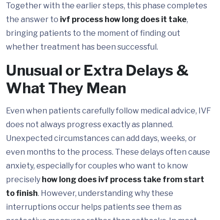
Together with the earlier steps, this phase completes
the answer to
ivf process how long does it take
,
bringing patients to the moment of finding out
whether treatment has been successful.
Unusual or Extra Delays &
What They Mean
Even when patients carefully follow medical advice, IVF
does not always progress exactly as planned.
Unexpected circumstances can add days, weeks, or
even months to the process. These delays often cause
anxiety, especially for couples who want to know
precisely
how long does ivf process take from start
to finish
. However, understanding why these
interruptions occur helps patients see them as