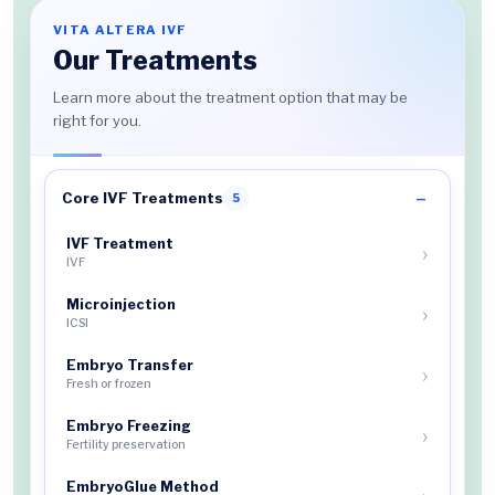
VITA ALTERA IVF
Our Treatments
Learn more about the treatment option that may be
right for you.
Core IVF Treatments
5
IVF Treatment
IVF
Microinjection
ICSI
Embryo Transfer
Fresh or frozen
Embryo Freezing
Fertility preservation
EmbryoGlue Method