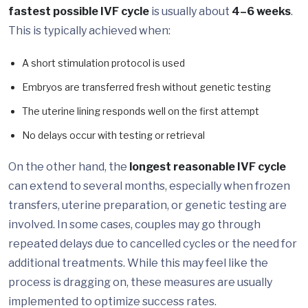
fastest possible IVF cycle
is usually about
4–6 weeks
.
This is typically achieved when:
A short stimulation protocol is used
Embryos are transferred fresh without genetic testing
The uterine lining responds well on the first attempt
No delays occur with testing or retrieval
On the other hand, the
longest reasonable IVF cycle
can extend to several months, especially when frozen
transfers, uterine preparation, or genetic testing are
involved. In some cases, couples may go through
repeated delays due to cancelled cycles or the need for
additional treatments. While this may feel like the
process is dragging on, these measures are usually
implemented to optimize success rates.