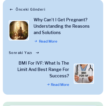
Önceki Gönderi
Why Can’t I Get Pregnant?
Understanding the Reasons
and Solutions
Read More
Sonraki Yazı
BMI For IVF: What Is The
Limit And Best Range For
Success?
Read More