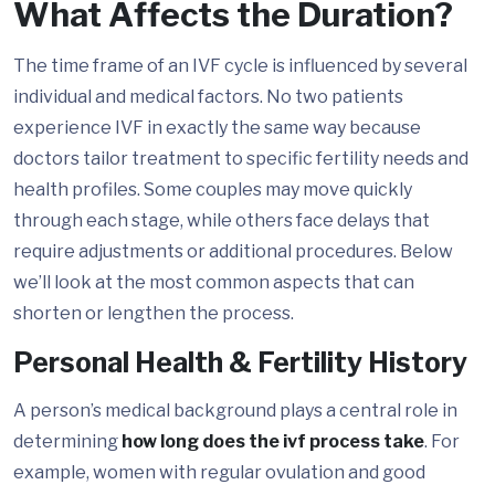
What Affects the Duration?
The time frame of an IVF cycle is influenced by several
individual and medical factors. No two patients
experience IVF in exactly the same way because
doctors tailor treatment to specific fertility needs and
health profiles. Some couples may move quickly
through each stage, while others face delays that
require adjustments or additional procedures. Below
we’ll look at the most common aspects that can
shorten or lengthen the process.
Personal Health & Fertility History
A person’s medical background plays a central role in
determining
how long does the ivf process take
. For
example, women with regular ovulation and good