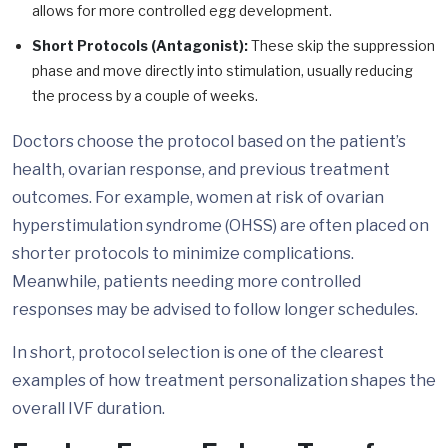
allows for more controlled egg development.
Short Protocols (Antagonist):
These skip the suppression
phase and move directly into stimulation, usually reducing
the process by a couple of weeks.
Doctors choose the protocol based on the patient’s
health, ovarian response, and previous treatment
outcomes. For example, women at risk of ovarian
hyperstimulation syndrome (OHSS) are often placed on
shorter protocols to minimize complications.
Meanwhile, patients needing more controlled
responses may be advised to follow longer schedules.
In short, protocol selection is one of the clearest
examples of how treatment personalization shapes the
overall IVF duration.