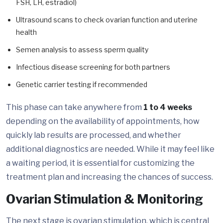
FSH, LH, estradiol)
Ultrasound scans to check ovarian function and uterine
health
Semen analysis to assess sperm quality
Infectious disease screening for both partners
Genetic carrier testing if recommended
This phase can take anywhere from
1 to 4 weeks
depending on the availability of appointments, how
quickly lab results are processed, and whether
additional diagnostics are needed. While it may feel like
a waiting period, it is essential for customizing the
treatment plan and increasing the chances of success.
Ovarian Stimulation & Monitoring
The next stage is ovarian stimulation, which is central