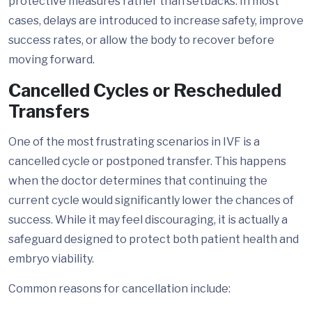
protective measures rather than setbacks. In most
cases, delays are introduced to increase safety, improve
success rates, or allow the body to recover before
moving forward.
Cancelled Cycles or Rescheduled
Transfers
One of the most frustrating scenarios in IVF is a
cancelled cycle or postponed transfer. This happens
when the doctor determines that continuing the
current cycle would significantly lower the chances of
success. While it may feel discouraging, it is actually a
safeguard designed to protect both patient health and
embryo viability.
Common reasons for cancellation include: