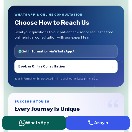
WHATSAPP & ONLINE CONSULTATION
Choose How to Reach Us
Send your questions to our patient advisor or request a free
online initial consultation with our expert team.
Get Information via WhatsApp
↗
Book an Online Consultation
→
Your information is protected in line with our privacy principles.
SUCCESS STORIES
Every Journey Is Unique
Discover the treatment experiences our patients have chosen
WhatsApp
Arayın
to share.