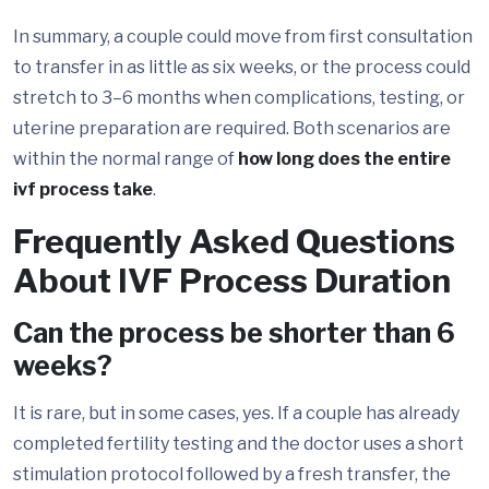
In summary, a couple could move from first consultation
to transfer in as little as six weeks, or the process could
stretch to 3–6 months when complications, testing, or
uterine preparation are required. Both scenarios are
within the normal range of
how long does the entire
ivf process take
.
Frequently Asked Questions
About IVF Process Duration
Can the process be shorter than 6
weeks?
It is rare, but in some cases, yes. If a couple has already
completed fertility testing and the doctor uses a short
stimulation protocol followed by a fresh transfer, the