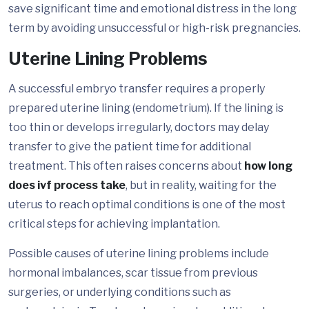
save significant time and emotional distress in the long
term by avoiding unsuccessful or high-risk pregnancies.
Uterine Lining Problems
A successful embryo transfer requires a properly
prepared uterine lining (endometrium). If the lining is
too thin or develops irregularly, doctors may delay
transfer to give the patient time for additional
treatment. This often raises concerns about
how long
does ivf process take
, but in reality, waiting for the
uterus to reach optimal conditions is one of the most
critical steps for achieving implantation.
Possible causes of uterine lining problems include
hormonal imbalances, scar tissue from previous
surgeries, or underlying conditions such as