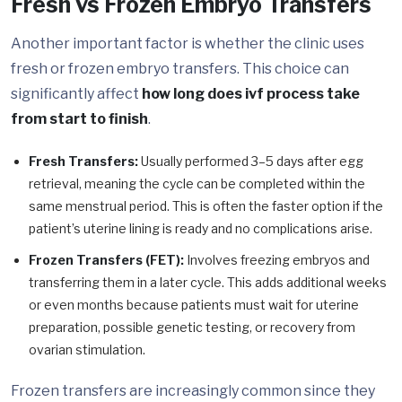
Fresh vs Frozen Embryo Transfers
Another important factor is whether the clinic uses
fresh or frozen embryo transfers. This choice can
significantly affect
how long does ivf process take
from start to finish
.
Fresh Transfers:
Usually performed 3–5 days after egg
retrieval, meaning the cycle can be completed within the
same menstrual period. This is often the faster option if the
patient’s uterine lining is ready and no complications arise.
Frozen Transfers (FET):
Involves freezing embryos and
transferring them in a later cycle. This adds additional weeks
or even months because patients must wait for uterine
preparation, possible genetic testing, or recovery from
ovarian stimulation.
Frozen transfers are increasingly common since they