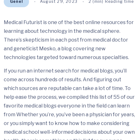
Genel
August 29, 2023
2 (min) Reading time
Medical Futurist is one of the best online resources for
learning about technology in the medical sphere.
There’s skepticism in each post from medical doctor
and geneticist Mesko, a blog covering new
technologies targeted toward numerous specialties.
If you run an internet search for medical blogs, you’ll
come across hundreds of results. And figuring out
which sources are reputable can take a lot of time. To
help ease the process, we compiled this list of 55 of our
favorite medical blogs everyone in the field can learn
from Whether you’re, you’ve been a physician for years,
or you simply want to know how to make considering
medical school well-informed decisions about your own