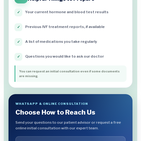
Your current hormone and blood test results
✓
Previous IVF treatment reports, if available
✓
A list of medications you take regularly
✓
Questions you would like to ask our doctor
✓
You can request an initial consultation even if some documents
are missing.
WHATSAPP & ONLINE CONSULTATION
Choose How to Reach Us
Send your questions to our patient advisor or request a free
online initial consultation with our expert team.