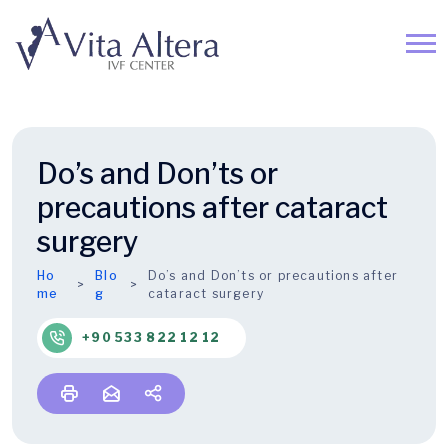
Do’s and Don’ts or
precautions after cataract
surgery
Ho
Blo
Do’s and Don’ts or precautions after
me
g
cataract surgery
+90 533 822 12 12