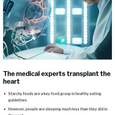
The medical experts transplant the
heart
Starchy foods are a key food group in healthy eating
guidelines
However, people are sleeping much less than they did in