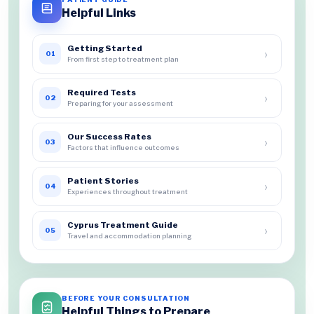
Helpful Links
Getting Started
›
01
From first step to treatment plan
Required Tests
›
02
Preparing for your assessment
Our Success Rates
›
03
Factors that influence outcomes
Patient Stories
›
04
Experiences throughout treatment
Cyprus Treatment Guide
›
05
Travel and accommodation planning
BEFORE YOUR CONSULTATION
Helpful Things to Prepare