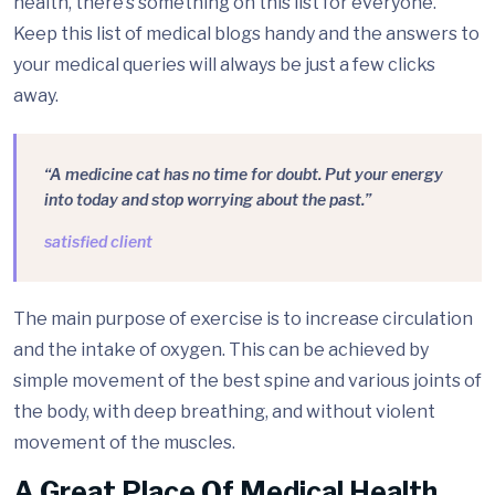
health, there’s something on this list for everyone.
Keep this list of medical blogs handy and the answers to
your medical queries will always be just a few clicks
away.
“A medicine cat has no time for doubt. Put your energy
into today and stop worrying about the past.”
satisfied client
The main purpose of exercise is to increase circulation
and the intake of oxygen. This can be achieved by
simple movement of the best spine and various joints of
the body, with deep breathing, and without violent
movement of the muscles.
A Great Place Of Medical Health