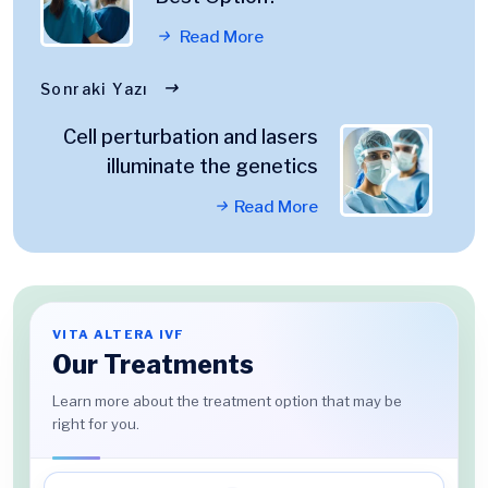
Read More
Sonraki Yazı
Cell perturbation and lasers
illuminate the genetics
Read More
VITA ALTERA IVF
Our Treatments
Learn more about the treatment option that may be
right for you.