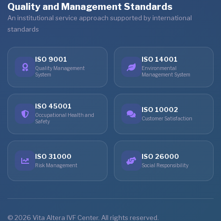
Quality and Management Standards
An institutional service approach supported by international
standards
ISO 9001
ISO 14001
Quality Management
Environmental
System
Management System
ISO 45001
ISO 10002
Occupational Health and
Customer Satisfaction
Safety
ISO 31000
ISO 26000
Risk Management
Social Responsibility
© 2026 Vita Altera IVF Center. All rights reserved.