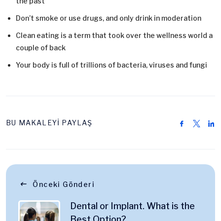
the past
Don’t smoke or use drugs, and only drink in moderation
Clean eating is a term that took over the wellness world a
couple of back
Your body is full of trillions of bacteria, viruses and fungi
BU MAKALEYİ PAYLAŞ
Önceki Gönderi
Dental or Implant. What is the
Best Option?