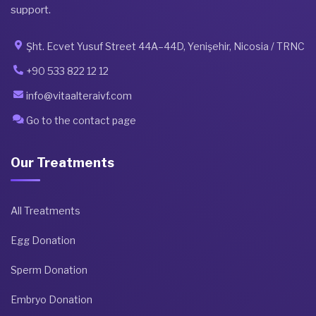
support.
Şht. Ecvet Yusuf Street 44A–44D, Yenişehir, Nicosia / TRNC
+90 533 822 12 12
info@vitaalteraivf.com
Go to the contact page
Our Treatments
All Treatments
Egg Donation
Sperm Donation
Embryo Donation