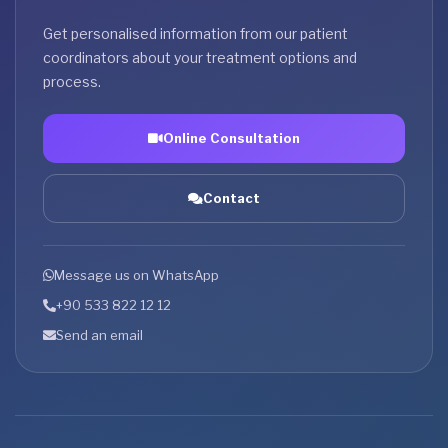
Get personalised information from our patient
coordinators about your treatment options and
process.
Online Consultation
Contact
Message us on WhatsApp
+90 533 822 12 12
Send an email