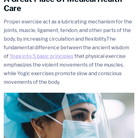
Care
Proper exercise act as a lubricating mechanism for the
joints, muscle, ligament, tendon, and other parts of the
body, by increasing circulation and flexibility.The
fundamental difference between the ancient wisdom
of
Yoga into 5 basic principles
that physical exercise
emphasizes the violent movements of the muscles,
while Yogic exercises promote slow and conscious
movements of the body.