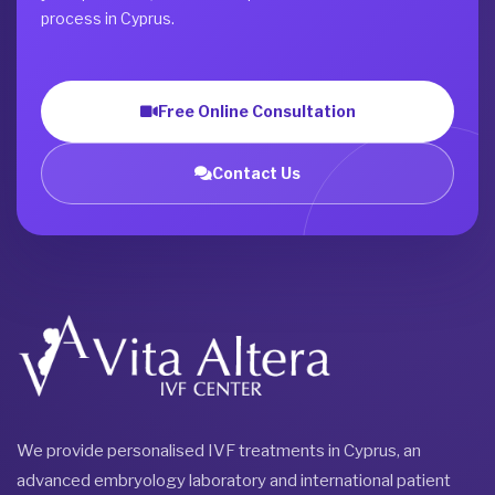
process in Cyprus.
Free Online Consultation
Contact Us
We provide personalised IVF treatments in Cyprus, an
advanced embryology laboratory and international patient