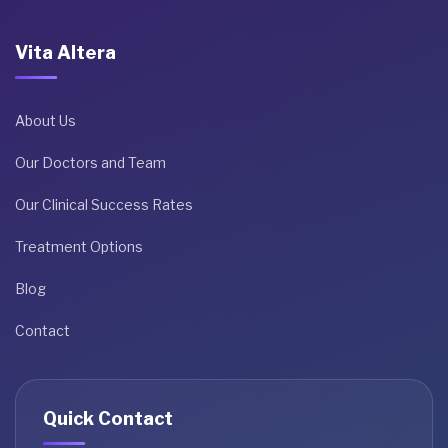
Vita Altera
About Us
Our Doctors and Team
Our Clinical Success Rates
Treatment Options
Blog
Contact
Quick Contact