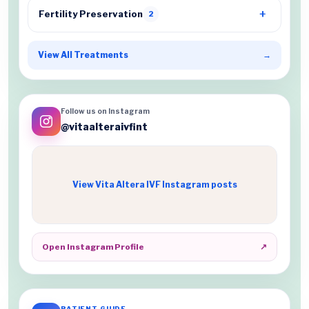
Fertility Preservation
2
View All Treatments
→
Follow us on Instagram
@vitaalteraivfint
View Vita Altera IVF Instagram posts
Open Instagram Profile
↗
PATIENT GUIDE