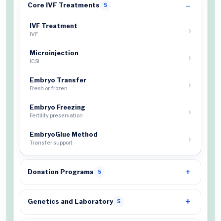
Core IVF Treatments
5
IVF Treatment
IVF
Microinjection
ICSI
Embryo Transfer
Fresh or frozen
Embryo Freezing
Fertility preservation
EmbryoGlue Method
Transfer support
Donation Programs
5
Genetics and Laboratory
5