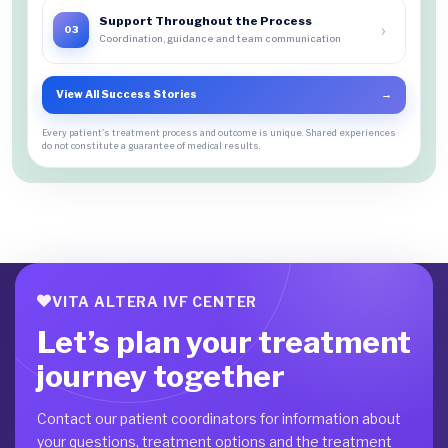
Support Throughout the Process
›
03
Coordination, guidance and team communication
View All Success Stories
→
Every patient's treatment process and outcome is unique. Shared experiences
do not constitute a guarantee of medical results.
VITA ALTERA IVF CENTER
Let’s plan your treatment
journey together
Contact our patient coordinators for information about
your questions, treatment options and the treatment