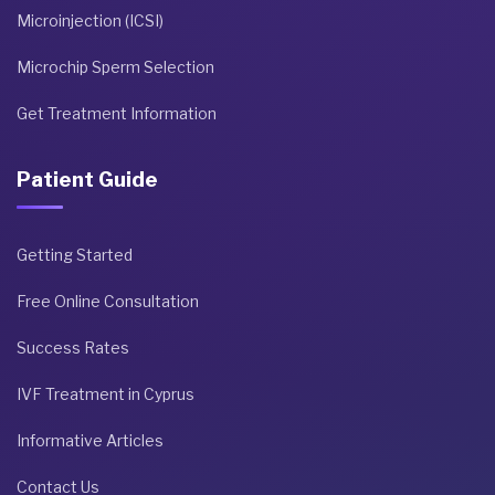
Microinjection (ICSI)
Microchip Sperm Selection
Get Treatment Information
Patient Guide
Getting Started
Free Online Consultation
Success Rates
IVF Treatment in Cyprus
Informative Articles
Contact Us