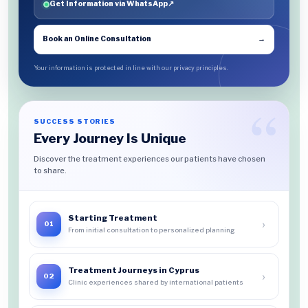
Get Information via WhatsApp
↗
Book an Online Consultation
→
Your information is protected in line with our privacy principles.
SUCCESS STORIES
Every Journey Is Unique
Discover the treatment experiences our patients have chosen
to share.
Starting Treatment
›
01
From initial consultation to personalized planning
Treatment Journeys in Cyprus
›
02
Clinic experiences shared by international patients