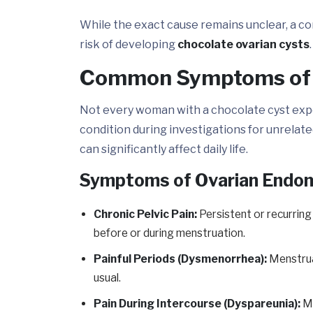
While the exact cause remains unclear, a co
risk of developing
chocolate ovarian cysts
.
Common Symptoms of a
Not every woman with a chocolate cyst expe
condition during investigations for unrela
can significantly affect daily life.
Symptoms of Ovarian Endo
Chronic Pelvic Pain:
Persistent or recurring
before or during menstruation.
Painful Periods (Dysmenorrhea):
Menstrua
usual.
Pain During Intercourse (Dyspareunia):
Ma