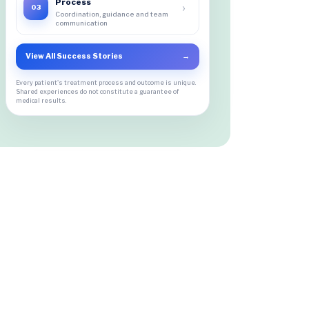
Process
›
03
Coordination, guidance and team
communication
View All Success Stories
→
Every patient's treatment process and outcome is unique.
Shared experiences do not constitute a guarantee of
medical results.