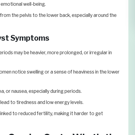
 emotional well-being.
from the pelvis to the lower back, especially around the
Cyst Symptoms
riods may be heavier, more prolonged, or irregular in
en notice swelling or a sense of heaviness in the lower
a, or nausea, especially during periods.
ead to tiredness and low energy levels.
ked to reduced fertility, making it harder to get