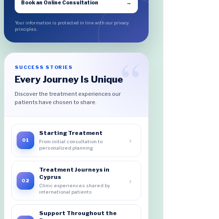
Book an Online Consultation
→
Your information is protected in line with our privacy
principles.
SUCCESS STORIES
Every Journey Is Unique
Discover the treatment experiences our
patients have chosen to share.
Starting Treatment
›
01
From initial consultation to
personalized planning
Treatment Journeys in
Cyprus
›
02
Clinic experiences shared by
international patients
Support Throughout the