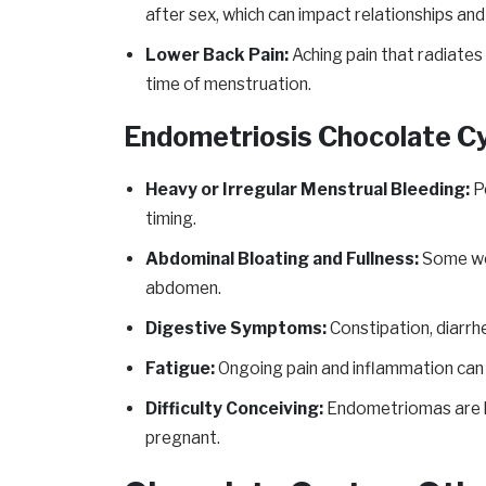
after sex, which can impact relationships and
Lower Back Pain:
Aching pain that radiates 
time of menstruation.
Endometriosis Chocolate 
Heavy or Irregular Menstrual Bleeding:
Pe
timing.
Abdominal Bloating and Fullness:
Some wom
abdomen.
Digestive Symptoms:
Constipation, diarrhe
Fatigue:
Ongoing pain and inflammation can l
Difficulty Conceiving:
Endometriomas are lin
pregnant.