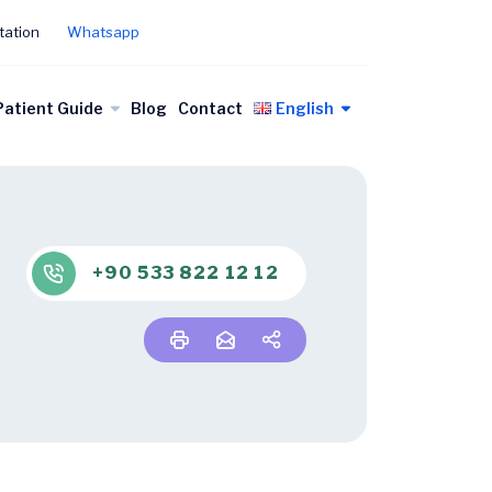
tation
Whatsapp
Patient Guide
Blog
Contact
English
+90 533 822 12 12