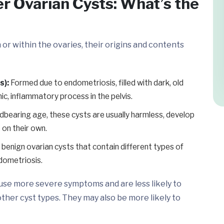
er Ovarian Cysts: What’s the
on or within the ovaries, their origins and contents
s):
Formed due to endometriosis, filled with dark, old
ic, inflammatory process in the pelvis.
bearing age, these cysts are usually harmless, develop
 on their own.
benign ovarian cysts that contain different types of
endometriosis.
use more severe symptoms and are less likely to
her cyst types. They may also be more likely to