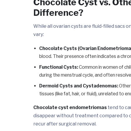
Chocolate Cyst vs. Oth
Difference?
While all ovarian cysts are fluid-filled sacs 
vary:
Chocolate Cysts (Ovarian Endometrioma
blood. Their presence often indicates a chron
Functional Cysts:
Common in women of child
during the menstrual cycle, and often resolve
Dermoid Cysts and Cystadenomas:
Other 
tissues (like fat, hair, or fluid), unrelated to 
Chocolate cyst endometriomas
tend to ca
disappear without treatment compared to ot
recur after surgical removal.