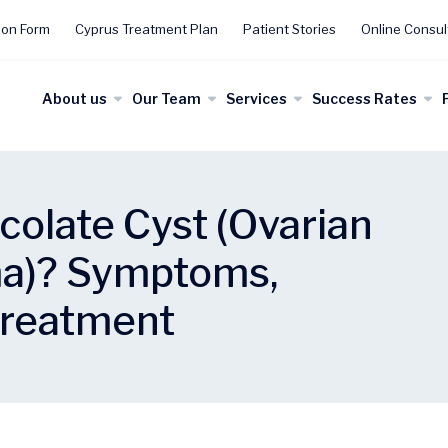
ion Form
Cyprus Treatment Plan
Patient Stories
Online Consul
About us
Our Team
Services
Success Rates
colate Cyst (Ovarian
a)? Symptoms,
Treatment