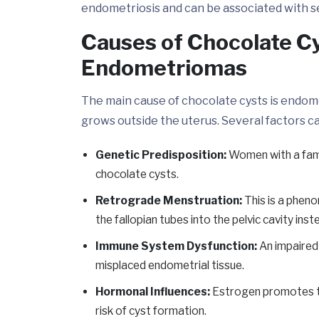
endometriosis and can be associated with sev
Causes of Chocolate Cy
Endometriomas
The main cause of chocolate cysts is endome
grows outside the uterus. Several factors 
Genetic Predisposition:
Women with a famil
chocolate cysts.
Retrograde Menstruation:
This is a phen
the fallopian tubes into the pelvic cavity inst
Immune System Dysfunction:
An impaired
misplaced endometrial tissue.
Hormonal Influences:
Estrogen promotes th
risk of cyst formation.