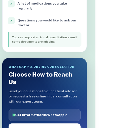
A list of medications you take
✓
regularly
Questions you would like to ask our
✓
doctor
You can request an initial consultation even if
some documents are missing.
WHATSAPP & ONLINE CONSULTATION
Choose How to Reach
Us
Send your questions to our patient advisor
or request a free online initial consultation
with our expert team.
Get Information via WhatsApp
↗