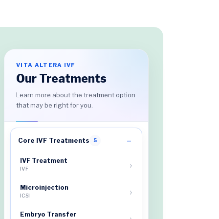
VITA ALTERA IVF
Our Treatments
Learn more about the treatment option
that may be right for you.
Core IVF Treatments
5
IVF Treatment
IVF
Microinjection
ICSI
Embryo Transfer