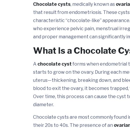
Chocolate cysts
, medically known as
ovari
that result from endometriosis. These cysts a
characteristic “chocolate-like” appearance
who experience pelvic pain, menstrual irregul
and proper management can significantly imp
What Is a Chocolate C
A
chocolate cyst
forms when endometrial tis
starts to grow on the ovary. During each menstr
uterus—thickening, breaking down, and blee
blood to exit the ovary, it becomes trapped, 
Over time, this process can cause the cyst 
diameter.
Chocolate cysts are most commonly found in
their 20s to 40s. The presence of an
ovaria