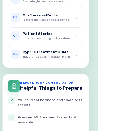
Preparing for your assessment
Our Success Rates
›
03
Factors that influence outcomes
Patient Stories
›
04
Experiences throughout treatment
Cyprus Treatment Guide
›
05
Travel and accommodation planning
BEFORE YOUR CONSULTATION
Helpful Things to Prepare
Your current hormone and blood test
✓
results
Previous IVF treatment reports, if
✓
available