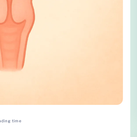
ading time