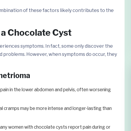
mbination of these factors likely contributes to the
 Chocolate Cyst
riences symptoms. In fact, some only discover the
ted problems. However, when symptoms do occur, they
metrioma
 pain in the lower abdomen and pelvis, often worsening
l cramps may be more intense and longer-lasting than
ny women with chocolate cysts report pain during or