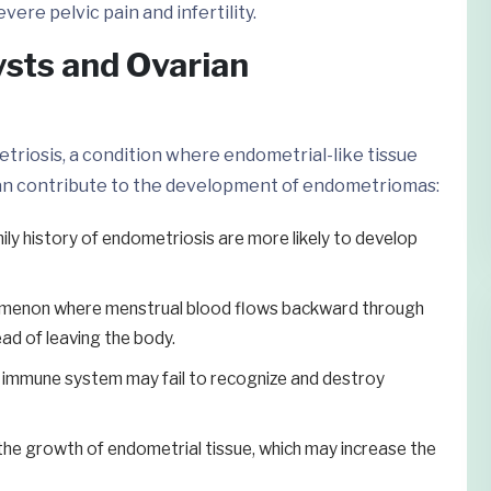
ere pelvic pain and infertility.
sts and Ovarian
triosis, a condition where endometrial-like tissue
can contribute to the development of endometriomas:
y history of endometriosis are more likely to develop
omenon where menstrual blood flows backward through
ead of leaving the body.
 immune system may fail to recognize and destroy
e growth of endometrial tissue, which may increase the