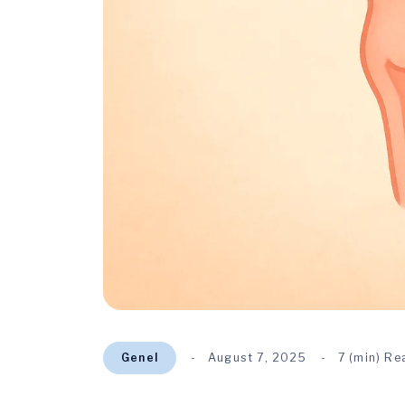
Genel
August 7, 2025
7 (min) Re