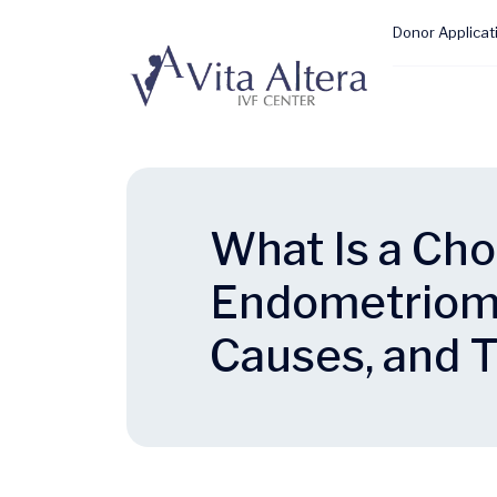
Donor Applicat
What Is a Cho
Endometriom
Causes, and 