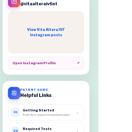
@vitaalteraivfint
View Vita Altera IVF
Instagram posts
Open Instagram Profile
↗
PATIENT GUIDE
Helpful Links
Getting Started
›
01
From first step to treatment plan
Required Tests
›
02