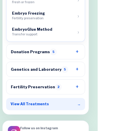
Fresh or frozen
Embryo Freezing
Fertility preservation
EmbryoGlue Method
Transfer support
Donation Programs
5
Genetics and Laboratory
5
Fertility Preservation
2
View All Treatments
→
Follow us on Instagram