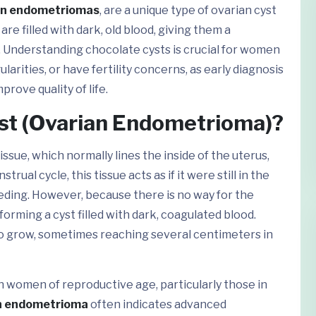
an endometriomas
, are a unique type of ovarian cyst
re filled with dark, old blood, giving them a
. Understanding chocolate cysts is crucial for women
arities, or have fertility concerns, as early diagnosis
rove quality of life.
yst (Ovarian Endometrioma)?
sue, which normally lines the inside of the uterus,
ual cycle, this tissue acts as if it were still in the
ding. However, because there is no way for the
forming a cyst filled with dark, coagulated blood.
to grow, sometimes reaching several centimeters in
 women of reproductive age, particularly those in
n endometrioma
often indicates advanced