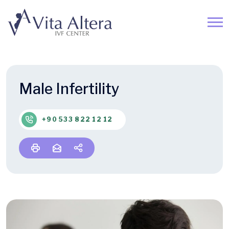
Male Infertility
+90 533 822 12 12