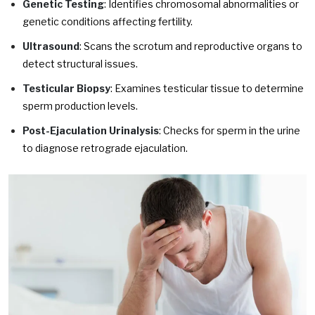
Genetic Testing
: Identifies chromosomal abnormalities or
genetic conditions affecting fertility.
Ultrasound
: Scans the scrotum and reproductive organs to
detect structural issues.
Testicular Biopsy
: Examines testicular tissue to determine
sperm production levels.
Post-Ejaculation Urinalysis
: Checks for sperm in the urine
to diagnose retrograde ejaculation.