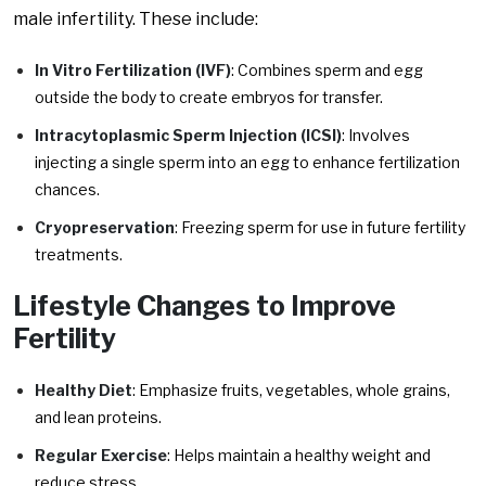
male infertility. These include:
In Vitro Fertilization (IVF)
: Combines sperm and egg
outside the body to create embryos for transfer.
Intracytoplasmic Sperm Injection (ICSI)
: Involves
injecting a single sperm into an egg to enhance fertilization
chances.
Cryopreservation
: Freezing sperm for use in future fertility
treatments.
Lifestyle Changes to Improve
Fertility
Healthy Diet
: Emphasize fruits, vegetables, whole grains,
and lean proteins.
Regular Exercise
: Helps maintain a healthy weight and
reduce stress.