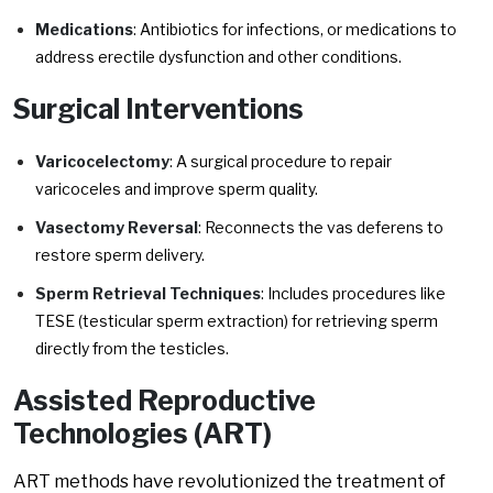
Medications
: Antibiotics for infections, or medications to
address erectile dysfunction and other conditions.
Surgical Interventions
Varicocelectomy
: A surgical procedure to repair
varicoceles and improve sperm quality.
Vasectomy Reversal
: Reconnects the vas deferens to
restore sperm delivery.
Sperm Retrieval Techniques
: Includes procedures like
TESE (testicular sperm extraction) for retrieving sperm
directly from the testicles.
Assisted Reproductive
Technologies (ART)
ART methods have revolutionized the treatment of