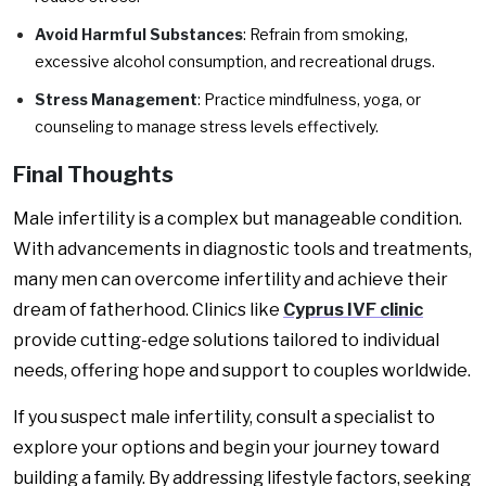
Avoid Harmful Substances
: Refrain from smoking,
excessive alcohol consumption, and recreational drugs.
Stress Management
: Practice mindfulness, yoga, or
counseling to manage stress levels effectively.
Final Thoughts
Male infertility is a complex but manageable condition.
With advancements in diagnostic tools and treatments,
many men can overcome infertility and achieve their
dream of fatherhood. Clinics like
Cyprus IVF clinic
provide cutting-edge solutions tailored to individual
needs, offering hope and support to couples worldwide.
If you suspect male infertility, consult a specialist to
explore your options and begin your journey toward
building a family. By addressing lifestyle factors, seeking