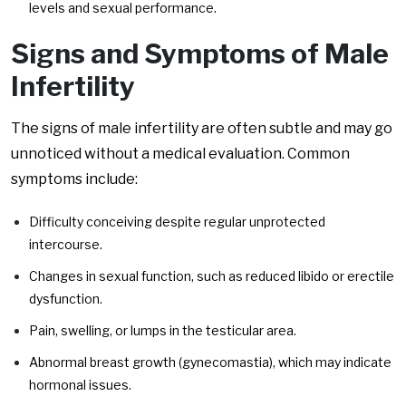
levels and sexual performance.
Signs and Symptoms of Male
Infertility
The signs of male infertility are often subtle and may go
unnoticed without a medical evaluation. Common
symptoms include:
Difficulty conceiving despite regular unprotected
intercourse.
Changes in sexual function, such as reduced libido or erectile
dysfunction.
Pain, swelling, or lumps in the testicular area.
Abnormal breast growth (gynecomastia), which may indicate
hormonal issues.