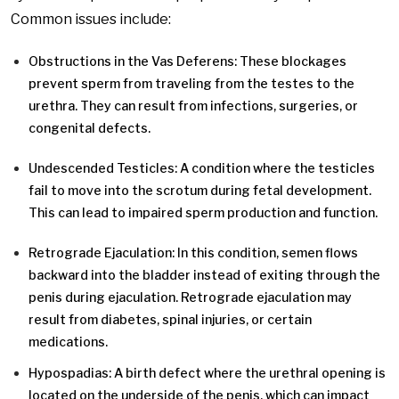
Common issues include:
Obstructions in the Vas Deferens: These blockages
prevent sperm from traveling from the testes to the
urethra. They can result from infections, surgeries, or
congenital defects.
Undescended Testicles: A condition where the testicles
fail to move into the scrotum during fetal development.
This can lead to impaired sperm production and function.
Retrograde Ejaculation: In this condition, semen flows
backward into the bladder instead of exiting through the
penis during ejaculation. Retrograde ejaculation may
result from diabetes, spinal injuries, or certain
medications.
Hypospadias: A birth defect where the urethral opening is
located on the underside of the penis, which can impact