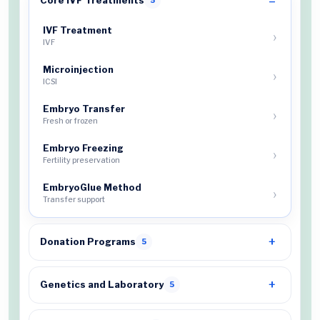
Core IVF Treatments
5
IVF Treatment
IVF
Microinjection
ICSI
Embryo Transfer
Fresh or frozen
Embryo Freezing
Fertility preservation
EmbryoGlue Method
Transfer support
Donation Programs
5
Genetics and Laboratory
5