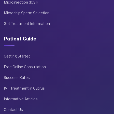
Microinjection (ICSI)
Microchip Sperm Selection
Get Treatment Information
Patient Guide
Getting Started
Free Online Consultation
Success Rates
IVF Treatment in Cyprus
Informative Articles
Contact Us