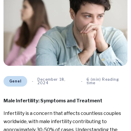
December 18,
6 (min) Reading
Genel
2024
time
Male Infertility: Symptoms and Treatment
Infertility is a concern that affects countless couples
worldwide, with male infertility contributing to
approximately 30-50% of cases. Understanding the