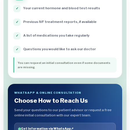
Your current hormone and blood test results
✓
Previous IVF treatment reports, if available
✓
A list of medications you take regularly
✓
Questions you would like to ask our doctor
✓
You can request an initial consultation even if some documents
are missing.
WHATSAPP & ONLINE CONSULTATION
Choose How to Reach Us
Send your questions to our patient advisor or request a free
online initial consultation with our expert team.
Get Information via WhatsApp
↗