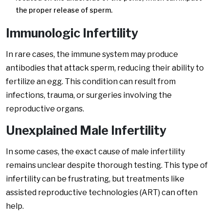
the proper release of sperm.
Immunologic Infertility
In rare cases, the immune system may produce
antibodies that attack sperm, reducing their ability to
fertilize an egg. This condition can result from
infections, trauma, or surgeries involving the
reproductive organs.
Unexplained Male Infertility
In some cases, the exact cause of male infertility
remains unclear despite thorough testing. This type of
infertility can be frustrating, but treatments like
assisted reproductive technologies (ART) can often
help.