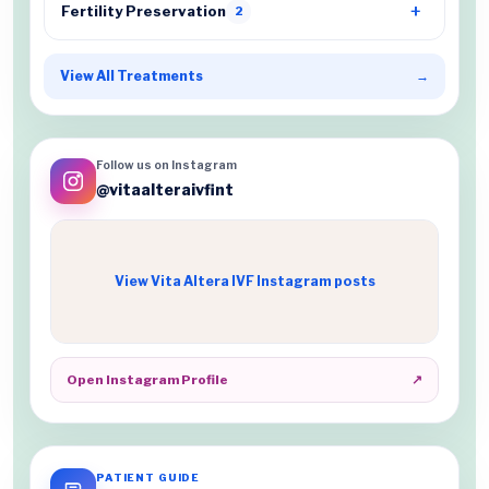
Fertility Preservation
2
View All Treatments
→
Follow us on Instagram
@vitaalteraivfint
View Vita Altera IVF Instagram posts
Open Instagram Profile
↗
PATIENT GUIDE