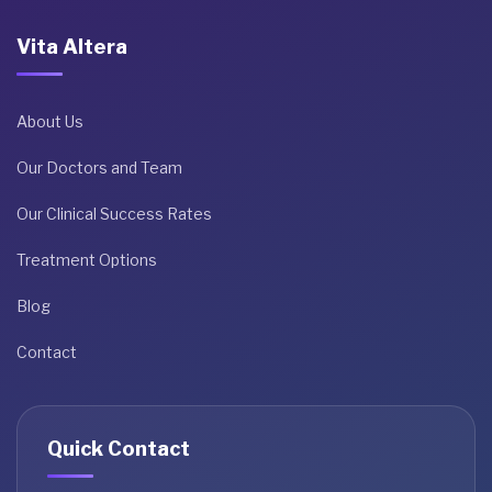
Vita Altera
About Us
Our Doctors and Team
Our Clinical Success Rates
Treatment Options
Blog
Contact
Quick Contact