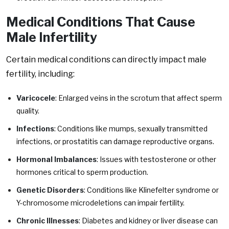
Medical Conditions That Cause
Male Infertility
Certain medical conditions can directly impact male
fertility, including:
Varicocele
: Enlarged veins in the scrotum that affect sperm
quality.
Infections
: Conditions like mumps, sexually transmitted
infections, or prostatitis can damage reproductive organs.
Hormonal Imbalances
: Issues with testosterone or other
hormones critical to sperm production.
Genetic Disorders
: Conditions like Klinefelter syndrome or
Y-chromosome microdeletions can impair fertility.
Chronic Illnesses
: Diabetes and kidney or liver disease can