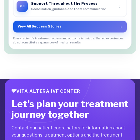
Support Throughout the Process
›
03
Coordination, guidance and team communication
View All Success Stories
→
Every patient's treatment process and outcome is unique. Shared experiences
do not constitute a guarantee of medical results.
VITA ALTERA IVF CENTER
Let’s plan your treatment
journey together
Contact our patient coordinators for information about
your questions, treatment options and the treatment