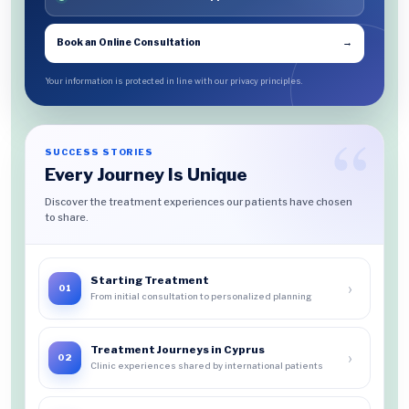
Book an Online Consultation
→
Your information is protected in line with our privacy principles.
SUCCESS STORIES
Every Journey Is Unique
Discover the treatment experiences our patients have chosen
to share.
Starting Treatment
›
01
From initial consultation to personalized planning
Treatment Journeys in Cyprus
›
02
Clinic experiences shared by international patients