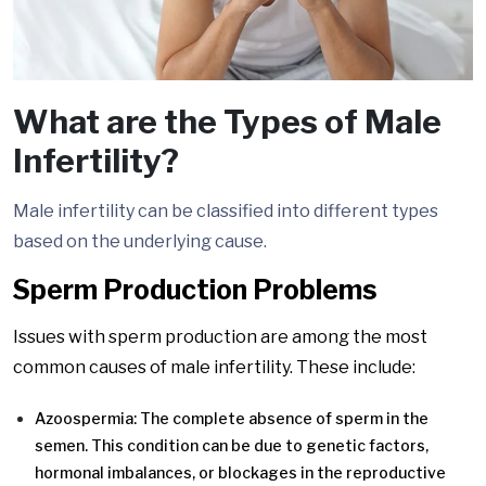
What are the Types of Male
Infertility?
Male infertility can be classified into different types
based on the underlying cause.
Sperm Production Problems
Issues with sperm production are among the most
common causes of male infertility. These include:
Azoospermia: The complete absence of sperm in the
semen. This condition can be due to genetic factors,
hormonal imbalances, or blockages in the reproductive