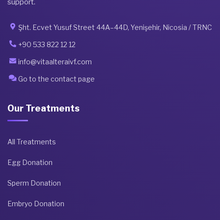
support.
Şht. Ecvet Yusuf Street 44A–44D, Yenişehir, Nicosia / TRNC
+90 533 822 12 12
info@vitaalteraivf.com
Go to the contact page
Our Treatments
All Treatments
Egg Donation
Sperm Donation
Embryo Donation