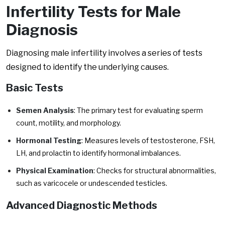
Infertility Tests for Male
Diagnosis
Diagnosing male infertility involves a series of tests
designed to identify the underlying causes.
Basic Tests
Semen Analysis
: The primary test for evaluating sperm
count, motility, and morphology.
Hormonal Testing
: Measures levels of testosterone, FSH,
LH, and prolactin to identify hormonal imbalances.
Physical Examination
: Checks for structural abnormalities,
such as varicocele or undescended testicles.
Advanced Diagnostic Methods