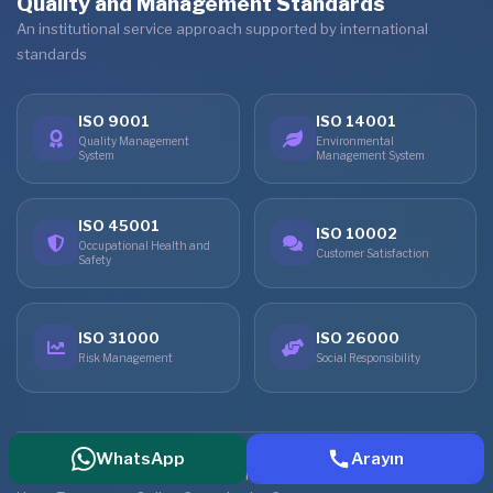
Quality and Management Standards
An institutional service approach supported by international
standards
ISO 9001
ISO 14001
Quality Management
Environmental
System
Management System
ISO 45001
ISO 10002
Occupational Health and
Customer Satisfaction
Safety
ISO 31000
ISO 26000
Risk Management
Social Responsibility
WhatsApp
Arayın
© 2026 Vita Altera IVF Center. All rights reserved.