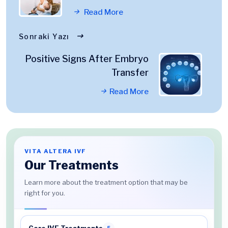
Read More
Sonraki Yazı
Positive Signs After Embryo
Transfer
Read More
VITA ALTERA IVF
Our Treatments
Learn more about the treatment option that may be
right for you.