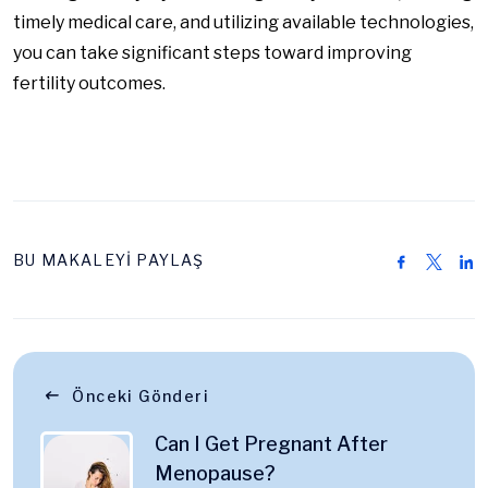
timely medical care, and utilizing available technologies,
you can take significant steps toward improving
fertility outcomes.
BU MAKALEYİ PAYLAŞ
Önceki Gönderi
Can I Get Pregnant After
Menopause?