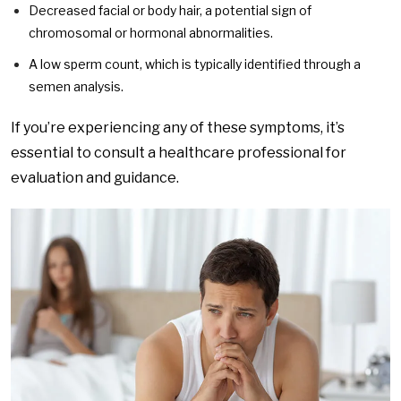
Decreased facial or body hair, a potential sign of
chromosomal or hormonal abnormalities.
A low sperm count, which is typically identified through a
semen analysis.
If you’re experiencing any of these symptoms, it’s
essential to consult a healthcare professional for
evaluation and guidance.