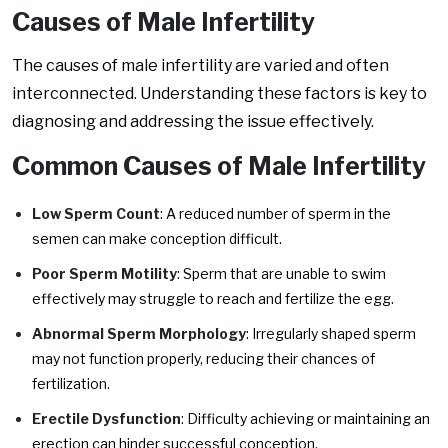
Causes of Male Infertility
The causes of male infertility are varied and often
interconnected. Understanding these factors is key to
diagnosing and addressing the issue effectively.
Common Causes of Male Infertility
Low Sperm Count
: A reduced number of sperm in the
semen can make conception difficult.
Poor Sperm Motility
: Sperm that are unable to swim
effectively may struggle to reach and fertilize the egg.
Abnormal Sperm Morphology
: Irregularly shaped sperm
may not function properly, reducing their chances of
fertilization.
Erectile Dysfunction
: Difficulty achieving or maintaining an
erection can hinder successful conception.