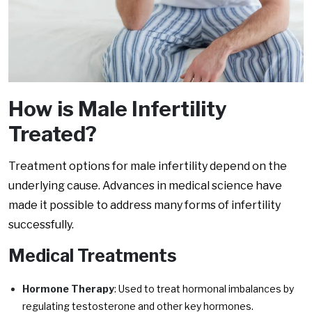
How is Male Infertility
Treated?
Treatment options for male infertility depend on the
underlying cause. Advances in medical science have
made it possible to address many forms of infertility
successfully.
Medical Treatments
Hormone Therapy
: Used to treat hormonal imbalances by
regulating testosterone and other key hormones.