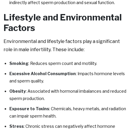
indirectly affect sperm production and sexual function.
Lifestyle and Environmental
Factors
Environmental and lifestyle factors play a significant
role in male infertility. These include:
Smoking
: Reduces sperm count and motility.
Excessive Alcohol Consumption
: Impacts hormone levels
and sperm quality.
Obesity
: Associated with hormonal imbalances and reduced
sperm production.
Exposure to Toxins
: Chemicals, heavy metals, and radiation
can impair sperm health.
Stress
: Chronic stress can negatively affect hormone