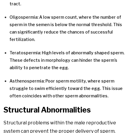
tract.
Oligospermia: A low sperm count, where the number of
sperm in the semen is below the normal threshold. This
can significantly reduce the chances of successful
fertilization.
Teratospermia: High levels of abnormally shaped sperm.
These defects in morphology can hinder the sperm’s
ability to penetrate the egg.
Asthenospermia: Poor sperm motility, where sperm
struggle to swim efficiently toward the egg. This issue
often coincides with other sperm abnormalities.
Structural Abnormalities
Structural problems within the male reproductive
system can prevent the proper delivery of sperm.