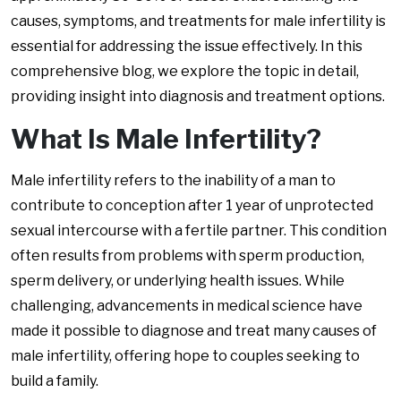
causes, symptoms, and treatments for male infertility is
essential for addressing the issue effectively. In this
comprehensive blog, we explore the topic in detail,
providing insight into diagnosis and treatment options.
What Is Male Infertility?
Male infertility refers to the inability of a man to
contribute to conception after 1 year of unprotected
sexual intercourse with a fertile partner. This condition
often results from problems with sperm production,
sperm delivery, or underlying health issues. While
challenging, advancements in medical science have
made it possible to diagnose and treat many causes of
male infertility, offering hope to couples seeking to
build a family.