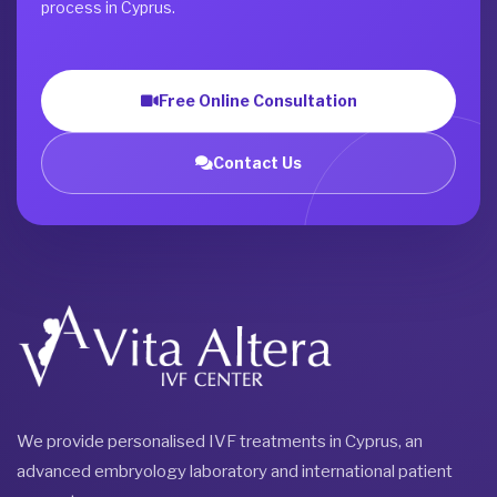
process in Cyprus.
Free Online Consultation
Contact Us
We provide personalised IVF treatments in Cyprus, an
advanced embryology laboratory and international patient