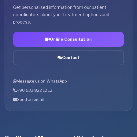
Get personalised information from our patient
coordinators about your treatment options and
process.
Online Consultation
Contact
Message us on WhatsApp
+90 533 822 12 12
Send an email