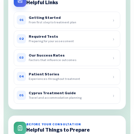
Helpful Links
Getting Started
›
01
From first step to treatment plan
Required Tests
›
02
Preparing for your assessment
Our Success Rates
›
03
Factors that influence outcomes
Patient Stories
›
04
Experiences throughout treatment
Cyprus Treatment Guide
›
05
Travel and accommodation planning
BEFORE YOUR CONSULTATION
Helpful Things to Prepare