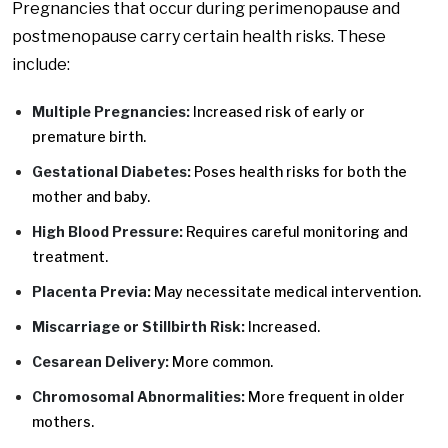
Pregnancies that occur during perimenopause and
postmenopause carry certain health risks. These
include:
Multiple Pregnancies:
Increased risk of early or
premature birth.
Gestational Diabetes:
Poses health risks for both the
mother and baby.
High Blood Pressure:
Requires careful monitoring and
treatment.
Placenta Previa:
May necessitate medical intervention.
Miscarriage or Stillbirth Risk:
Increased.
Cesarean Delivery:
More common.
Chromosomal Abnormalities:
More frequent in older
mothers.