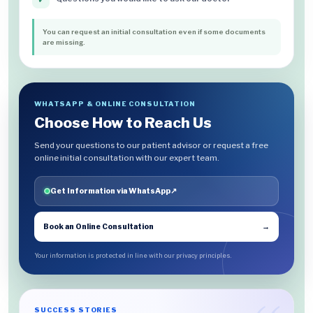
You can request an initial consultation even if some documents
are missing.
WHATSAPP & ONLINE CONSULTATION
Choose How to Reach Us
Send your questions to our patient advisor or request a free
online initial consultation with our expert team.
Get Information via WhatsApp
↗
Book an Online Consultation
→
Your information is protected in line with our privacy principles.
SUCCESS STORIES