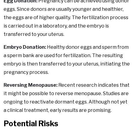
Egg Donation:
Pregnancy can be achieved using donor
eggs. Since donors are usually younger and healthier,
the eggs are of higher quality. The fertilization process
is carried out in a laboratory, and the embryo is
transferred to your uterus.
Embryo Donation:
Healthy donor eggs and sperm from
a sperm bank are used for fertilization. The resulting
embryo is then transferred to your uterus, initiating the
pregnancy process.
Reversing Menopause:
Recent research indicates that
it might be possible to reverse menopause. Studies are
ongoing to reactivate dormant eggs. Although not yet
a clinical treatment, early results are promising.
Potential Risks