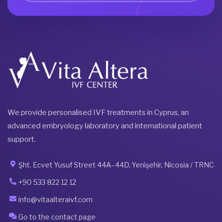
We provide personalised IVF treatments in Cyprus, an
advanced embryology laboratory and international patient
support.
Şht. Ecvet Yusuf Street 44A–44D, Yenişehir, Nicosia / TRNC
+90 533 822 12 12
info@vitaalteraivf.com
Go to the contact page