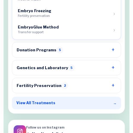
Embryo Freezing
Fertility preservation
EmbryoGlue Method
Transfer support
Donation Programs
5
Genetics and Laboratory
5
Fertility Preservation
2
View All Treatments
→
Follow us on Instagram