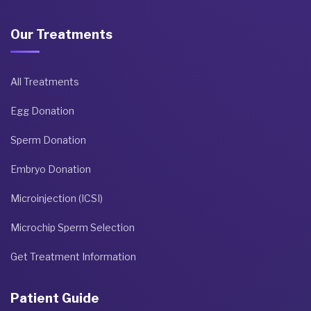
Our Treatments
All Treatments
Egg Donation
Sperm Donation
Embryo Donation
Microinjection (ICSI)
Microchip Sperm Selection
Get Treatment Information
Patient Guide