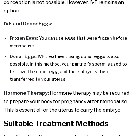
conception is not possible. However, IVF remains an
option.
IVF and Donor Eggs:
Frozen Eggs:
You can use eggs that were frozen before
menopause.
Donor Eggs:
IVF treatment using donor eggs is also
possible. In this method, your partner’s sperm is used to
fertilize the donor egg, and the embryo is then
transferred to your uterus.
Hormone Therapy:
Hormone therapy may be required
to prepare your body for pregnancy after menopause.
This is essential for the uterus to carry the embryo.
Suitable Treatment Methods