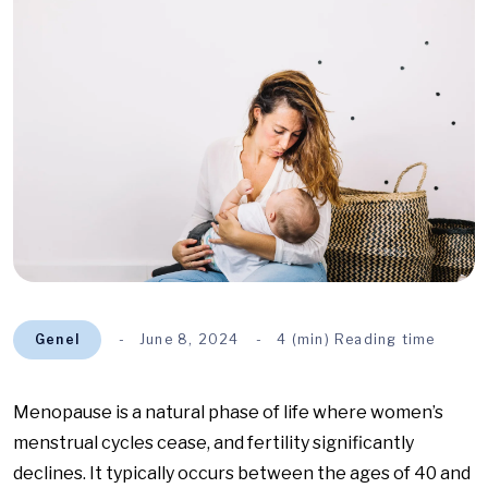
Genel
June 8, 2024
4 (min) Reading time
Menopause is a natural phase of life where women’s
menstrual cycles cease, and fertility significantly
declines. It typically occurs between the ages of 40 and