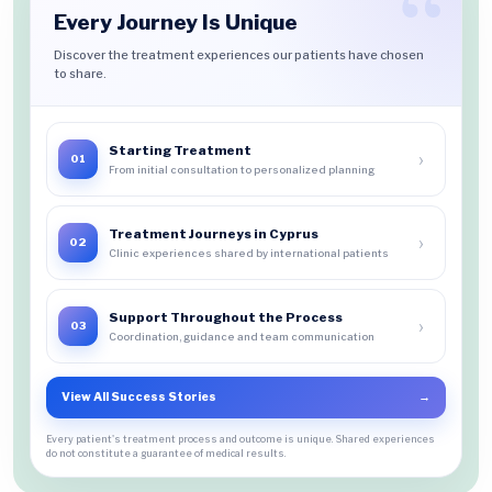
Every Journey Is Unique
Discover the treatment experiences our patients have chosen
to share.
Starting Treatment
›
01
From initial consultation to personalized planning
Treatment Journeys in Cyprus
›
02
Clinic experiences shared by international patients
Support Throughout the Process
›
03
Coordination, guidance and team communication
View All Success Stories
→
Every patient's treatment process and outcome is unique. Shared experiences
do not constitute a guarantee of medical results.