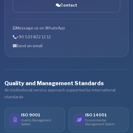
Contact
Message us on WhatsApp
+90 533 822 12 12
Send an email
Quality and Management Standards
An institutional service approach supported by international
standards
ISO 9001
ISO 14001
Quality Management
Environmental
System
Management System