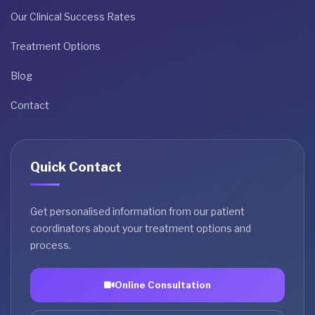
Our Clinical Success Rates
Treatment Options
Blog
Contact
Quick Contact
Get personalised information from our patient
coordinators about your treatment options and
process.
Online Consultation