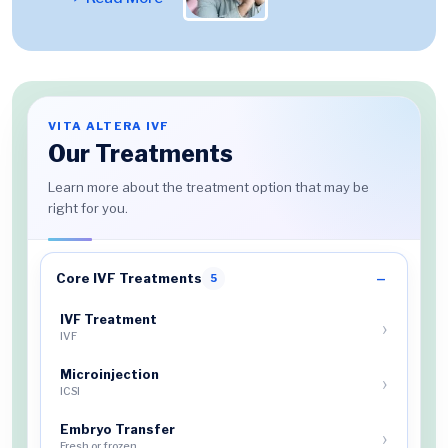
VITA ALTERA IVF
Our Treatments
Learn more about the treatment option that may be
right for you.
Core IVF Treatments
5
IVF Treatment
IVF
Microinjection
ICSI
Embryo Transfer
Fresh or frozen