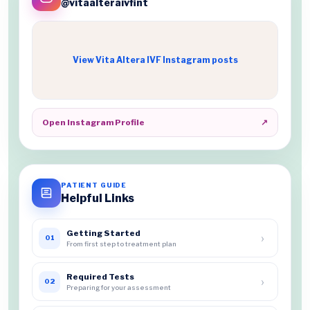
@vitaalteraivfint
View Vita Altera IVF Instagram posts
Open Instagram Profile
↗
PATIENT GUIDE
Helpful Links
Getting Started
›
01
From first step to treatment plan
Required Tests
›
02
Preparing for your assessment