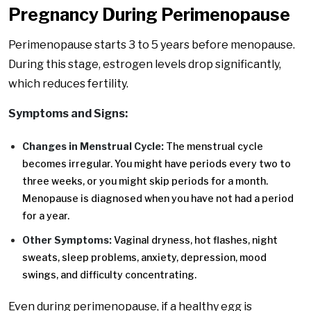
Pregnancy During Perimenopause
Perimenopause starts 3 to 5 years before menopause.
During this stage, estrogen levels drop significantly,
which reduces fertility.
Symptoms and Signs:
Changes in Menstrual Cycle:
The menstrual cycle
becomes irregular. You might have periods every two to
three weeks, or you might skip periods for a month.
Menopause is diagnosed when you have not had a period
for a year.
Other Symptoms:
Vaginal dryness, hot flashes, night
sweats, sleep problems, anxiety, depression, mood
swings, and difficulty concentrating.
Even during perimenopause, if a healthy egg is