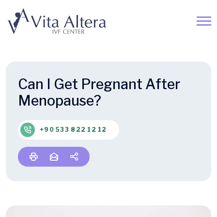
Can I Get Pregnant After
Menopause?
+90 533 822 12 12