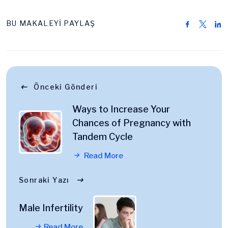
BU MAKALEYİ PAYLAŞ
Önceki Gönderi
Ways to Increase Your
Chances of Pregnancy with
Tandem Cycle
Read More
Sonraki Yazı
Male Infertility
Read More