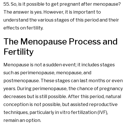
55. So, is it possible to get pregnant after menopause?
The answer is yes. However, it is important to
understand the various stages of this period and their
effects on fertility.
The Menopause Process and
Fertility
Menopause is not a sudden event; it includes stages
such as perimenopause, menopause, and
postmenopause. These stages can last months or even
years. During perimenopause, the chance of pregnancy
decreases but is still possible. After this period, natural
conception is not possible, but assisted reproductive
techniques, particularly in vitro fertilization (IVF),
remain an option.