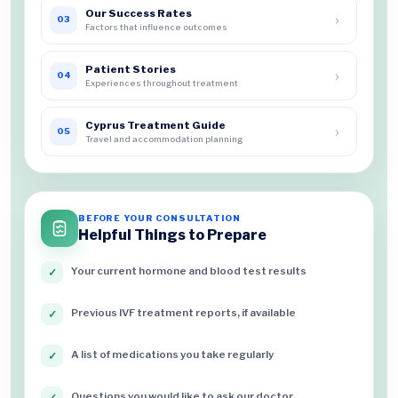
Our Success Rates
›
03
Factors that influence outcomes
Patient Stories
›
04
Experiences throughout treatment
Cyprus Treatment Guide
›
05
Travel and accommodation planning
BEFORE YOUR CONSULTATION
Helpful Things to Prepare
Your current hormone and blood test results
✓
Previous IVF treatment reports, if available
✓
A list of medications you take regularly
✓
Questions you would like to ask our doctor
✓