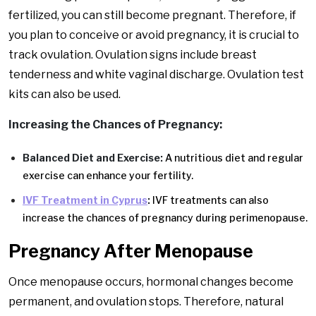
fertilized, you can still become pregnant. Therefore, if
you plan to conceive or avoid pregnancy, it is crucial to
track ovulation. Ovulation signs include breast
tenderness and white vaginal discharge. Ovulation test
kits can also be used.
Increasing the Chances of Pregnancy:
Balanced Diet and Exercise:
A nutritious diet and regular
exercise can enhance your fertility.
IVF Treatment in Cyprus
:
IVF treatments can also
increase the chances of pregnancy during perimenopause.
Pregnancy After Menopause
Once menopause occurs, hormonal changes become
permanent, and ovulation stops. Therefore, natural