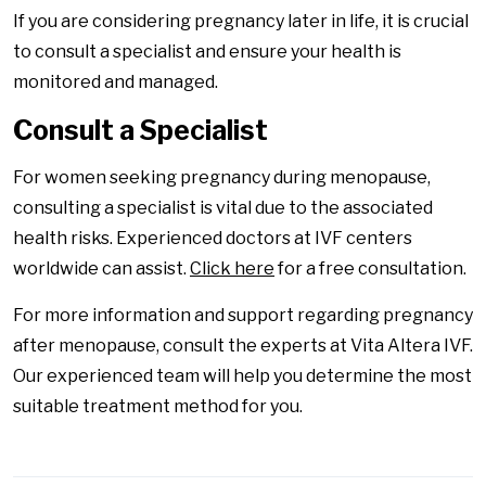
If you are considering pregnancy later in life, it is crucial
to consult a specialist and ensure your health is
monitored and managed.
Consult a Specialist
For women seeking pregnancy during menopause,
consulting a specialist is vital due to the associated
health risks. Experienced doctors at IVF centers
worldwide can assist.
Click here
for a free consultation.
For more information and support regarding pregnancy
after menopause, consult the experts at Vita Altera IVF.
Our experienced team will help you determine the most
suitable treatment method for you.