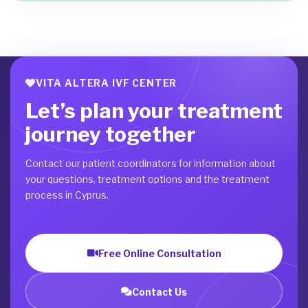
VITA ALTERA IVF CENTER
Let’s plan your treatment
journey together
Contact our patient coordinators for information about
your questions, treatment options and the treatment
process in Cyprus.
Free Online Consultation
Contact Us