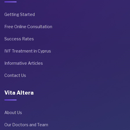
Getting Started
Free Online Consultation
Success Rates
IVF Treatment in Cyprus
Informative Articles
Contact Us
Vita Altera
About Us
Our Doctors and Team