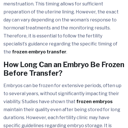
menstruation. This timing allows for sufficient
preparation of the uterine lining. However, the exact
day can vary depending on the woman’s response to
hormonal treatments and the monitoring results.
Therefore, it is essential to follow the fertility
specialist’s guidance regarding the specific timing of
the
frozen embryo transfer
.
How Long Can an Embryo Be Frozen
Before Transfer?
Embryos can be frozen for extensive periods, often up
to several years, without significantly impacting their
viability. Studies have shown that
frozen embryos
maintain their quality even after being stored for long
durations. However, each fertility clinic may have
specific guidelines regarding embryo storage. It is