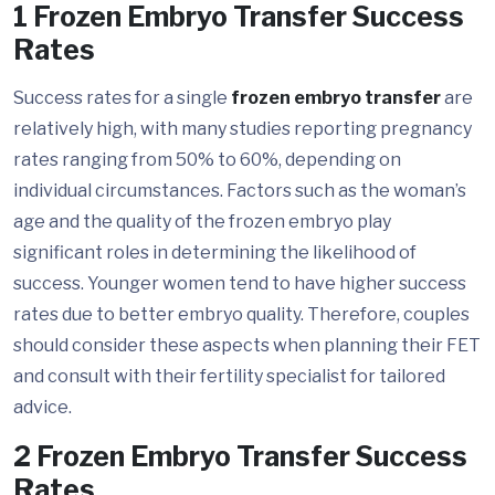
1 Frozen Embryo Transfer Success
Rates
Success rates for a single
frozen embryo transfer
are
relatively high, with many studies reporting pregnancy
rates ranging from 50% to 60%, depending on
individual circumstances. Factors such as the woman’s
age and the quality of the frozen embryo play
significant roles in determining the likelihood of
success. Younger women tend to have higher success
rates due to better embryo quality. Therefore, couples
should consider these aspects when planning their FET
and consult with their fertility specialist for tailored
advice.
2 Frozen Embryo Transfer Success
Rates