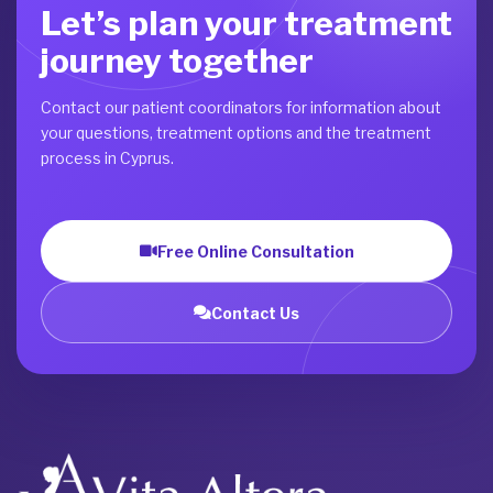
Let’s plan your treatment
journey together
Contact our patient coordinators for information about
your questions, treatment options and the treatment
process in Cyprus.
Free Online Consultation
Contact Us