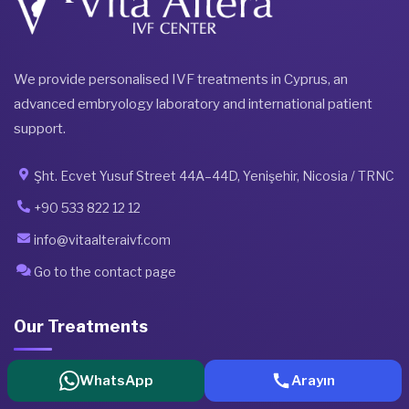
We provide personalised IVF treatments in Cyprus, an
advanced embryology laboratory and international patient
support.
Şht. Ecvet Yusuf Street 44A–44D, Yenişehir, Nicosia / TRNC
+90 533 822 12 12
info@vitaalteraivf.com
Go to the contact page
Our Treatments
WhatsApp
Arayın
All Treatments