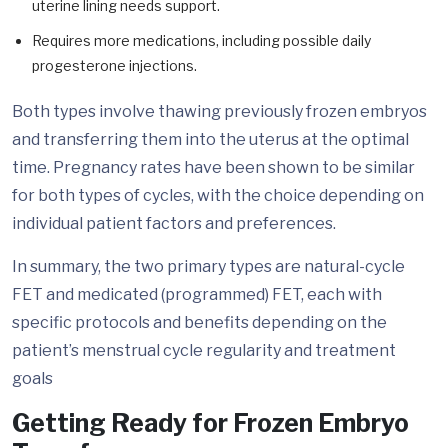
uterine lining needs support.
Requires more medications, including possible daily
progesterone injections.
Both types involve thawing previously frozen embryos
and transferring them into the uterus at the optimal
time. Pregnancy rates have been shown to be similar
for both types of cycles, with the choice depending on
individual patient factors and preferences.
In summary, the two primary types are natural-cycle
FET and medicated (programmed) FET, each with
specific protocols and benefits depending on the
patient’s menstrual cycle regularity and treatment
goals
Getting Ready for Frozen Embryo