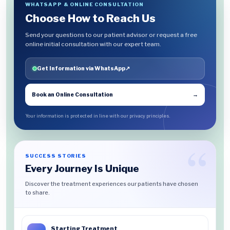
WHATSAPP & ONLINE CONSULTATION
Choose How to Reach Us
Send your questions to our patient advisor or request a free
online initial consultation with our expert team.
Get Information via WhatsApp
↗
Book an Online Consultation
→
Your information is protected in line with our privacy principles.
SUCCESS STORIES
Every Journey Is Unique
Discover the treatment experiences our patients have chosen
to share.
Starting Treatment