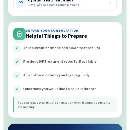
Cyprus Treatment Guide
›
05
Travel and accommodation planning
BEFORE YOUR CONSULTATION
Helpful Things to Prepare
Your current hormone and blood test results
✓
Previous IVF treatment reports, if available
✓
A list of medications you take regularly
✓
Questions you would like to ask our doctor
✓
You can request an initial consultation even if some documents
are missing.