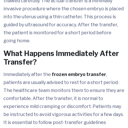
thawed carefully. The actual transfer is a minimally
invasive procedure where the chosen embryo is placed
into the uterus using a thin catheter. This process is
guided by ultrasound for accuracy. After the transfer,
the patient is monitored for a short period before
going home.
What Happens Immediately After
Transfer?
Immediately after the
frozen embryo transfer
,
patients are usually advised to rest for a short period.
The healthcare team monitors them to ensure they are
comfortable. After the transfer, it is normal to
experience mild cramping or discomfort. Patients may
be instructed to avoid vigorous activities for a few days.
It is essential to follow post-transfer guidelines