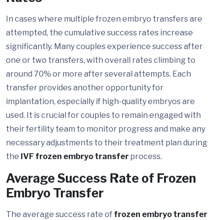
In cases where multiple frozen embryo transfers are
attempted, the cumulative success rates increase
significantly. Many couples experience success after
one or two transfers, with overall rates climbing to
around 70% or more after several attempts. Each
transfer provides another opportunity for
implantation, especially if high-quality embryos are
used. It is crucial for couples to remain engaged with
their fertility team to monitor progress and make any
necessary adjustments to their treatment plan during
the
IVF frozen embryo transfer
process.
Average Success Rate of Frozen
Embryo Transfer
The average success rate of
frozen embryo transfer