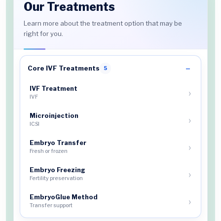
Our Treatments
Learn more about the treatment option that may be
right for you.
Core IVF Treatments
5
IVF Treatment
IVF
Microinjection
ICSI
Embryo Transfer
Fresh or frozen
Embryo Freezing
Fertility preservation
EmbryoGlue Method
Transfer support