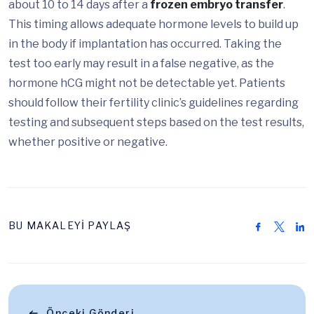
about 10 to 14 days after a
frozen embryo transfer
.
This timing allows adequate hormone levels to build up
in the body if implantation has occurred. Taking the
test too early may result in a false negative, as the
hormone hCG might not be detectable yet. Patients
should follow their fertility clinic’s guidelines regarding
testing and subsequent steps based on the test results,
whether positive or negative.
BU MAKALEYİ PAYLAŞ
Önceki Gönderi