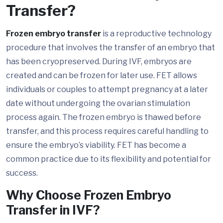
Transfer?
Frozen embryo transfer
is a reproductive technology
procedure that involves the transfer of an embryo that
has been cryopreserved. During IVF, embryos are
created and can be frozen for later use. FET allows
individuals or couples to attempt pregnancy at a later
date without undergoing the ovarian stimulation
process again. The frozen embryo is thawed before
transfer, and this process requires careful handling to
ensure the embryo’s viability. FET has become a
common practice due to its flexibility and potential for
success.
Why Choose Frozen Embryo
Transfer in IVF?