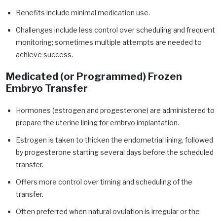
Benefits include minimal medication use.
Challenges include less control over scheduling and frequent
monitoring; sometimes multiple attempts are needed to
achieve success.
Medicated (or Programmed) Frozen
Embryo Transfer
Hormones (estrogen and progesterone) are administered to
prepare the uterine lining for embryo implantation.
Estrogen is taken to thicken the endometrial lining, followed
by progesterone starting several days before the scheduled
transfer.
Offers more control over timing and scheduling of the
transfer.
Often preferred when natural ovulation is irregular or the