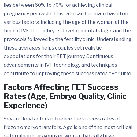
lies between 60% to 70% for achieving clinical
pregnancy per cycle. This rate can fluctuate based on
various factors, including the age of the woman at the
time of IVF, the embryo’s developmental stage, and the
protocols followed by the fertility clinic. Understanding
these averages helps couples set realistic
expectations for their FET journey. Continuous
advancements in IVF technology and techniques
contribute to improving these success rates over time.
Factors Affecting FET Success
Rates (Age, Embryo Quality, Clinic
Experience)
Several key factors influence the success rates of
frozen embryo transfers. Age is one of the most critical
determinants, as younger women typically have