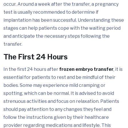
occur. Around a week after the transfer, a pregnancy
test is usually recommended to determine if
implantation has been successful. Understanding these
stages can help patients cope with the waiting period
and anticipate the necessary steps following the
transfer.
The First 24 Hours
In the first 24 hours after
frozen embryo transfer
, it is
essential for patients to rest and be mindful of their
bodies. Some may experience mild cramping or
spotting, which can be normal. It is advised to avoid
strenuous activities and focus on relaxation. Patients
should pay attention to any changes they feel and
follow the instructions given by their healthcare
provider regarding medications and lifestyle. This