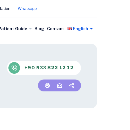
tation
Whatsapp
Patient Guide
Blog
Contact
English
+90 533 822 12 12