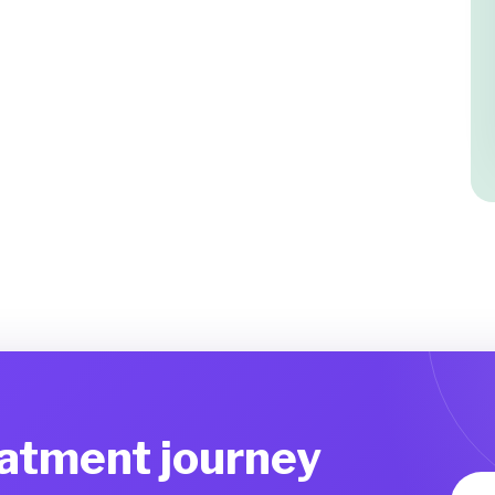
eatment journey