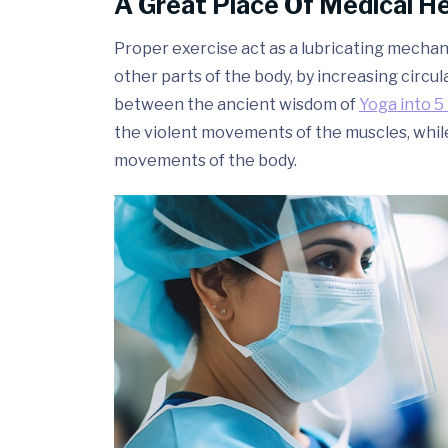
A Great Place Of Medical H
Proper exercise act as a lubricating mechani
other parts of the body, by increasing circul
between the ancient wisdom of
Yoga into 5 
the violent movements of the muscles, whil
movements of the body.