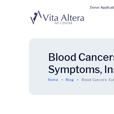
Donor Applicat
Blood Cancers
Symptoms, In
Home
Blog
Blood Cancers: Ear