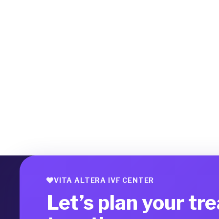
VITA ALTERA IVF CENTER
Let’s plan your tr