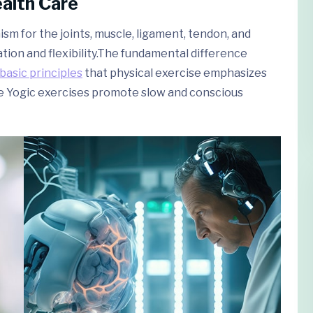
ealth Care
sm for the joints, muscle, ligament, tendon, and
ation and flexibility.The fundamental difference
basic principles
that physical exercise emphasizes
e Yogic exercises promote slow and conscious