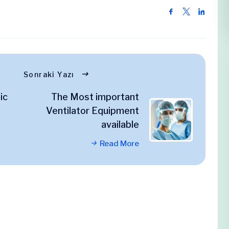
Sonraki Yazı
ic
The Most important
Ventilator Equipment
available
Read More