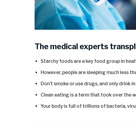
The medical experts transpl
Starchy foods are a key food group in heal
However, people are sleeping much less tha
Don’t smoke or use drugs, and only drink i
Clean eating is a term that took over the 
Your body is full of trillions of bacteria, vi