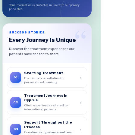
Your information is protected in line with our privacy
principles.
SUCCESS STORIES
Every Journey Is Unique
Discover the treatment experiences our
patients have chosen to share.
Starting Treatment
›
01
From initial consultation to
personalized planning
Treatment Journeys in
Cyprus
›
02
Clinic experiences shared by
international patients
Support Throughout the
Process
›
03
Coordination, guidance and team