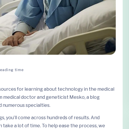
Reading time
esources for learning about technology in the medical
m medical doctor and geneticist Mesko, a blog
 numerous specialties.
gs, you’ll come across hundreds of results. And
 take a lot of time. To help ease the process, we