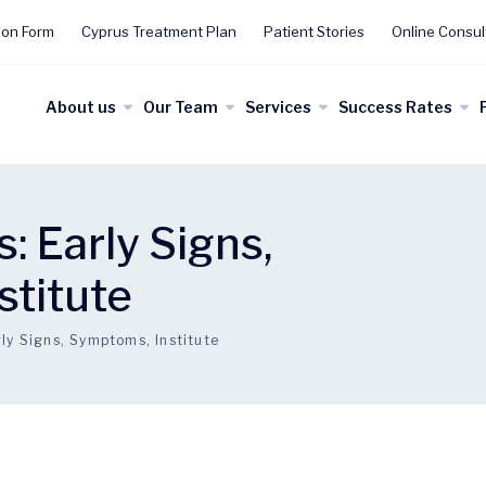
ion Form
Cyprus Treatment Plan
Patient Stories
Online Consul
About us
Our Team
Services
Success Rates
: Early Signs,
stitute
ly Signs, Symptoms, Institute