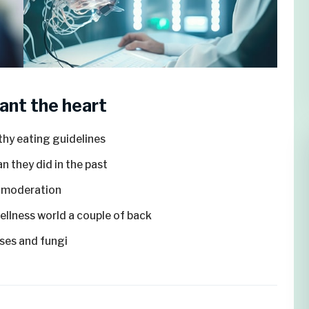
ant the heart
thy eating guidelines
n they did in the past
n moderation
wellness world a couple of back
ruses and fungi