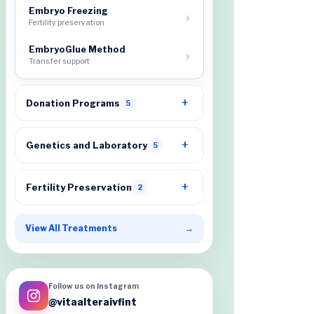
Embryo Freezing
Fertility preservation
EmbryoGlue Method
Transfer support
Donation Programs
5
Genetics and Laboratory
5
Fertility Preservation
2
View All Treatments
→
Follow us on Instagram
@vitaalteraivfint