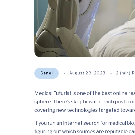
Genel
August 29, 2023
2 (min) 
Medical Futurist is one of the best online r
sphere. There’s skepticism in each post fro
covering new technologies targeted toward
If you run an internet search for medical blo
figuring out which sources are reputable can