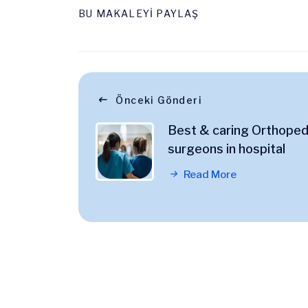
BU MAKALEYİ PAYLAŞ
Önceki Gönderi
Best & caring Orthoped
surgeons in hospital
Read More