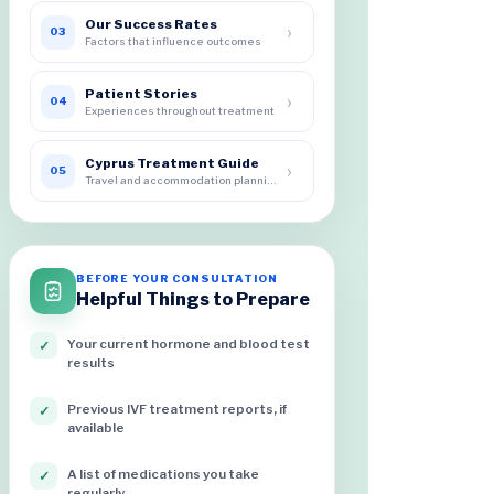
Our Success Rates
›
03
Factors that influence outcomes
Patient Stories
›
04
Experiences throughout treatment
Cyprus Treatment Guide
›
05
Travel and accommodation planning
BEFORE YOUR CONSULTATION
Helpful Things to Prepare
Your current hormone and blood test
✓
results
Previous IVF treatment reports, if
✓
available
A list of medications you take
✓
regularly