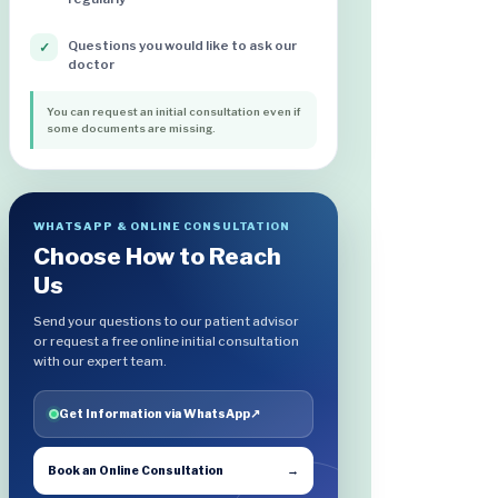
Questions you would like to ask our
✓
doctor
You can request an initial consultation even if
some documents are missing.
WHATSAPP & ONLINE CONSULTATION
Choose How to Reach
Us
Send your questions to our patient advisor
or request a free online initial consultation
with our expert team.
Get Information via WhatsApp
↗
Book an Online Consultation
→