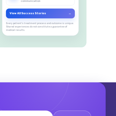
communication
View All Success Stories
→
Every patient's treatment process and outcome is unique.
Shared experiences do not constitute a guarantee of
medical results.