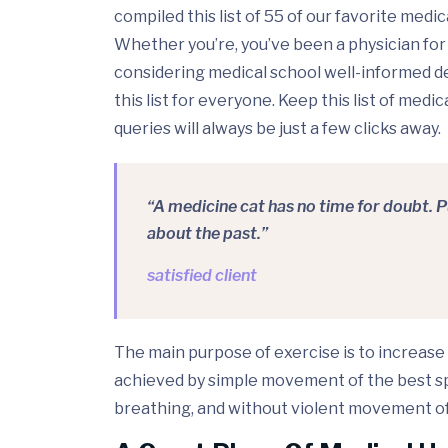
compiled this list of 55 of our favorite medi
Whether you’re, you’ve been a physician for
considering medical school well-informed d
this list for everyone. Keep this list of med
queries will always be just a few clicks away.
“A medicine cat has no time for doubt. 
about the past.”
satisfied client
The main purpose of exercise is to increase 
achieved by simple movement of the best spi
breathing, and without violent movement of