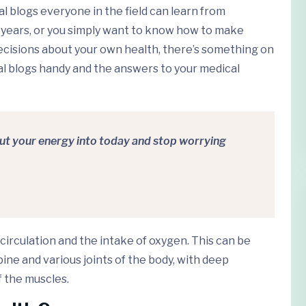
cal blogs everyone in the field can learn from
 years, or you simply want to know how to make
ecisions about your own health, there’s something on
ical blogs handy and the answers to your medical
Put your energy into today and stop worrying
circulation and the intake of oxygen. This can be
ne and various joints of the body, with deep
 the muscles.