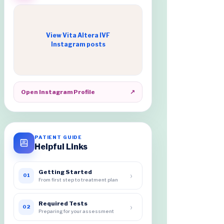
View Vita Altera IVF
Instagram posts
Open Instagram Profile
↗
PATIENT GUIDE
Helpful Links
Getting Started
›
01
From first step to treatment plan
Required Tests
›
02
Preparing for your assessment