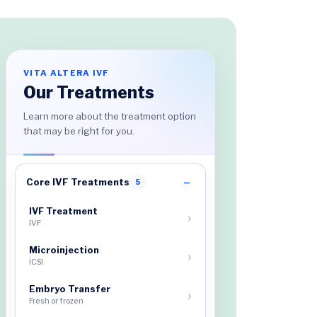
VITA ALTERA IVF
Our Treatments
Learn more about the treatment option
that may be right for you.
Core IVF Treatments
5
IVF Treatment
IVF
Microinjection
ICSI
Embryo Transfer
Fresh or frozen