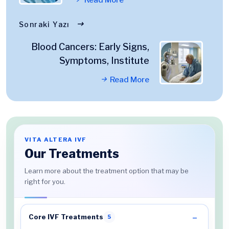
Sonraki Yazı
Blood Cancers: Early Signs,
Symptoms, Institute
Read More
VITA ALTERA IVF
Our Treatments
Learn more about the treatment option that may be
right for you.
Core IVF Treatments
5