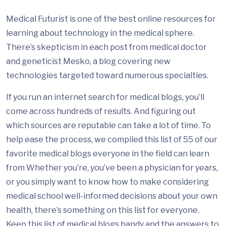
Medical Futurist is one of the best online resources for
learning about technology in the medical sphere.
There’s skepticism in each post from medical doctor
and geneticist Mesko, a blog covering new
technologies targeted toward numerous specialties.
If you run an internet search for medical blogs, you’ll
come across hundreds of results. And figuring out
which sources are reputable can take a lot of time. To
help ease the process, we compiled this list of 55 of our
favorite medical blogs everyone in the field can learn
from Whether you’re, you’ve been a physician for years,
or you simply want to know how to make considering
medical school well-informed decisions about your own
health, there’s something on this list for everyone.
Keep this list of medical blogs handy and the answers to