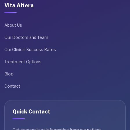
Vita Altera
About Us
Our Doctors and Team
Our Clinical Success Rates
Treatment Options
Blog
Contact
Quick Contact
Get personalised information from our patient