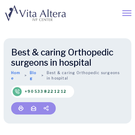
Best & caring Orthopedic
surgeons in hospital
Hom
Blo
Best & caring Orthopedic surgeons
e
g
in hospital
+90 533 822 12 12