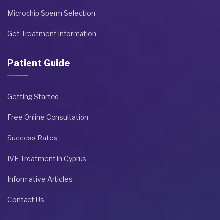
Microchip Sperm Selection
Get Treatment Information
Patient Guide
Getting Started
Free Online Consultation
Success Rates
IVF Treatment in Cyprus
Informative Articles
Contact Us