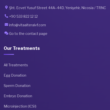
Şht. Ecvet Yusuf Street 44A–44D, Yenişehir, Nicosia / TRNC
+90 533 822 12 12
info@vitaalteraivf.com
Go to the contact page
Our Treatments
All Treatments
Egg Donation
Sperm Donation
Embryo Donation
Microinjection (ICSI)