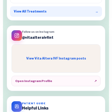
View All Treatments
→
Follow us on Instagram
@vitaalteraivfint
View Vita Altera IVF Instagram posts
Open Instagram Profile
↗
PATIENT GUIDE
Helpful Links