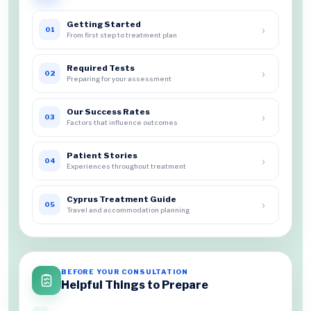
Getting Started
›
01
From first step to treatment plan
Required Tests
›
02
Preparing for your assessment
Our Success Rates
›
03
Factors that influence outcomes
Patient Stories
›
04
Experiences throughout treatment
Cyprus Treatment Guide
›
05
Travel and accommodation planning
BEFORE YOUR CONSULTATION
Helpful Things to Prepare