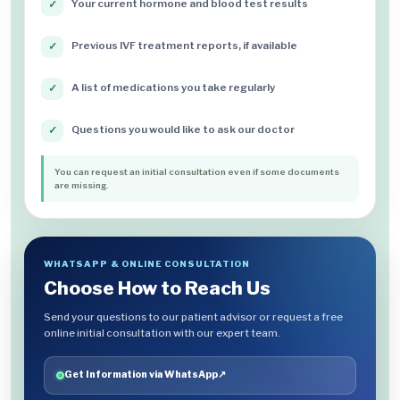
Your current hormone and blood test results
✓
Previous IVF treatment reports, if available
✓
A list of medications you take regularly
✓
Questions you would like to ask our doctor
✓
You can request an initial consultation even if some documents
are missing.
WHATSAPP & ONLINE CONSULTATION
Choose How to Reach Us
Send your questions to our patient advisor or request a free
online initial consultation with our expert team.
Get Information via WhatsApp
↗