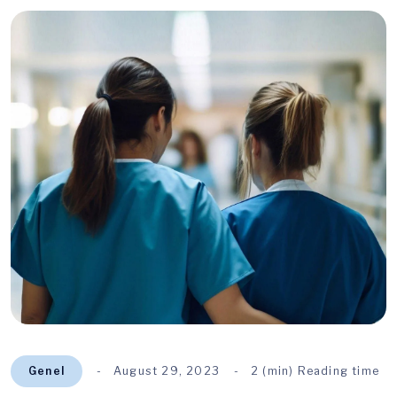
Genel
August 29, 2023
2 (min) Reading time