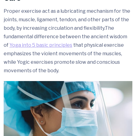
Proper exercise act as a lubricating mechanism for the
joints, muscle, ligament, tendon, and other parts of the
body, by increasing circulation and flexibility.The
fundamental difference between the ancient wisdom
of
Yoga into 5 basic principles
that physical exercise
emphasizes the violent movements of the muscles,
while Yogic exercises promote slow and conscious
movements of the body.