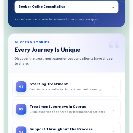
Book an Online Consultation
→
Your information is protected in line with our privacy principles.
SUCCESS STORIES
Every Journey Is Unique
Discover the treatment experiences our patients have chosen
to share.
Starting Treatment
›
01
From initial consultation to personalized planning
Treatment Journeys in Cyprus
›
02
Clinic experiences shared by international patients
Support Throughout the Process
›
03