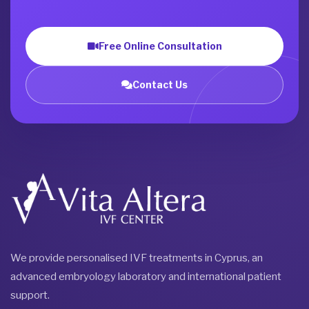
Free Online Consultation
Contact Us
We provide personalised IVF treatments in Cyprus, an
advanced embryology laboratory and international patient
support.