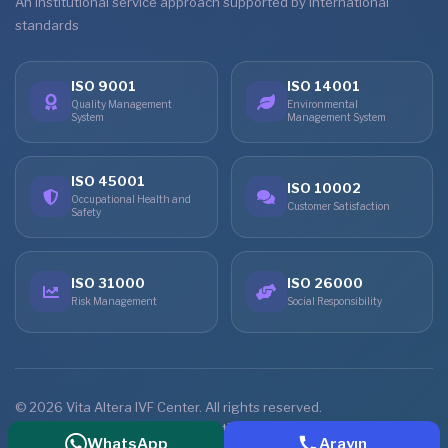
An institutional service approach supported by international
standards
ISO 9001
ISO 14001
Quality Management
Environmental
System
Management System
ISO 45001
ISO 10002
Occupational Health and
Customer Satisfaction
Safety
ISO 31000
ISO 26000
Risk Management
Social Responsibility
© 2026 Vita Altera IVF Center. All rights reserved.
Home
Treatments
Online Consultation
Contact
WhatsApp
Arayın