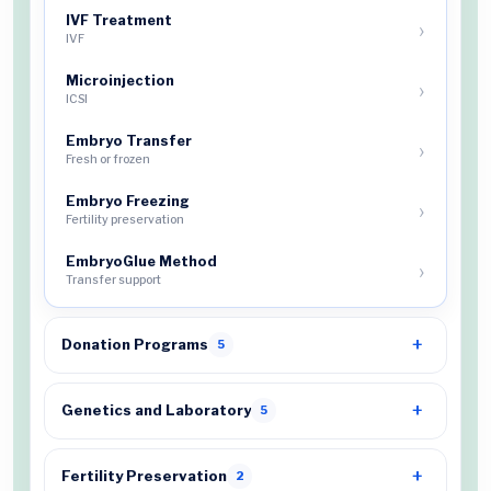
IVF Treatment
IVF
Microinjection
ICSI
Embryo Transfer
Fresh or frozen
Embryo Freezing
Fertility preservation
EmbryoGlue Method
Transfer support
Donation Programs
5
Genetics and Laboratory
5
Fertility Preservation
2