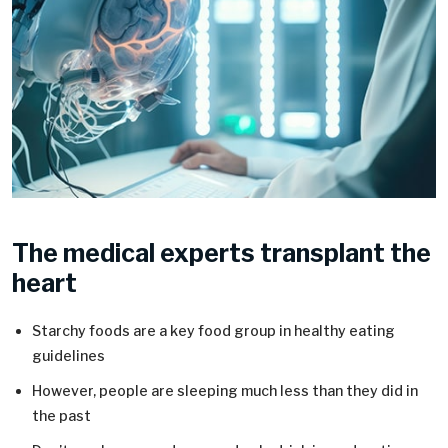
The medical experts transplant the
heart
Starchy foods are a key food group in healthy eating
guidelines
However, people are sleeping much less than they did in
the past