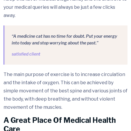
your medical queries will always be just a few clicks
away.
“A medicine cat has no time for doubt. Put your energy
into today and stop worrying about the past.”
satisfied client
The main purpose of exercise is to increase circulation
and the intake of oxygen. This can be achieved by
simple movement of the best spine and various joints of
the body, with deep breathing, and without violent
movement of the muscles.
A Great Place Of Medical Health
Care