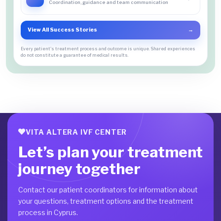
Coordination, guidance and team communication
View All Success Stories
→
Every patient's treatment process and outcome is unique. Shared experiences
do not constitute a guarantee of medical results.
VITA ALTERA IVF CENTER
Let’s plan your treatment
journey together
Contact our patient coordinators for information about
your questions, treatment options and the treatment
process in Cyprus.