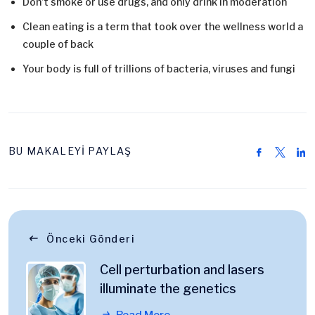
Don’t smoke or use drugs, and only drink in moderation
Clean eating is a term that took over the wellness world a
couple of back
Your body is full of trillions of bacteria, viruses and fungi
BU MAKALEYİ PAYLAŞ
Önceki Gönderi
Cell perturbation and lasers
illuminate the genetics
Read More