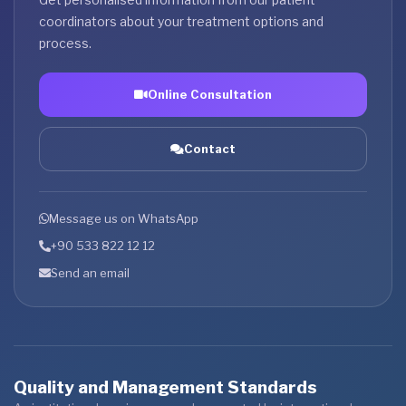
coordinators about your treatment options and
process.
Online Consultation
Contact
Message us on WhatsApp
+90 533 822 12 12
Send an email
Quality and Management Standards