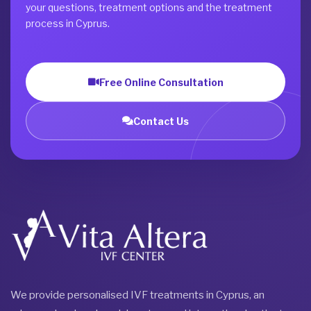
your questions, treatment options and the treatment
process in Cyprus.
Free Online Consultation
Contact Us
We provide personalised IVF treatments in Cyprus, an