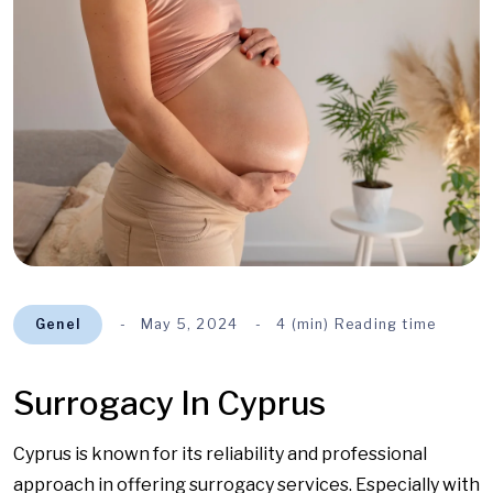
Genel
May 5, 2024
4 (min) Reading time
Surrogacy In Cyprus
Cyprus is known for its reliability and professional
approach in offering surrogacy services. Especially with