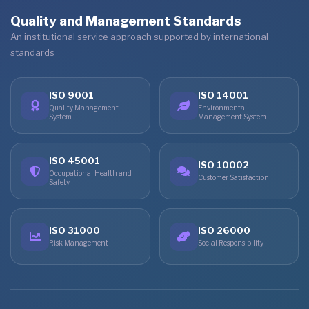
Quality and Management Standards
An institutional service approach supported by international
standards
ISO 9001
ISO 14001
Quality Management
Environmental
System
Management System
ISO 45001
ISO 10002
Occupational Health and
Customer Satisfaction
Safety
ISO 31000
ISO 26000
Risk Management
Social Responsibility