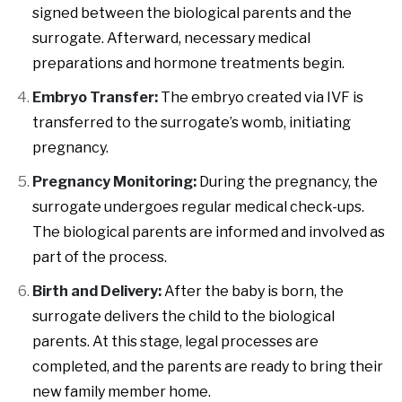
signed between the biological parents and the
surrogate. Afterward, necessary medical
preparations and hormone treatments begin.
Embryo Transfer:
The embryo created via IVF is
transferred to the surrogate’s womb, initiating
pregnancy.
Pregnancy Monitoring:
During the pregnancy, the
surrogate undergoes regular medical check-ups.
The biological parents are informed and involved as
part of the process.
Birth and Delivery:
After the baby is born, the
surrogate delivers the child to the biological
parents. At this stage, legal processes are
completed, and the parents are ready to bring their
new family member home.