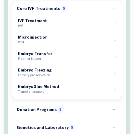
Core IVF Treatments
5
IVF Treatment
IVF
Microinjection
ICSI
Embryo Transfer
Fresh or frozen
Embryo Freezing
Fertility preservation
EmbryoGlue Method
Transfer support
Donation Programs
5
Genetics and Laboratory
5