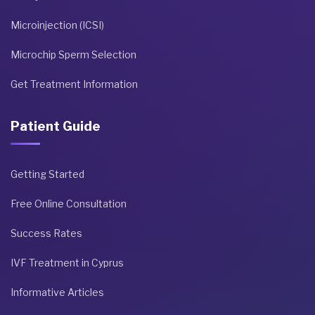
Microinjection (ICSI)
Microchip Sperm Selection
Get Treatment Information
Patient Guide
Getting Started
Free Online Consultation
Success Rates
IVF Treatment in Cyprus
Informative Articles