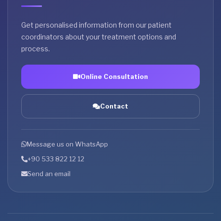
Get personalised information from our patient
coordinators about your treatment options and
process.
Online Consultation
Contact
Message us on WhatsApp
+90 533 822 12 12
Send an email