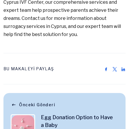
Cyprus IVF Center, our comprehensive services and
expert team help prospective parents achieve their
dreams. Contact us for more information about
surrogacy services in Cyprus, and our expert team will
help find the best solution for you.
BU MAKALEYİ PAYLAŞ
Önceki Gönderi
Egg Donation Option to Have
a Baby