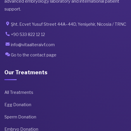
advanced embryology laboratory and international patient
support.
Şht. Ecvet Yusuf Street 44A–44D, Yenişehir, Nicosia / TRNC
+90 533 822 12 12
info@vitaalteraivf.com
Go to the contact page
Our Treatments
All Treatments
Egg Donation
Sperm Donation
Embryo Donation