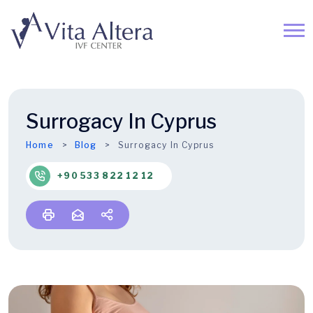
Surrogacy In Cyprus
Home
Blog
Surrogacy In Cyprus
+90 533 822 12 12