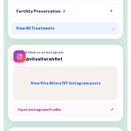
Fertility Preservation
2
View All Treatments
→
Follow us on Instagram
@vitaalteraivfint
View Vita Altera IVF Instagram posts
Open Instagram Profile
↗