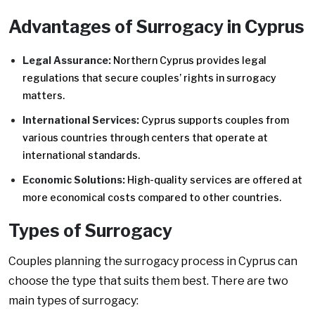
Advantages of Surrogacy in Cyprus
Legal Assurance:
Northern Cyprus provides legal
regulations that secure couples’ rights in surrogacy
matters.
International Services:
Cyprus supports couples from
various countries through centers that operate at
international standards.
Economic Solutions:
High-quality services are offered at
more economical costs compared to other countries.
Types of Surrogacy
Couples planning the surrogacy process in Cyprus can
choose the type that suits them best. There are two
main types of surrogacy: