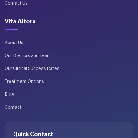
Contact Us
Vita Altera
About Us
Our Doctors and Team
Our Clinical Success Rates
Treatment Options
Blog
Contact
Quick Contact