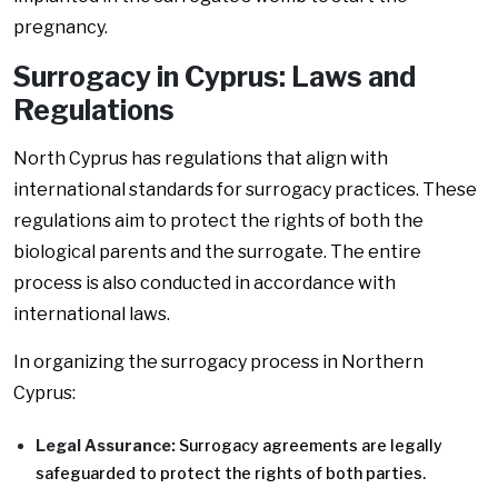
pregnancy.
Surrogacy in Cyprus: Laws and
Regulations
North Cyprus has regulations that align with
international standards for surrogacy practices. These
regulations aim to protect the rights of both the
biological parents and the surrogate. The entire
process is also conducted in accordance with
international laws.
In organizing the surrogacy process in Northern
Cyprus:
Legal Assurance:
Surrogacy agreements are legally
safeguarded to protect the rights of both parties.