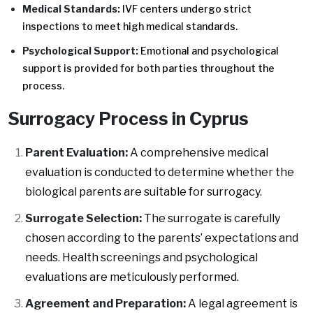
Medical Standards:
IVF centers undergo strict
inspections to meet high medical standards.
Psychological Support:
Emotional and psychological
support is provided for both parties throughout the
process.
Surrogacy Process in Cyprus
Parent Evaluation:
A comprehensive medical
evaluation is conducted to determine whether the
biological parents are suitable for surrogacy.
Surrogate Selection:
The surrogate is carefully
chosen according to the parents’ expectations and
needs. Health screenings and psychological
evaluations are meticulously performed.
Agreement and Preparation:
A legal agreement is