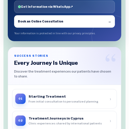
Get Information via WhatsApp
↗
Book an Online Consultation
→
Your information is protected in line with our privacy principles.
SUCCESS STORIES
Every Journey Is Unique
Discover the treatment experiences our patients have chosen
to share.
Starting Treatment
›
01
From initial consultation to personalized planning
Treatment Journeys in Cyprus
›
02
Clinic experiences shared by international patients