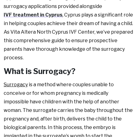
surrogacy applications provided alongside
IVF treatment in Cyprus
, Cyprus plays a significant role
in helping couples achieve their dream of having a child.
As Vita Altera North Cyprus IVF Center, we’ve prepared
this comprehensive guide to ensure prospective
parents have thorough knowledge of the surrogacy
process.
What is Surrogacy?
Surrogacy
is a method where couples unable to
conceive or for whom pregnancy is medically
impossible have children with the help of another
woman. The surrogate carries the baby throughout the
pregnancy and, after birth, delivers the child to the
biological parents. In this process, the embryo is
implanted in the surrogate’s womb to start the