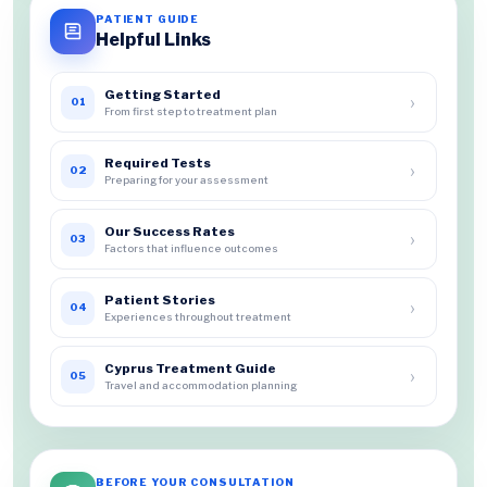
PATIENT GUIDE
Helpful Links
Getting Started
›
01
From first step to treatment plan
Required Tests
›
02
Preparing for your assessment
Our Success Rates
›
03
Factors that influence outcomes
Patient Stories
›
04
Experiences throughout treatment
Cyprus Treatment Guide
›
05
Travel and accommodation planning
BEFORE YOUR CONSULTATION