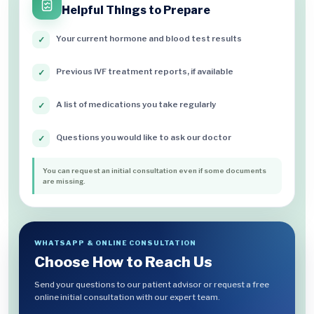
Helpful Things to Prepare
Your current hormone and blood test results
✓
Previous IVF treatment reports, if available
✓
A list of medications you take regularly
✓
Questions you would like to ask our doctor
✓
You can request an initial consultation even if some documents
are missing.
WHATSAPP & ONLINE CONSULTATION
Choose How to Reach Us
Send your questions to our patient advisor or request a free
online initial consultation with our expert team.