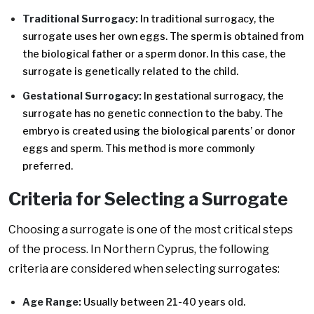
Traditional Surrogacy:
In traditional surrogacy, the
surrogate uses her own eggs. The sperm is obtained from
the biological father or a sperm donor. In this case, the
surrogate is genetically related to the child.
Gestational Surrogacy:
In gestational surrogacy, the
surrogate has no genetic connection to the baby. The
embryo is created using the biological parents’ or donor
eggs and sperm. This method is more commonly
preferred.
Criteria for Selecting a Surrogate
Choosing a surrogate is one of the most critical steps
of the process. In Northern Cyprus, the following
criteria are considered when selecting surrogates:
Age Range:
Usually between 21-40 years old.