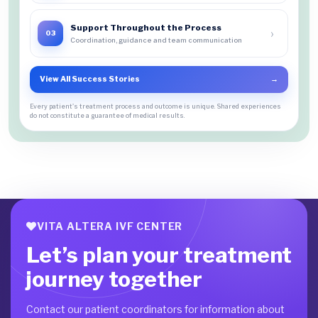
Support Throughout the Process
›
03
Coordination, guidance and team communication
View All Success Stories
→
Every patient's treatment process and outcome is unique. Shared experiences
do not constitute a guarantee of medical results.
VITA ALTERA IVF CENTER
Let’s plan your treatment
journey together
Contact our patient coordinators for information about