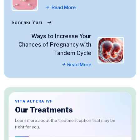
Read More
Sonraki Yazı
Ways to Increase Your
Chances of Pregnancy with
Tandem Cycle
Read More
VITA ALTERA IVF
Our Treatments
Learn more about the treatment option that may be
right for you.