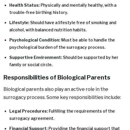
Health Status:
Physically and mentally healthy, with a
trouble-free birthing history.
Lifestyle:
Should have a lifestyle free of smoking and
alcohol, with balanced nutrition habits.
Psychological Condition:
Must be able to handle the
psychological burden of the surrogacy process.
Supportive Environment:
Should be supported by her
family or social circle.
Responsibilities of Biological Parents
Biological parents also play an active role in the
surrogacy process. Some key responsibilities include:
Legal Procedures:
Fulfilling the requirements of the
surrogacy agreement.
Financial Support:
Providing the financial support that