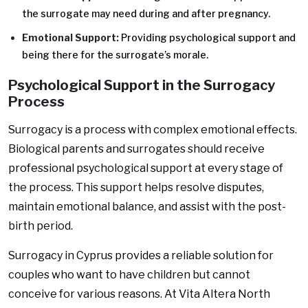
the surrogate may need during and after pregnancy.
Emotional Support:
Providing psychological support and
being there for the surrogate’s morale.
Psychological Support in the Surrogacy
Process
Surrogacy is a process with complex emotional effects.
Biological parents and surrogates should receive
professional psychological support at every stage of
the process. This support helps resolve disputes,
maintain emotional balance, and assist with the post-
birth period.
Surrogacy in Cyprus provides a reliable solution for
couples who want to have children but cannot
conceive for various reasons. At Vita Altera North