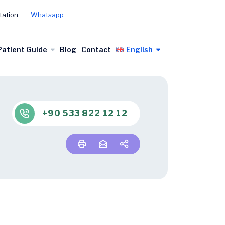
tation
Whatsapp
Patient Guide
Blog
Contact
English
+90 533 822 12 12