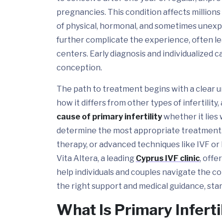
pregnancies. This condition affects million
of physical, hormonal, and sometimes unexpl
further complicate the experience, often le
centers. Early diagnosis and individualized c
conception.
The path to treatment begins with a clear 
how it differs from other types of infertilit
cause of primary infertility
whether it lies 
determine the most appropriate treatment.
therapy, or advanced techniques like IVF or I
Vita Altera, a leading
Cyprus IVF clinic
, off
help individuals and couples navigate the c
the right support and medical guidance, star
What Is Primary Inferti