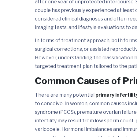
after one year of unprotected intercourse. Se
couple has previously experienced at least
considered clinical diagnoses and often re
imaging tests, and lifestyle evaluations to 
In terms of treatment approach, both forms m
surgical corrections, or assisted reproducti
However, understanding the classification h
targeted treatment plan tailored to the pati
Common Causes of Prim
There are many potential
primary infertili
to conceive. In women, common causes inclu
syndrome (PCOS), premature ovarian failure,
infertility may result from low sperm count, 
varicocele. Hormonal imbalances and immune