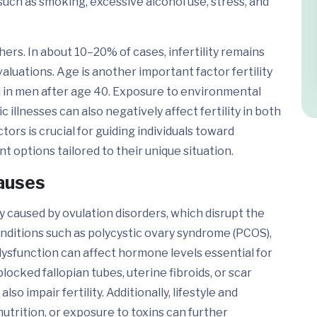
 such as smoking, excessive alcohol use, stress, and
ers. In about 10–20% of cases, infertility remains
luations. Age is another important factor fertility
d in men after age 40. Exposure to environmental
 illnesses can also negatively affect fertility in both
ors is crucial for guiding individuals toward
 options tailored to their unique situation.
Causes
 caused by ovulation disorders, which disrupt the
onditions such as polycystic ovary syndrome (PCOS),
dysfunction can affect hormone levels essential for
locked fallopian tubes, uterine fibroids, or scar
so impair fertility. Additionally, lifestyle and
utrition, or exposure to toxins can further