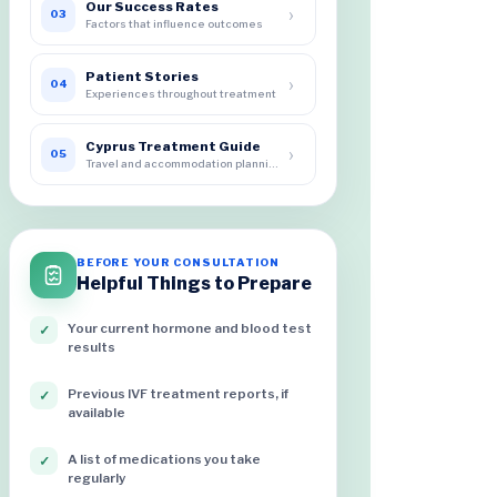
Our Success Rates
›
03
Factors that influence outcomes
Patient Stories
›
04
Experiences throughout treatment
Cyprus Treatment Guide
›
05
Travel and accommodation planning
BEFORE YOUR CONSULTATION
Helpful Things to Prepare
Your current hormone and blood test
✓
results
Previous IVF treatment reports, if
✓
available
A list of medications you take
✓
regularly