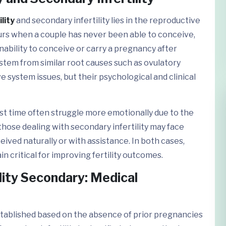
lity
and secondary infertility lies in the reproductive
ccurs when a couple has never been able to conceive,
inability to conceive or carry a pregnancy after
 stem from similar root causes such as ovulatory
e system issues, but their psychological and clinical
rst time often struggle more emotionally due to the
 those dealing with secondary infertility may face
ived naturally or with assistance. In both cases,
 critical for improving fertility outcomes.
tility Secondary: Medical
stablished based on the absence of prior pregnancies