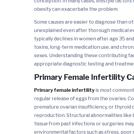
conception. In many cases, lifestyle factors
obesity can exacerbate the problem.
Some causes are easier to diagnose than oth
unexplained even after thorough medical eva
typically declines in women after age 35 an
toxins, long-term medication use, and chronic
sexes. Understanding these contributing fact
appropriate diagnostic testing and treatment
Primary Female Infertility 
Primary female infertility
is most commonly
regular release of eggs from the ovaries. C
premature ovarian insufficiency, or thyroid 
reproduction. Structural abnormalities like b
tissue from past infections or surgeries may al
environmental factors such as stress, poor n