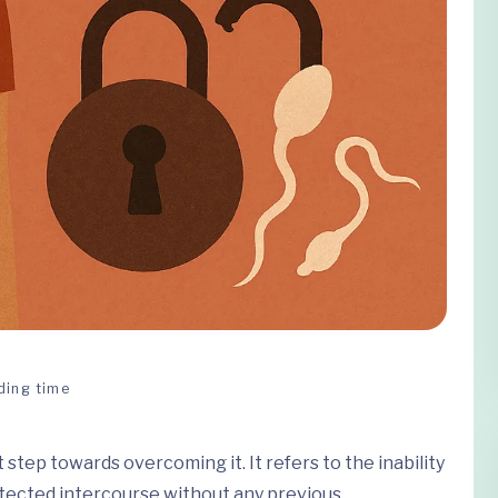
ding time
st step towards overcoming it. It refers to the inability
otected intercourse without any previous