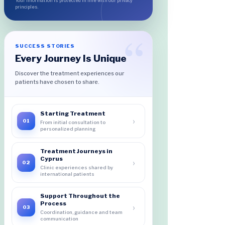
Your information is protected in line with our privacy
principles.
SUCCESS STORIES
Every Journey Is Unique
Discover the treatment experiences our
patients have chosen to share.
Starting Treatment
›
01
From initial consultation to
personalized planning
Treatment Journeys in
Cyprus
›
02
Clinic experiences shared by
international patients
Support Throughout the
Process
›
03
Coordination, guidance and team
communication