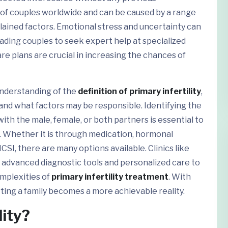
s of couples worldwide and can be caused by a range
ained factors. Emotional stress and uncertainty can
ading couples to seek expert help at specialized
are plans are crucial in increasing the chances of
understanding of the
definition of primary infertility
,
y, and what factors may be responsible. Identifying the
with the male, female, or both partners is essential to
 Whether it is through medication, hormonal
CSI, there are many options available. Clinics like
er advanced diagnostic tools and personalized care to
omplexities of
primary infertility treatment
. With
ting a family becomes a more achievable reality.
lity?