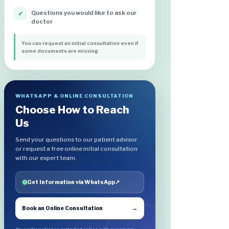
Questions you would like to ask our
✓
doctor
You can request an initial consultation even if
some documents are missing.
WHATSAPP & ONLINE CONSULTATION
Choose How to Reach
Us
Send your questions to our patient advisor
or request a free online initial consultation
with our expert team.
Get Information via WhatsApp
↗
Book an Online Consultation
→