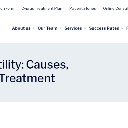
ion Form
Cyprus Treatment Plan
Patient Stories
Online Consul
About us
Our Team
Services
Success Rates
ility: Causes,
Treatment