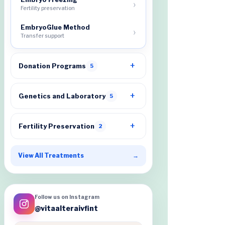
Fertility preservation
EmbryoGlue Method
Transfer support
Donation Programs
5
Genetics and Laboratory
5
Fertility Preservation
2
View All Treatments
→
Follow us on Instagram
@vitaalteraivfint