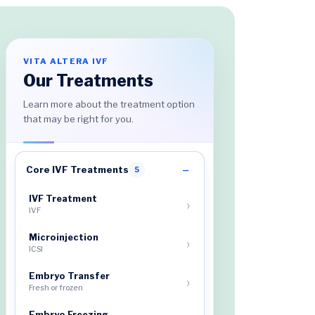
VITA ALTERA IVF
Our Treatments
Learn more about the treatment option
that may be right for you.
Core IVF Treatments
5
IVF Treatment
IVF
Microinjection
ICSI
Embryo Transfer
Fresh or frozen
Embryo Freezing