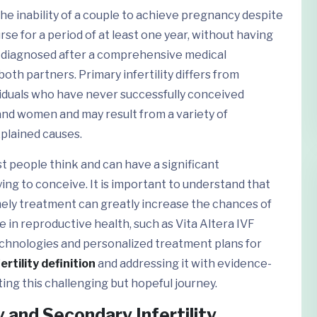
s the inability of a couple to achieve pregnancy despite
se for a period of at least one year, without having
ly diagnosed after a comprehensive medical
 both partners. Primary infertility differs from
dividuals who have never successfully conceived
and women and may result from a variety of
xplained causes.
t people think and can have a significant
ing to conceive. It is important to understand that
imely treatment can greatly increase the chances of
e in reproductive health, such as Vita Altera IVF
echnologies and personalized treatment plans for
ertility definition
and addressing it with evidence-
ting this challenging but hopeful journey.
and Secondary Infertility