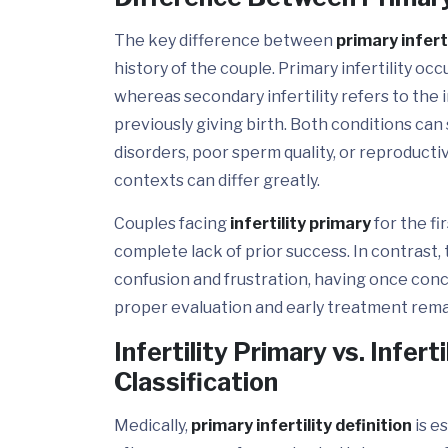
The key difference between
primary inferti
history of the couple. Primary infertility o
whereas secondary infertility refers to the 
previously giving birth. Both conditions can
disorders, poor sperm quality, or reproductiv
contexts can differ greatly.
Couples facing
infertility primary
for the fi
complete lack of prior success. In contrast,
confusion and frustration, having once conce
proper evaluation and early treatment remain
Infertility Primary vs. Infer
Classification
Medically,
primary infertility definition
is e