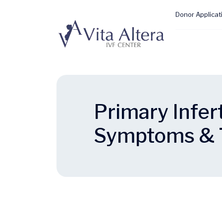
Donor Applicat
Primary Infert
Symptoms & 