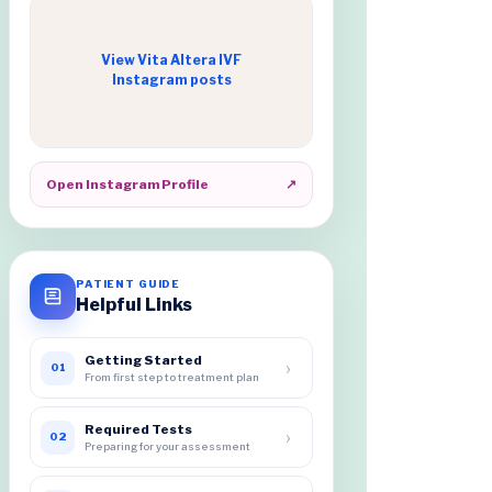
View Vita Altera IVF
Instagram posts
Open Instagram Profile
↗
PATIENT GUIDE
Helpful Links
Getting Started
›
01
From first step to treatment plan
Required Tests
›
02
Preparing for your assessment