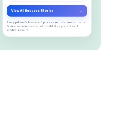
View All Success Stories
→
Every patient's treatment process and outcome is unique.
Shared experiences do not constitute a guarantee of
medical results.