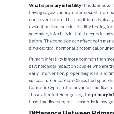
What is primary infertility
? It is defined a
having regular, unprotected sexual intercour
conceived before. This condition is typical
evaluation that includes fertility testing for
secondary infertility in that it occurs in in
before. The condition can affect both men 
physiological, hormonal, anatomical, or une
Primary infertility is more common than mos
psychological impact on couples who are try
early intervention, proper diagnosis, and t
successful conception. Clinics that specializ
Center in Cyprus, offer advanced medical t
those affected. Recognizing the
primary inf
based medical support is essential in naviga
Difference Between Primary 