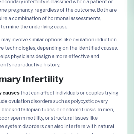
condary infertility is classified when a patient or
 one pregnancy, regardless of the outcome. Both are
quire a combination of hormonal assessments,
determine the underlying cause.
ay involve similar options like ovulation induction,
ve technologies, depending on the identified causes.
elps physicians design a more effective and
ent’s reproductive history.
ary Infertility
ty causes
that can affect individuals or couples trying
de ovulation disorders such as polycystic ovary
 blocked fallopian tubes, or endometriosis. In men,
poor sperm motility, or structural issues like
 system disorders can also interfere with natural