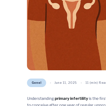
Genel
June 11, 2025
11 (min) Rea
Understanding
primary infertility
is the fir
to conceive after one year of regular, unpr