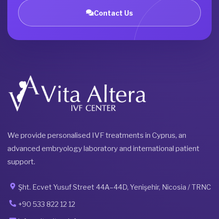
Contact Us
We provide personalised IVF treatments in Cyprus, an
advanced embryology laboratory and international patient
support.
Şht. Ecvet Yusuf Street 44A–44D, Yenişehir, Nicosia / TRNC
+90 533 822 12 12