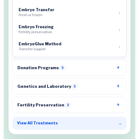
Embryo Transfer
Fresh or frozen
Embryo Freezing
Fertility preservation
EmbryoGlue Method
Transfer support
Donation Programs
5
Genetics and Laboratory
5
Fertility Preservation
2
View All Treatments
→