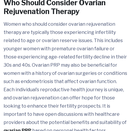
Who Should Consider Ovarian
Rejuvenation Therapy
Women who should consider ovarian rejuvenation
therapy are typically those experiencing infertility
related to age or ovarian reserve issues. This includes
younger women with premature ovarian failure or
those experiencing age-related fertility decline in their
30s and 40s. Ovarian PRP may also be beneficial for
women with a history of ovarian surgeries or conditions
such as endometriosis that affect ovarian function.
Each individual’s reproductive health journey is unique,
and ovarian rejuvenation can offer hope for those
looking to enhance their fertility prospects. It is
important to have open discussions with healthcare
providers about the potential benefits and suitability of
ovarian PRP
based on personal health factors.