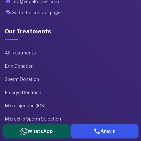
info@vitaalteraivf.com
Go to the contact page
Our Treatments
All Treatments
Egg Donation
Sperm Donation
Embryo Donation
Microinjection (ICSI)
Microchip Sperm Selection
WhatsApp
Arayın
Get Treatment Information