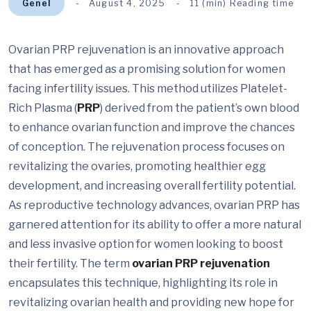
Genel
August 4, 2025
11 (min) Reading time
Ovarian PRP rejuvenation is an innovative approach
that has emerged as a promising solution for women
facing infertility issues. This method utilizes Platelet-
Rich Plasma (
PRP
) derived from the patient’s own blood
to enhance ovarian function and improve the chances
of conception. The rejuvenation process focuses on
revitalizing the ovaries, promoting healthier egg
development, and increasing overall fertility potential.
As reproductive technology advances, ovarian PRP has
garnered attention for its ability to offer a more natural
and less invasive option for women looking to boost
their fertility. The term
ovarian PRP rejuvenation
encapsulates this technique, highlighting its role in
revitalizing ovarian health and providing new hope for