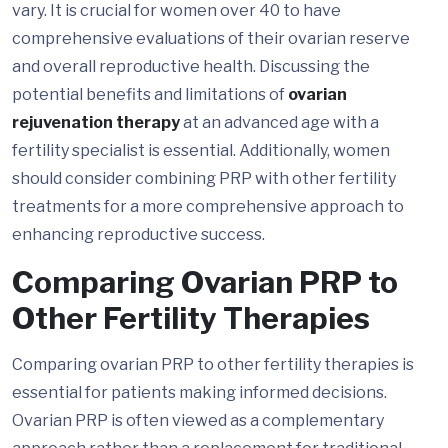
vary. It is crucial for women over 40 to have
comprehensive evaluations of their ovarian reserve
and overall reproductive health. Discussing the
potential benefits and limitations of
ovarian
rejuvenation therapy
at an advanced age with a
fertility specialist is essential. Additionally, women
should consider combining PRP with other fertility
treatments for a more comprehensive approach to
enhancing reproductive success.
Comparing Ovarian PRP to
Other Fertility Therapies
Comparing ovarian PRP to other fertility therapies is
essential for patients making informed decisions.
Ovarian PRP is often viewed as a complementary