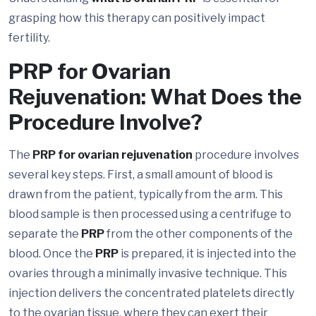
grasping how this therapy can positively impact
fertility.
PRP for Ovarian
Rejuvenation: What Does the
Procedure Involve?
The
PRP for ovarian rejuvenation
procedure involves
several key steps. First, a small amount of blood is
drawn from the patient, typically from the arm. This
blood sample is then processed using a centrifuge to
separate the
PRP
from the other components of the
blood. Once the
PRP
is prepared, it is injected into the
ovaries through a minimally invasive technique. This
injection delivers the concentrated platelets directly
to the ovarian tissue, where they can exert their