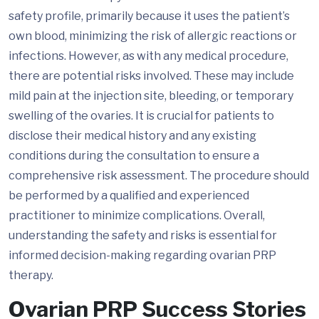
safety profile, primarily because it uses the patient’s
own blood, minimizing the risk of allergic reactions or
infections. However, as with any medical procedure,
there are potential risks involved. These may include
mild pain at the injection site, bleeding, or temporary
swelling of the ovaries. It is crucial for patients to
disclose their medical history and any existing
conditions during the consultation to ensure a
comprehensive risk assessment. The procedure should
be performed by a qualified and experienced
practitioner to minimize complications. Overall,
understanding the safety and risks is essential for
informed decision-making regarding ovarian PRP
therapy.
Ovarian PRP Success Stories