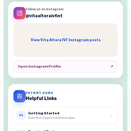
Follow us on Instagram
@vitaalteraivfint
View Vita Altera IVF Instagram posts
Open Instagram Profile
↗
PATIENT GUIDE
Helpful Links
Getting Started
›
01
From first step to treatment plan