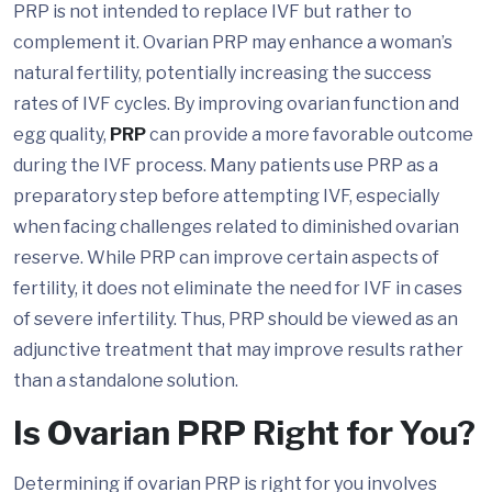
PRP is not intended to replace IVF but rather to
complement it. Ovarian PRP may enhance a woman’s
natural fertility, potentially increasing the success
rates of IVF cycles. By improving ovarian function and
egg quality,
PRP
can provide a more favorable outcome
during the IVF process. Many patients use PRP as a
preparatory step before attempting IVF, especially
when facing challenges related to diminished ovarian
reserve. While PRP can improve certain aspects of
fertility, it does not eliminate the need for IVF in cases
of severe infertility. Thus, PRP should be viewed as an
adjunctive treatment that may improve results rather
than a standalone solution.
Is Ovarian PRP Right for You?
Determining if ovarian PRP is right for you involves