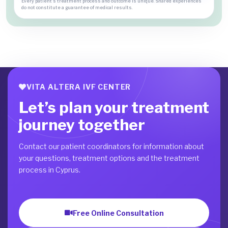
Every patient's treatment process and outcome is unique. Shared experiences
do not constitute a guarantee of medical results.
VITA ALTERA IVF CENTER
Let’s plan your treatment
journey together
Contact our patient coordinators for information about
your questions, treatment options and the treatment
process in Cyprus.
Free Online Consultation