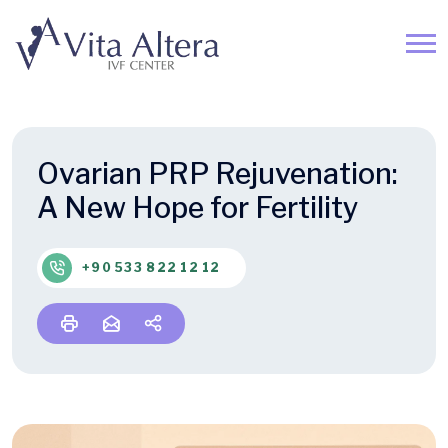
Ovarian PRP Rejuvenation:
A New Hope for Fertility
+90 533 822 12 12