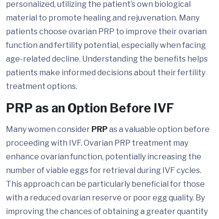
personalized, utilizing the patient’s own biological
material to promote healing and rejuvenation. Many
patients choose ovarian PRP to improve their ovarian
function and fertility potential, especially when facing
age-related decline. Understanding the benefits helps
patients make informed decisions about their fertility
treatment options.
PRP as an Option Before IVF
Many women consider
PRP
as a valuable option before
proceeding with IVF. Ovarian PRP treatment may
enhance ovarian function, potentially increasing the
number of viable eggs for retrieval during IVF cycles.
This approach can be particularly beneficial for those
with a reduced ovarian reserve or poor egg quality. By
improving the chances of obtaining a greater quantity