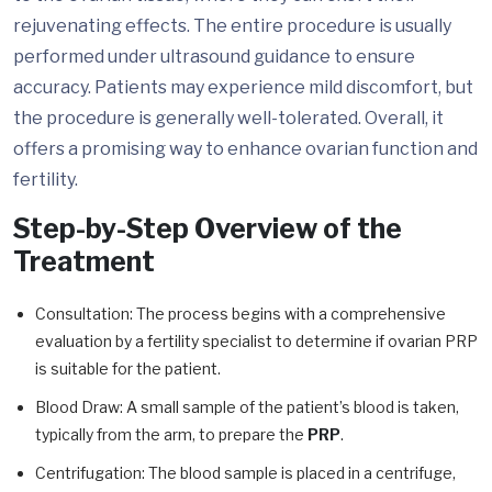
rejuvenating effects. The entire procedure is usually
performed under ultrasound guidance to ensure
accuracy. Patients may experience mild discomfort, but
the procedure is generally well-tolerated. Overall, it
offers a promising way to enhance ovarian function and
fertility.
Step-by-Step Overview of the
Treatment
Consultation: The process begins with a comprehensive
evaluation by a fertility specialist to determine if ovarian PRP
is suitable for the patient.
Blood Draw: A small sample of the patient’s blood is taken,
typically from the arm, to prepare the
PRP
.
Centrifugation: The blood sample is placed in a centrifuge,