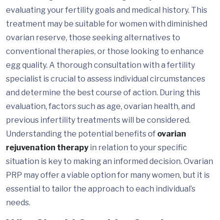
evaluating your fertility goals and medical history. This
treatment may be suitable for women with diminished
ovarian reserve, those seeking alternatives to
conventional therapies, or those looking to enhance
egg quality. A thorough consultation with a fertility
specialist is crucial to assess individual circumstances
and determine the best course of action. During this
evaluation, factors such as age, ovarian health, and
previous infertility treatments will be considered.
Understanding the potential benefits of
ovarian
rejuvenation therapy
in relation to your specific
situation is key to making an informed decision. Ovarian
PRP may offer a viable option for many women, but it is
essential to tailor the approach to each individual’s
needs.