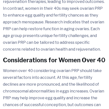
rejuvenation therapies, leading to improved outcomes.
In contrast, women in their 40s may seek ovarian PRP
to enhance egg quality and fertility chances as they
approach menopause. Research indicates that ovarian
PRP can help restore function in aging ovaries. Each
age group presents unique fertility challenges, and
ovarian PRP can be tailored to address specific
concerns related to ovarian health and rejuvenation.
Considerations for Women Over 40
Women over 40 considering ovarian PRP should take
several factors into account. At this age, fertility
declines are more pronounced, and the likelihood of
chromosomal abnormalities in eggs increases. Ovarian
PRP may help improve egg quality and increase the
chances of successful conception, but outcomes can