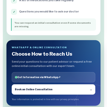
A list of medications you take regularly
✓
Questions you would like to ask our doctor
✓
You can request an initial consultation even if some documents
are missing.
WHATSAPP & ONLINE CONSULTATION
Choose How to Reach Us
Send your questions to our patient advisor or request a free
online initial consultation with our expert team.
Get Information via WhatsApp
↗
Book an Online Consultation
→
Your information is protected in line with our privacy principles.