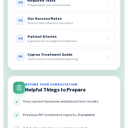
Required Tests
›
02
Preparing for your assessment
Our Success Rates
›
03
Factors that influence outcomes
Patient Stories
›
04
Experiences throughout treatment
Cyprus Treatment Guide
›
05
Travel and accommodation planning
BEFORE YOUR CONSULTATION
Helpful Things to Prepare
Your current hormone and blood test results
✓
Previous IVF treatment reports, if available
✓