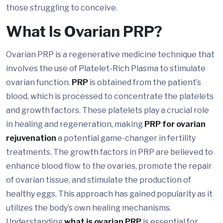
those struggling to conceive.
What Is Ovarian PRP?
Ovarian PRP is a regenerative medicine technique that
involves the use of Platelet-Rich Plasma to stimulate
ovarian function.
PRP
is obtained from the patient’s
blood, which is processed to concentrate the platelets
and growth factors. These platelets play a crucial role
in healing and regeneration, making
PRP for ovarian
rejuvenation
a potential game-changer in fertility
treatments. The growth factors in PRP are believed to
enhance blood flow to the ovaries, promote the repair
of ovarian tissue, and stimulate the production of
healthy eggs. This approach has gained popularity as it
utilizes the body’s own healing mechanisms.
Understanding
what is ovarian PRP
is essential for