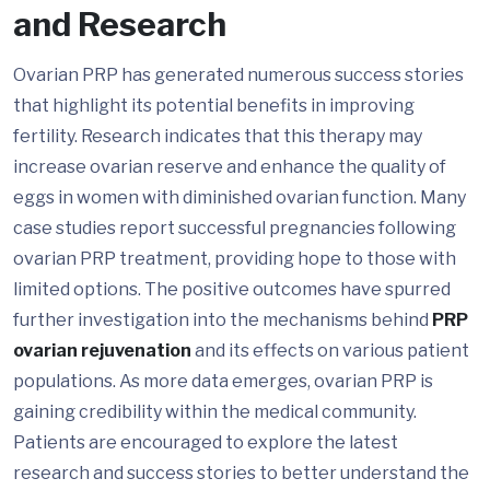
and Research
Ovarian PRP has generated numerous success stories
that highlight its potential benefits in improving
fertility. Research indicates that this therapy may
increase ovarian reserve and enhance the quality of
eggs in women with diminished ovarian function. Many
case studies report successful pregnancies following
ovarian PRP treatment, providing hope to those with
limited options. The positive outcomes have spurred
further investigation into the mechanisms behind
PRP
ovarian rejuvenation
and its effects on various patient
populations. As more data emerges, ovarian PRP is
gaining credibility within the medical community.
Patients are encouraged to explore the latest
research and success stories to better understand the