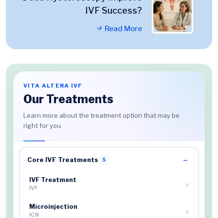
IVF Success?
Read More
VITA ALTERA IVF
Our Treatments
Learn more about the treatment option that may be
right for you.
Core IVF Treatments
5
IVF Treatment
IVF
Microinjection
ICSI