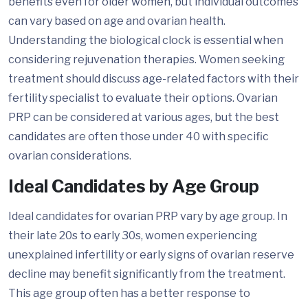
benefits even for older women, but individual outcomes
can vary based on age and ovarian health.
Understanding the biological clock is essential when
considering rejuvenation therapies. Women seeking
treatment should discuss age-related factors with their
fertility specialist to evaluate their options. Ovarian
PRP can be considered at various ages, but the best
candidates are often those under 40 with specific
ovarian considerations.
Ideal Candidates by Age Group
Ideal candidates for ovarian PRP vary by age group. In
their late 20s to early 30s, women experiencing
unexplained infertility or early signs of ovarian reserve
decline may benefit significantly from the treatment.
This age group often has a better response to