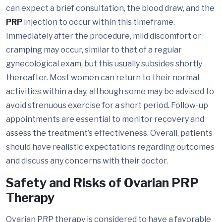
can expect a brief consultation, the blood draw, and the
PRP
injection to occur within this timeframe.
Immediately after the procedure, mild discomfort or
cramping may occur, similar to that of a regular
gynecological exam, but this usually subsides shortly
thereafter. Most women can return to their normal
activities within a day, although some may be advised to
avoid strenuous exercise for a short period. Follow-up
appointments are essential to monitor recovery and
assess the treatment’s effectiveness. Overall, patients
should have realistic expectations regarding outcomes
and discuss any concerns with their doctor.
Safety and Risks of Ovarian PRP
Therapy
Ovarian PRP therapy is considered to have a favorable