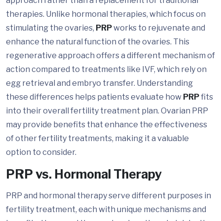
approach rather than a replacement for traditional
therapies. Unlike hormonal therapies, which focus on
stimulating the ovaries,
PRP
works to rejuvenate and
enhance the natural function of the ovaries. This
regenerative approach offers a different mechanism of
action compared to treatments like IVF, which rely on
egg retrieval and embryo transfer. Understanding
these differences helps patients evaluate how
PRP
fits
into their overall fertility treatment plan. Ovarian PRP
may provide benefits that enhance the effectiveness
of other fertility treatments, making it a valuable
option to consider.
PRP vs. Hormonal Therapy
PRP and hormonal therapy serve different purposes in
fertility treatment, each with unique mechanisms and