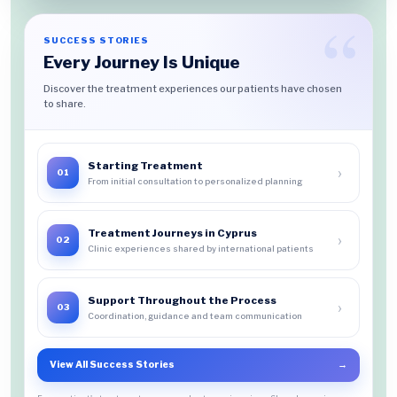
SUCCESS STORIES
Every Journey Is Unique
Discover the treatment experiences our patients have chosen
to share.
Starting Treatment
›
01
From initial consultation to personalized planning
Treatment Journeys in Cyprus
›
02
Clinic experiences shared by international patients
Support Throughout the Process
›
03
Coordination, guidance and team communication
View All Success Stories
→