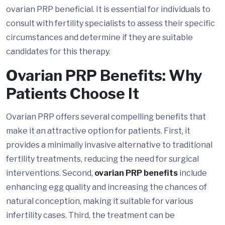
ovarian PRP beneficial. It is essential for individuals to
consult with fertility specialists to assess their specific
circumstances and determine if they are suitable
candidates for this therapy.
Ovarian PRP Benefits: Why
Patients Choose It
Ovarian PRP offers several compelling benefits that
make it an attractive option for patients. First, it
provides a minimally invasive alternative to traditional
fertility treatments, reducing the need for surgical
interventions. Second,
ovarian PRP benefits
include
enhancing egg quality and increasing the chances of
natural conception, making it suitable for various
infertility cases. Third, the treatment can be