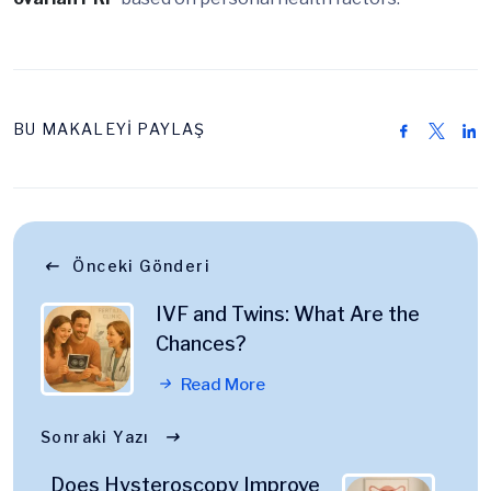
BU MAKALEYİ PAYLAŞ
Önceki Gönderi
IVF and Twins: What Are the
Chances?
Read More
Sonraki Yazı
Does Hysteroscopy Improve