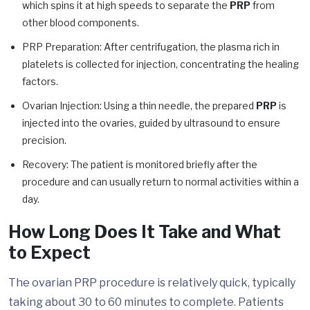
which spins it at high speeds to separate the
PRP
from
other blood components.
PRP Preparation: After centrifugation, the plasma rich in
platelets is collected for injection, concentrating the healing
factors.
Ovarian Injection: Using a thin needle, the prepared
PRP
is
injected into the ovaries, guided by ultrasound to ensure
precision.
Recovery: The patient is monitored briefly after the
procedure and can usually return to normal activities within a
day.
How Long Does It Take and What
to Expect
The ovarian PRP procedure is relatively quick, typically
taking about 30 to 60 minutes to complete. Patients