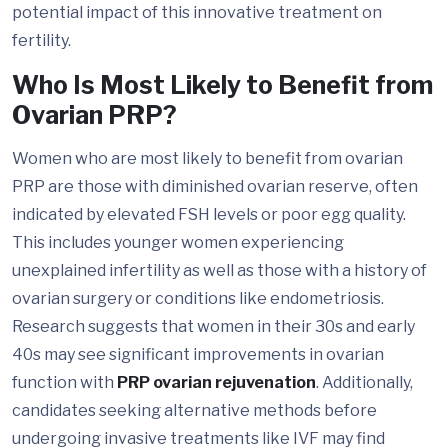
potential impact of this innovative treatment on
fertility.
Who Is Most Likely to Benefit from
Ovarian PRP?
Women who are most likely to benefit from ovarian
PRP are those with diminished ovarian reserve, often
indicated by elevated FSH levels or poor egg quality.
This includes younger women experiencing
unexplained infertility as well as those with a history of
ovarian surgery or conditions like endometriosis.
Research suggests that women in their 30s and early
40s may see significant improvements in ovarian
function with
PRP ovarian rejuvenation
. Additionally,
candidates seeking alternative methods before
undergoing invasive treatments like IVF may find