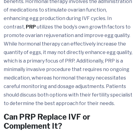
benefits. Hormonal therapy involves the administration
of medications to stimulate ovarian function,
enhancing egg production during IVF cycles. In
contrast,
PRP
utilizes the body’s own growth factors to
promote ovarian rejuvenation and improve egg quality.
While hormonal therapy can effectively increase the
quantity of eggs, it may not directly enhance egg quality,
which is a primary focus of PRP. Additionally, PRP is a
minimally invasive procedure that requires no ongoing
medication, whereas hormonal therapy necessitates
careful monitoring and dosage adjustments. Patients
should discuss both options with their fertility specialist
to determine the best approach for their needs.
Can PRP Replace IVF or
Complement It?