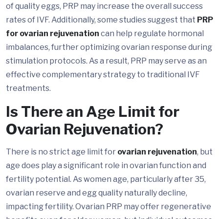
of quality eggs, PRP may increase the overall success
rates of IVF. Additionally, some studies suggest that
PRP
for ovarian rejuvenation
can help regulate hormonal
imbalances, further optimizing ovarian response during
stimulation protocols. As a result, PRP may serve as an
effective complementary strategy to traditional IVF
treatments.
Is There an Age Limit for
Ovarian Rejuvenation?
There is no strict age limit for
ovarian rejuvenation
, but
age does play a significant role in ovarian function and
fertility potential. As women age, particularly after 35,
ovarian reserve and egg quality naturally decline,
impacting fertility. Ovarian PRP may offer regenerative