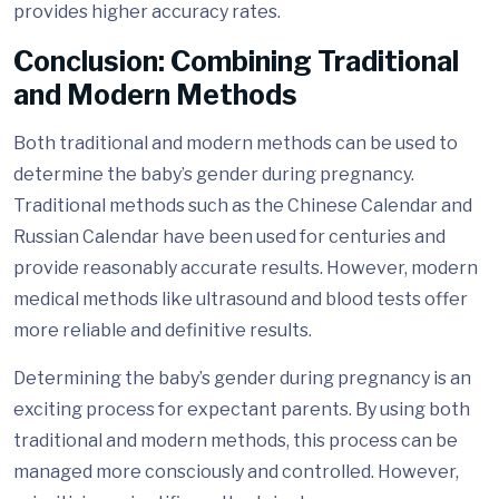
provides higher accuracy rates.
Conclusion: Combining Traditional
and Modern Methods
Both traditional and modern methods can be used to
determine the baby’s gender during pregnancy.
Traditional methods such as the Chinese Calendar and
Russian Calendar have been used for centuries and
provide reasonably accurate results. However, modern
medical methods like ultrasound and blood tests offer
more reliable and definitive results.
Determining the baby’s gender during pregnancy is an
exciting process for expectant parents. By using both
traditional and modern methods, this process can be
managed more consciously and controlled. However,