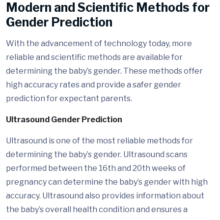
Modern and Scientific Methods for
Gender Prediction
With the advancement of technology today, more
reliable and scientific methods are available for
determining the baby’s gender. These methods offer
high accuracy rates and provide a safer gender
prediction for expectant parents.
Ultrasound Gender Prediction
Ultrasound is one of the most reliable methods for
determining the baby’s gender. Ultrasound scans
performed between the 16th and 20th weeks of
pregnancy can determine the baby’s gender with high
accuracy. Ultrasound also provides information about
the baby’s overall health condition and ensures a