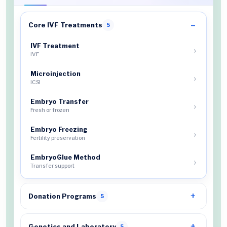
Core IVF Treatments
5
IVF Treatment
IVF
Microinjection
ICSI
Embryo Transfer
Fresh or frozen
Embryo Freezing
Fertility preservation
EmbryoGlue Method
Transfer support
Donation Programs
5
Genetics and Laboratory
5