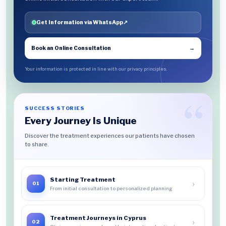
Get Information via WhatsApp
↗
Book an Online Consultation
→
Your information is protected in line with our privacy principles.
SUCCESS STORIES
Every Journey Is Unique
Discover the treatment experiences our patients have chosen
to share.
Starting Treatment
›
01
From initial consultation to personalized planning
Treatment Journeys in Cyprus
›
02