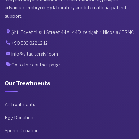
advanced embryology laboratory and international patient
support.
Şht. Ecvet Yusuf Street 44A–44D, Yenişehir, Nicosia / TRNC
+90 533 822 12 12
info@vitaalteraivf.com
Go to the contact page
Our Treatments
All Treatments
Egg Donation
Sperm Donation