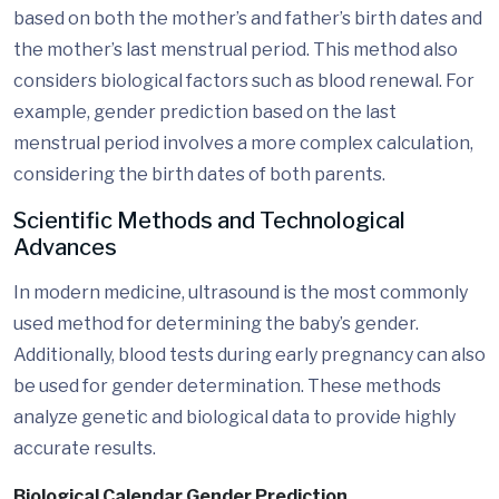
based on both the mother’s and father’s birth dates and
the mother’s last menstrual period. This method also
considers biological factors such as blood renewal. For
example, gender prediction based on the last
menstrual period involves a more complex calculation,
considering the birth dates of both parents.
Scientific Methods and Technological
Advances
In modern medicine, ultrasound is the most commonly
used method for determining the baby’s gender.
Additionally, blood tests during early pregnancy can also
be used for gender determination. These methods
analyze genetic and biological data to provide highly
accurate results.
Biological Calendar Gender Prediction