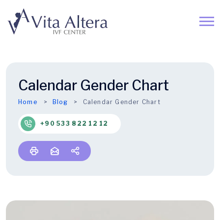
Calendar Gender Chart
Home
Blog
Calendar Gender Chart
+90 533 822 12 12