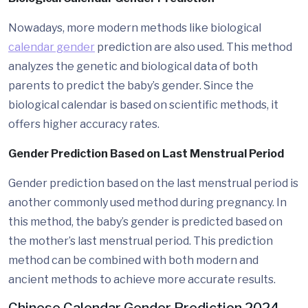
Nowadays, more modern methods like biological
calendar gender
prediction are also used. This method
analyzes the genetic and biological data of both
parents to predict the baby’s gender. Since the
biological calendar is based on scientific methods, it
offers higher accuracy rates.
Gender Prediction Based on Last Menstrual Period
Gender prediction based on the last menstrual period is
another commonly used method during pregnancy. In
this method, the baby’s gender is predicted based on
the mother’s last menstrual period. This prediction
method can be combined with both modern and
ancient methods to achieve more accurate results.