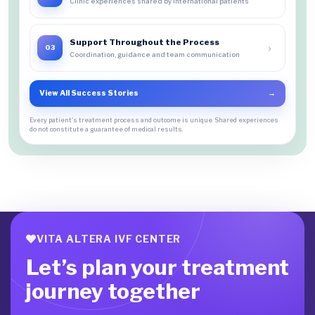
Clinic experiences shared by international patients
Support Throughout the Process
›
03
Coordination, guidance and team communication
View All Success Stories
→
Every patient's treatment process and outcome is unique. Shared experiences
do not constitute a guarantee of medical results.
VITA ALTERA IVF CENTER
Let’s plan your treatment
journey together