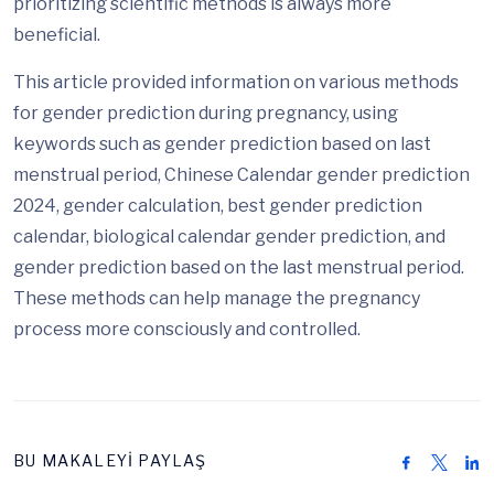
prioritizing scientific methods is always more
beneficial.
This article provided information on various methods
for gender prediction during pregnancy, using
keywords such as gender prediction based on last
menstrual period, Chinese Calendar gender prediction
2024, gender calculation, best gender prediction
calendar, biological calendar gender prediction, and
gender prediction based on the last menstrual period.
These methods can help manage the pregnancy
process more consciously and controlled.
BU MAKALEYİ PAYLAŞ