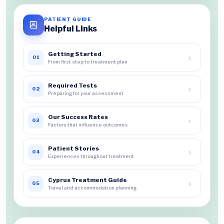
PATIENT GUIDE
Helpful Links
Getting Started
›
01
From first step to treatment plan
Required Tests
›
02
Preparing for your assessment
Our Success Rates
›
03
Factors that influence outcomes
Patient Stories
›
04
Experiences throughout treatment
Cyprus Treatment Guide
›
05
Travel and accommodation planning