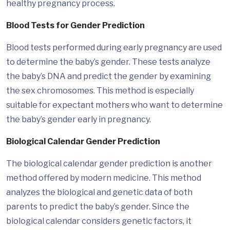
healthy pregnancy process.
Blood Tests for Gender Prediction
Blood tests performed during early pregnancy are used
to determine the baby’s gender. These tests analyze
the baby’s DNA and predict the gender by examining
the sex chromosomes. This method is especially
suitable for expectant mothers who want to determine
the baby’s gender early in pregnancy.
Biological Calendar Gender Prediction
The biological calendar gender prediction is another
method offered by modern medicine. This method
analyzes the biological and genetic data of both
parents to predict the baby’s gender. Since the
biological calendar considers genetic factors, it