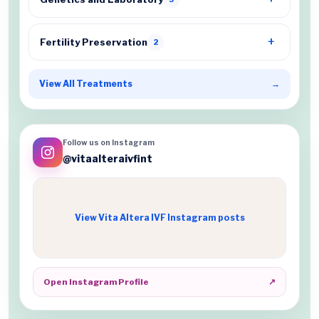
Fertility Preservation
2
View All Treatments
→
Follow us on Instagram
@vitaalteraivfint
View Vita Altera IVF Instagram posts
Open Instagram Profile
↗