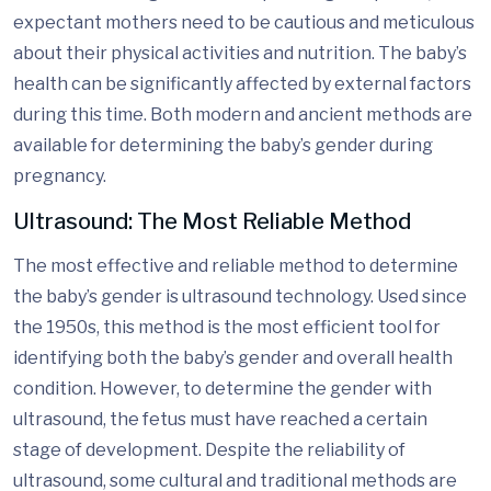
expectant mothers need to be cautious and meticulous
about their physical activities and nutrition. The baby’s
health can be significantly affected by external factors
during this time. Both modern and ancient methods are
available for determining the baby’s gender during
pregnancy.
Ultrasound: The Most Reliable Method
The most effective and reliable method to determine
the baby’s gender is ultrasound technology. Used since
the 1950s, this method is the most efficient tool for
identifying both the baby’s gender and overall health
condition. However, to determine the gender with
ultrasound, the fetus must have reached a certain
stage of development. Despite the reliability of
ultrasound, some cultural and traditional methods are