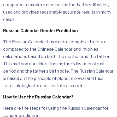
compared to modern medical methods, it is still widely
used and provides reasonably accurate results in many
cases.
Russian Calendar Gender Prediction
The Russian Calendar has a more complex structure
compared to the Chinese Calendar and involves
calculations based on both the mother and the father.
This method considers the mother’s last menstrual
period and the father’s birth date. The Russian Calendar
is based on the principle of blood renewal and thus
takes biological processes into account.
How to Use the Russian Calendar?
Here are the steps for using the Russian Calendar for
gender prediction: