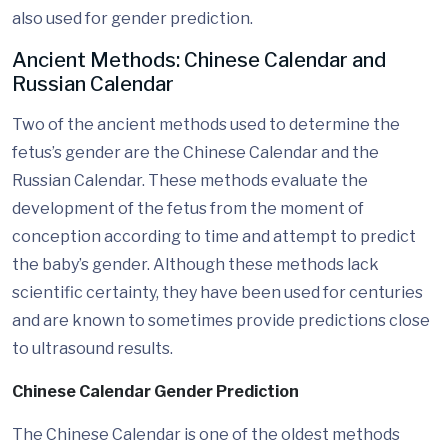
also used for gender prediction.
Ancient Methods: Chinese Calendar and
Russian Calendar
Two of the ancient methods used to determine the
fetus’s gender are the Chinese Calendar and the
Russian Calendar. These methods evaluate the
development of the fetus from the moment of
conception according to time and attempt to predict
the baby’s gender. Although these methods lack
scientific certainty, they have been used for centuries
and are known to sometimes provide predictions close
to ultrasound results.
Chinese Calendar Gender Prediction
The Chinese Calendar is one of the oldest methods