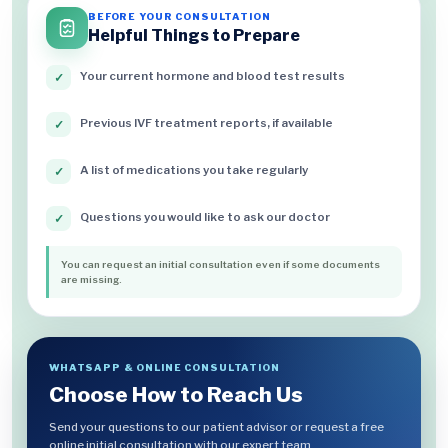
BEFORE YOUR CONSULTATION
Helpful Things to Prepare
Your current hormone and blood test results
✓
Previous IVF treatment reports, if available
✓
A list of medications you take regularly
✓
Questions you would like to ask our doctor
✓
You can request an initial consultation even if some documents
are missing.
WHATSAPP & ONLINE CONSULTATION
Choose How to Reach Us
Send your questions to our patient advisor or request a free
online initial consultation with our expert team.