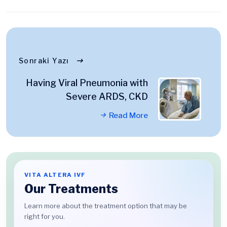
Sonraki Yazı
Having Viral Pneumonia with
Severe ARDS, CKD
Read More
VITA ALTERA IVF
Our Treatments
Learn more about the treatment option that may be
right for you.