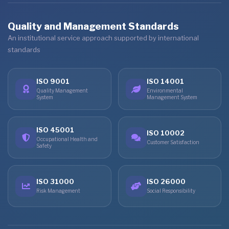
Quality and Management Standards
An institutional service approach supported by international
standards
ISO 9001
ISO 14001
Quality Management
Environmental
System
Management System
ISO 45001
ISO 10002
Occupational Health and
Customer Satisfaction
Safety
ISO 31000
ISO 26000
Risk Management
Social Responsibility