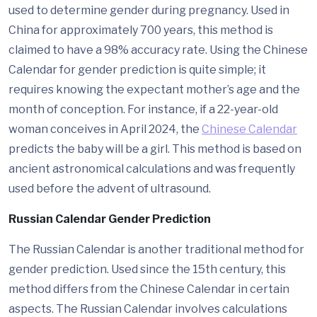
used to determine gender during pregnancy. Used in
China for approximately 700 years, this method is
claimed to have a 98% accuracy rate. Using the Chinese
Calendar for gender prediction is quite simple; it
requires knowing the expectant mother’s age and the
month of conception. For instance, if a 22-year-old
woman conceives in April 2024, the
Chinese Calendar
predicts the baby will be a girl. This method is based on
ancient astronomical calculations and was frequently
used before the advent of ultrasound.
Russian Calendar Gender Prediction
The Russian Calendar is another traditional method for
gender prediction. Used since the 15th century, this
method differs from the Chinese Calendar in certain
aspects. The Russian Calendar involves calculations