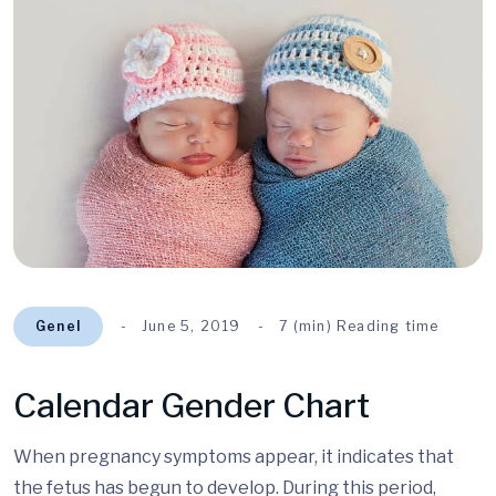
Genel
June 5, 2019
7 (min) Reading time
Calendar Gender Chart
When pregnancy symptoms appear, it indicates that
the fetus has begun to develop. During this period,