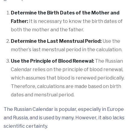
Determine the Birth Dates of the Mother and
Father:
It is necessary to know the birth dates of
both the mother and the father.
Determine the Last Menstrual Period:
Use the
mother’s last menstrual period in the calculation.
Use the Principle of Blood Renewal:
The Russian
Calendar relies on the principle of blood renewal,
which assumes that blood is renewed periodically.
Therefore, calculations are made based on birth
dates and menstrual period.
The Russian Calendar is popular, especially in Europe
and Russia, and is used by many. However, it also lacks
scientific certainty.