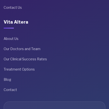
Contact Us
Vita Altera
About Us
Our Doctors and Team
Our Clinical Success Rates
Treatment Options
Blog
Contact