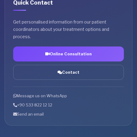
Quick Contact
Get personalised information from our patient
coordinators about your treatment options and
process.
Online Consultation
Contact
Message us on WhatsApp
+90 533 822 12 12
Send an email