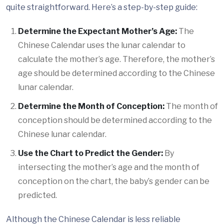
quite straightforward. Here’s a step-by-step guide:
Determine the Expectant Mother’s Age:
The
Chinese Calendar uses the lunar calendar to
calculate the mother’s age. Therefore, the mother’s
age should be determined according to the Chinese
lunar calendar.
Determine the Month of Conception:
The month of
conception should be determined according to the
Chinese lunar calendar.
Use the Chart to Predict the Gender:
By
intersecting the mother’s age and the month of
conception on the chart, the baby’s gender can be
predicted.
Although the Chinese Calendar is less reliable