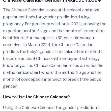
Chinese Calendar Gender Prediction 2024
The Chinese Calendar is one of the oldest and most
popular methods for gender prediction during
pregnancy. For gender prediction in 2024, knowing the
expectant mother’s age and the month of conception
is sufficient. For example, if a 30-year-old woman
conceives in March 2024, the Chinese Calendar
predicts the baby’s gender. This calculation method is
based on ancient Chinese astronomy and astrology
knowledge. The Chinese Calendar relies on a specific
mathematical chart where the mother’s age and the
month of conception intersect to predict the baby’s
gender.
How to Use the Chinese Calendar?
Using the Chinese Calendar for gender prediction is