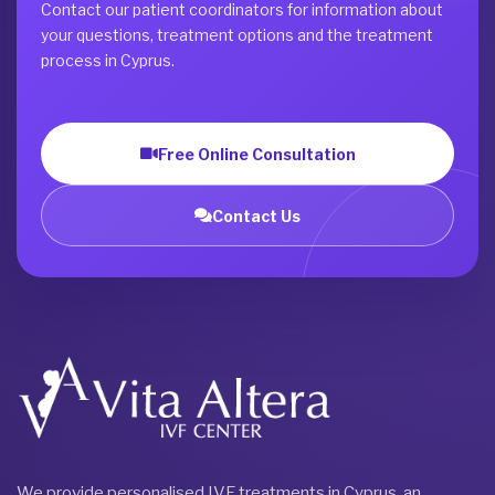
Contact our patient coordinators for information about
your questions, treatment options and the treatment
process in Cyprus.
Free Online Consultation
Contact Us
We provide personalised IVF treatments in Cyprus, an