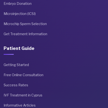
Embryo Donation
Microinjection (ICSI)
Microchip Sperm Selection
Get Treatment Information
Patient Guide
Getting Started
Free Online Consultation
Success Rates
IVF Treatment in Cyprus
Informative Articles