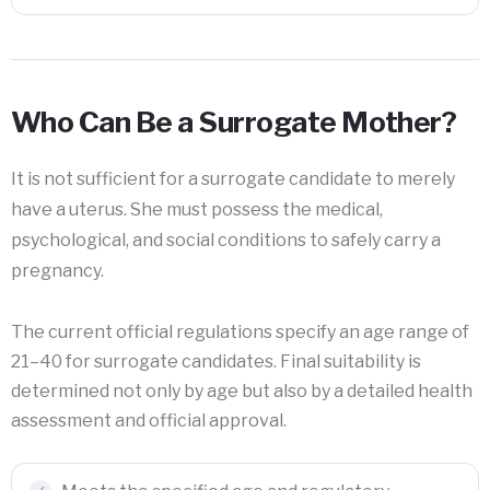
Who Can Be a Surrogate Mother?
It is not sufficient for a surrogate candidate to merely
have a uterus. She must possess the medical,
psychological, and social conditions to safely carry a
pregnancy.
The current official regulations specify an age range of
21–40 for surrogate candidates. Final suitability is
determined not only by age but also by a detailed health
assessment and official approval.