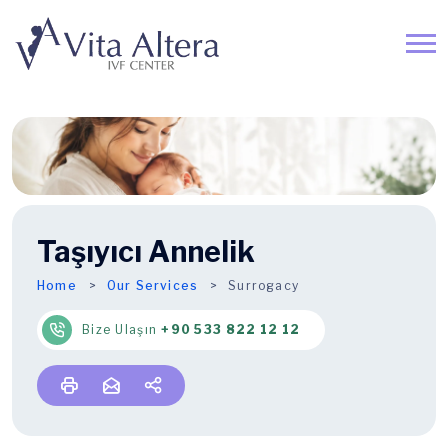
Taşıyıcı Annelik
Home
Our Services
Surrogacy
Bize Ulaşın
+90 533 822 12 12