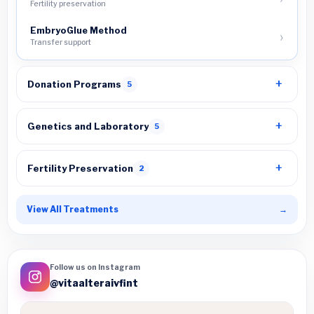
Fertility preservation
EmbryoGlue Method
Transfer support
Donation Programs
5
Genetics and Laboratory
5
Fertility Preservation
2
View All Treatments
→
Follow us on Instagram
@vitaalteraivfint