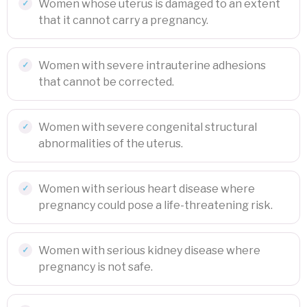
Women whose uterus is damaged to an extent
that it cannot carry a pregnancy.
Women with severe intrauterine adhesions
that cannot be corrected.
Women with severe congenital structural
abnormalities of the uterus.
Women with serious heart disease where
pregnancy could pose a life-threatening risk.
Women with serious kidney disease where
pregnancy is not safe.