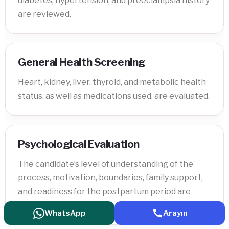
diabetes, hypertension, and preeclampsia history
are reviewed.
General Health Screening
Heart, kidney, liver, thyroid, and metabolic health
status, as well as medications used, are evaluated.
Psychological Evaluation
The candidate’s level of understanding of the
process, motivation, boundaries, family support,
and readiness for the postpartum period are
assessed.
WhatsApp
Arayın