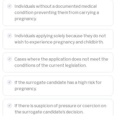
Individuals without a documented medical
condition preventing them from carrying a
pregnancy.
Individuals applying solely because they do not
wish to experience pregnancy and childbirth.
Cases where the application does not meet the
conditions of the current legislation.
If the surrogate candidate has a high risk for
pregnancy.
If there is suspicion of pressure or coercion on
the surrogate candidate’s decision.