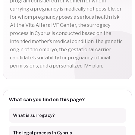
program considered for women for whom
carrying a pregnancy is medically not possible, or
for whom pregnancy poses a serious health risk.
At the Vita Altera IVF Center, the surrogacy
process in Cyprus is conducted based on the
intended mother’s medical condition, the genetic
origin of the embryo, the gestational carrier
candidate’s suitability for pregnancy, official
permissions, and a personalized IVF plan.
What can you find on this page?
What is surrogacy?
The legal process in Cyprus