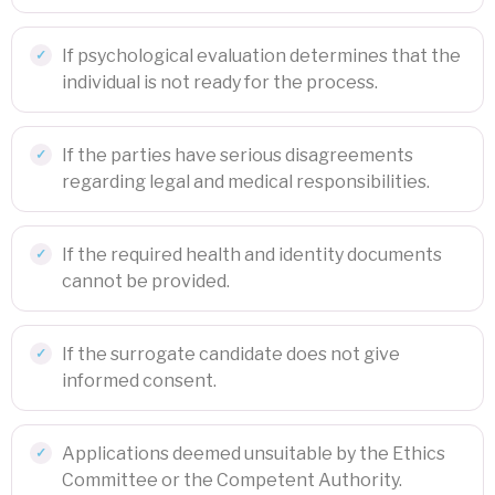
If psychological evaluation determines that the
individual is not ready for the process.
If the parties have serious disagreements
regarding legal and medical responsibilities.
If the required health and identity documents
cannot be provided.
If the surrogate candidate does not give
informed consent.
Applications deemed unsuitable by the Ethics
Committee or the Competent Authority.