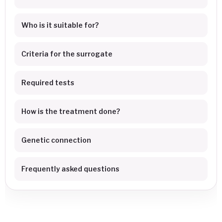
Who is it suitable for?
Criteria for the surrogate
Required tests
How is the treatment done?
Genetic connection
Frequently asked questions