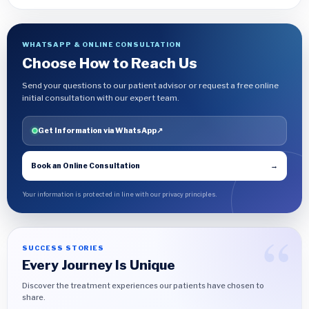
WHATSAPP & ONLINE CONSULTATION
Choose How to Reach Us
Send your questions to our patient advisor or request a free online
initial consultation with our expert team.
Get Information via WhatsApp
↗
Book an Online Consultation
→
Your information is protected in line with our privacy principles.
SUCCESS STORIES
Every Journey Is Unique
Discover the treatment experiences our patients have chosen to
share.