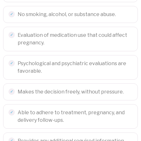
No smoking, alcohol, or substance abuse.
Evaluation of medication use that could affect
pregnancy.
Psychological and psychiatric evaluations are
favorable.
Makes the decision freely, without pressure.
Able to adhere to treatment, pregnancy, and
delivery follow-ups.
Provides any additional required information