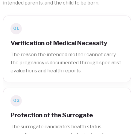
intended parents, and the child to be born.
01
Verification of Medical Necessity
The reason the intended mother cannot carry
the pregnancy is documented through specialist
evaluations and health reports.
02
Protection of the Surrogate
The surrogate candidate’s health status