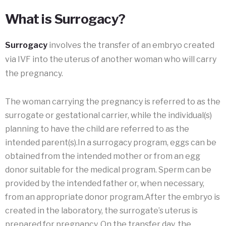
What is Surrogacy?
Surrogacy
involves the transfer of an embryo created
via IVF into the uterus of another woman who will carry
the pregnancy.
The woman carrying the pregnancy is referred to as the
surrogate or gestational carrier, while the individual(s)
planning to have the child are referred to as the
intended parent(s).In a surrogacy program, eggs can be
obtained from the intended mother or from an egg
donor suitable for the medical program. Sperm can be
provided by the intended father or, when necessary,
from an appropriate donor program.After the embryo is
created in the laboratory, the surrogate’s uterus is
prepared for pregnancy. On the transfer day, the