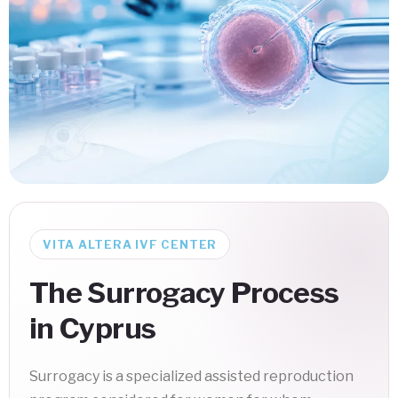
VITA ALTERA IVF CENTER
The Surrogacy Process
in Cyprus
Surrogacy is a specialized assisted reproduction