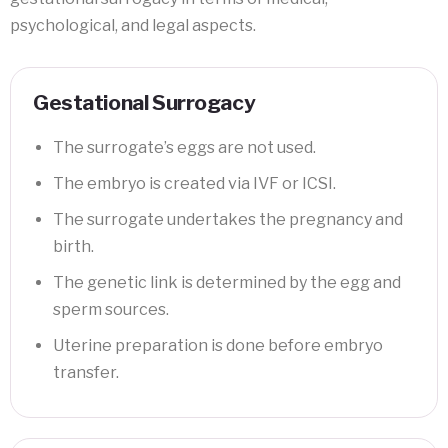
psychological, and legal aspects.
Gestational Surrogacy
The surrogate’s eggs are not used.
The embryo is created via IVF or ICSI.
The surrogate undertakes the pregnancy and
birth.
The genetic link is determined by the egg and
sperm sources.
Uterine preparation is done before embryo
transfer.