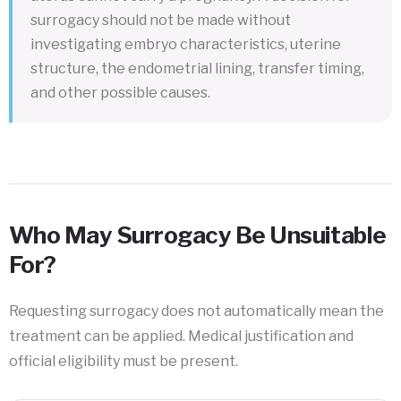
surrogacy should not be made without
investigating embryo characteristics, uterine
structure, the endometrial lining, transfer timing,
and other possible causes.
Who May Surrogacy Be Unsuitable
For?
Requesting surrogacy does not automatically mean the
treatment can be applied. Medical justification and
official eligibility must be present.