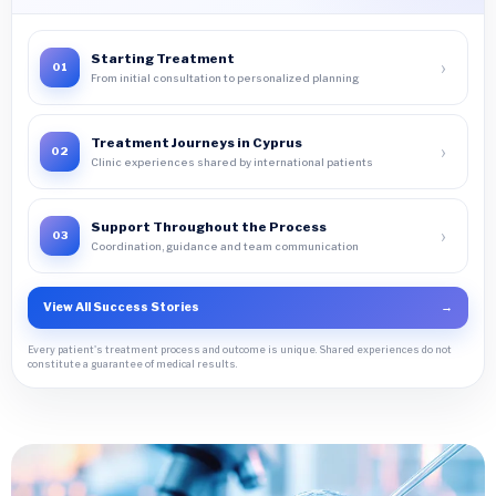
Starting Treatment
›
01
From initial consultation to personalized planning
Treatment Journeys in Cyprus
›
02
Clinic experiences shared by international patients
Support Throughout the Process
›
03
Coordination, guidance and team communication
View All Success Stories
→
Every patient's treatment process and outcome is unique. Shared experiences do not
constitute a guarantee of medical results.