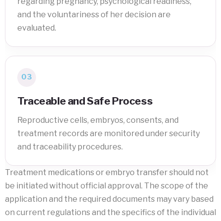
regarding pregnancy, psychological readiness,
and the voluntariness of her decision are
evaluated.
03
Traceable and Safe Process
Reproductive cells, embryos, consents, and
treatment records are monitored under security
and traceability procedures.
Treatment medications or embryo transfer should not
be initiated without official approval. The scope of the
application and the required documents may vary based
on current regulations and the specifics of the individual