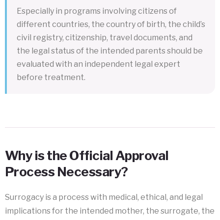
Especially in programs involving citizens of
different countries, the country of birth, the child’s
civil registry, citizenship, travel documents, and
the legal status of the intended parents should be
evaluated with an independent legal expert
before treatment.
Why is the Official Approval
Process Necessary?
Surrogacy is a process with medical, ethical, and legal
implications for the intended mother, the surrogate, the