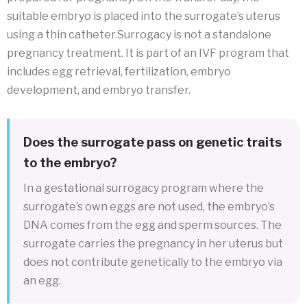
suitable embryo is placed into the surrogate’s uterus
using a thin catheter.Surrogacy is not a standalone
pregnancy treatment. It is part of an IVF program that
includes egg retrieval, fertilization, embryo
development, and embryo transfer.
Does the surrogate pass on genetic traits
to the embryo?
In a gestational surrogacy program where the
surrogate’s own eggs are not used, the embryo’s
DNA comes from the egg and sperm sources. The
surrogate carries the pregnancy in her uterus but
does not contribute genetically to the embryo via
an egg.