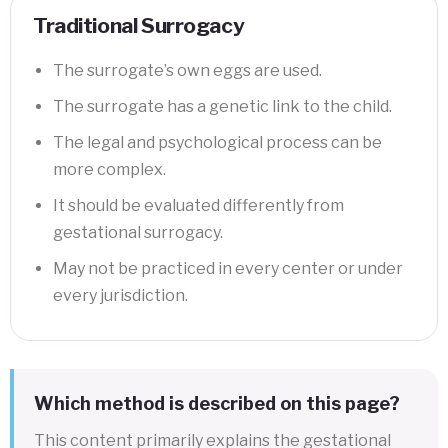
Traditional Surrogacy
The surrogate’s own eggs are used.
The surrogate has a genetic link to the child.
The legal and psychological process can be
more complex.
It should be evaluated differently from
gestational surrogacy.
May not be practiced in every center or under
every jurisdiction.
Which method is described on this page?
This content primarily explains the gestational