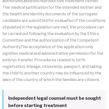
authorized assisted reproductive treatment center.
The medical justification for the intended mother and
the health and identity documents of the surrogate
candidate are submitted for evaluation.If the conditions
stipulated in the legislation are met, the procedure can
be carried out following the evaluation by the Ethics
Committee and the authorization of the Competent
Authority.The acceptance of the application only
signifies medical and administrative permission for the
embryo transfer. Procedures related to birth
registration, lineage, citizenship, passport, and taking
the child to another country may be influenced by the
laws of the country of which the families are citizens.
Independent legal counsel must be sought
before starting treatment