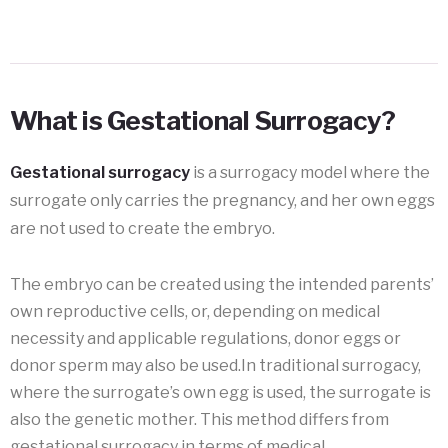
What is Gestational Surrogacy?
Gestational surrogacy
is a surrogacy model where the
surrogate only carries the pregnancy, and her own eggs
are not used to create the embryo.
The embryo can be created using the intended parents’
own reproductive cells, or, depending on medical
necessity and applicable regulations, donor eggs or
donor sperm may also be used.In traditional surrogacy,
where the surrogate’s own egg is used, the surrogate is
also the genetic mother. This method differs from
gestational surrogacy in terms of medical,