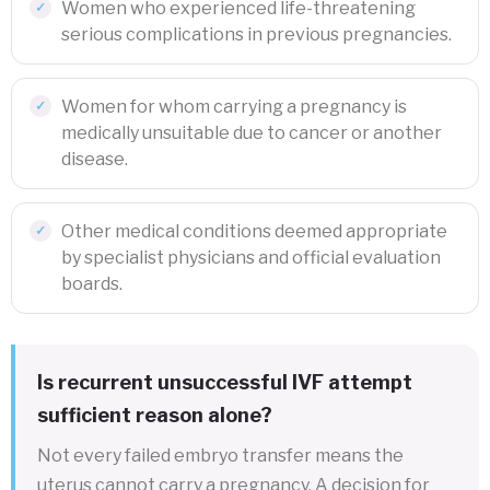
Women who experienced life-threatening
serious complications in previous pregnancies.
Women for whom carrying a pregnancy is
medically unsuitable due to cancer or another
disease.
Other medical conditions deemed appropriate
by specialist physicians and official evaluation
boards.
Is recurrent unsuccessful IVF attempt
sufficient reason alone?
Not every failed embryo transfer means the
uterus cannot carry a pregnancy. A decision for