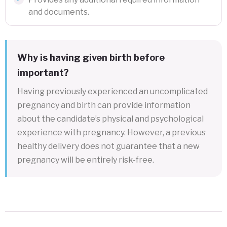
and documents.
Why is having given birth before
important?
Having previously experienced an uncomplicated
pregnancy and birth can provide information
about the candidate’s physical and psychological
experience with pregnancy. However, a previous
healthy delivery does not guarantee that a new
pregnancy will be entirely risk-free.