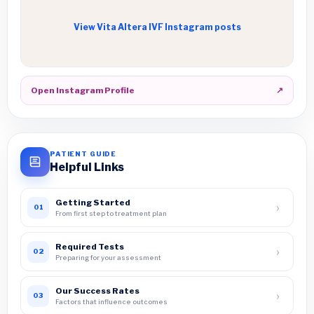
View Vita Altera IVF Instagram posts
Open Instagram Profile
↗
PATIENT GUIDE
Helpful Links
Getting Started
›
01
From first step to treatment plan
Required Tests
›
02
Preparing for your assessment
Our Success Rates
›
03
Factors that influence outcomes