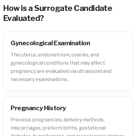
How is a Surrogate Candidate
Evaluated?
Gynecological Examination
The uterus, endometrium, ovaries, and
gynecological conditions that may affect
pregnancy are evaluated via ultrasound and
necessary examinations.
Pregnancy History
Previous pregnancies, delivery methods,
miscarriages, preterm births, gestational