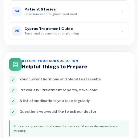
Patient Stories
›
04
Experiences throughout treatment
Cyprus Treatment Guide
›
05
Travel and accommodation planning
BEFORE YOUR CONSULTATION
Helpful Things to Prepare
Your current hormone and blood test results
✓
Previous IVF treatment reports, if available
✓
A list of medications you take regularly
✓
Questions you would like to ask our doctor
✓
You can request an initial consultation even if some documents are
missing.