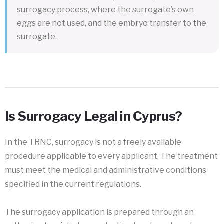
surrogacy process, where the surrogate’s own
eggs are not used, and the embryo transfer to the
surrogate.
Is Surrogacy Legal in Cyprus?
In the TRNC, surrogacy is not a freely available
procedure applicable to every applicant. The treatment
must meet the medical and administrative conditions
specified in the current regulations.
The surrogacy application is prepared through an