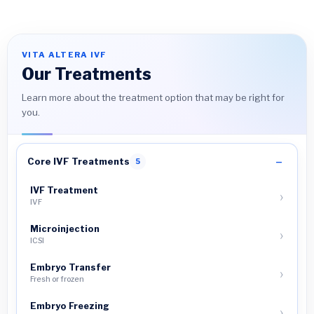
VITA ALTERA IVF
Our Treatments
Learn more about the treatment option that may be right for
you.
Core IVF Treatments
5
IVF Treatment
IVF
Microinjection
ICSI
Embryo Transfer
Fresh or frozen
Embryo Freezing