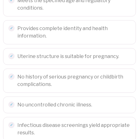
Meets the specified age and regulatory
conditions.
Provides complete identity and health
information.
Uterine structure is suitable for pregnancy.
No history of serious pregnancy or childbirth
complications.
No uncontrolled chronic illness.
Infectious disease screenings yield appropriate
results.