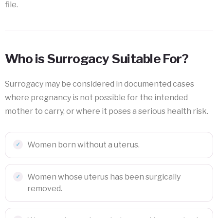
file.
Who is Surrogacy Suitable For?
Surrogacy may be considered in documented cases
where pregnancy is not possible for the intended
mother to carry, or where it poses a serious health risk.
Women born without a uterus.
Women whose uterus has been surgically
removed.