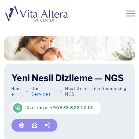
Yeni Nesil Dizileme — NGS
Hom
Our
Next Generation Sequencing
e
Services
NGS
Bize Ulaşın
+90 533 822 12 12