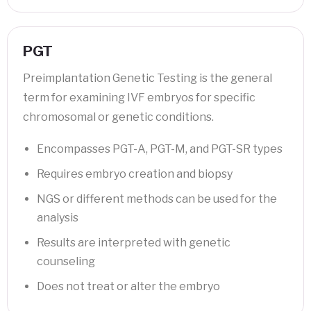
PGT
Preimplantation Genetic Testing is the general
term for examining IVF embryos for specific
chromosomal or genetic conditions.
Encompasses PGT-A, PGT-M, and PGT-SR types
Requires embryo creation and biopsy
NGS or different methods can be used for the
analysis
Results are interpreted with genetic
counseling
Does not treat or alter the embryo