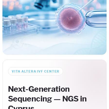
VITA ALTERA IVF CENTER
Next-Generation
Sequencing — NGS in
Cyprus