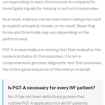
corresponding to each chromosome is compared to
investigate signals for missing or extra chromosomes.
As a result, embryos can be reported in categories such
as euploid, aneuploid, mosaic, or no result. Reporting
terms and thresholds may vary depending on the
platform used.
PGT-A is essentially a screening test that evaluates the
numerical status of chromosomes. It is not a
comprehensive genomic diagnostic test that examines
the entire gene sequence of the embryo in detail.
Is PGT-A necessary for every IVF patient?
No. It has not been definitively proven that
routine PGT-A application for all IVF patients