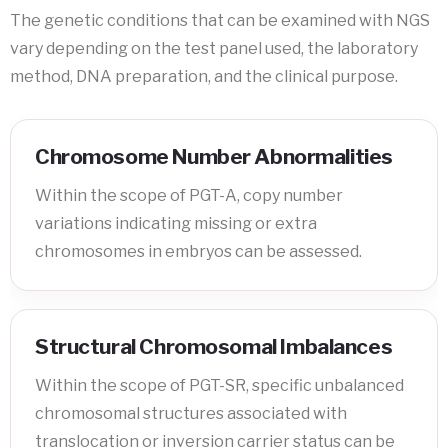
The genetic conditions that can be examined with NGS
vary depending on the test panel used, the laboratory
method, DNA preparation, and the clinical purpose.
Chromosome Number Abnormalities
Within the scope of PGT-A, copy number
variations indicating missing or extra
chromosomes in embryos can be assessed.
Structural Chromosomal Imbalances
Within the scope of PGT-SR, specific unbalanced
chromosomal structures associated with
translocation or inversion carrier status can be