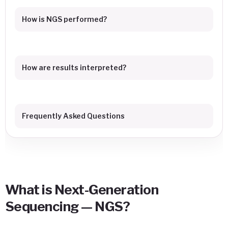
How is NGS performed?
How are results interpreted?
Frequently Asked Questions
What is Next-Generation
Sequencing — NGS?