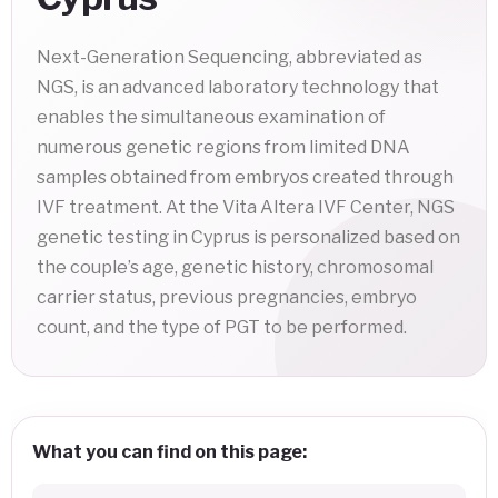
Next-Generation Sequencing, abbreviated as
NGS, is an advanced laboratory technology that
enables the simultaneous examination of
numerous genetic regions from limited DNA
samples obtained from embryos created through
IVF treatment. At the Vita Altera IVF Center, NGS
genetic testing in Cyprus is personalized based on
the couple’s age, genetic history, chromosomal
carrier status, previous pregnancies, embryo
count, and the type of PGT to be performed.
What you can find on this page: