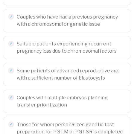
Couples who have had a previous pregnancy
with a chromosomal or genetic issue
Suitable patients experiencing recurrent
pregnancy loss due to chromosomal factors
Some patients of advanced reproductive age
with a sufficient number of blastocysts
Couples with multiple embryos planning
transfer prioritization
Those for whom personalized genetic test
preparation for PGT-M or PGT-SR is completed