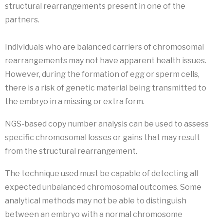
structural rearrangements present in one of the
partners.
Individuals who are balanced carriers of chromosomal
rearrangements may not have apparent health issues.
However, during the formation of egg or sperm cells,
there is a risk of genetic material being transmitted to
the embryo in a missing or extra form.
NGS-based copy number analysis can be used to assess
specific chromosomal losses or gains that may result
from the structural rearrangement.
The technique used must be capable of detecting all
expected unbalanced chromosomal outcomes. Some
analytical methods may not be able to distinguish
between an embryo with a normal chromosome