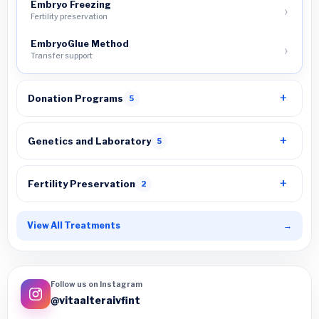
Embryo Freezing
Fertility preservation
EmbryoGlue Method
Transfer support
Donation Programs
5
Genetics and Laboratory
5
Fertility Preservation
2
View All Treatments
→
Follow us on Instagram
@vitaalteraivfint