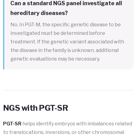
Can a standard NGS panel investigate all
hereditary diseases?
No. In PGT-M, the specific genetic disease to be
investigated must be determined before
treatment. If the genetic variant associated with
the disease in the family is unknown, additional
genetic evaluations may be necessary.
NGS with PGT-SR
PGT-SR
helps identify embryos with imbalances related
to translocations, inversions, or other chromosomal