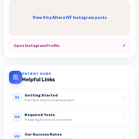
View Vita Altera IVF Instagram posts
Open Instagram Profile
↗
PATIENT GUIDE
Helpful Links
Getting Started
›
01
From first step to treatment plan
Required Tests
›
02
Preparing for your assessment
Our Success Rates
›
03