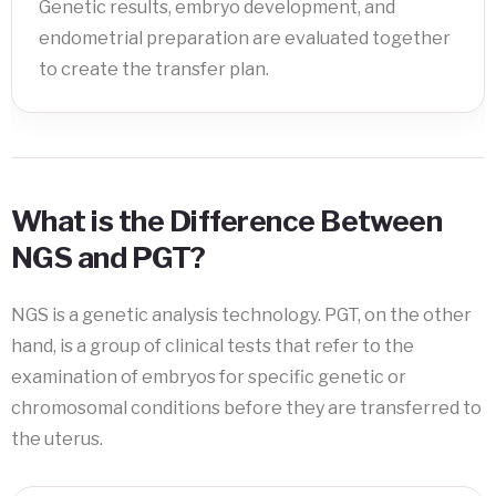
Genetic results, embryo development, and
endometrial preparation are evaluated together
to create the transfer plan.
What is the Difference Between
NGS and PGT?
NGS is a genetic analysis technology. PGT, on the other
hand, is a group of clinical tests that refer to the
examination of embryos for specific genetic or
chromosomal conditions before they are transferred to
the uterus.