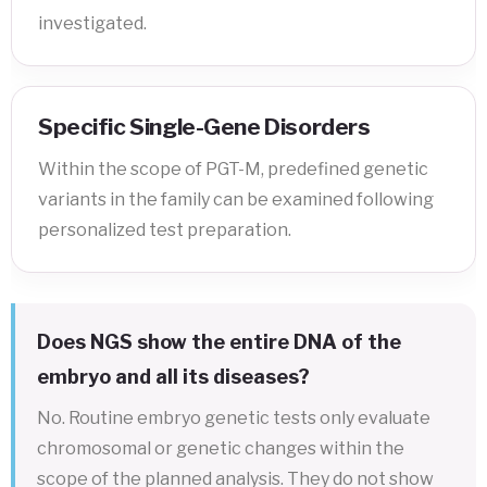
investigated.
Specific Single-Gene Disorders
Within the scope of PGT-M, predefined genetic
variants in the family can be examined following
personalized test preparation.
Does NGS show the entire DNA of the
embryo and all its diseases?
No. Routine embryo genetic tests only evaluate
chromosomal or genetic changes within the
scope of the planned analysis. They do not show