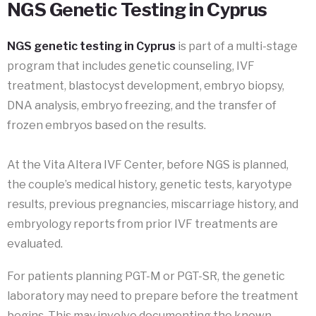
NGS Genetic Testing in Cyprus
NGS genetic testing in Cyprus
is part of a multi-stage
program that includes genetic counseling, IVF
treatment, blastocyst development, embryo biopsy,
DNA analysis, embryo freezing, and the transfer of
frozen embryos based on the results.
At the Vita Altera IVF Center, before NGS is planned,
the couple’s medical history, genetic tests, karyotype
results, previous pregnancies, miscarriage history, and
embryology reports from prior IVF treatments are
evaluated.
For patients planning PGT-M or PGT-SR, the genetic
laboratory may need to prepare before the treatment
begins. This may involve documenting the known