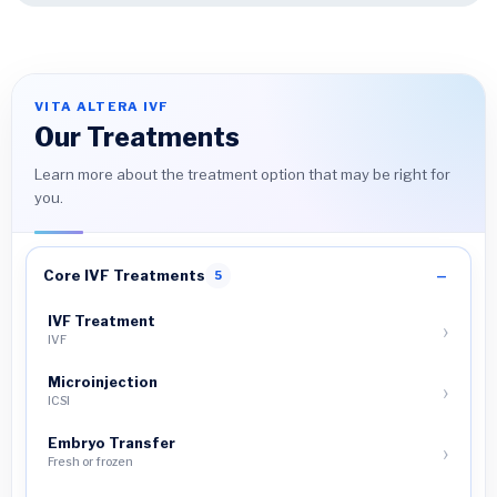
VITA ALTERA IVF
Our Treatments
Learn more about the treatment option that may be right for
you.
Core IVF Treatments
5
IVF Treatment
IVF
Microinjection
ICSI
Embryo Transfer
Fresh or frozen