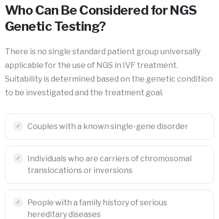
Who Can Be Considered for NGS
Genetic Testing?
There is no single standard patient group universally
applicable for the use of NGS in IVF treatment.
Suitability is determined based on the genetic condition
to be investigated and the treatment goal.
Couples with a known single-gene disorder
Individuals who are carriers of chromosomal
translocations or inversions
People with a family history of serious
hereditary diseases