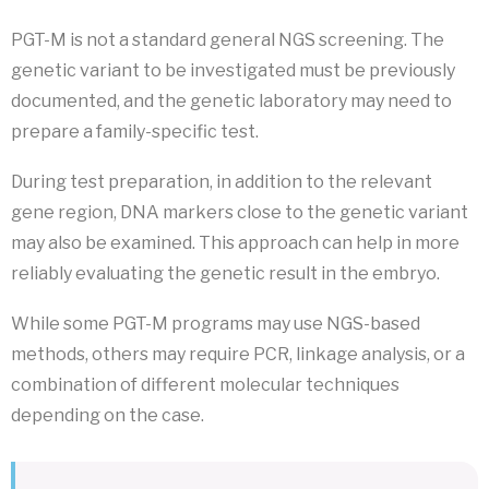
PGT-M is not a standard general NGS screening. The
genetic variant to be investigated must be previously
documented, and the genetic laboratory may need to
prepare a family-specific test.
During test preparation, in addition to the relevant
gene region, DNA markers close to the genetic variant
may also be examined. This approach can help in more
reliably evaluating the genetic result in the embryo.
While some PGT-M programs may use NGS-based
methods, others may require PCR, linkage analysis, or a
combination of different molecular techniques
depending on the case.