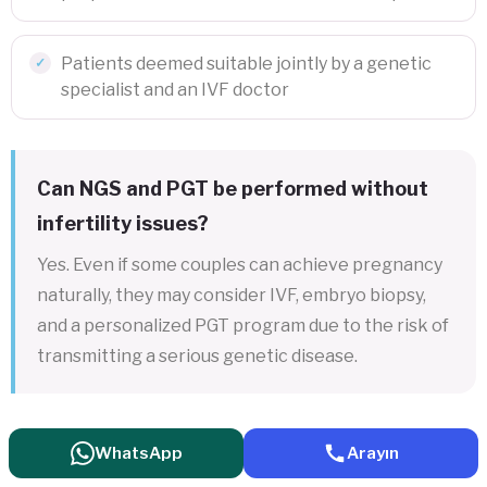
Patients deemed suitable jointly by a genetic
specialist and an IVF doctor
Can NGS and PGT be performed without
infertility issues?
Yes. Even if some couples can achieve pregnancy
naturally, they may consider IVF, embryo biopsy,
and a personalized PGT program due to the risk of
transmitting a serious genetic disease.
WhatsApp
Arayın