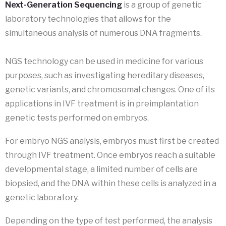
Next-Generation Sequencing
is a group of genetic
laboratory technologies that allows for the
simultaneous analysis of numerous DNA fragments.
NGS technology can be used in medicine for various
purposes, such as investigating hereditary diseases,
genetic variants, and chromosomal changes. One of its
applications in IVF treatment is in preimplantation
genetic tests performed on embryos.
For embryo NGS analysis, embryos must first be created
through IVF treatment. Once embryos reach a suitable
developmental stage, a limited number of cells are
biopsied, and the DNA within these cells is analyzed in a
genetic laboratory.
Depending on the type of test performed, the analysis