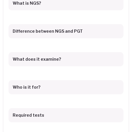
What is NGS?
Difference between NGS and PGT
What does it examine?
Who is it for?
Required tests