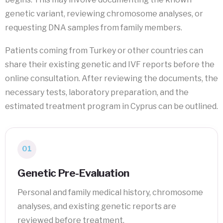
genetic variant, reviewing chromosome analyses, or
requesting DNA samples from family members.
Patients coming from Turkey or other countries can
share their existing genetic and IVF reports before the
online consultation. After reviewing the documents, the
necessary tests, laboratory preparation, and the
estimated treatment program in Cyprus can be outlined.
01
Genetic Pre-Evaluation
Personal and family medical history, chromosome
analyses, and existing genetic reports are
reviewed before treatment.