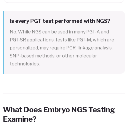
Is every PGT test performed with NGS?
No. While NGS can be used in many PGT-A and
PGT-SR applications, tests like PGT-M, which are
personalized, may require PCR, linkage analysis,
SNP-based methods, or other molecular
technologies.
What Does Embryo NGS Testing
Examine?