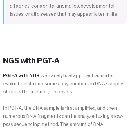
all genes, congenital anomalies, developmental
issues, or all diseases that may appear later in life.
NGS with PGT-A
PGT-A with NGS
is an analytical approach aimed at
evaluating chromosome copy numbers in DNA samples
obtained from embryo biopsies.
In PGT-A, the DNA sample is first amplified, and then
numerous DNA fragments can be analyzed using a low-
pass sequencing method. The amount of DNA