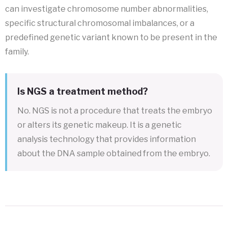
can investigate chromosome number abnormalities,
specific structural chromosomal imbalances, or a
predefined genetic variant known to be present in the
family.
Is NGS a treatment method?
No. NGS is not a procedure that treats the embryo
or alters its genetic makeup. It is a genetic
analysis technology that provides information
about the DNA sample obtained from the embryo.