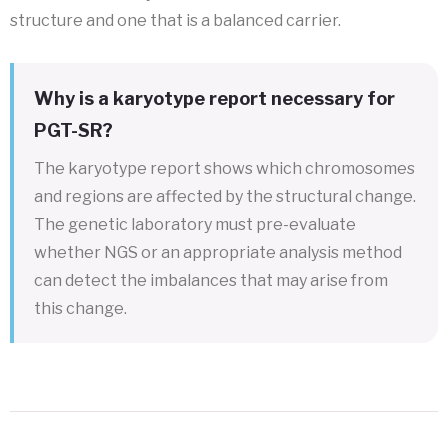
structure and one that is a balanced carrier.
Why is a karyotype report necessary for
PGT-SR?
The karyotype report shows which chromosomes
and regions are affected by the structural change.
The genetic laboratory must pre-evaluate
whether NGS or an appropriate analysis method
can detect the imbalances that may arise from
this change.