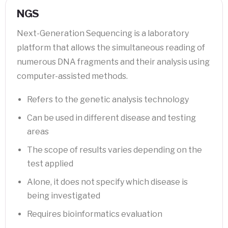
NGS
Next-Generation Sequencing is a laboratory
platform that allows the simultaneous reading of
numerous DNA fragments and their analysis using
computer-assisted methods.
Refers to the genetic analysis technology
Can be used in different disease and testing
areas
The scope of results varies depending on the
test applied
Alone, it does not specify which disease is
being investigated
Requires bioinformatics evaluation