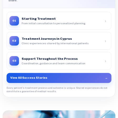
share.
Starting Treatment
›
01
From initial consultation to personalized planning
Treatment Journeys in Cyprus
›
02
Clinic experiences shared by international patients
Support Throughout the Process
›
03
Coordination, guidance and team communication
View All Success Stories
→
Every patient's treatment process and outcome is unique. Shared experiences do not
constitute a guarantee of medical results.