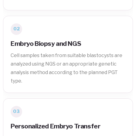
02
Embryo Biopsy and NGS
Cell samples taken from suitable blastocysts are
analyzed using NGS or an appropriate genetic
analysis method according to the planned PGT
type.
03
Personalized Embryo Transfer