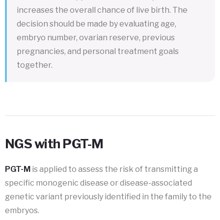
increases the overall chance of live birth. The
decision should be made by evaluating age,
embryo number, ovarian reserve, previous
pregnancies, and personal treatment goals
together.
NGS with PGT-M
PGT-M
is applied to assess the risk of transmitting a
specific monogenic disease or disease-associated
genetic variant previously identified in the family to the
embryos.