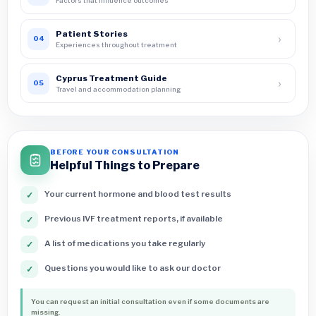
Factors that influence outcomes
Patient Stories
›
04
Experiences throughout treatment
Cyprus Treatment Guide
›
05
Travel and accommodation planning
BEFORE YOUR CONSULTATION
Helpful Things to Prepare
Your current hormone and blood test results
✓
Previous IVF treatment reports, if available
✓
A list of medications you take regularly
✓
Questions you would like to ask our doctor
✓
You can request an initial consultation even if some documents are
missing.