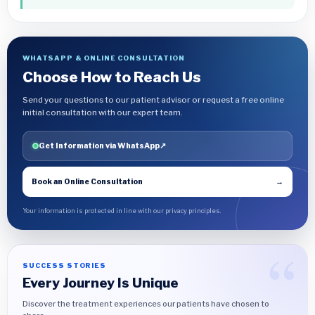
WHATSAPP & ONLINE CONSULTATION
Choose How to Reach Us
Send your questions to our patient advisor or request a free online
initial consultation with our expert team.
Get Information via WhatsApp
↗
Book an Online Consultation
→
Your information is protected in line with our privacy principles.
SUCCESS STORIES
Every Journey Is Unique
Discover the treatment experiences our patients have chosen to