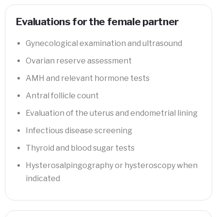
Evaluations for the female partner
Gynecological examination and ultrasound
Ovarian reserve assessment
AMH and relevant hormone tests
Antral follicle count
Evaluation of the uterus and endometrial lining
Infectious disease screening
Thyroid and blood sugar tests
Hysterosalpingography or hysteroscopy when
indicated