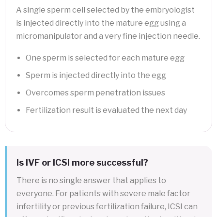
A single sperm cell selected by the embryologist
is injected directly into the mature egg using a
micromanipulator and a very fine injection needle.
One sperm is selected for each mature egg
Sperm is injected directly into the egg
Overcomes sperm penetration issues
Fertilization result is evaluated the next day
Is IVF or ICSI more successful?
There is no single answer that applies to
everyone. For patients with severe male factor
infertility or previous fertilization failure, ICSI can