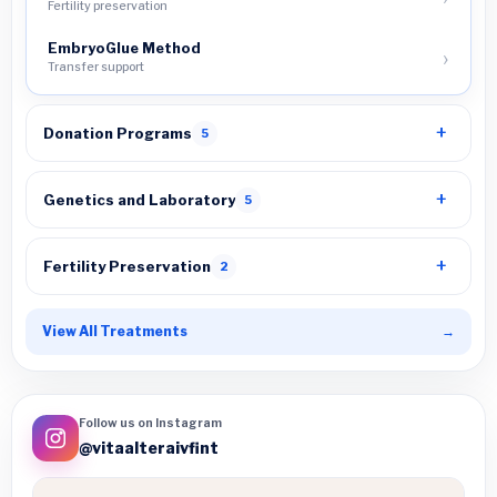
Fertility preservation
EmbryoGlue Method
Transfer support
Donation Programs
5
Genetics and Laboratory
5
Fertility Preservation
2
View All Treatments
→
Follow us on Instagram
@vitaalteraivfint