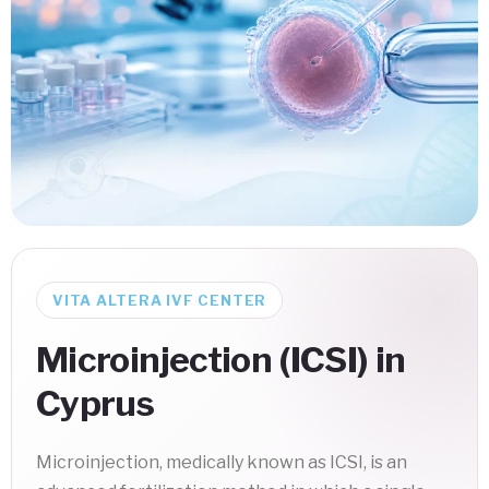
VITA ALTERA IVF CENTER
Microinjection (ICSI) in
Cyprus
Microinjection, medically known as ICSI, is an