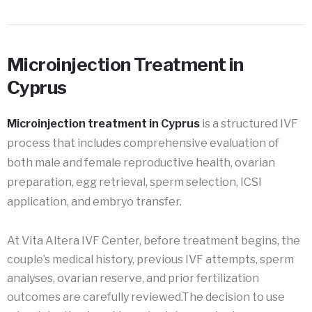
Microinjection Treatment in
Cyprus
Microinjection treatment in Cyprus
is a structured IVF
process that includes comprehensive evaluation of
both male and female reproductive health, ovarian
preparation, egg retrieval, sperm selection, ICSI
application, and embryo transfer.
At Vita Altera IVF Center, before treatment begins, the
couple’s medical history, previous IVF attempts, sperm
analyses, ovarian reserve, and prior fertilization
outcomes are carefully reviewed.The decision to use