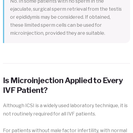
No. In some patients with no sperm in the
ejaculate, surgical sperm retrieval from the testis
or epididymis may be considered. If obtained,
these limited sperm cells can be used for
microinjection, provided they are suitable.
Is Microinjection Applied to Every
IVF Patient?
Although ICSI is a widely used laboratory technique, it is
not routinely required for all IVF patients.
For patients without male factor infertility, with normal