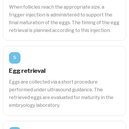
When follicles reach the appropriate size, a
trigger injection is administered to support the
final maturation of the eggs. The timing of the egg
retrieval is planned according to this injection.
5
Egg retrieval
Eggs are collected via a short procedure
performed under ultrasound guidance. The
retrieved eggs are evaluated for maturity in the
embryology laboratory.