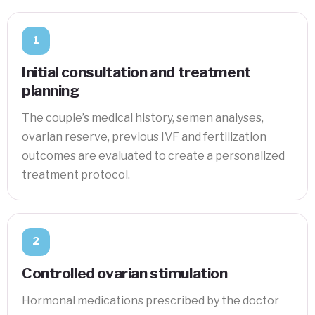
1
Initial consultation and treatment
planning
The couple’s medical history, semen analyses,
ovarian reserve, previous IVF and fertilization
outcomes are evaluated to create a personalized
treatment protocol.
2
Controlled ovarian stimulation
Hormonal medications prescribed by the doctor