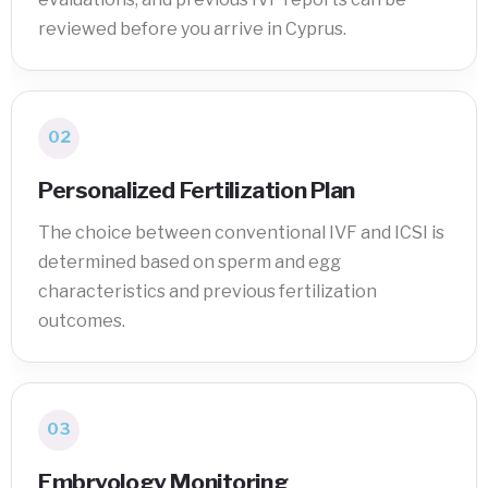
reviewed before you arrive in Cyprus.
02
Personalized Fertilization Plan
The choice between conventional IVF and ICSI is
determined based on sperm and egg
characteristics and previous fertilization
outcomes.
03
Embryology Monitoring