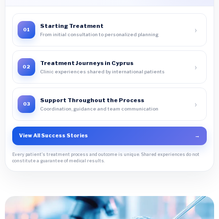
Starting Treatment
›
01
From initial consultation to personalized planning
Treatment Journeys in Cyprus
›
02
Clinic experiences shared by international patients
Support Throughout the Process
›
03
Coordination, guidance and team communication
View All Success Stories
→
Every patient's treatment process and outcome is unique. Shared experiences do not
constitute a guarantee of medical results.