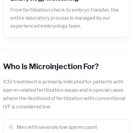
From fertilization check to embryo transfer, the
entire laboratory process is managed by our
experienced embryology team.
Who Is Microinjection For?
ICSI treatment is primarily indicated for patients with
sperm-related fertilization issues and in special cases
where the likelihood of fertilization with conventional
IVF is considered low.
Men with severely low sperm count