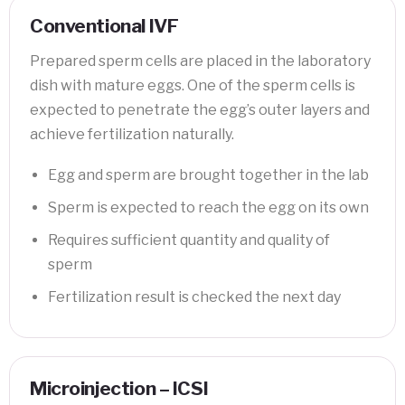
Conventional IVF
Prepared sperm cells are placed in the laboratory
dish with mature eggs. One of the sperm cells is
expected to penetrate the egg’s outer layers and
achieve fertilization naturally.
Egg and sperm are brought together in the lab
Sperm is expected to reach the egg on its own
Requires sufficient quantity and quality of
sperm
Fertilization result is checked the next day
Microinjection – ICSI