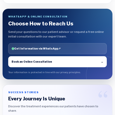
WHATSAPP & ONLINE CONSULTATION
Choose How to Reach Us
Send your questions to our patient advisor or request a free online
initial consultation with our expert team.
Get Information via WhatsApp
↗
Book an Online Consultation
→
Your information is protected in line with our privacy principles.
SUCCESS STORIES
Every Journey Is Unique
Discover the treatment experiences our patients have chosen to
share.