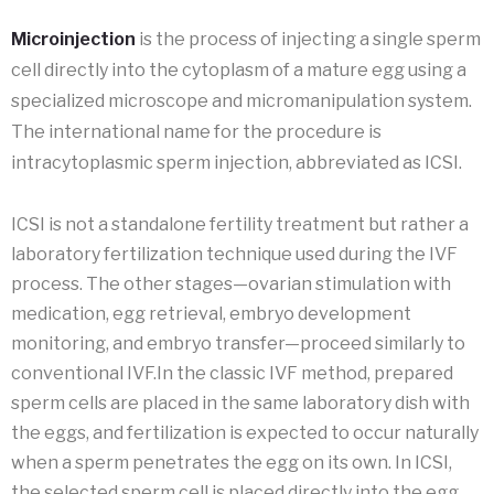
Microinjection
is the process of injecting a single sperm
cell directly into the cytoplasm of a mature egg using a
specialized microscope and micromanipulation system.
The international name for the procedure is
intracytoplasmic sperm injection, abbreviated as ICSI.
ICSI is not a standalone fertility treatment but rather a
laboratory fertilization technique used during the IVF
process. The other stages—ovarian stimulation with
medication, egg retrieval, embryo development
monitoring, and embryo transfer—proceed similarly to
conventional IVF.In the classic IVF method, prepared
sperm cells are placed in the same laboratory dish with
the eggs, and fertilization is expected to occur naturally
when a sperm penetrates the egg on its own. In ICSI,
the selected sperm cell is placed directly into the egg,