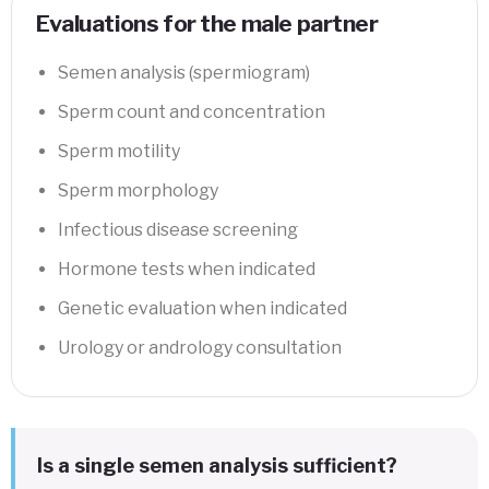
Evaluations for the male partner
Semen analysis (spermiogram)
Sperm count and concentration
Sperm motility
Sperm morphology
Infectious disease screening
Hormone tests when indicated
Genetic evaluation when indicated
Urology or andrology consultation
Is a single semen analysis sufficient?