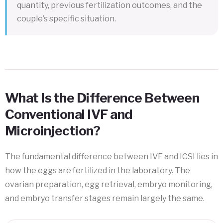
quantity, previous fertilization outcomes, and the
couple’s specific situation.
What Is the Difference Between
Conventional IVF and
Microinjection?
The fundamental difference between IVF and ICSI lies in
how the eggs are fertilized in the laboratory. The
ovarian preparation, egg retrieval, embryo monitoring,
and embryo transfer stages remain largely the same.