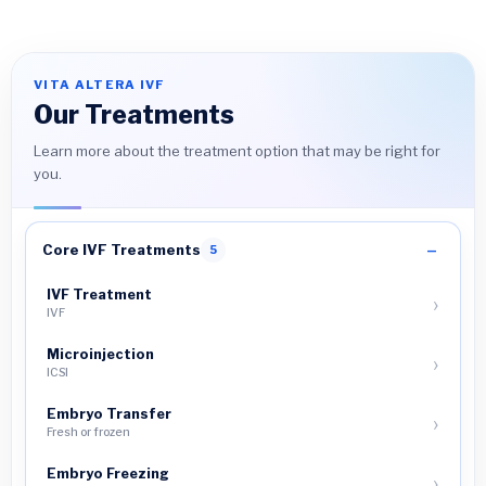
VITA ALTERA IVF
Our Treatments
Learn more about the treatment option that may be right for
you.
Core IVF Treatments
5
IVF Treatment
IVF
Microinjection
ICSI
Embryo Transfer
Fresh or frozen
Embryo Freezing