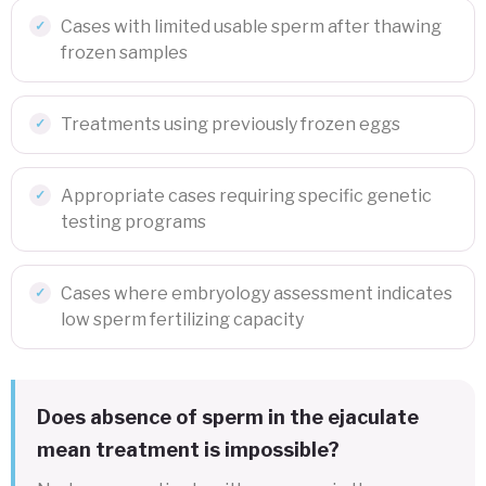
Cases with limited usable sperm after thawing
frozen samples
Treatments using previously frozen eggs
Appropriate cases requiring specific genetic
testing programs
Cases where embryology assessment indicates
low sperm fertilizing capacity
Does absence of sperm in the ejaculate
mean treatment is impossible?