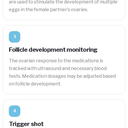
are used to stimulate the development of multiple
eggs in the female partner’s ovaries.
3
Follicle development monitoring
The ovarian response to the medications is
tracked with ultrasound and necessary blood
tests. Medication dosages may be adjusted based
on follicle development.
4
Trigger shot