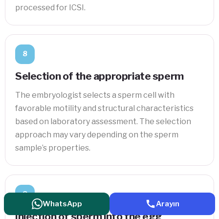
processed for ICSI.
8
Selection of the appropriate sperm
The embryologist selects a sperm cell with
favorable motility and structural characteristics
based on laboratory assessment. The selection
approach may vary depending on the sperm
sample’s properties.
9
WhatsApp
Arayın
Injection of sperm into the egg