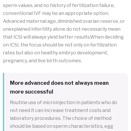
sperm values, and no history of fertilization failure,
conventional IVF may be an appropriate option.
Advanced maternal age, diminished ovarian reserve, or
unexplained infertility alone do not necessarily mean
that ICSI will always yield better results.When deciding
on ICSI, the focus should be not only on fertilization
rates but also on healthy embryo development,
pregnancy, and live birth outcomes.
More advanced does not always mean
more successful
Routine use of microinjection in patients who do
not need it can increase treatment costs and
laboratory procedures. The choice of method
should be based on sperm characteristics, egg