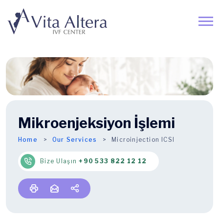
Mikroenjeksiyon İşlemi
Home
Our Services
Microinjection ICSI
Bize Ulaşın
+90 533 822 12 12