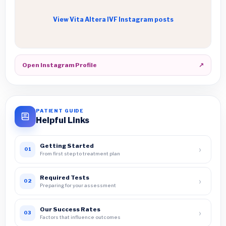
View Vita Altera IVF Instagram posts
Open Instagram Profile
↗
PATIENT GUIDE
Helpful Links
Getting Started
›
01
From first step to treatment plan
Required Tests
›
02
Preparing for your assessment
Our Success Rates
›
03
Factors that influence outcomes