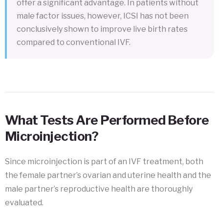
offer a significant advantage. In patients without
male factor issues, however, ICSI has not been
conclusively shown to improve live birth rates
compared to conventional IVF.
What Tests Are Performed Before
Microinjection?
Since microinjection is part of an IVF treatment, both
the female partner’s ovarian and uterine health and the
male partner’s reproductive health are thoroughly
evaluated.