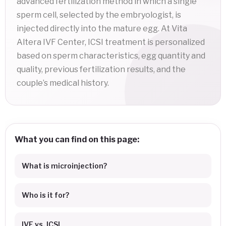
advanced fertilization method in which a single
sperm cell, selected by the embryologist, is
injected directly into the mature egg. At Vita
Altera IVF Center, ICSI treatment is personalized
based on sperm characteristics, egg quantity and
quality, previous fertilization results, and the
couple’s medical history.
What you can find on this page:
What is microinjection?
Who is it for?
IVF vs. ICSI