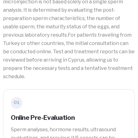
microinjection is not based solely on a single sperm
analysis. It is determined by evaluating the post-
preparation sperm characteristics, the number of
usable sperm, the maturity status of the eggs, and
previous laboratory results.For patients traveling from
Turkey or other countries, the initial consultation can
be conducted online. Test and treatment reports can be
reviewed before arriving in Cyprus, allowing us to
prepare the necessary tests and a tentative treatment
schedule.
01
Online Pre-Evaluation
Sperm analyses, hormone results, ultrasound
evaluations, and previous IVF reports can be