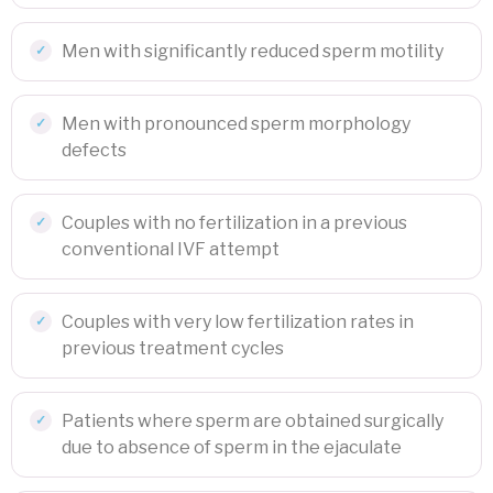
Men with significantly reduced sperm motility
Men with pronounced sperm morphology
defects
Couples with no fertilization in a previous
conventional IVF attempt
Couples with very low fertilization rates in
previous treatment cycles
Patients where sperm are obtained surgically
due to absence of sperm in the ejaculate