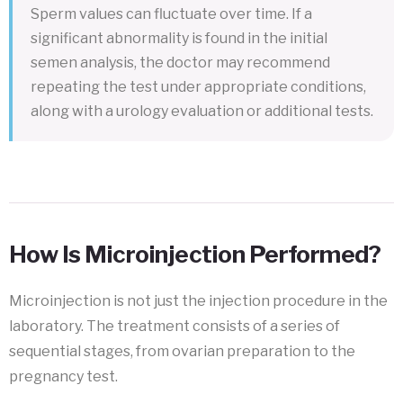
Sperm values can fluctuate over time. If a
significant abnormality is found in the initial
semen analysis, the doctor may recommend
repeating the test under appropriate conditions,
along with a urology evaluation or additional tests.
How Is Microinjection Performed?
Microinjection is not just the injection procedure in the
laboratory. The treatment consists of a series of
sequential stages, from ovarian preparation to the
pregnancy test.