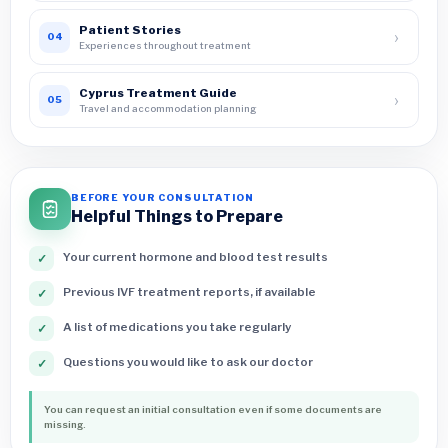
Patient Stories
›
04
Experiences throughout treatment
Cyprus Treatment Guide
›
05
Travel and accommodation planning
BEFORE YOUR CONSULTATION
Helpful Things to Prepare
Your current hormone and blood test results
✓
Previous IVF treatment reports, if available
✓
A list of medications you take regularly
✓
Questions you would like to ask our doctor
✓
You can request an initial consultation even if some documents are
missing.