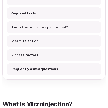
Required tests
How is the procedure performed?
Sperm selection
Success factors
Frequently asked questions
What Is Microinjection?