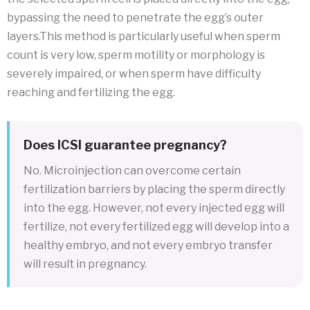
bypassing the need to penetrate the egg’s outer
layers.This method is particularly useful when sperm
count is very low, sperm motility or morphology is
severely impaired, or when sperm have difficulty
reaching and fertilizing the egg.
Does ICSI guarantee pregnancy?
No. Microinjection can overcome certain
fertilization barriers by placing the sperm directly
into the egg. However, not every injected egg will
fertilize, not every fertilized egg will develop into a
healthy embryo, and not every embryo transfer
will result in pregnancy.