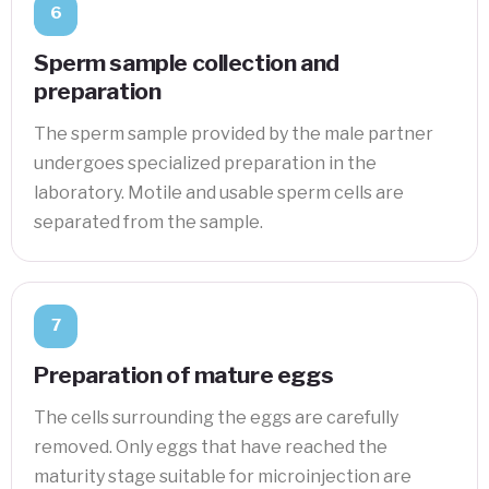
6
Sperm sample collection and
preparation
The sperm sample provided by the male partner
undergoes specialized preparation in the
laboratory. Motile and usable sperm cells are
separated from the sample.
7
Preparation of mature eggs
The cells surrounding the eggs are carefully
removed. Only eggs that have reached the
maturity stage suitable for microinjection are