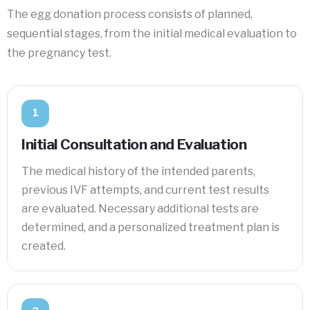
The egg donation process consists of planned,
sequential stages, from the initial medical evaluation to
the pregnancy test.
1
Initial Consultation and Evaluation
The medical history of the intended parents,
previous IVF attempts, and current test results
are evaluated. Necessary additional tests are
determined, and a personalized treatment plan is
created.