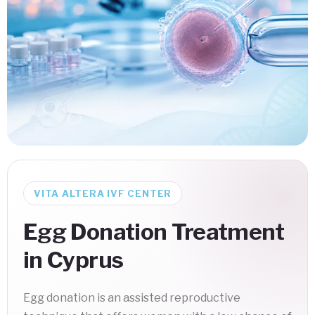
VITA ALTERA IVF CENTER
Egg Donation Treatment
in Cyprus
Egg donation is an assisted reproductive