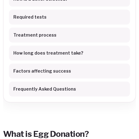
Required tests
Treatment process
How long does treatment take?
Factors affecting success
Frequently Asked Questions
What is Egg Donation?