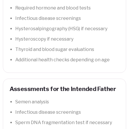
Required hormone and blood tests
Infectious disease screenings
Hysterosalpingography (HSG) if necessary
Hysteroscopy if necessary
Thyroid and blood sugar evaluations
Additional health checks depending on age
Assessments for the Intended Father
Semen analysis
Infectious disease screenings
Sperm DNA fragmentation test if necessary