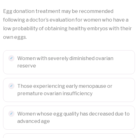
Egg donation treatment may be recommended
following a doctor’s evaluation for women who have a
low probability of obtaining healthy embryos with their
own eggs.
Women with severely diminished ovarian
reserve
Those experiencing early menopause or
premature ovarian insufficiency
Women whose egg quality has decreased due to
advanced age