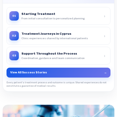
Starting Treatment
›
01
From initial consultation to personalized planning
Treatment Journeys in Cyprus
›
02
Clinic experiences shared by international patients
Support Throughout the Process
›
03
Coordination, guidance and team communication
View All Success Stories
→
Every patient's treatment process and outcome is unique. Shared experiences do not
constitute a guarantee of medical results.