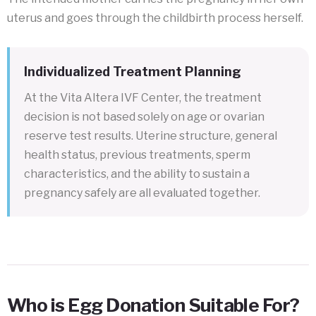
uterus and goes through the childbirth process herself.
Individualized Treatment Planning
At the Vita Altera IVF Center, the treatment
decision is not based solely on age or ovarian
reserve test results. Uterine structure, general
health status, previous treatments, sperm
characteristics, and the ability to sustain a
pregnancy safely are all evaluated together.
Who is Egg Donation Suitable For?