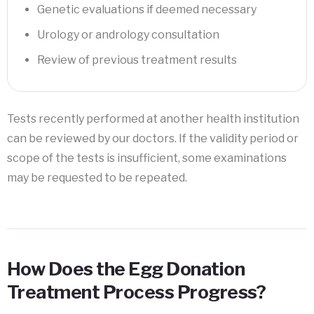
Genetic evaluations if deemed necessary
Urology or andrology consultation
Review of previous treatment results
Tests recently performed at another health institution
can be reviewed by our doctors. If the validity period or
scope of the tests is insufficient, some examinations
may be requested to be repeated.
How Does the Egg Donation
Treatment Process Progress?