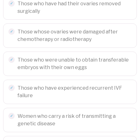
Those who have had their ovaries removed
surgically
Those whose ovaries were damaged after
chemotherapy or radiotherapy
Those who were unable to obtain transferable
embryos with their own eggs
Those who have experienced recurrent IVF
failure
Women who carry a risk of transmitting a
genetic disease