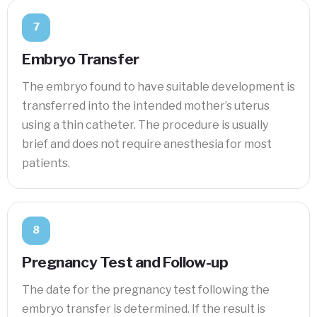
7
Embryo Transfer
The embryo found to have suitable development is
transferred into the intended mother’s uterus
using a thin catheter. The procedure is usually
brief and does not require anesthesia for most
patients.
8
Pregnancy Test and Follow-up
The date for the pregnancy test following the
embryo transfer is determined. If the result is