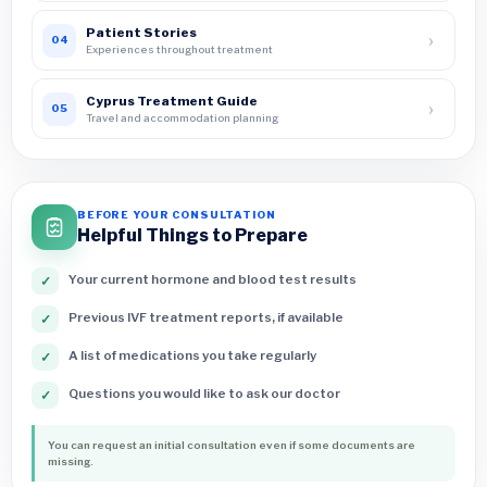
Patient Stories
›
04
Experiences throughout treatment
Cyprus Treatment Guide
›
05
Travel and accommodation planning
BEFORE YOUR CONSULTATION
Helpful Things to Prepare
Your current hormone and blood test results
✓
Previous IVF treatment reports, if available
✓
A list of medications you take regularly
✓
Questions you would like to ask our doctor
✓
You can request an initial consultation even if some documents are
missing.