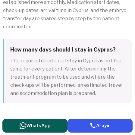
established more smoothly. Medication start dates,
check-up dates, arrival time in Cyprus, and the embryo
transfer day are shared step by step by the patient
coordinator.
How many days should I stay in Cyprus?
The required duration of stay in Cyprus is not the
same for every patient. After determining the
treatment program to be used and where the
check-ups will be performed, an estimated travel
and accommodation plan is prepared.
WhatsApp
Arayın