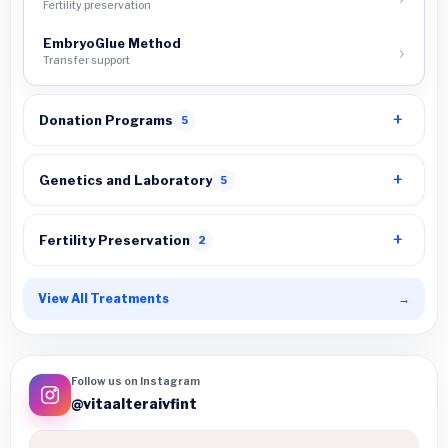
Fertility preservation
EmbryoGlue Method
Transfer support
Donation Programs
5
Genetics and Laboratory
5
Fertility Preservation
2
View All Treatments
→
Follow us on Instagram
@vitaalteraivfint