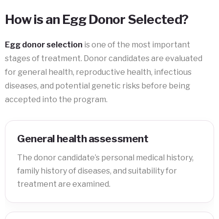
How is an Egg Donor Selected?
Egg donor selection
is one of the most important
stages of treatment. Donor candidates are evaluated
for general health, reproductive health, infectious
diseases, and potential genetic risks before being
accepted into the program.
General health assessment
The donor candidate’s personal medical history,
family history of diseases, and suitability for
treatment are examined.