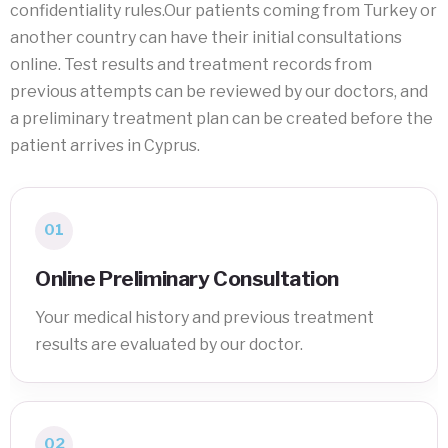
confidentiality rules.Our patients coming from Turkey or
another country can have their initial consultations
online. Test results and treatment records from
previous attempts can be reviewed by our doctors, and
a preliminary treatment plan can be created before the
patient arrives in Cyprus.
01
Online Preliminary Consultation
Your medical history and previous treatment
results are evaluated by our doctor.
02