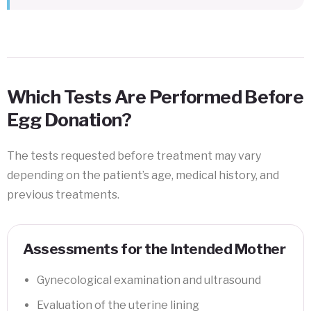
Which Tests Are Performed Before
Egg Donation?
The tests requested before treatment may vary
depending on the patient’s age, medical history, and
previous treatments.
Assessments for the Intended Mother
Gynecological examination and ultrasound
Evaluation of the uterine lining