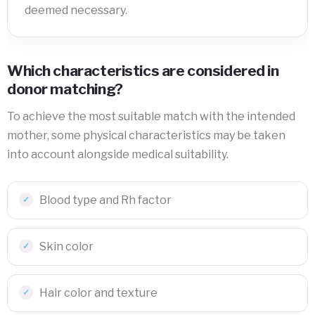
deemed necessary.
Which characteristics are considered in
donor matching?
To achieve the most suitable match with the intended
mother, some physical characteristics may be taken
into account alongside medical suitability.
Blood type and Rh factor
Skin color
Hair color and texture