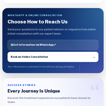
WHATSAPP & ONLINE CONSULTATION
Choose How to Reach Us
Send your questions to our patient advisor or request a free online
initial consultation with our expert team.
Get Information via WhatsApp
↗
Book an Online Consultation
→
Your information is protected in line with our privacy principles.
SUCCESS STORIES
Every Journey Is Unique
Discover the treatment experiences our patients have chosen to
share.