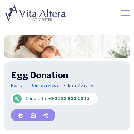
Egg Donation
Home
Our Services
Egg Donation
Contact Us
+90 533 822 12 12