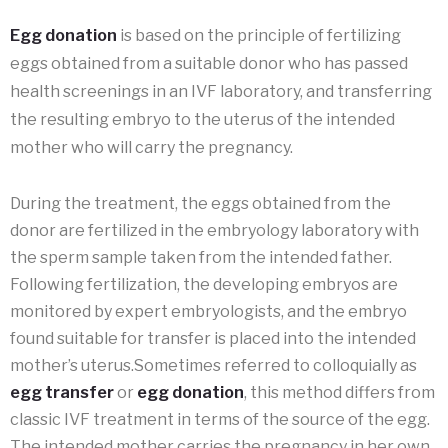
Egg donation
is based on the principle of fertilizing
eggs obtained from a suitable donor who has passed
health screenings in an IVF laboratory, and transferring
the resulting embryo to the uterus of the intended
mother who will carry the pregnancy.
During the treatment, the eggs obtained from the
donor are fertilized in the embryology laboratory with
the sperm sample taken from the intended father.
Following fertilization, the developing embryos are
monitored by expert embryologists, and the embryo
found suitable for transfer is placed into the intended
mother’s uterus.Sometimes referred to colloquially as
egg transfer
or
egg donation
, this method differs from
classic IVF treatment in terms of the source of the egg.
The intended mother carries the pregnancy in her own