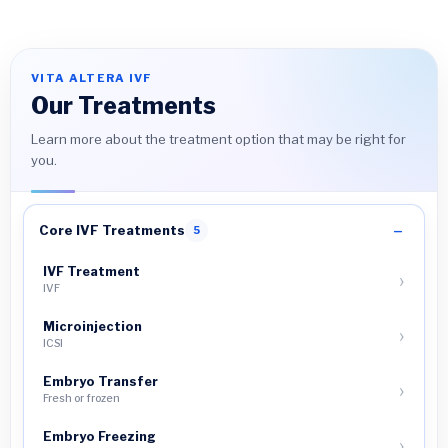
VITA ALTERA IVF
Our Treatments
Learn more about the treatment option that may be right for
you.
Core IVF Treatments
5
IVF Treatment
IVF
Microinjection
ICSI
Embryo Transfer
Fresh or frozen
Embryo Freezing