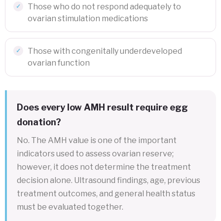
Those who do not respond adequately to
ovarian stimulation medications
Those with congenitally underdeveloped
ovarian function
Does every low AMH result require egg
donation?
No. The AMH value is one of the important
indicators used to assess ovarian reserve;
however, it does not determine the treatment
decision alone. Ultrasound findings, age, previous
treatment outcomes, and general health status
must be evaluated together.