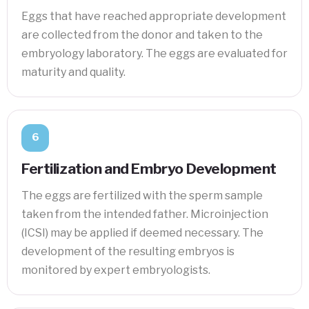
Eggs that have reached appropriate development
are collected from the donor and taken to the
embryology laboratory. The eggs are evaluated for
maturity and quality.
6
Fertilization and Embryo Development
The eggs are fertilized with the sperm sample
taken from the intended father. Microinjection
(ICSI) may be applied if deemed necessary. The
development of the resulting embryos is
monitored by expert embryologists.