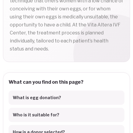
technique that offers women with a low chance of
conceiving with their own eggs, or for whom
using their own eggs is medically unsuitable, the
opportunity to have a child. At the Vita Altera IVF
Center, the treatment process is planned
individually, tailored to each patient’s health
status and needs.
What can you find on this page?
What is egg donation?
Who is it suitable for?
How is a donor selected?