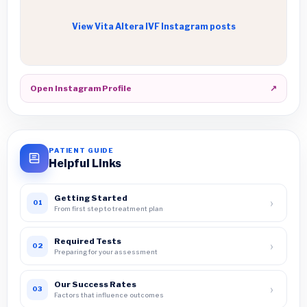
View Vita Altera IVF Instagram posts
Open Instagram Profile
↗
PATIENT GUIDE
Helpful Links
Getting Started
›
01
From first step to treatment plan
Required Tests
›
02
Preparing for your assessment
Our Success Rates
›
03
Factors that influence outcomes