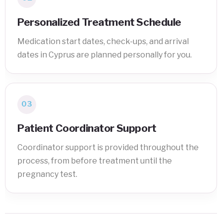
Personalized Treatment Schedule
Medication start dates, check-ups, and arrival
dates in Cyprus are planned personally for you.
03
Patient Coordinator Support
Coordinator support is provided throughout the
process, from before treatment until the
pregnancy test.