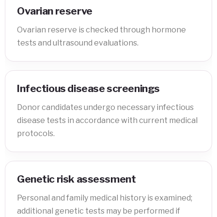
Ovarian reserve
Ovarian reserve is checked through hormone
tests and ultrasound evaluations.
Infectious disease screenings
Donor candidates undergo necessary infectious
disease tests in accordance with current medical
protocols.
Genetic risk assessment
Personal and family medical history is examined;
additional genetic tests may be performed if