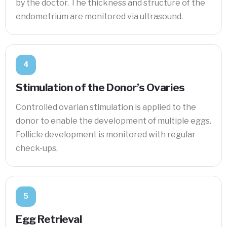
by the doctor. The thickness and structure of the
endometrium are monitored via ultrasound.
4
Stimulation of the Donor’s Ovaries
Controlled ovarian stimulation is applied to the
donor to enable the development of multiple eggs.
Follicle development is monitored with regular
check-ups.
5
Egg Retrieval