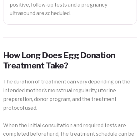
positive, follow-up tests and a pregnancy
ultrasound are scheduled.
How Long Does Egg Donation
Treatment Take?
The duration of treatment can vary depending on the
intended mother’s menstrual regularity, uterine
preparation, donor program, and the treatment
protocol used.
When the initial consultation and required tests are
completed beforehand, the treatment schedule can be