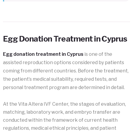
Egg Donation Treatment in Cyprus
Egg donation treatment in Cyprus
is one of the
assisted reproduction options considered by patients
coming from different countries. Before the treatment,
the patient’s medical suitability, required tests, and
personal treatment program are determined in detail.
At the Vita Altera IVF Center, the stages of evaluation,
matching, laboratory work, and embryo transfer are
conducted within the framework of current health
regulations, medical ethical principles, and patient