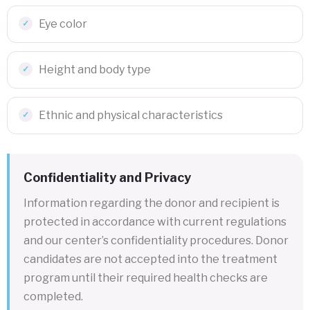
Eye color
Height and body type
Ethnic and physical characteristics
Confidentiality and Privacy
Information regarding the donor and recipient is
protected in accordance with current regulations
and our center’s confidentiality procedures. Donor
candidates are not accepted into the treatment
program until their required health checks are
completed.