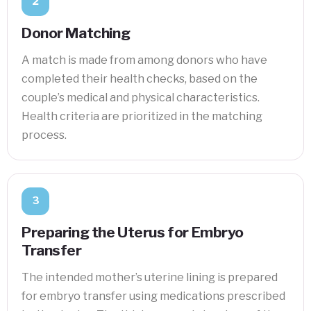
2
Donor Matching
A match is made from among donors who have
completed their health checks, based on the
couple’s medical and physical characteristics.
Health criteria are prioritized in the matching
process.
3
Preparing the Uterus for Embryo
Transfer
The intended mother’s uterine lining is prepared
for embryo transfer using medications prescribed