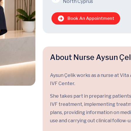
North Cyprus
Book An Appointment
About Nurse Aysun Çel
Aysun Çelik works as a nurse at Vita 
IVF Center.
She takes part in preparing patients
IVF treatment, implementing treat
plans, providing information on med
use and carrying out clinical follow-u