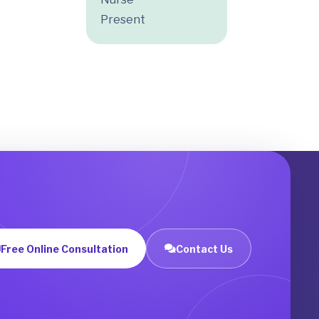
Present
Free Online Consultation
Contact Us