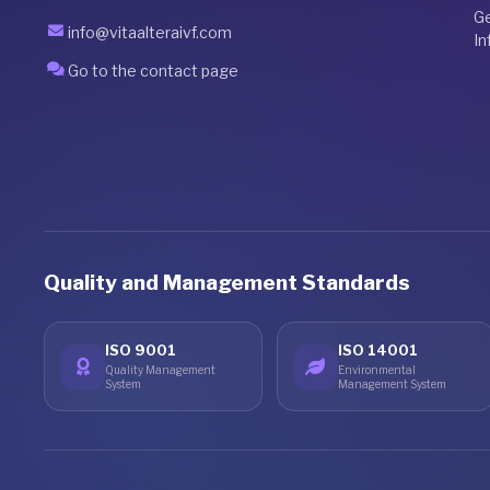
G
info@vitaalteraivf.com
In
Go to the contact page
Quality and Management Standards
ISO 9001
ISO 14001
Quality Management
Environmental
System
Management System