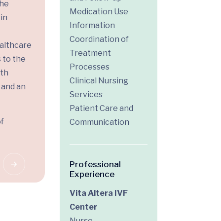
the
Medication Use
in
Information
Coordination of
althcare
Treatment
 to the
Processes
ith
Clinical Nursing
 and an
Services
Patient Care and
of
Communication
Professional
Experience
Vita Altera IVF
Center
Nurse