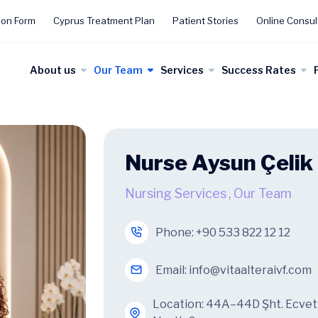
ion Form
Cyprus Treatment Plan
Patient Stories
Online Consul
About us
Our Team
Services
Success Rates
Nurse Aysun Çelik
Nursing Services
,
Our Team
Phone:
+90 533 822 12 12
Email:
info@vitaalteraivf.com
Location: 44A–44D Şht. Ecvet Y