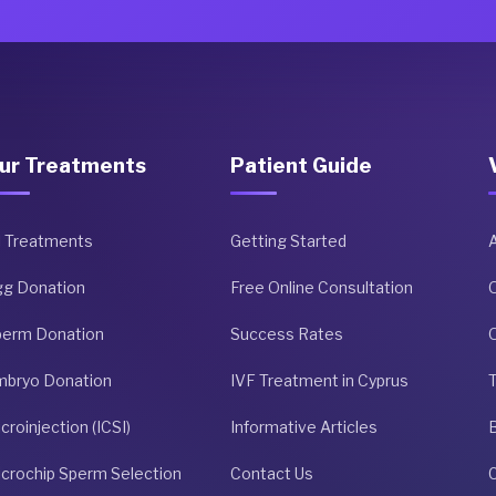
ur Treatments
Patient Guide
l Treatments
Getting Started
gg Donation
Free Online Consultation
perm Donation
Success Rates
O
mbryo Donation
IVF Treatment in Cyprus
croinjection (ICSI)
Informative Articles
crochip Sperm Selection
Contact Us