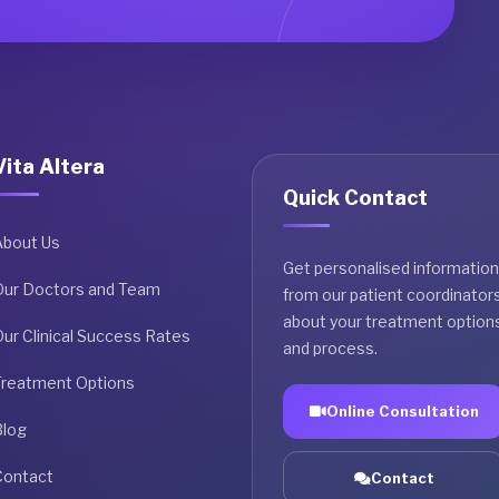
Vita Altera
Quick Contact
About Us
Get personalised information
Our Doctors and Team
from our patient coordinator
about your treatment option
ur Clinical Success Rates
and process.
Treatment Options
Online Consultation
Blog
Contact
Contact