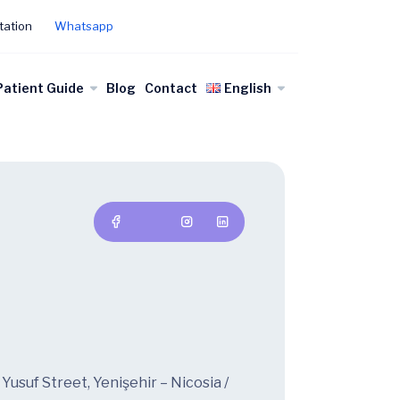
tation
Whatsapp
Patient Guide
Blog
Contact
English
usuf Street, Yenişehir – Nicosia /