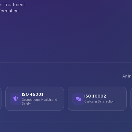
et Treatment
formation
An in
ISO 45001
ISO 10002
Occupational Health and
Customer Satisfaction
Safety