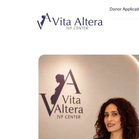
Donor Applicat