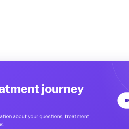
eatment journey
mation about your questions, treatment
s.