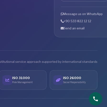
Message us on WhatsApp
+90 533 822 12 12
Send an email
stitutional service approach supported by international standards
ISO 31000
ISO 26000
Risk Management
Social Responsibility