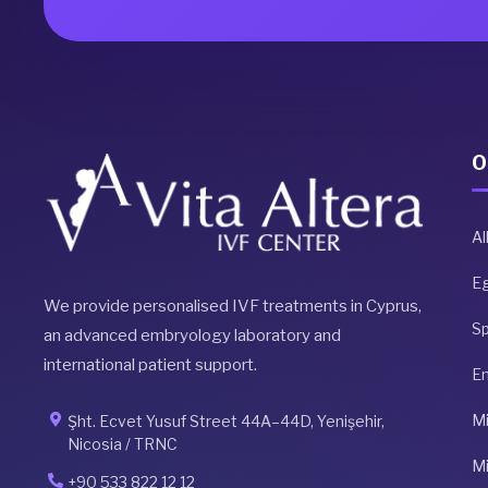
O
Al
E
We provide personalised IVF treatments in Cyprus,
S
an advanced embryology laboratory and
international patient support.
E
Mi
Şht. Ecvet Yusuf Street 44A–44D, Yenişehir,
Nicosia / TRNC
Mi
+90 533 822 12 12