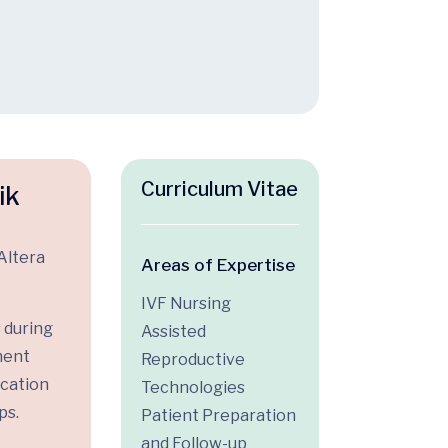
Curriculum Vitae
ik
Altera
Areas of Expertise
IVF Nursing
 during
Assisted
ment
Reproductive
ication
Technologies
ps.
Patient Preparation
and Follow-up