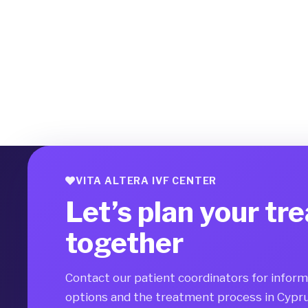
VITA ALTERA IVF CENTER
Let’s plan your tr
together
Contact our patient coordinators for infor
options and the treatment process in Cypru