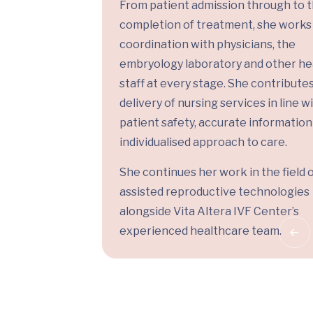
From patient admission through to 
completion of treatment, she works 
coordination with physicians, the
embryology laboratory and other he
staff at every stage. She contributes
delivery of nursing services in line w
patient safety, accurate information
individualised approach to care.
She continues her work in the field 
assisted reproductive technologies
alongside Vita Altera IVF Center’s
experienced healthcare team.