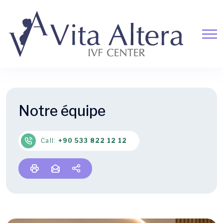
Notre équipe
Call:
+90 533 822 12 12