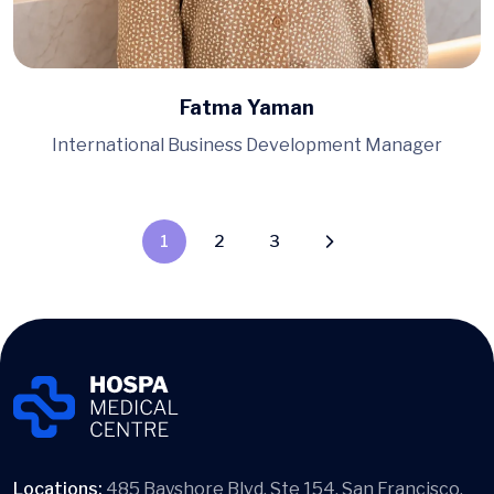
Fatma Yaman
International Business Development Manager
1
2
3
Locations:
485 Bayshore Blvd. Ste 154, San Francisco,