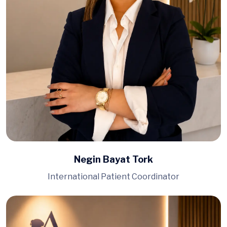
Negin Bayat Tork
International Patient Coordinator