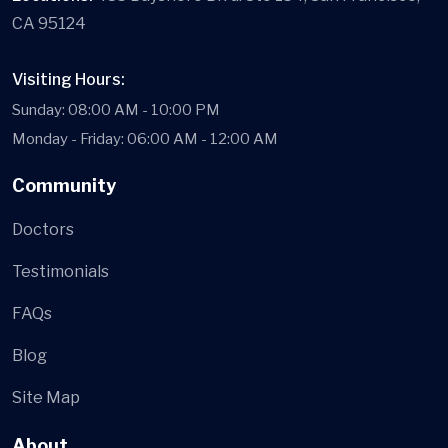
CA 95124
Visiting Hours:
Sunday: 08:00 AM - 10:00 PM
Monday - Friday: 06:00 AM - 12:00 AM
Community
Doctors
Testimonials
FAQs
Blog
Site Map
About