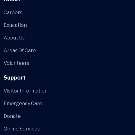
Careers
Education
About Us
Areas Of Care
Volunteers
Support
Visitor Information
Emergency Care
Donate
Online Services