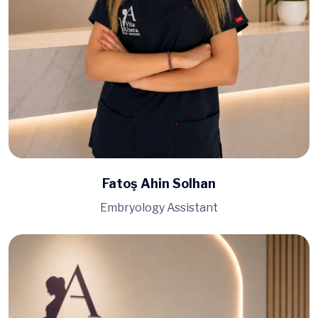
Fatoş Ahin Solhan
Embryology Assistant