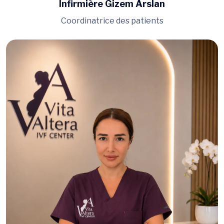
Infirmière Gizem Arslan
Coordinatrice des patients