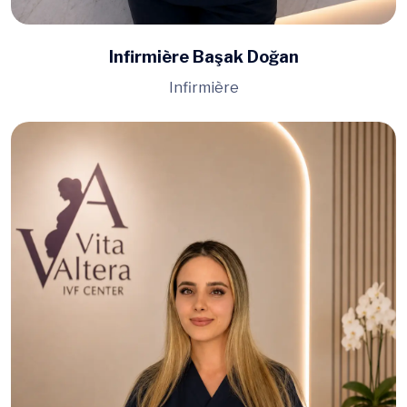
Infirmière Başak Doğan
Infirmière