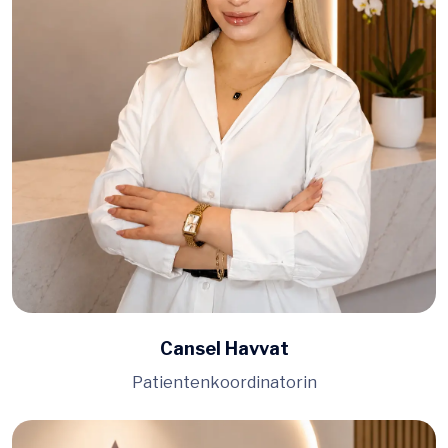
Cansel Havvat
Patientenkoordinatorin