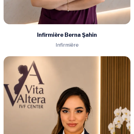
Infirmière Berna Şahin
Infirmière