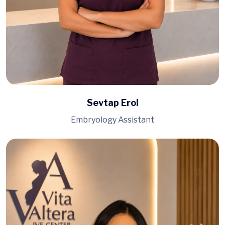
Sevtap Erol
Embryology Assistant