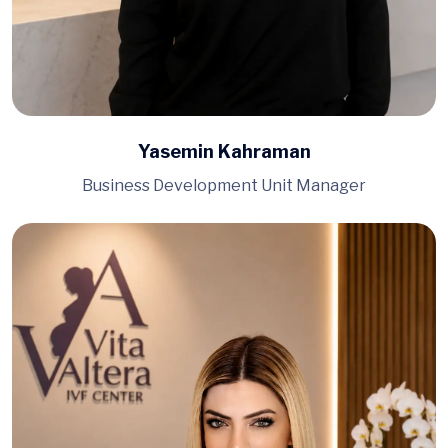
Yasemin Kahraman
Business Development Unit Manager