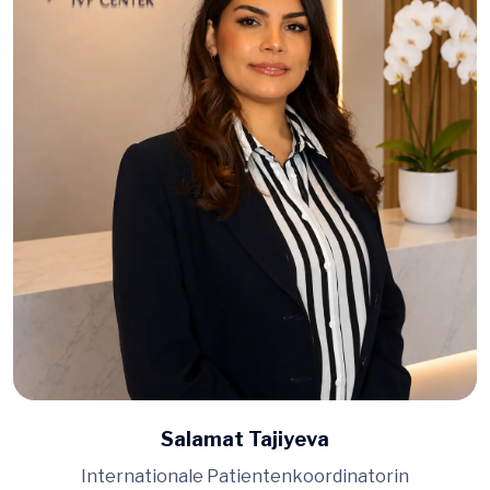
Salamat Tajiyeva
Internationale Patientenkoordinatorin